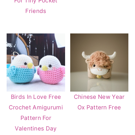
For Tiny Pocket
Friends
Birds In Love Free
Chinese New Year
Crochet Amigurumi
Ox Pattern Free
Pattern For
Valentines Day