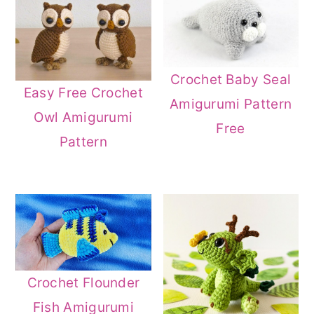
Crochet Baby Seal
Easy Free Crochet
Amigurumi Pattern
Owl Amigurumi
Free
Pattern
Crochet Flounder
Fish Amigurumi