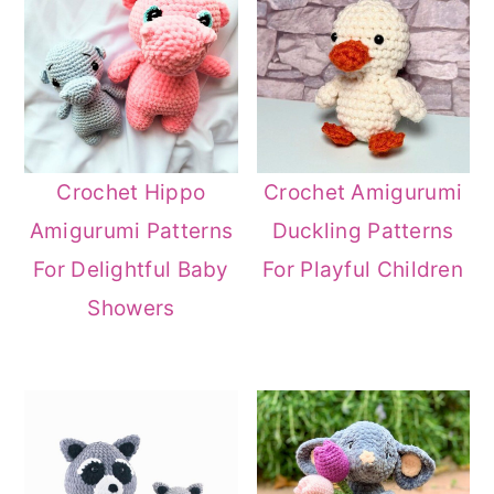
Crochet Hippo
Crochet Amigurumi
Amigurumi Patterns
Duckling Patterns
For Delightful Baby
For Playful Children
Showers