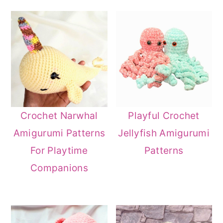
Crochet Narwhal
Playful Crochet
Amigurumi Patterns
Jellyfish Amigurumi
For Playtime
Patterns
Companions