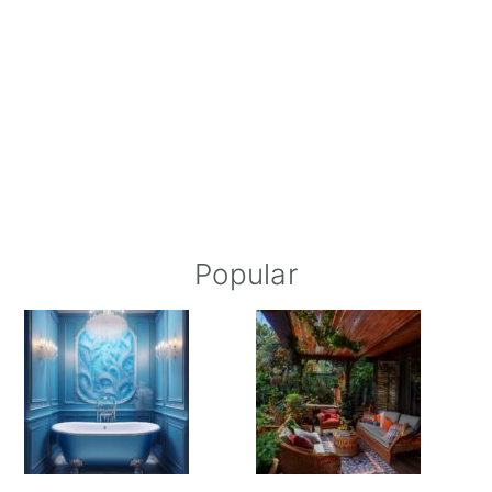
Popular