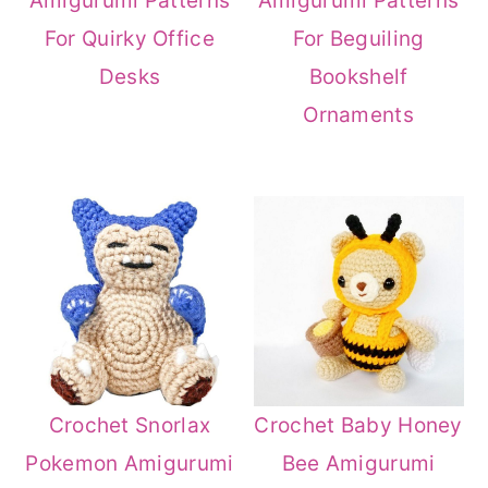
Amigurumi Patterns
Amigurumi Patterns
r
o
r
For Quirky Office
For Beguiling
y
n
y
Desks
Bookshelf
n
t
s
Ornaments
a
e
i
v
n
d
i
t
e
g
b
a
a
t
r
i
o
Crochet Baby Honey
Crochet Snorlax
n
Bee Amigurumi
Pokemon Amigurumi