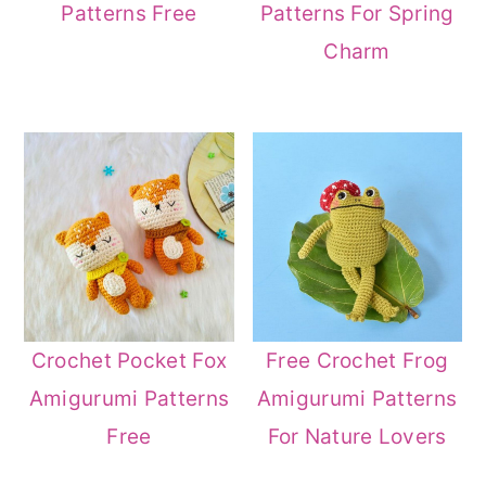
Patterns For Spring
Patterns Free
Charm
Crochet Pocket Fox
Free Crochet Frog
Amigurumi Patterns
Amigurumi Patterns
Free
For Nature Lovers