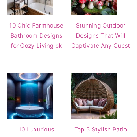
10 Chic Farmhouse
Stunning Outdoor
Bathroom Designs
Designs That Will
for Cozy Living ok
Captivate Any Guest
10 Luxurious
Top 5 Stylish Patio