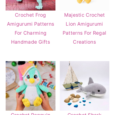
Crochet Frog
Majestic Crochet
Amigurumi Patterns
Lion Amigurumi
For Charming
Patterns For Regal
Handmade Gifts
Creations