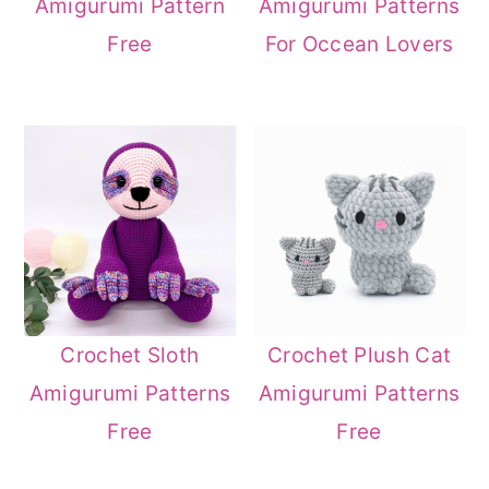
Amigurumi Pattern
Amigurumi Patterns
Free
For Occean Lovers
Crochet Sloth
Crochet Plush Cat
Amigurumi Patterns
Amigurumi Patterns
Free
Free