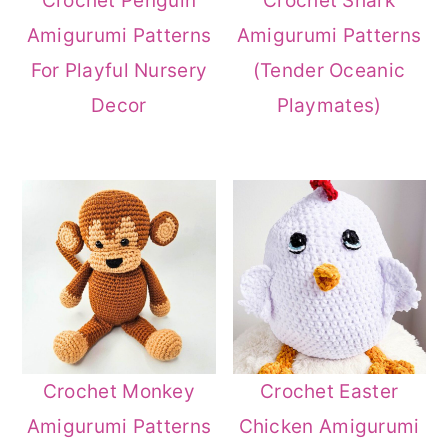
Crochet Penguin
Crochet Shark
Amigurumi Patterns
Amigurumi Patterns
For Playful Nursery
(Tender Oceanic
Decor
Playmates)
Crochet Monkey
Crochet Easter
Amigurumi Patterns
Chicken Amigurumi