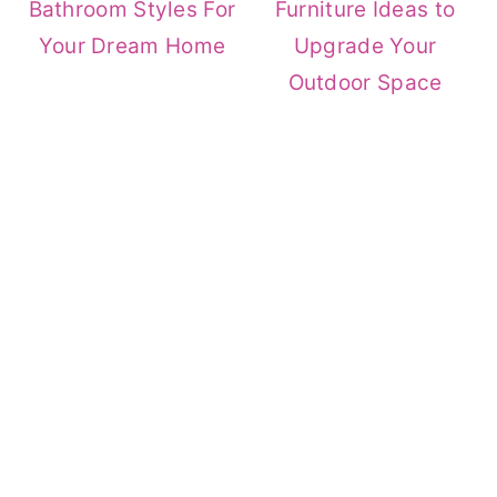
Bathroom Styles For
Furniture Ideas to
Your Dream Home
Upgrade Your
Outdoor Space