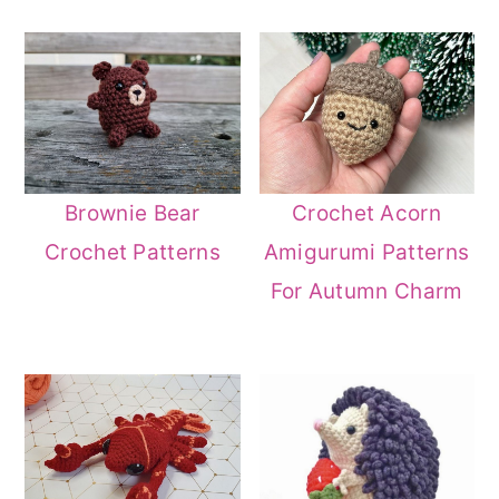
Brownie Bear
Crochet Acorn
Crochet Patterns
Amigurumi Patterns
For Autumn Charm