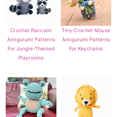
Crochet Raccoon
Tiny Crochet Mouse
Amigurumi Patterns
Amigurumi Patterns
For Jungle-Themed
For Keychains
Playrooms