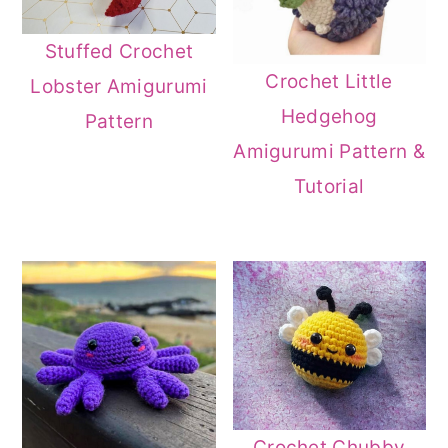
Stuffed Crochet
Crochet Little
Lobster Amigurumi
Hedgehog
Pattern
Amigurumi Pattern &
Tutorial
Crochet Chubby