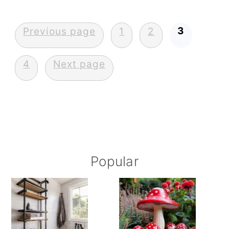
Posts
3
Previous page
1
2
pagination
4
Next page
Primary
Popular
Sidebar