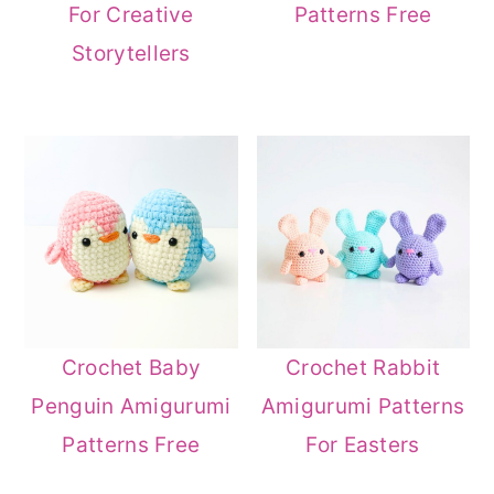
For Creative
Patterns Free
Storytellers
Crochet Baby
Crochet Rabbit
Penguin Amigurumi
Amigurumi Patterns
Patterns Free
For Easters