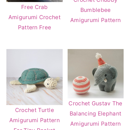
Free Crab
Bumblebee
Amigurumi Crochet
Amigurumi Pattern
Pattern Free
Crochet Gustav The
Crochet Turtle
Balancing Elephant
Amigurumi Pattern
Amigurumi Pattern