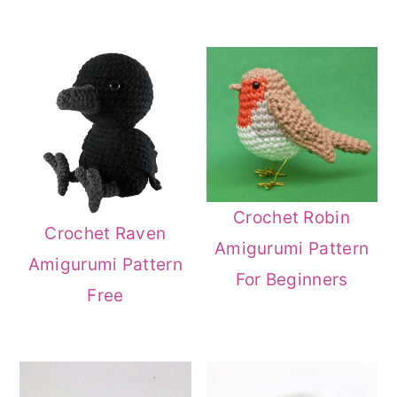
Crochet Robin
Crochet Raven
Amigurumi Pattern
Amigurumi Pattern
For Beginners
Free