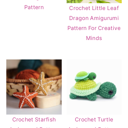
Pattern
Crochet Little Leaf
Dragon Amigurumi
Pattern For Creative
Minds
Crochet Starfish
Crochet Turtle