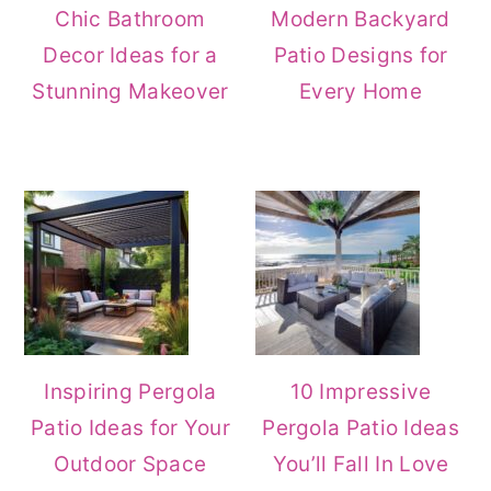
Chic Bathroom
Modern Backyard
Decor Ideas for a
Patio Designs for
Stunning Makeover
Every Home
Inspiring Pergola
10 Impressive
Patio Ideas for Your
Pergola Patio Ideas
Outdoor Space
You’ll Fall In Love