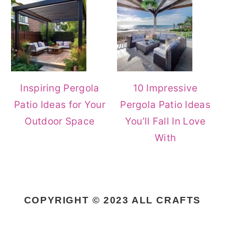
Inspiring Pergola
10 Impressive
Patio Ideas for Your
Pergola Patio Ideas
Outdoor Space
You’ll Fall In Love
With
COPYRIGHT © 2023 ALL CRAFTS