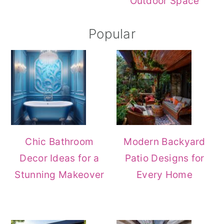
Outdoor Space
Popular
Chic Bathroom
Modern Backyard
Decor Ideas for a
Patio Designs for
Stunning Makeover
Every Home