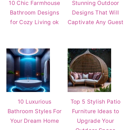
10 Chic Farmhouse
Stunning Outdoor
r
o
r
Bathroom Designs
Designs That Will
y
n
y
for Cozy Living ok
Captivate Any Guest
n
t
s
a
e
i
v
n
d
i
t
e
g
b
a
a
t
r
i
10 Luxurious
Top 5 Stylish Patio
Bathroom Styles For
Furniture Ideas to
o
Your Dream Home
Upgrade Your
n