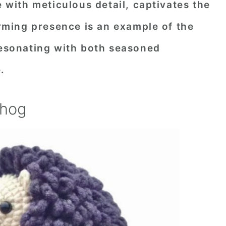
e with meticulous detail, captivates the
harming presence is an example of the
resonating with both seasoned
.
ehog