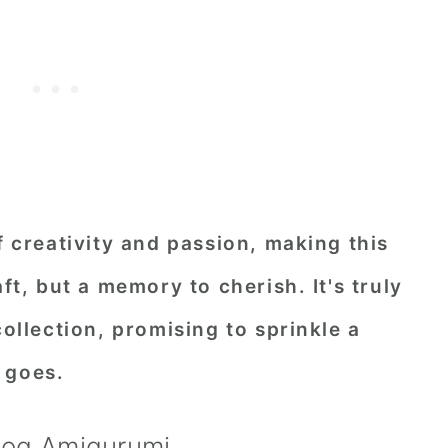
f creativity and passion, making this
aft, but a memory to cherish. It's truly
collection, promising to sprinkle a
 goes.
hog Amigurumi