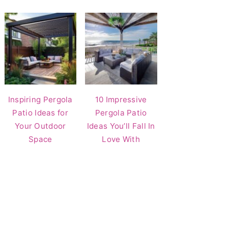
Inspiring Pergola
10 Impressive
Patio Ideas for
Pergola Patio
Your Outdoor
Ideas You’ll Fall In
Space
Love With