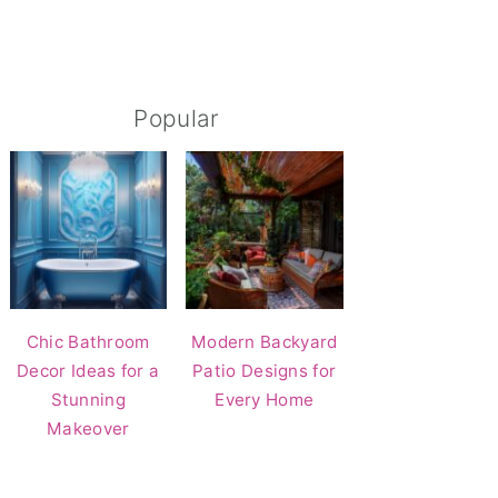
Popular
Chic Bathroom
Modern Backyard
Decor Ideas for a
Patio Designs for
Stunning
Every Home
Makeover