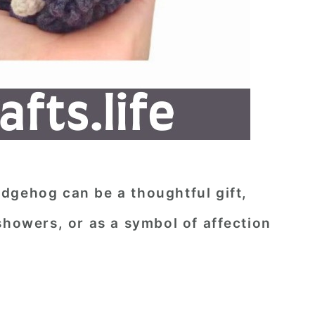
dgehog can be a thoughtful gift,
showers, or as a symbol of affection