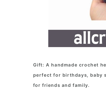
Gift
: A handmade crochet he
perfect for birthdays, baby 
for friends and family.