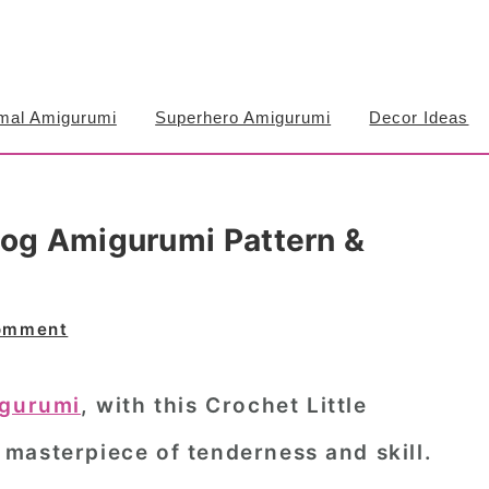
mal Amigurumi
Superhero Amigurumi
Decor Ideas
hog Amigurumi Pattern &
omment
igurumi
, with this Crochet Little
masterpiece of tenderness and skill.