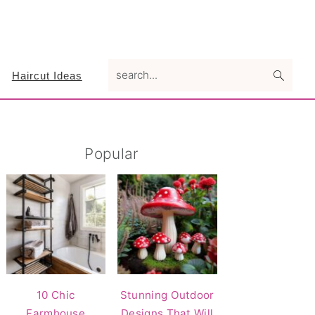
search...
Haircut Ideas
Primary
Popular
Sidebar
10 Chic
Stunning Outdoor
Farmhouse
Designs That Will