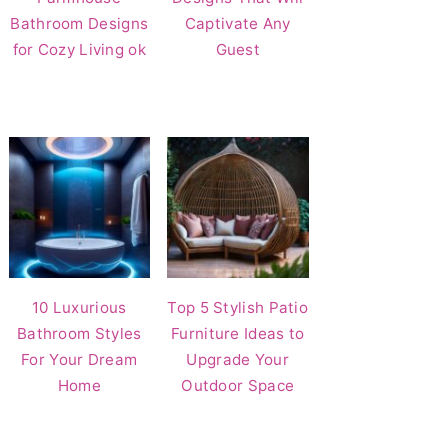
Bathroom Designs
Captivate Any
for Cozy Living ok
Guest
10 Luxurious
Top 5 Stylish Patio
Bathroom Styles
Furniture Ideas to
For Your Dream
Upgrade Your
Home
Outdoor Space