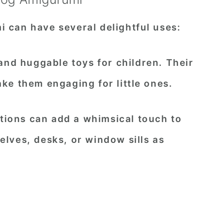
can have several delightful uses:
 and huggable toys for children. Their
ke them engaging for little ones.
eations can add a whimsical touch to
lves, desks, or window sills as