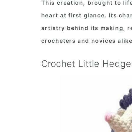
This creation, brought to lif
n
t
s
heart at first glance. Its c
a
e
i
v
n
d
artistry behind its making, 
i
t
e
crocheters and novices alike
g
b
a
a
Crochet Little Hedg
t
r
i
o
n