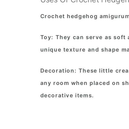
Crochet hedgehog amigurumi 
Toy
: They can serve as soft
unique texture and shape ma
Decoration
: These little cr
any room when placed on she
decorative items.