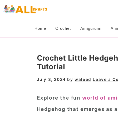
S
S
S
k
k
k
i
i
i
Home
Crochet
Amigurumi
Ani
p
p
p
t
t
t
o
o
o
Crochet Little Hedge
p
m
p
Tutorial
r
a
r
i
i
i
July 3, 2024
by
waleed
Leave a C
m
n
m
a
c
a
Explore the fun
world of am
r
o
r
Hedgehog that emerges as a 
y
n
y