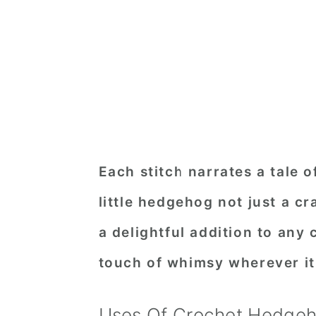
Each stitch narrates a tale o
little hedgehog not just a cr
a delightful addition to any 
touch of whimsy wherever it
Uses Of Crochet Hedge