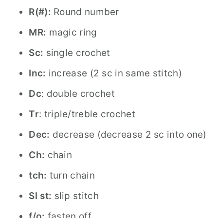
R(#):
Round number
MR:
magic ring
Sc:
single crochet
Inc:
increase (2 sc in same stitch)
Dc
: double crochet
Tr
: triple/treble crochet
Dec:
decrease (decrease 2 sc into one)
Ch:
chain
tch:
turn chain
Sl st:
slip stitch
f/o:
fasten off