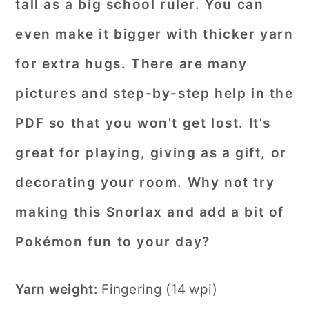
tall as a big school ruler. You can
even make it bigger with thicker yarn
for extra hugs. There are many
pictures and step-by-step help in the
PDF so that you won't get lost. It's
great for playing, giving as a gift, or
decorating your room. Why not try
making this Snorlax and add a bit of
Pokémon fun to your day?
Yarn weight:
Fingering (14 wpi)