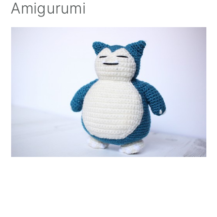
Amigurumi