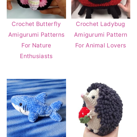
Crochet Butterfly
Crochet Ladybug
Amigurumi Patterns
Amigurumi Pattern
For Nature
For Animal Lovers
Enthusiasts