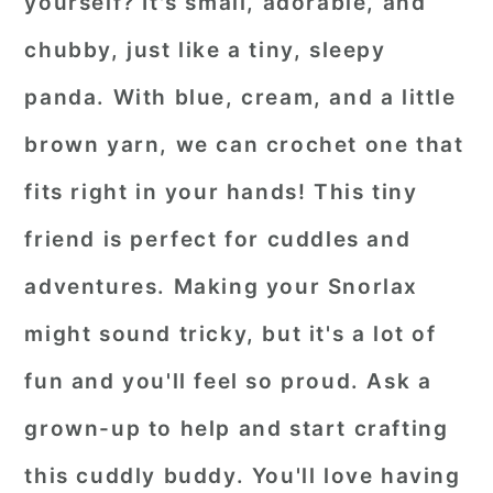
yourself? It's small, adorable, and
chubby, just like a tiny, sleepy
panda. With blue, cream, and a little
brown yarn, we can crochet one that
fits right in your hands! This tiny
friend is perfect for cuddles and
adventures. Making your Snorlax
might sound tricky, but it's a lot of
fun and you'll feel so proud. Ask a
grown-up to help and start crafting
this cuddly buddy. You'll love having