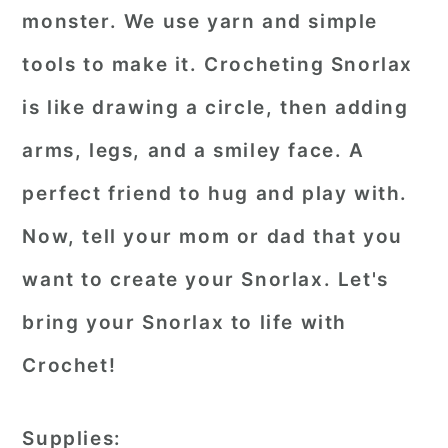
monster. We use yarn and simple
tools to make it. Crocheting Snorlax
is like drawing a circle, then adding
arms, legs, and a smiley face. A
perfect friend to hug and play with.
Now, tell your mom or dad that you
want to create your Snorlax. Let's
bring your Snorlax to life with
Crochet!
Supplies: