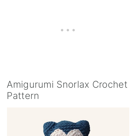
Amigurumi Snorlax Crochet
Pattern