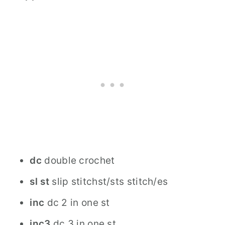
dc
double crochet
sl st
slip stitchst/sts stitch/es
inc
dc 2 in one st
inc3
dc 3 in one st