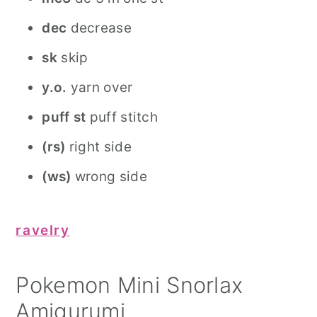
dec
decrease
sk
skip
y.o.
yarn over
puff st
puff stitch
(rs)
right side
(ws)
wrong side
ravelry
Pokemon Mini Snorlax
Amigurumi