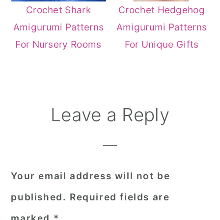
Crochet Shark
Crochet Hedgehog
Amigurumi Patterns
Amigurumi Patterns
For Nursery Rooms
For Unique Gifts
Reader
Leave a Reply
Interactions
Your email address will not be
published.
Required fields are
marked
*