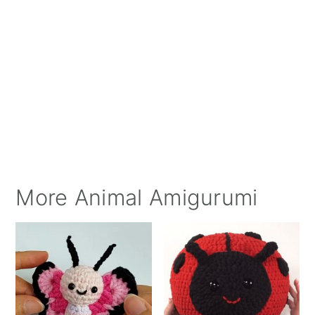
More Animal Amigurumi