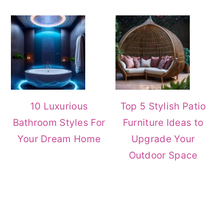
10 Luxurious
Top 5 Stylish Patio
Bathroom Styles For
Furniture Ideas to
Your Dream Home
Upgrade Your
Outdoor Space