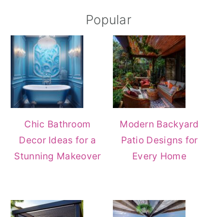
Popular
Chic Bathroom
Modern Backyard
Decor Ideas for a
Patio Designs for
Stunning Makeover
Every Home