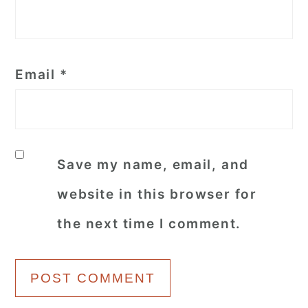
Email
*
Save my name, email, and
website in this browser for
the next time I comment.