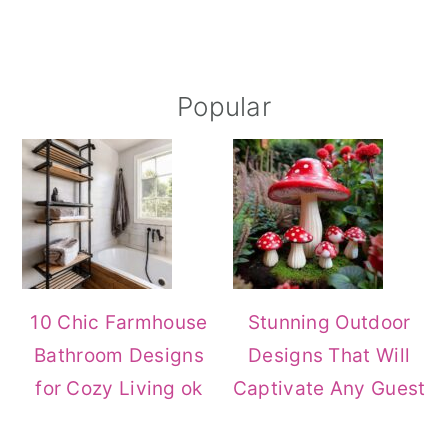
Primary
Popular
Sidebar
10 Chic Farmhouse
Stunning Outdoor
Bathroom Designs
Designs That Will
for Cozy Living ok
Captivate Any Guest