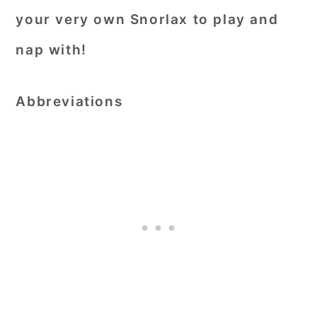
your very own Snorlax to play and
nap with!
Abbreviations