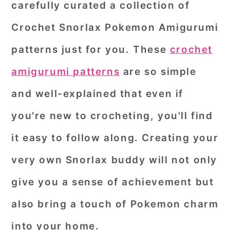
carefully curated a collection of
r
o
r
Crochet Snorlax Pokemon Amigurumi
y
n
y
patterns
just for you. These
crochet
n
t
s
a
e
i
amigurumi patterns
are so simple
v
n
d
and well-explained that even if
i
t
e
you're new to crocheting, you'll find
g
b
it easy to follow along. Creating your
a
a
very own Snorlax buddy will not only
t
r
i
give you a sense of achievement but
o
also bring a touch of Pokemon charm
n
into your home.