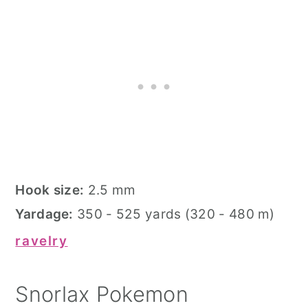
Hook size:
2.5 mm
Yardage:
350 - 525 yards (320 - 480 m)
ravelry
Snorlax Pokemon