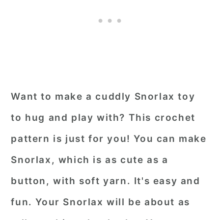
Want to make a cuddly Snorlax toy
to hug and play with? This crochet
pattern is just for you! You can make
Snorlax, which is as cute as a
button, with soft yarn. It's easy and
fun. Your Snorlax will be about as