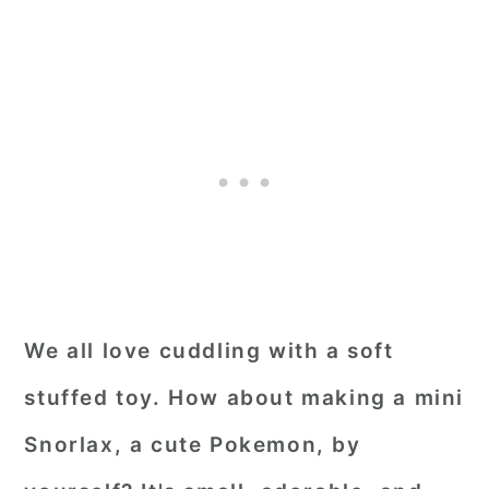
We all love cuddling with a soft
stuffed toy. How about making a mini
Snorlax, a cute Pokemon, by