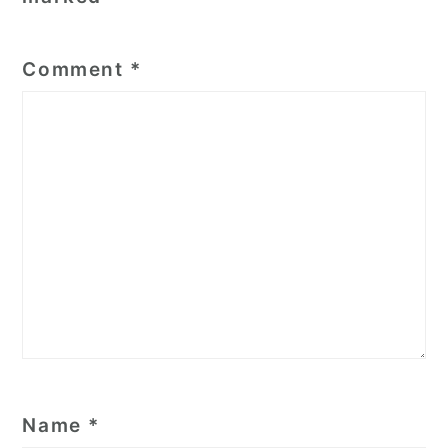
Comment
*
Name
*