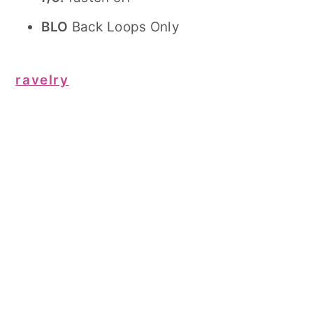
BLO
Back Loops Only
ravelry