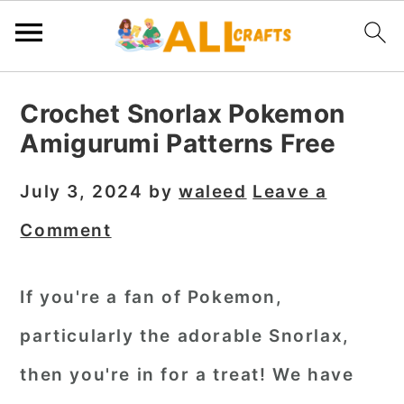
S
S
S
Crochet Snorlax Pokemon
k
k
k
Amigurumi Patterns Free
i
i
i
p
p
p
July 3, 2024
by
waleed
Leave a
t
t
t
Comment
o
o
o
p
m
p
If you're a fan of Pokemon,
r
a
r
particularly the adorable Snorlax,
i
i
i
m
n
m
then you're in for a treat! We have
a
c
a