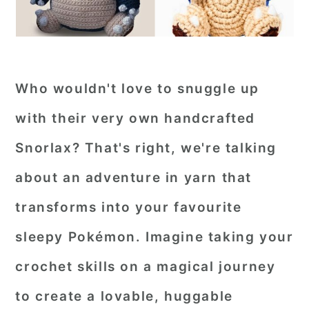
Who wouldn't love to snuggle up
with their very own handcrafted
Snorlax? That's right, we're talking
about an adventure in yarn that
transforms into your favourite
sleepy Pokémon. Imagine taking your
crochet skills on a magical journey
to create a lovable, huggable