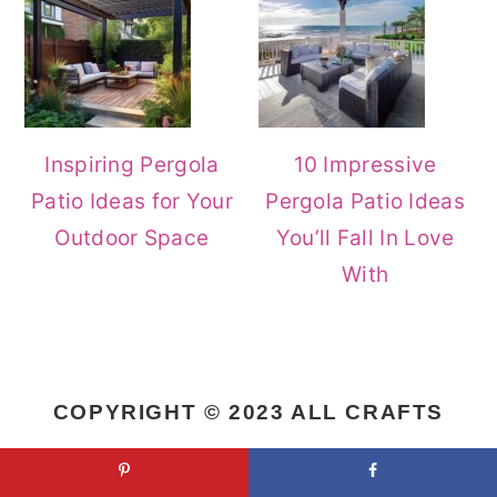
Inspiring Pergola
10 Impressive
Patio Ideas for Your
Pergola Patio Ideas
Outdoor Space
You’ll Fall In Love
With
COPYRIGHT © 2023 ALL CRAFTS