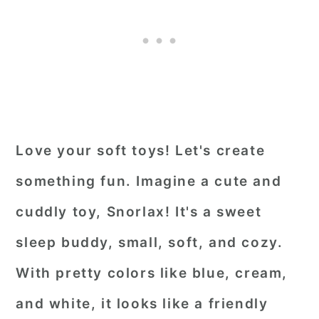
Love your soft toys! Let's create
something fun. Imagine a cute and
cuddly toy, Snorlax! It's a sweet
sleep buddy, small, soft, and cozy.
With pretty colors like blue, cream,
and white, it looks like a friendly