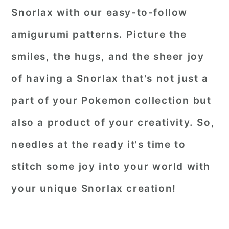
Snorlax with our easy-to-follow
amigurumi patterns. Picture the
smiles, the hugs, and the sheer joy
of having a Snorlax that's not just a
part of your Pokemon collection but
also a product of your creativity. So,
needles at the ready it's time to
stitch some joy into your world with
your unique Snorlax creation!