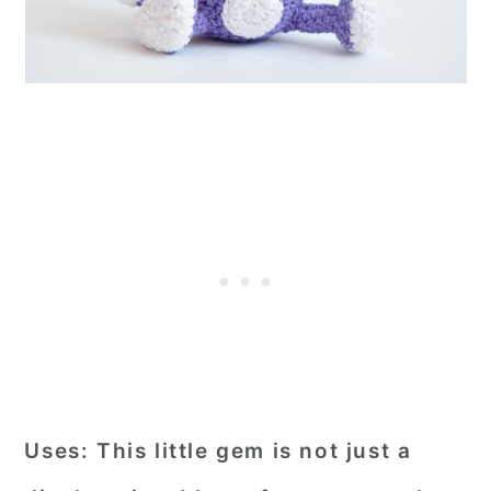
Uses:
This little gem is not just a