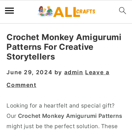
S
S
S
Crochet Monkey Amigurumi
k
k
k
Patterns For Creative
i
i
i
Storytellers
p
p
p
t
t
t
June 29, 2024
by
admin
Leave a
o
o
o
Comment
p
m
p
r
a
r
Looking for a heartfelt and special gift?
i
i
i
Our
Crochet Monkey Amigurumi Patterns
m
n
m
might just be the perfect solution. These
a
c
a