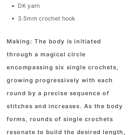
DK yarn
3.5mm crochet hook
Making:
The body is initiated
through a magical circle
encompassing six single crochets,
growing progressively with each
round by a precise sequence of
stitches and increases. As the body
forms, rounds of single crochets
resonate to build the desired length,