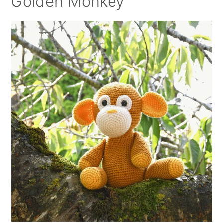
Golden Monkey