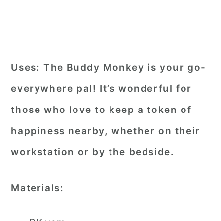
Uses:
The Buddy Monkey is your go-
everywhere pal! It’s wonderful for
those who love to keep a token of
happiness nearby, whether on their
workstation or by the bedside.
Materials: