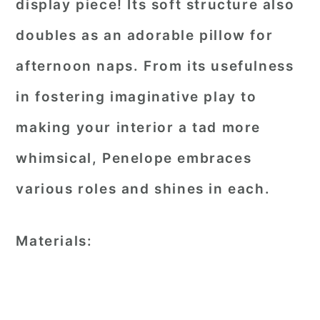
display piece! Its soft structure also
doubles as an adorable pillow for
afternoon naps. From its usefulness
in fostering imaginative play to
making your interior a tad more
whimsical, Penelope embraces
various roles and shines in each.
Materials: