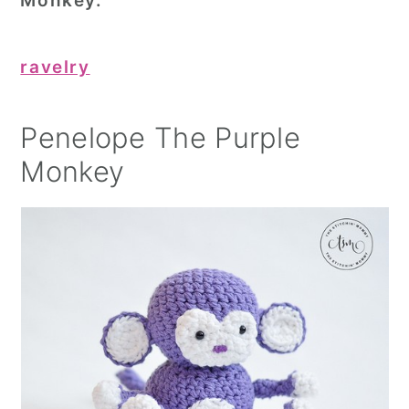
Monkey.
ravelry
Penelope The Purple
Monkey