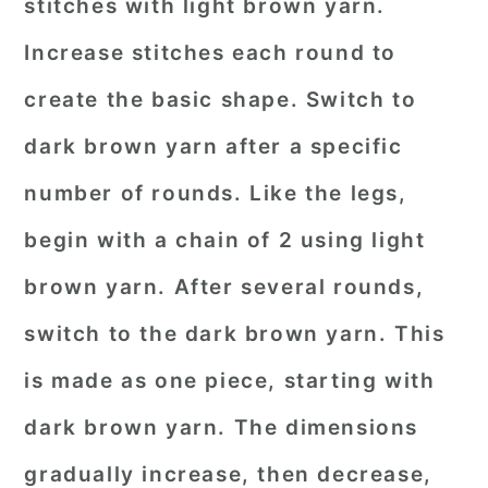
stitches with light brown yarn.
Increase stitches each round to
create the basic shape. Switch to
dark brown yarn after a specific
number of rounds. Like the legs,
begin with a chain of 2 using light
brown yarn. After several rounds,
switch to the dark brown yarn. This
is made as one piece, starting with
dark brown yarn. The dimensions
gradually increase, then decrease,