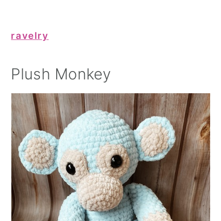
ravelry
Plush Monkey