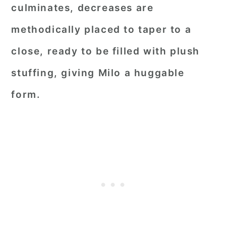
culminates, decreases are
methodically placed to taper to a
close, ready to be filled with plush
stuffing, giving Milo a huggable
form.