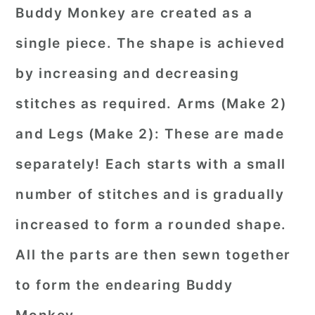
Buddy Monkey are created as a
single piece. The shape is achieved
by increasing and decreasing
stitches as required. Arms (Make 2)
and Legs (Make 2): These are made
separately! Each starts with a small
number of stitches and is gradually
increased to form a rounded shape.
All the parts are then sewn together
to form the endearing Buddy