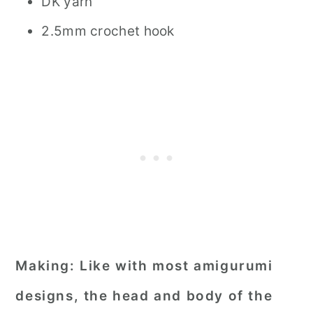
DK yarn
2.5mm crochet hook
Making:
Like with most amigurumi
designs, the head and body of the