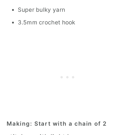
Super bulky yarn
3.5mm crochet hook
Making:
Start with a chain of 2