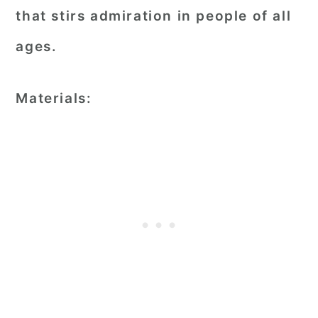
that stirs admiration in people of all
ages.
Materials: