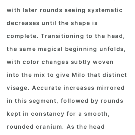
with later rounds seeing systematic
decreases until the shape is
complete. Transitioning to the head,
the same magical beginning unfolds,
with color changes subtly woven
into the mix to give Milo that distinct
visage. Accurate increases mirrored
in this segment, followed by rounds
kept in constancy for a smooth,
rounded cranium. As the head