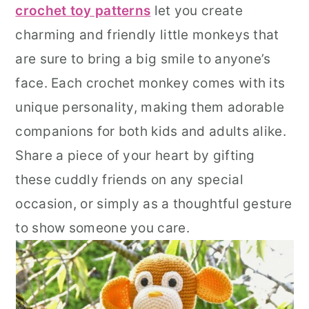
crochet toy patterns
let you create
r
o
r
charming and friendly little monkeys that
y
n
y
are sure to bring a big smile to anyone’s
n
t
s
face. Each crochet monkey comes with its
a
e
i
unique personality, making them adorable
v
n
d
companions for both kids and adults alike.
i
t
e
Share a piece of your heart by gifting
g
b
these cuddly friends on any special
a
a
occasion, or simply as a thoughtful gesture
t
r
to show someone you care.
i
o
n