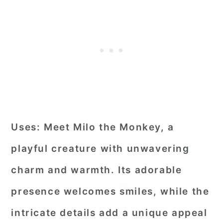
Uses:
Meet Milo the Monkey, a
playful creature with unwavering
charm and warmth. Its adorable
presence welcomes smiles, while the
intricate details add a unique appeal