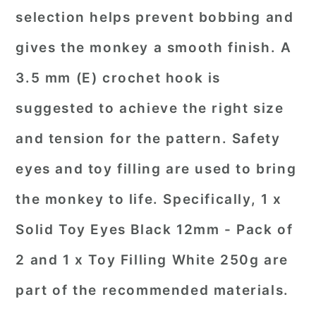
selection helps prevent bobbing and
gives the monkey a smooth finish. A
3.5 mm (E) crochet hook is
suggested to achieve the right size
and tension for the pattern. Safety
eyes and toy filling are used to bring
the monkey to life. Specifically, 1 x
Solid Toy Eyes Black 12mm - Pack of
2 and 1 x Toy Filling White 250g are
part of the recommended materials.