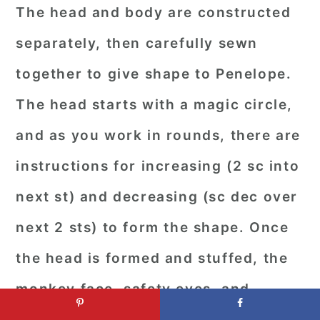
The head and body are constructed
separately, then carefully sewn
together to give shape to Penelope.
The head starts with a magic circle,
and as you work in rounds, there are
instructions for increasing (2 sc into
next st) and decreasing (sc dec over
next 2 sts) to form the shape. Once
the head is formed and stuffed, the
monkey face, safety eyes, and
embroidered nose are attached. The