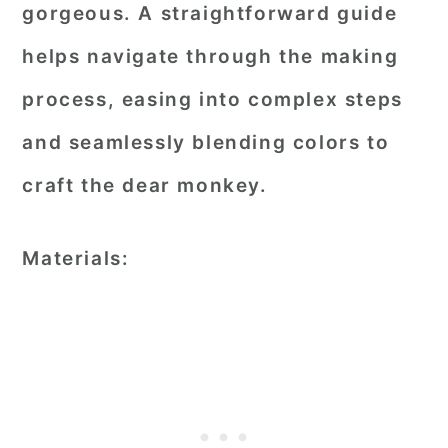
gorgeous. A straightforward guide
helps navigate through the making
process, easing into complex steps
and seamlessly blending colors to
craft the dear monkey.
Materials: