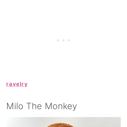
ravelry
Milo The Monkey