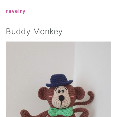
ravelry
Buddy Monkey