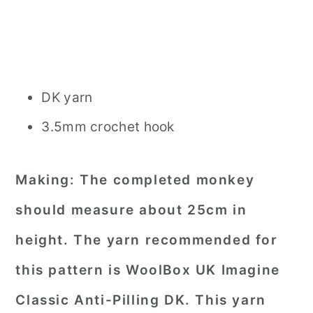
DK yarn
3.5mm crochet hook
Making:
The completed monkey
should measure about 25cm in
height. The yarn recommended for
this pattern is WoolBox UK Imagine
Classic Anti-Pilling DK. This yarn