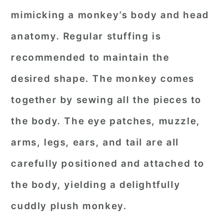
mimicking a monkey’s body and head
anatomy. Regular stuffing is
recommended to maintain the
desired shape. The monkey comes
together by sewing all the pieces to
the body. The eye patches, muzzle,
arms, legs, ears, and tail are all
carefully positioned and attached to
the body, yielding a delightfully
cuddly plush monkey.