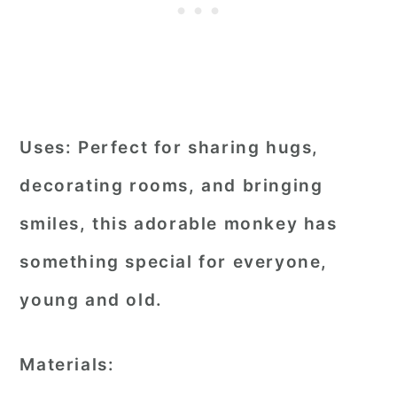
Uses:
Perfect for sharing hugs,
decorating rooms, and bringing
smiles, this adorable monkey has
something special for everyone,
young and old.
Materials: