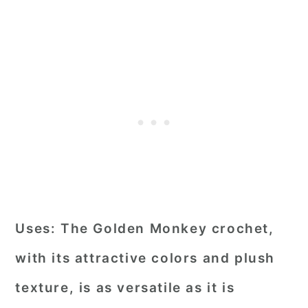
Uses:
The Golden Monkey crochet,
with its attractive colors and plush
texture, is as versatile as it is