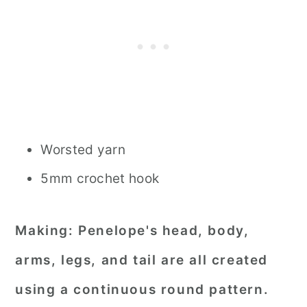
Worsted yarn
5mm crochet hook
Making:
Penelope's head, body,
arms, legs, and tail are all created
using a continuous round pattern.