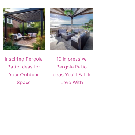
Inspiring Pergola
10 Impressive
Patio Ideas for
Pergola Patio
Your Outdoor
Ideas You’ll Fall In
Space
Love With