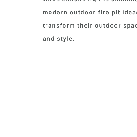
modern outdoor fire pit ideas
transform their outdoor spa
and style.