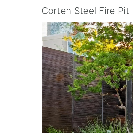
Corten Steel Fire Pit