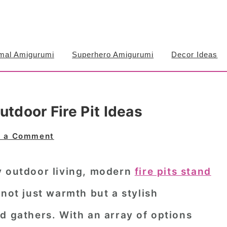
mal Amigurumi
Superhero Amigurumi
Decor Ideas
utdoor Fire Pit Ideas
e a Comment
y outdoor living, modern
fire pits stand
 not just warmth but a stylish
d gathers. With an array of options