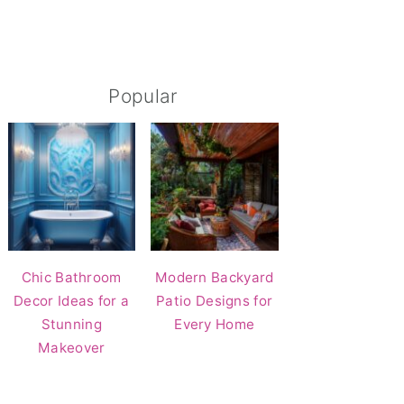
Popular
Chic Bathroom
Modern Backyard
Decor Ideas for a
Patio Designs for
Stunning
Every Home
Makeover