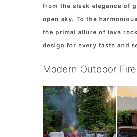
from the sleek elegance of gl
n
t
s
a
e
i
open sky. To the harmonious 
v
n
d
the primal allure of lava roc
i
t
e
design for every taste and s
g
b
a
a
Modern Outdoor Fire 
t
r
i
o
n