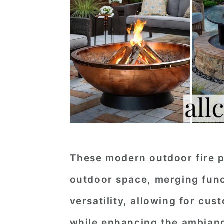
These modern outdoor fire pi
outdoor space, merging funct
versatility, allowing for cus
while enhancing the ambianc