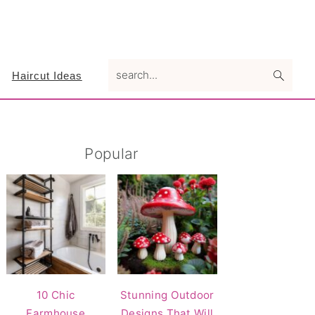
search...
Haircut Ideas
Primary
Popular
Sidebar
10 Chic
Stunning Outdoor
Farmhouse
Designs That Will