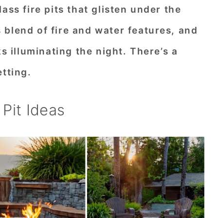
ass fire pits that glisten under the
blend of fire and water features, and
ks illuminating the night. There’s a
etting.
Pit Ideas