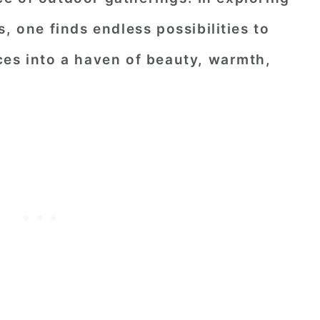
, one finds endless possibilities to
ces into a haven of beauty, warmth,