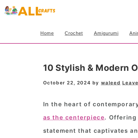
S
S
S
k
k
k
i
i
i
Home
Crochet
Amigurumi
Ani
p
p
p
t
t
t
o
o
o
10 Stylish & Modern O
p
m
p
r
a
r
October 22, 2024
by
waleed
Leav
i
i
i
m
n
m
In the heart of contemporar
a
c
a
as the centerpiece
. Offering
r
o
r
statement that captivates an
y
n
y