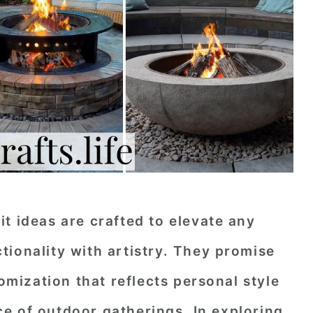
t ideas are crafted to elevate any
ionality with artistry. They promise
tomization that reflects personal style
e of outdoor gatherings. In exploring