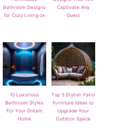
Bathroom Designs
Captivate Any
for Cozy Living ok
Guest
10 Luxurious
Top 5 Stylish Patio
Bathroom Styles
Furniture Ideas to
For Your Dream
Upgrade Your
Home
Outdoor Space