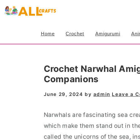
S
S
S
k
k
k
i
i
i
Home
Crochet
Amigurumi
Ani
p
p
p
t
t
t
o
o
o
Crochet Narwhal Amig
p
m
p
Companions
r
a
r
i
i
i
June 29, 2024
by
admin
Leave a 
m
n
m
a
c
a
Narwhals are fascinating sea crea
r
o
r
which make them stand out in the
y
n
y
called the unicorns of the sea, i