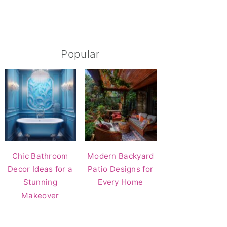
Popular
Chic Bathroom
Modern Backyard
Decor Ideas for a
Patio Designs for
Stunning
Every Home
Makeover