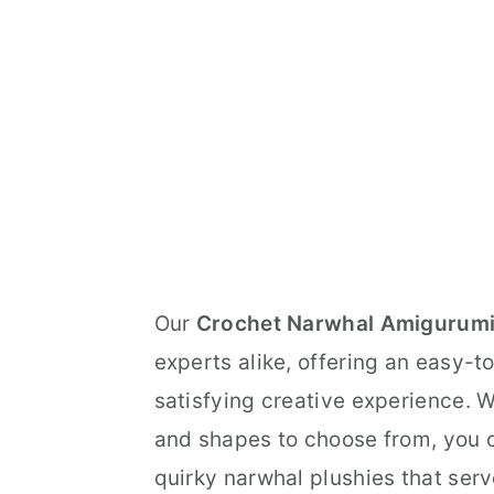
Our
Crochet Narwhal Amigurumi
experts alike, offering an easy-t
satisfying creative experience. Wi
and shapes to choose from, you c
quirky narwhal plushies that serve