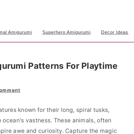
mal Amigurumi
Superhero Amigurumi
Decor Ideas
urumi Patterns For Playtime
Comment
tures known for their long, spiral tusks,
 ocean's vastness. These animals, often
nspire awe and curiosity. Capture the magic