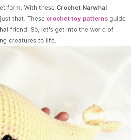
et form. With these
Crochet Narwhal
 just that. These
crochet toy patterns
guide
l friend. So, let's get into the world of
g creatures to life.