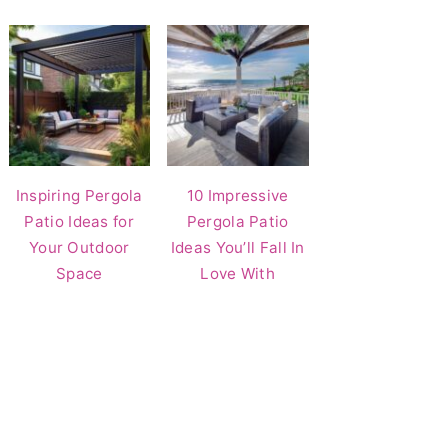
Inspiring Pergola
10 Impressive
Patio Ideas for
Pergola Patio
Your Outdoor
Ideas You’ll Fall In
Space
Love With