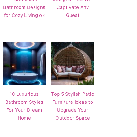
Bathroom Designs
Captivate Any
for Cozy Living ok
Guest
10 Luxurious
Top 5 Stylish Patio
Bathroom Styles
Furniture Ideas to
For Your Dream
Upgrade Your
Home
Outdoor Space