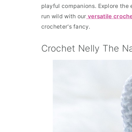
playful companions. Explore the e
run wild with our
versatile croch
crocheter's fancy.
Crochet Nelly The N