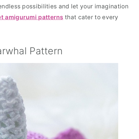
ndless possibilities and let your imagination
et amigurumi patterns
that cater to every
arwhal Pattern