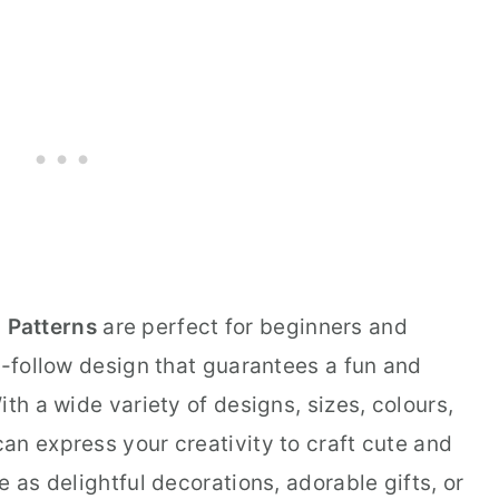
 Patterns
are perfect for beginners and
o-follow design that guarantees a fun and
th a wide variety of designs, sizes, colours,
an express your creativity to craft cute and
 as delightful decorations, adorable gifts, or