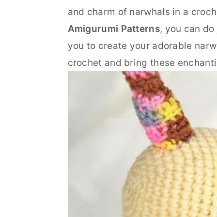
n
t
s
and charm of narwhals in a croch
a
e
i
Amigurumi Patterns
, you can do
v
n
d
you to create your adorable narwha
i
t
e
crochet and bring these enchantin
g
b
a
a
t
r
i
o
n