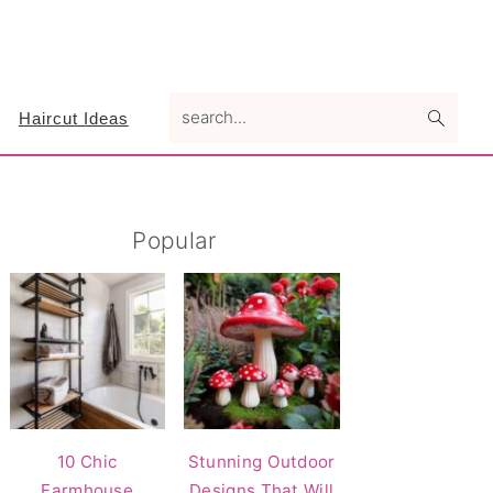
search...
Haircut Ideas
Primary
Popular
Sidebar
10 Chic
Stunning Outdoor
Farmhouse
Designs That Will