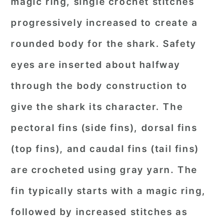
magic ring, single crochet stitches
progressively increased to create a
rounded body for the shark. Safety
eyes are inserted about halfway
through the body construction to
give the shark its character. The
pectoral fins (side fins), dorsal fins
(top fins), and caudal fins (tail fins)
are crocheted using gray yarn. The
fin typically starts with a magic ring,
followed by increased stitches as