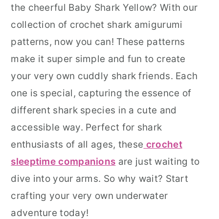
the cheerful Baby Shark Yellow? With our
r
o
r
collection of crochet shark amigurumi
y
n
y
patterns, now you can! These patterns
n
t
s
make it super simple and fun to create
a
e
i
your very own cuddly shark friends. Each
v
n
d
one is special, capturing the essence of
i
t
e
different shark species in a cute and
g
b
accessible way. Perfect for shark
a
a
enthusiasts of all ages, these
crochet
t
r
sleeptime companions
are just waiting to
i
dive into your arms. So why wait? Start
o
crafting your very own underwater
n
adventure today!