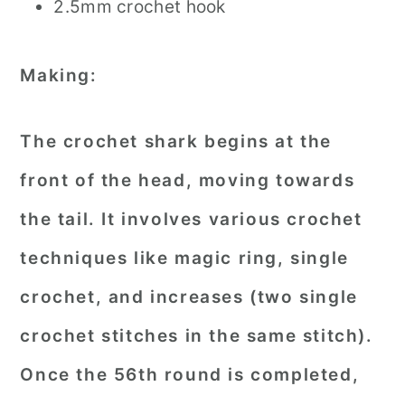
2.5mm crochet hook
Making:
The crochet shark begins at the
front of the head, moving towards
the tail. It involves various crochet
techniques like magic ring, single
crochet, and increases (two single
crochet stitches in the same stitch).
Once the 56th round is completed,