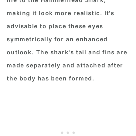
life to the Hammerhead Shark,
making it look more realistic. It's
advisable to place these eyes
symmetrically for an enhanced
outlook. The shark's tail and fins are
made separately and attached after
the body has been formed.