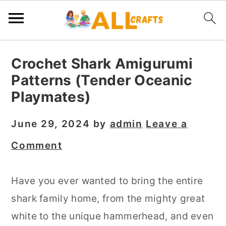
S
S
S
Crochet Shark Amigurumi
k
k
k
Patterns (Tender Oceanic
i
i
i
Playmates)
p
p
p
t
t
t
June 29, 2024
by
admin
Leave a
o
o
o
Comment
p
m
p
r
a
r
Have you ever wanted to bring the entire
i
i
i
shark family home, from the mighty great
m
n
m
white to the unique hammerhead, and even
a
c
a