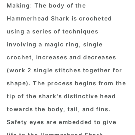
Making:
The body of the
Hammerhead Shark is crocheted
using a series of techniques
involving a magic ring, single
crochet, increases and decreases
(work 2 single stitches together for
shape). The process begins from the
tip of the shark's distinctive head
towards the body, tail, and fins.
Safety eyes are embedded to give