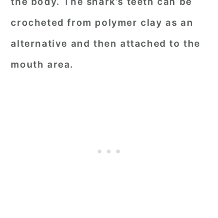
the body. The shark’s teeth can be
crocheted from polymer clay as an
alternative and then attached to the
mouth area.