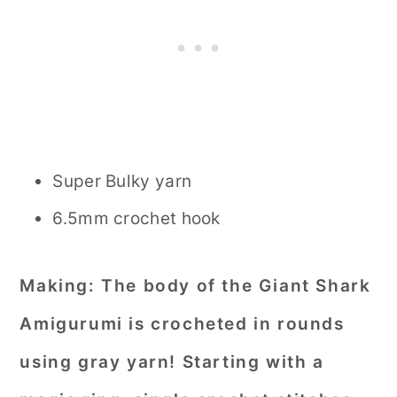
Super Bulky yarn
6.5mm crochet hook
Making:
The body of the Giant Shark
Amigurumi is crocheted in rounds
using gray yarn! Starting with a