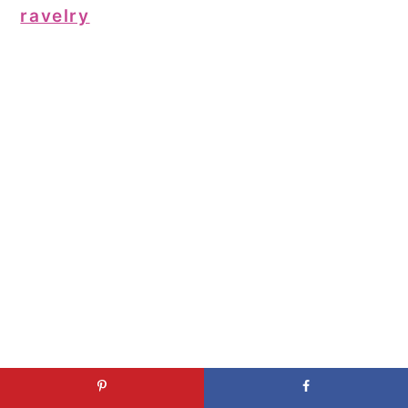
ravelry