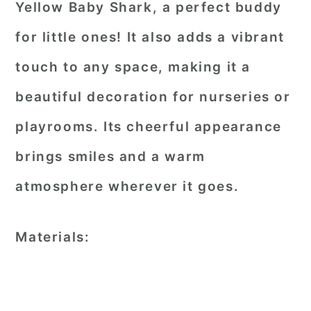
Yellow Baby Shark, a perfect buddy
for little ones! It also adds a vibrant
touch to any space, making it a
beautiful decoration for nurseries or
playrooms. Its cheerful appearance
brings smiles and a warm
atmosphere wherever it goes.
Materials: