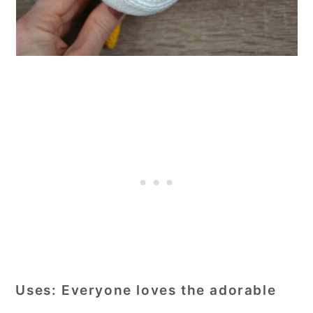
Uses:
Everyone loves the adorable