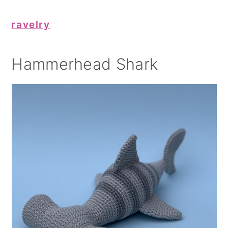
ravelry
Hammerhead Shark