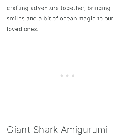
crafting adventure together, bringing
smiles and a bit of ocean magic to our
loved ones.
Giant Shark Amigurumi