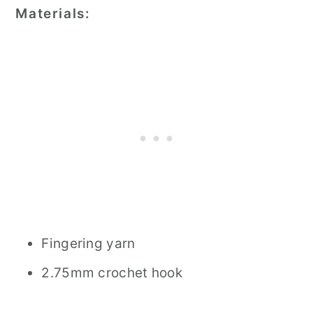
Materials:
Fingering yarn
2.75mm crochet hook