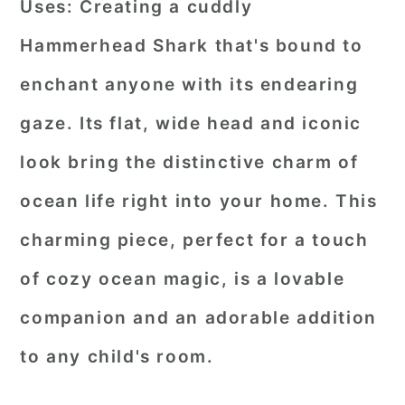
Uses:
Creating a cuddly
Hammerhead Shark that's bound to
enchant anyone with its endearing
gaze. Its flat, wide head and iconic
look bring the distinctive charm of
ocean life right into your home. This
charming piece, perfect for a touch
of cozy ocean magic, is a lovable
companion and an adorable addition
to any child's room.