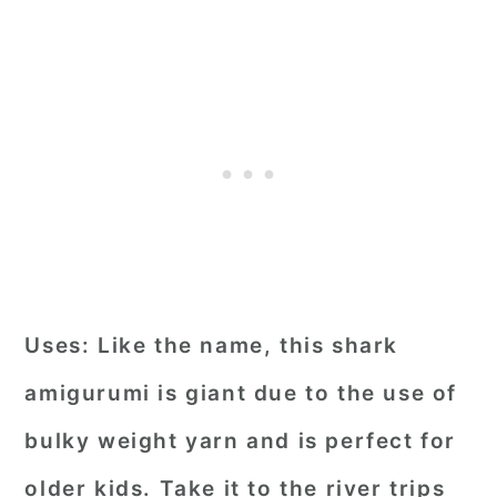
Uses:
Like the name, this shark
amigurumi is giant due to the use of
bulky weight yarn and is perfect for
older kids. Take it to the river trips