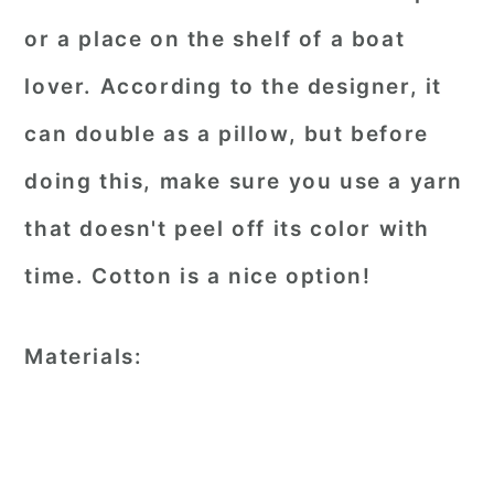
or a place on the shelf of a boat
lover. According to the designer, it
can double as a pillow, but before
doing this, make sure you use a yarn
that doesn't peel off its color with
time. Cotton is a nice option!
Materials: