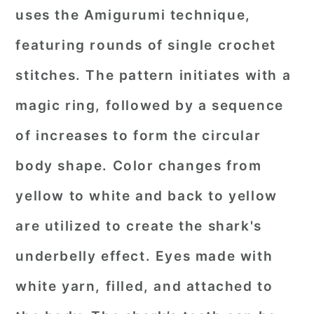
uses the Amigurumi technique,
featuring rounds of single crochet
stitches. The pattern initiates with a
magic ring, followed by a sequence
of increases to form the circular
body shape. Color changes from
yellow to white and back to yellow
are utilized to create the shark's
underbelly effect. Eyes made with
white yarn, filled, and attached to