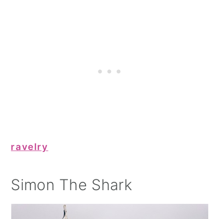
ravelry
Simon The Shark