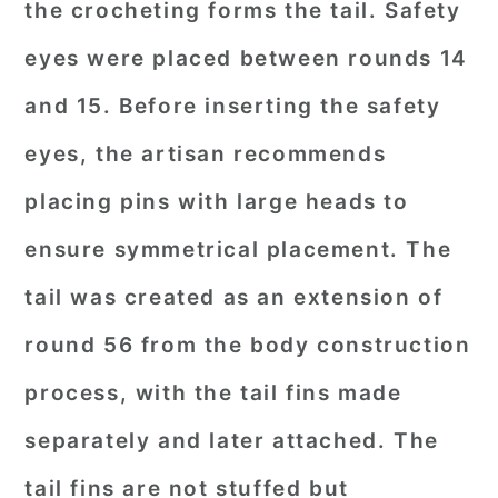
the crocheting forms the tail. Safety
eyes were placed between rounds 14
and 15. Before inserting the safety
eyes, the artisan recommends
placing pins with large heads to
ensure symmetrical placement. The
tail was created as an extension of
round 56 from the body construction
process, with the tail fins made
separately and later attached. The
tail fins are not stuffed but