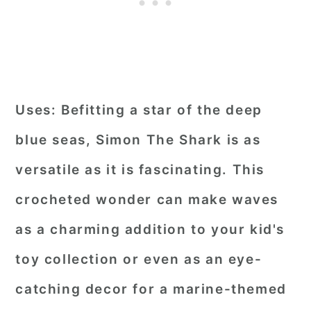
Uses:
Befitting a star of the deep
blue seas, Simon The Shark is as
versatile as it is fascinating. This
crocheted wonder can make waves
as a charming addition to your kid's
toy collection or even as an eye-
catching decor for a marine-themed