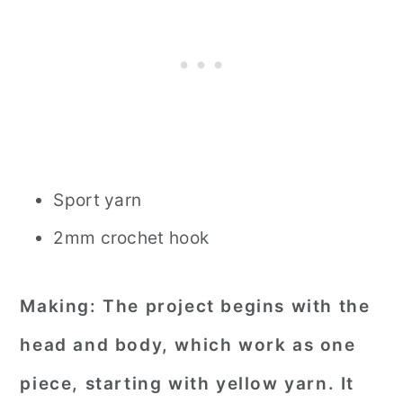
Sport yarn
2mm crochet hook
Making:
The project begins with the
head and body, which work as one
piece, starting with yellow yarn. It