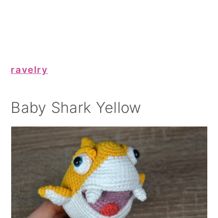
ravelry
Baby Shark Yellow