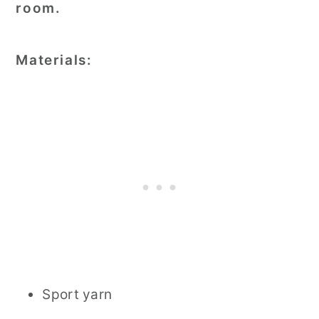
room.
Materials:
Sport yarn