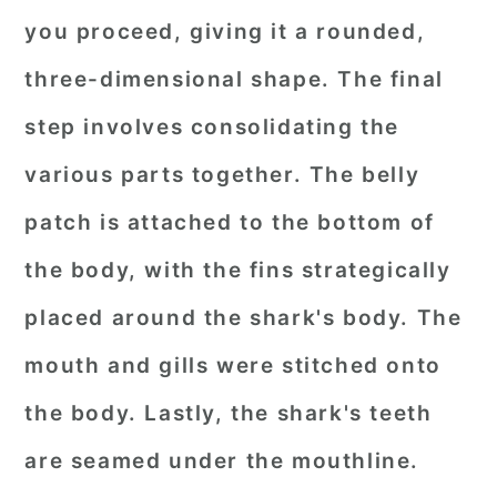
you proceed, giving it a rounded,
three-dimensional shape. The final
step involves consolidating the
various parts together. The belly
patch is attached to the bottom of
the body, with the fins strategically
placed around the shark's body. The
mouth and gills were stitched onto
the body. Lastly, the shark's teeth
are seamed under the mouthline.