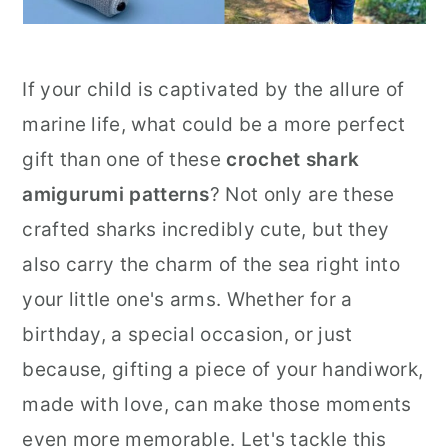
If your child is captivated by the allure of
marine life, what could be a more perfect
gift than one of these
crochet shark
amigurumi patterns
? Not only are these
crafted sharks incredibly cute, but they
also carry the charm of the sea right into
your little one's arms. Whether for a
birthday, a special occasion, or just
because, gifting a piece of your handiwork,
made with love, can make those moments
even more memorable. Let's tackle this