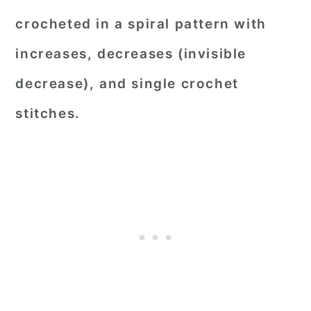
crocheted in a spiral pattern with
increases, decreases (invisible
decrease), and single crochet
stitches.