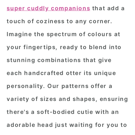
super cuddly companions
that add a
touch of coziness to any corner.
Imagine the spectrum of colours at
your fingertips, ready to blend into
stunning combinations that give
each handcrafted otter its unique
personality. Our patterns offer a
variety of sizes and shapes, ensuring
there's a soft-bodied cutie with an
adorable head just waiting for you to