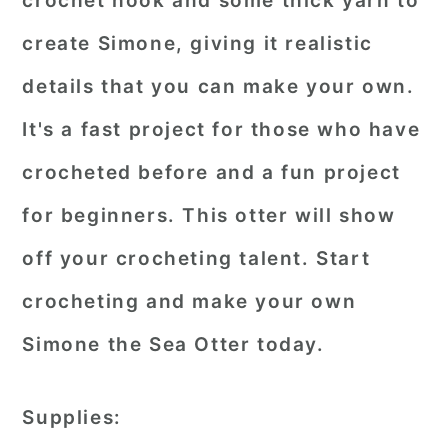
crochet hook and some thick yarn to
create Simone, giving it realistic
details that you can make your own.
It's a fast project for those who have
crocheted before and a fun project
for beginners. This otter will show
off your crocheting talent. Start
crocheting and make your own
Simone the Sea Otter today.
Supplies: