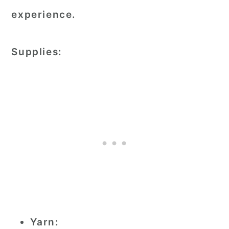
experience.
Supplies:
Yarn: