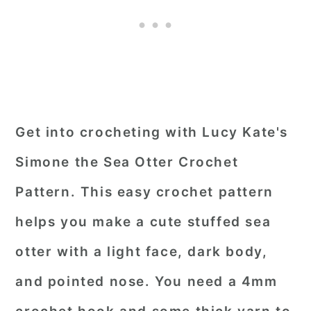
Get into crocheting with Lucy Kate's
Simone the Sea Otter Crochet
Pattern. This easy crochet pattern
helps you make a cute stuffed sea
otter with a light face, dark body,
and pointed nose. You need a 4mm