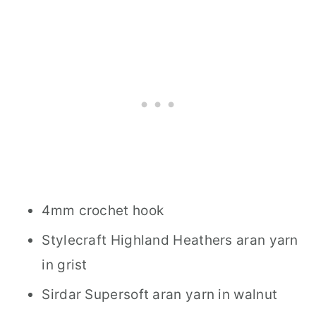
4mm crochet hook
Stylecraft Highland Heathers aran yarn
in grist
Sirdar Supersoft aran yarn in walnut