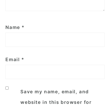
Name
*
Email
*
Save my name, email, and
website in this browser for