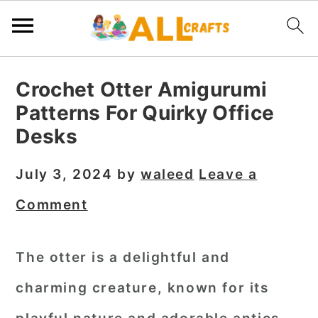
S
S
S
Crochet Otter Amigurumi
k
k
k
Patterns For Quirky Office
i
i
i
Desks
p
p
p
t
t
t
July 3, 2024
by
waleed
Leave a
o
o
o
Comment
p
m
p
r
a
r
The otter is a delightful and
i
i
i
charming creature, known for its
m
n
m
a
c
a