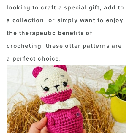
looking to craft a special gift, add to
a collection, or simply want to enjoy
the therapeutic benefits of
crocheting, these otter patterns are
a perfect choice.