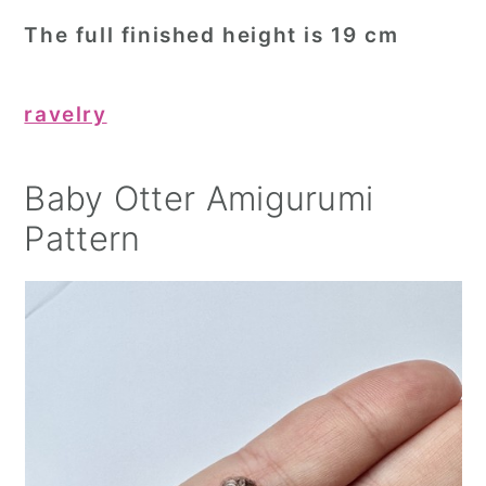
The full finished height is 19 cm
ravelry
Baby Otter Amigurumi
Pattern