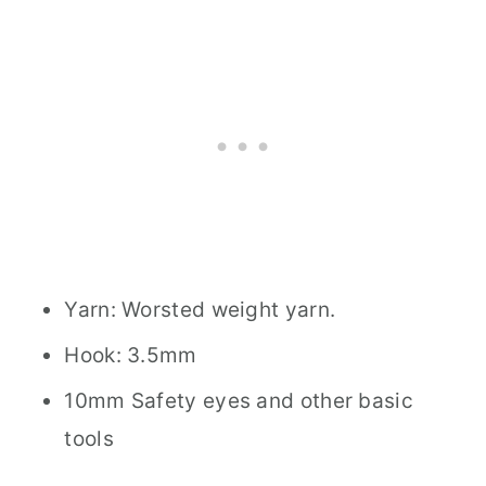
Yarn: Worsted weight yarn.
Hook: 3.5mm
10mm Safety eyes and other basic
tools