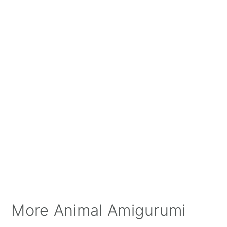
More Animal Amigurumi