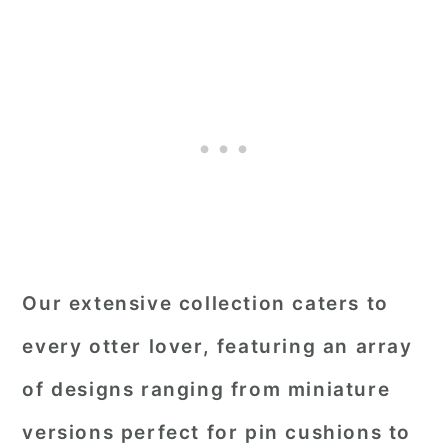
Our extensive collection caters to
every otter lover, featuring an array
of designs ranging from miniature
versions perfect for pin cushions to