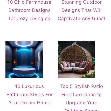
10 Chic Farmhouse
Stunning Outdoor
Bathroom Designs
Designs That Will
for Cozy Living ok
Captivate Any Guest
10 Luxurious
Top 5 Stylish Patio
Bathroom Styles For
Furniture Ideas to
Your Dream Home
Upgrade Your
Outdoor Space