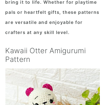
bring it to life. Whether for playtime
pals or heartfelt gifts, these patterns
are versatile and enjoyable for
crafters at any skill level.
Kawaii Otter Amigurumi
Pattern