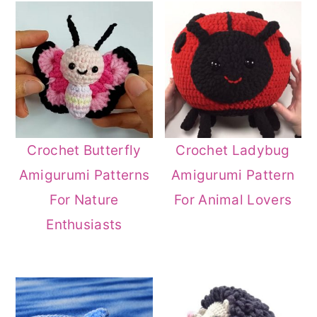
Crochet Butterfly
Crochet Ladybug
Amigurumi Patterns
Amigurumi Pattern
For Nature
For Animal Lovers
Enthusiasts