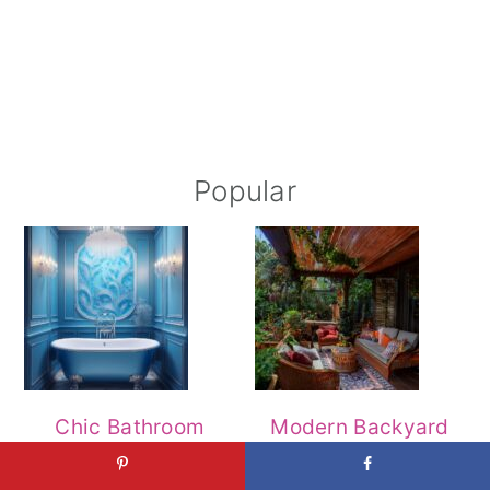
Popular
Chic Bathroom
Modern Backyard
Decor Ideas for a
Patio Designs for