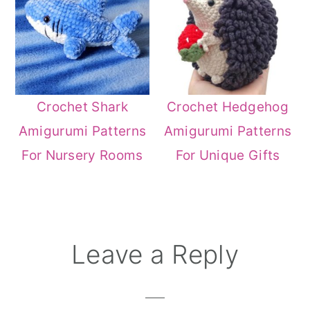
Crochet Shark
Crochet Hedgehog
Amigurumi Patterns
Amigurumi Patterns
For Nursery Rooms
For Unique Gifts
Reader
Leave a Reply
Interactions