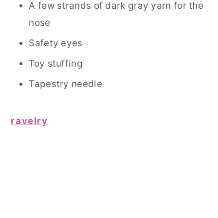
A few strands of dark gray yarn for the
nose
Safety eyes
Toy stuffing
Tapestry needle
ravelry