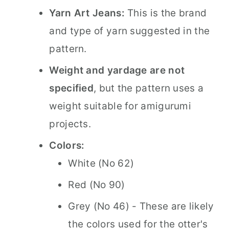
Yarn Art Jeans:
This is the brand
and type of yarn suggested in the
pattern.
Weight and yardage are not
specified
, but the pattern uses a
weight suitable for amigurumi
projects.
Colors:
White (No 62)
Red (No 90)
Grey (No 46) - These are likely
the colors used for the otter's