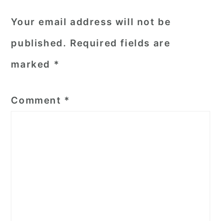
Your email address will not be
published.
Required fields are
marked
*
Comment
*