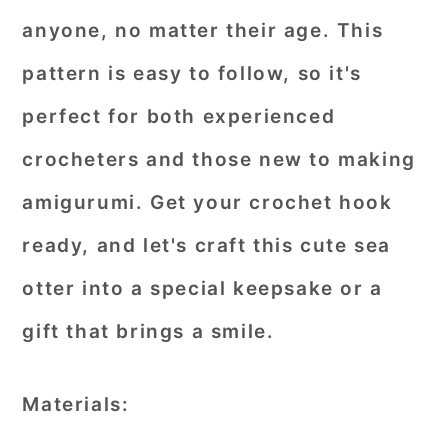
anyone, no matter their age. This
pattern is easy to follow, so it's
perfect for both experienced
crocheters and those new to making
amigurumi. Get your crochet hook
ready, and let's craft this cute sea
otter into a special keepsake or a
gift that brings a smile.
Materials: