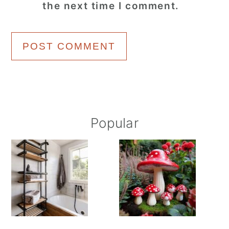
the next time I comment.
Primary
Popular
Sidebar