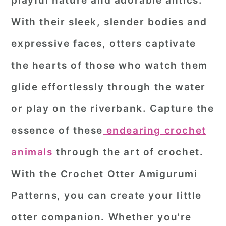
playful nature and adorable antics.
r
o
r
With their sleek, slender bodies and
y
n
y
expressive faces, otters captivate
n
t
s
the hearts of those who watch them
a
e
i
glide effortlessly through the water
v
n
d
i
t
e
or play on the riverbank. Capture the
g
b
essence of these
endearing crochet
a
a
animals
through the art of crochet.
t
r
With the
Crochet Otter Amigurumi
i
o
Patterns
, you can create your little
n
otter companion. Whether you're