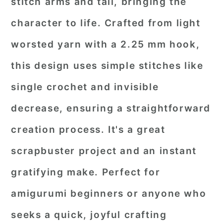
stitch arms and tail, bringing the
character to life. Crafted from light
worsted yarn with a 2.25 mm hook,
this design uses simple stitches like
single crochet and invisible
decrease, ensuring a straightforward
creation process. It's a great
scrapbuster project and an instant
gratifying make. Perfect for
amigurumi beginners or anyone who
seeks a quick, joyful crafting