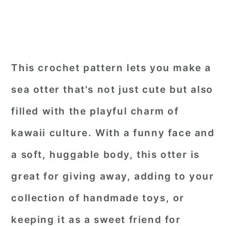
This crochet pattern lets you make a
sea otter that's not just cute but also
filled with the playful charm of
kawaii culture. With a funny face and
a soft, huggable body, this otter is
great for giving away, adding to your
collection of handmade toys, or
keeping it as a sweet friend for