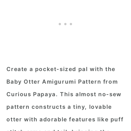
Create a pocket-sized pal with the
Baby Otter Amigurumi Pattern from
Curious Papaya. This almost no-sew
pattern constructs a tiny, lovable
otter with adorable features like puff