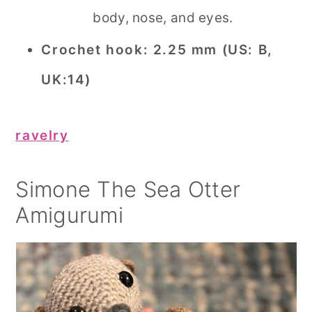
body, nose, and eyes.
Crochet hook:
2.25 mm (US: B,
UK:14)
ravelry
Simone The Sea Otter
Amigurumi