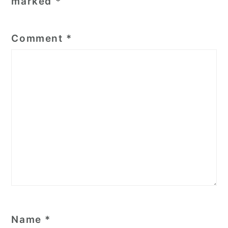
marked
*
Comment
*
Name
*