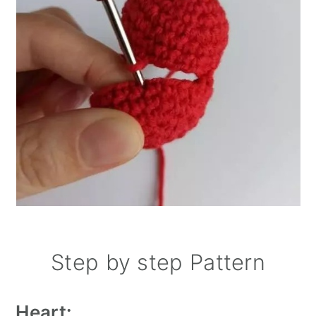
Step by step Pattern
Heart: