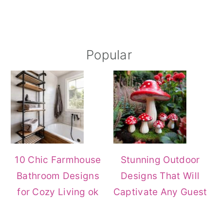
Primary
Popular
Sidebar
10 Chic Farmhouse
Stunning Outdoor
Bathroom Designs
Designs That Will
for Cozy Living ok
Captivate Any Guest