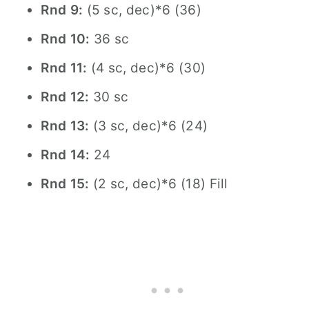
Rnd 9:
(5 sc, dec)*6 (36)
Rnd 10:
36 sc
Rnd 11:
(4 sc, dec)*6 (30)
Rnd 12:
30 sc
Rnd 13:
(3 sc, dec)*6 (24)
Rnd 14:
24
Rnd 15:
(2 sc, dec)*6 (18) Fill