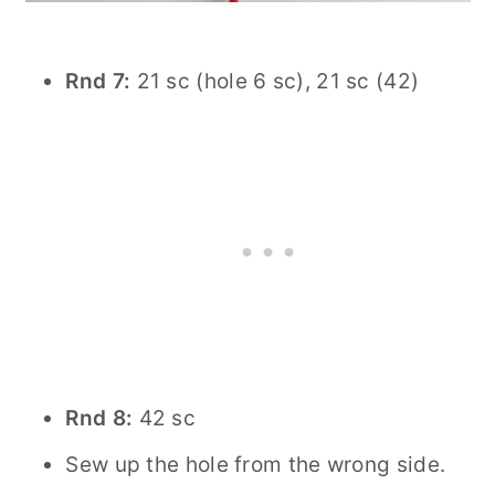
Rnd 7:
21 sc (hole 6 sc), 21 sc (42)
Rnd 8:
42 sc
Sew up the hole from the wrong side.