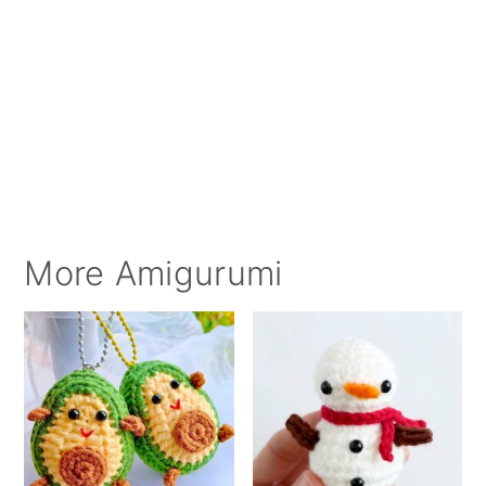
More Amigurumi