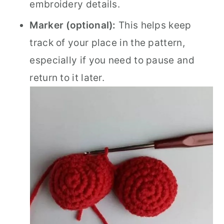
embroidery details.
Marker (optional):
This helps keep
track of your place in the pattern,
especially if you need to pause and
return to it later.