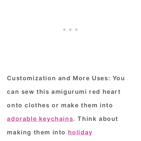
Customization and More Uses:
You
can sew this amigurumi red heart
onto clothes or make them into
adorable keychains
. Think about
making them into
holiday