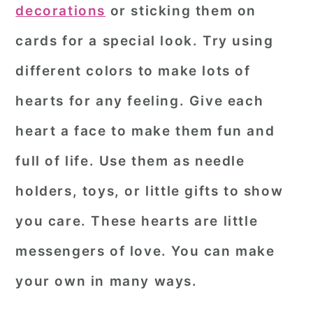
decorations
or sticking them on
cards for a special look. Try using
different colors to make lots of
hearts for any feeling. Give each
heart a face to make them fun and
full of life. Use them as needle
holders, toys, or little gifts to show
you care. These hearts are little
messengers of love. You can make
your own in many ways.