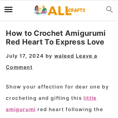
S
S
S
How to Crochet Amigurumi
k
k
k
Red Heart To Express Love
i
i
i
p
p
p
July 17, 2024
by
waleed
Leave a
t
t
t
Comment
o
o
o
p
m
p
Show your affection for dear one by
r
a
r
crocheting and gifting this
little
i
i
i
m
n
m
amigurumi
red heart
following the
a
c
a