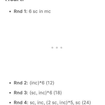
Rnd 1:
6 sc in mc
Rnd 2:
(inc)*6 (12)
Rnd 3:
(sc, inc)*6 (18)
Rnd 4:
sc, inc, (2 sc, inc)*5, sc (24)