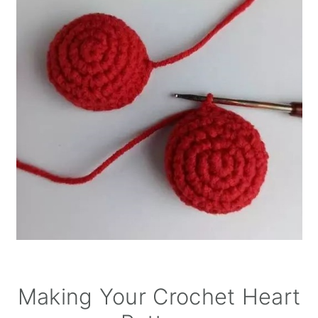
Making Your Crochet Heart