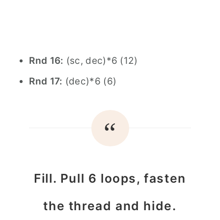
Rnd 16:
(sc, dec)*6 (12)
Rnd 17:
(dec)*6 (6)
Fill. Pull 6 loops, fasten
the thread and hide.