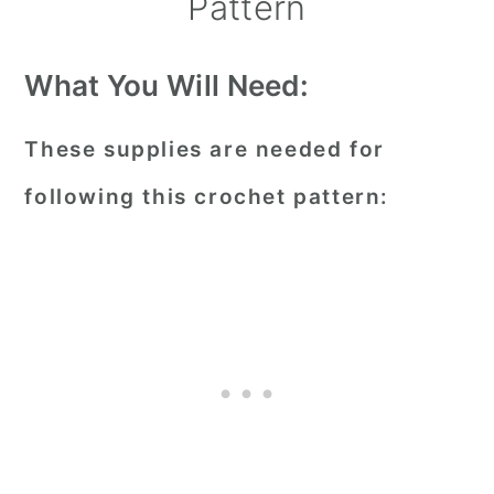
Pattern
What You Will Need:
These supplies are needed for
following this crochet pattern: