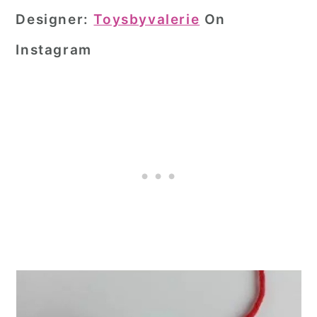
Designer:
Toysbyvalerie
On
Instagram