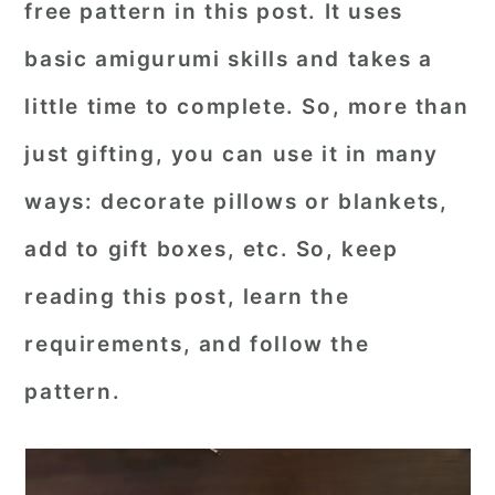
free pattern in this post. It uses
r
o
r
basic amigurumi skills and takes a
y
n
y
little time to complete. So, more than
n
t
s
a
e
i
just gifting, you can use it in many
v
n
d
ways: decorate pillows or blankets,
i
t
e
add to gift boxes, etc. So, keep
g
b
reading this post, learn the
a
a
requirements, and follow the
t
r
i
pattern.
o
n