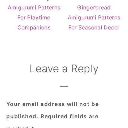
Amigurumi Patterns
Gingerbread
For Playtime
Amigurumi Patterns
Companions
For Seasonal Decor
Reader
Leave a Reply
Interactions
Your email address will not be
published.
Required fields are