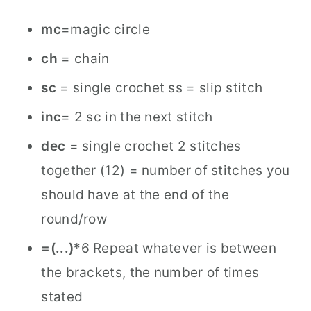
mc
=magic circle
ch
= chain
sc
= single crochet ss = slip stitch
inc
= 2 sc in the next stitch
dec
= single crochet 2 stitches
together (12) = number of stitches you
should have at the end of the
round/row
=(...)
*6 Repeat whatever is between
the brackets, the number of times
stated