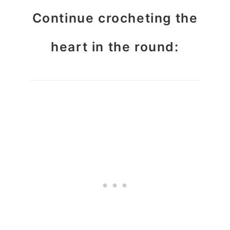
Continue crocheting the
heart in the round: