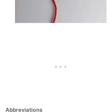
Abbreviations