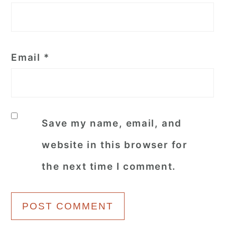
Email
*
Save my name, email, and
website in this browser for
the next time I comment.