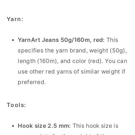
Yarn:
YarnArt Jeans 50g/160m, red:
This
specifies the yarn brand, weight (50g),
length (160m), and color (red). You can
use other red yarns of similar weight if
preferred.
Tools:
Hook size 2.5 mm:
This hook size is