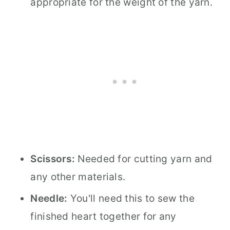
appropriate for the weight of the yarn.
Scissors:
Needed for cutting yarn and
any other materials.
Needle:
You'll need this to sew the
finished heart together for any