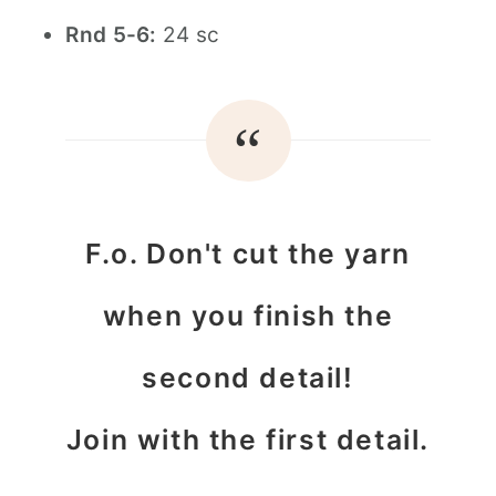
Rnd 5-6:
24 sc
F.o. Don't cut the yarn
when you finish the
second detail!
Join with the first detail.