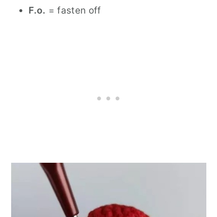
F.o.
= fasten off