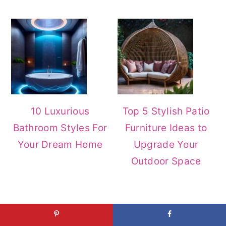
10 Luxurious
Top 5 Stylish Patio
Bathroom Styles For
Furniture Ideas to
Your Dream Home
Upgrade Your
Outdoor Space