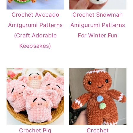
Crochet Avocado
Crochet Snowman
Amigurumi Patterns
Amigurumi Patterns
(Craft Adorable
For Winter Fun
Keepsakes)
Crochet Pig
Crochet