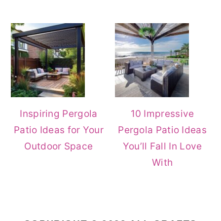
Inspiring Pergola
10 Impressive
Patio Ideas for Your
Pergola Patio Ideas
Outdoor Space
You’ll Fall In Love
With