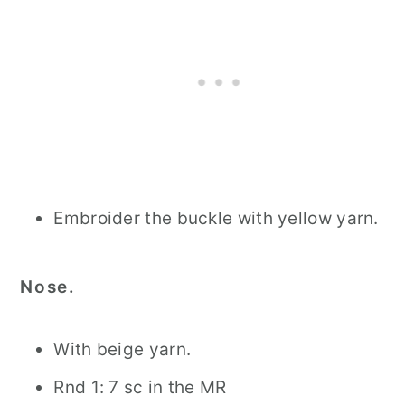
Embroider the buckle with yellow yarn.
Nose.
With beige yarn.
Rnd 1: 7 sc in the MR