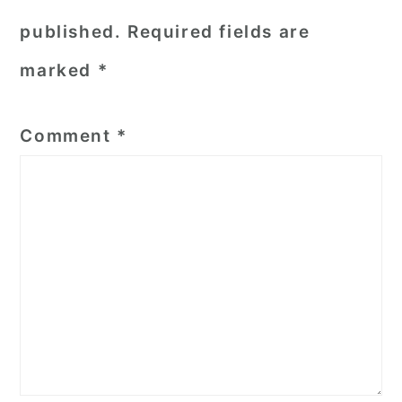
published.
Required fields are
marked
*
Comment
*