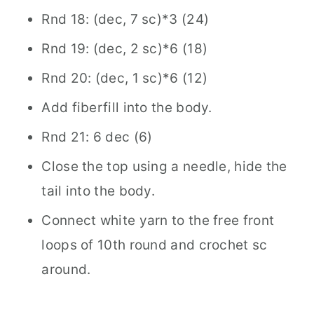
Rnd 18: (dec, 7 sc)*3 (24)
Rnd 19: (dec, 2 sc)*6 (18)
Rnd 20: (dec, 1 sc)*6 (12)
Add fiberfill into the body.
Rnd 21: 6 dec (6)
Close the top using a needle, hide the
tail into the body.
Connect white yarn to the free front
loops of 10th round and crochet sc
around.