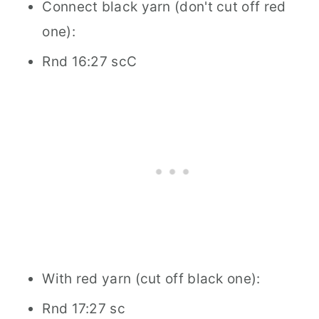
Connect black yarn (don't cut off red
one):
Rnd 16:27 scC
With red yarn (cut off black one):
Rnd 17:27 sc