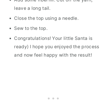
leave a long tail.
Close the top using a needle.
Sew to the top.
Congratulations! Your little Santa is
ready) I hope you enjoyed the process
and now feel happy with the result!