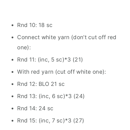
Rnd 10: 18 sc
Connect white yarn (don't cut off red
one):
Rnd 11: (inc, 5 sc)*3 (21)
With red yarn (cut off white one):
Rnd 12: BLO 21 sc
Rnd 13: (inc, 6 sc)*3 (24)
Rnd 14: 24 sc
Rnd 15: (inc, 7 sc)*3 (27)