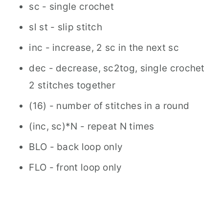
sc - single crochet
sl st - slip stitch
inc - increase, 2 sc in the next sc
dec - decrease, sc2tog, single crochet
2 stitches together
(16) - number of stitches in a round
(inc, sc)*N - repeat N times
BLO - back loop only
FLO - front loop only