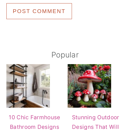
Primary
Popular
Sidebar
10 Chic Farmhouse
Stunning Outdoor
Bathroom Designs
Designs That Will