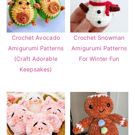
Crochet Avocado
Crochet Snowman
Amigurumi Patterns
Amigurumi Patterns
(Craft Adorable
For Winter Fun
Keepsakes)