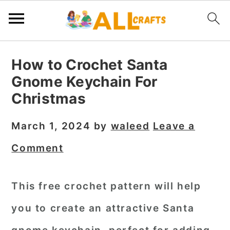
S
S
S
How to Crochet Santa
k
k
k
Gnome Keychain For
i
i
i
Christmas
p
p
p
t
t
t
March 1, 2024
by
waleed
Leave a
o
o
o
Comment
p
m
p
r
a
r
This free crochet pattern will help
i
i
i
you to create an attractive
Santa
m
n
m
a
c
a