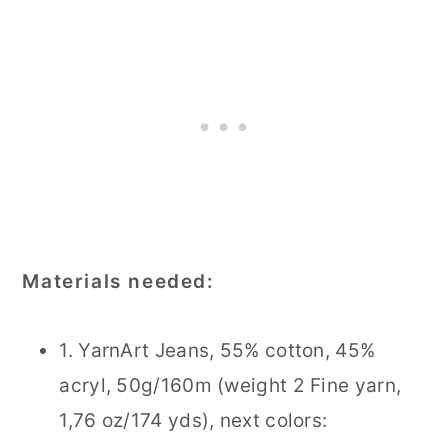
Materials needed:
1. YarnArt Jeans, 55% cotton, 45%
acryl, 50g/160m (weight 2 Fine yarn,
1,76 oz/174 yds), next colors: