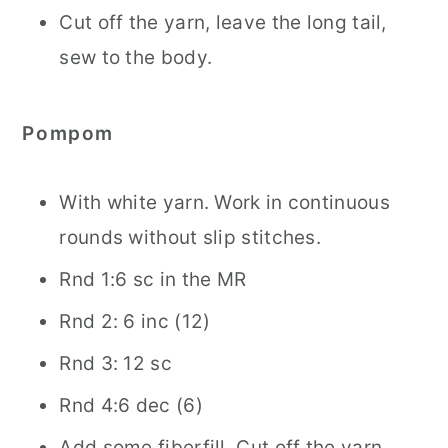
Cut off the yarn, leave the long tail,
sew to the body.
Pompom
With white yarn. Work in continuous
rounds without slip stitches.
Rnd 1:6 sc in the MR
Rnd 2: 6 inc (12)
Rnd 3: 12 sc
Rnd 4:6 dec (6)
Add some fiberfill. Cut off the yarn,