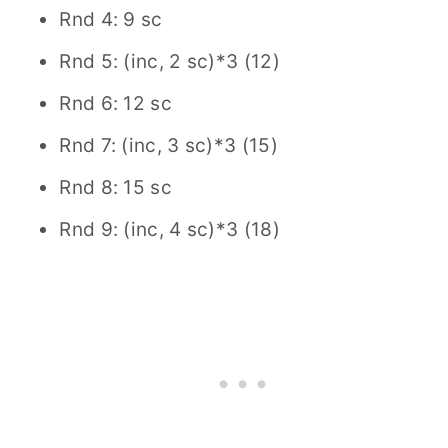
Rnd 4: 9 sc
Rnd 5: (inc, 2 sc)*3 (12)
Rnd 6: 12 sc
Rnd 7: (inc, 3 sc)*3 (15)
Rnd 8: 15 sc
Rnd 9: (inc, 4 sc)*3 (18)