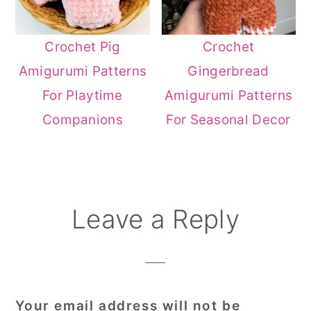
Crochet Pig
Crochet
Amigurumi Patterns
Gingerbread
For Playtime
Amigurumi Patterns
Companions
For Seasonal Decor
Reader
Leave a Reply
Interactions
Your email address will not be