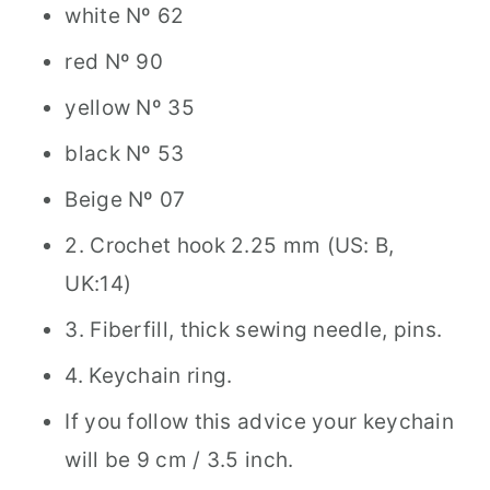
white Nº 62
red Nº 90
yellow Nº 35
black Nº 53
Beige Nº 07
2. Crochet hook 2.25 mm (US: B,
UK:14)
3. Fiberfill, thick sewing needle, pins.
4. Keychain ring.
If you follow this advice your keychain
will be 9 cm / 3.5 inch.