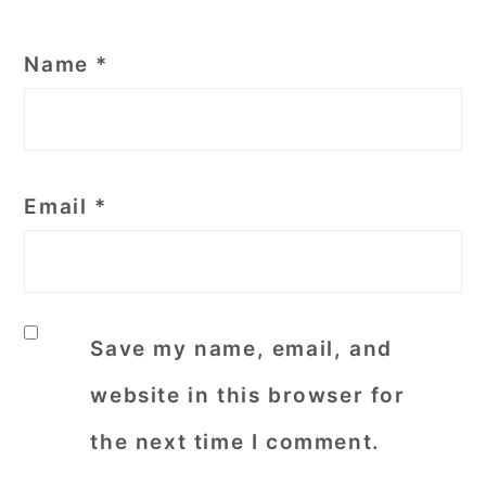
Name
*
Email
*
Save my name, email, and
website in this browser for
the next time I comment.