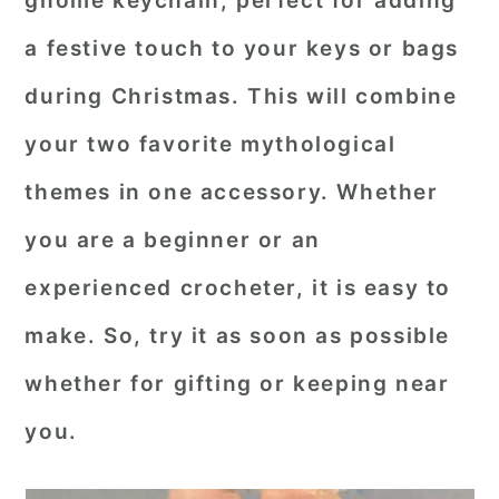
gnome keychain
, perfect for adding
r
o
r
a festive touch to your keys or bags
y
n
y
during Christmas. This will combine
n
t
s
your two favorite mythological
a
e
i
themes in one accessory. Whether
v
n
d
i
t
e
you are a beginner or an
g
b
experienced crocheter, it is easy to
a
a
make. So, try it as soon as possible
t
r
whether for gifting or keeping near
i
o
you.
n