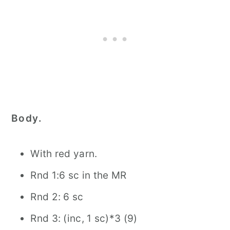
Body.
With red yarn.
Rnd 1:6 sc in the MR
Rnd 2: 6 sc
Rnd 3: (inc, 1 sc)*3 (9)