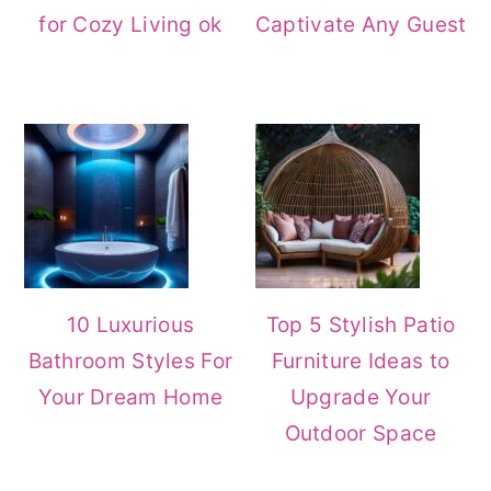
for Cozy Living ok
Captivate Any Guest
10 Luxurious
Top 5 Stylish Patio
Bathroom Styles For
Furniture Ideas to
Your Dream Home
Upgrade Your
Outdoor Space