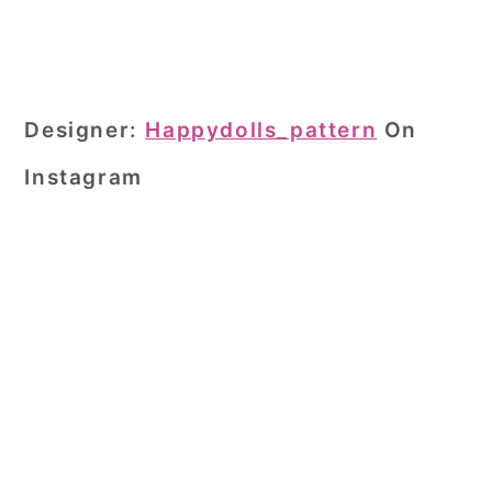
Designer:
Happydolls_pattern
On
Instagram