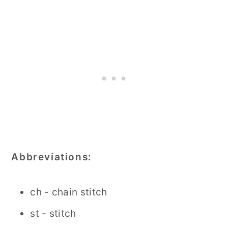
Abbreviations:
ch - chain stitch
st - stitch