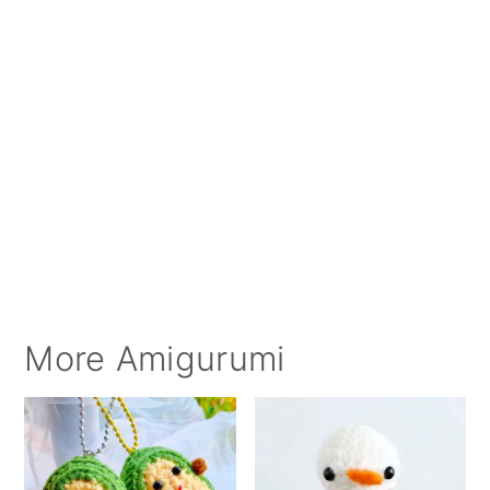
More Amigurumi