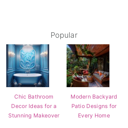
Popular
Chic Bathroom
Modern Backyard
Decor Ideas for a
Patio Designs for
Stunning Makeover
Every Home