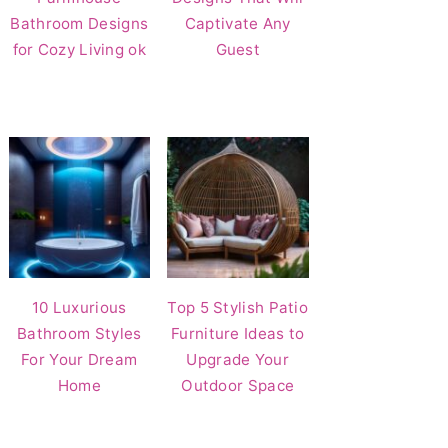
Bathroom Designs
Captivate Any
for Cozy Living ok
Guest
10 Luxurious
Top 5 Stylish Patio
Bathroom Styles
Furniture Ideas to
For Your Dream
Upgrade Your
Home
Outdoor Space