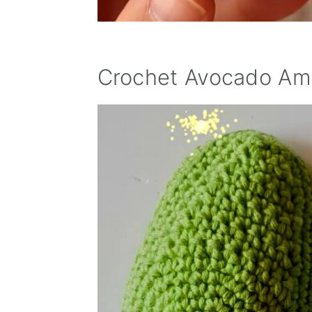
Crochet Avocado Ami