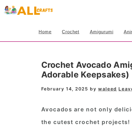
S
S
S
k
k
k
i
i
i
Home
Crochet
Amigurumi
Ani
p
p
p
t
t
t
o
o
o
Crochet Avocado Amig
p
m
p
Adorable Keepsakes)
r
a
r
i
i
i
February 14, 2025
by
waleed
Leav
m
n
m
a
c
a
Avocados are not only delici
r
o
r
the
cutest crochet projects
!
y
n
y