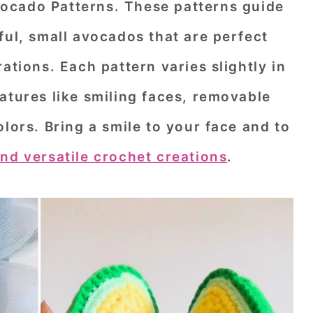
ocado Patterns
. These patterns guide
ful, small avocados that are perfect
ations. Each pattern varies slightly in
atures like smiling faces, removable
olors. Bring a smile to your face and to
nd versatile crochet creations
.