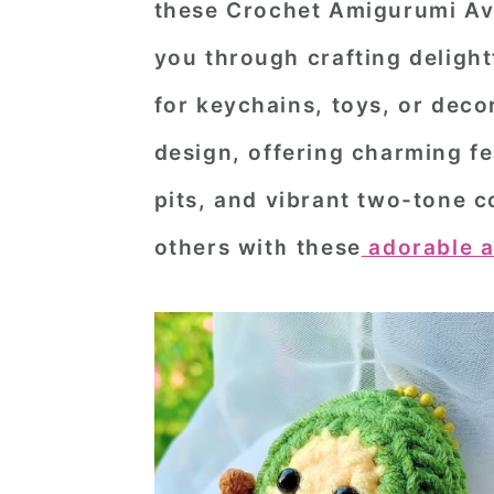
these
Crochet Amigurumi Av
n
t
s
you through crafting delight
a
e
i
v
n
d
for keychains, toys, or decor
i
t
e
design, offering charming fe
g
b
pits, and vibrant two-tone c
a
a
others with these
adorable a
t
r
i
o
n