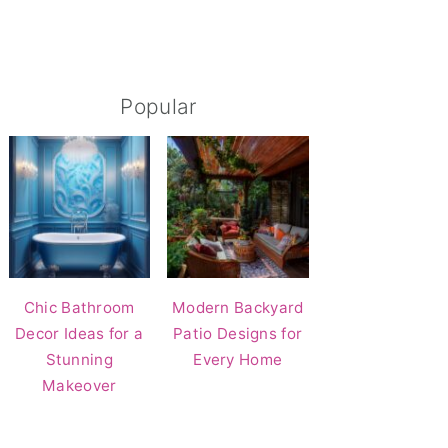
Popular
Chic Bathroom
Modern Backyard
Decor Ideas for a
Patio Designs for
Stunning
Every Home
Makeover