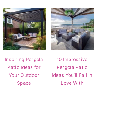
Inspiring Pergola
10 Impressive
Patio Ideas for
Pergola Patio
Your Outdoor
Ideas You’ll Fall In
Space
Love With