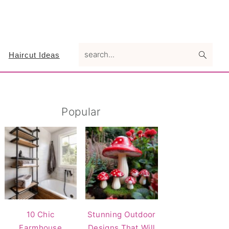
search...
Haircut Ideas
Primary
Popular
Sidebar
10 Chic
Stunning Outdoor
Farmhouse
Designs That Will