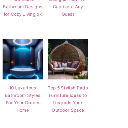
Bathroom Designs
Captivate Any
for Cozy Living ok
Guest
10 Luxurious
Top 5 Stylish Patio
Bathroom Styles
Furniture Ideas to
For Your Dream
Upgrade Your
Home
Outdoor Space