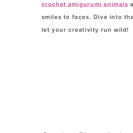
crochet amigurumi animals
a
smiles to faces. Dive into t
let your creativity run wild!