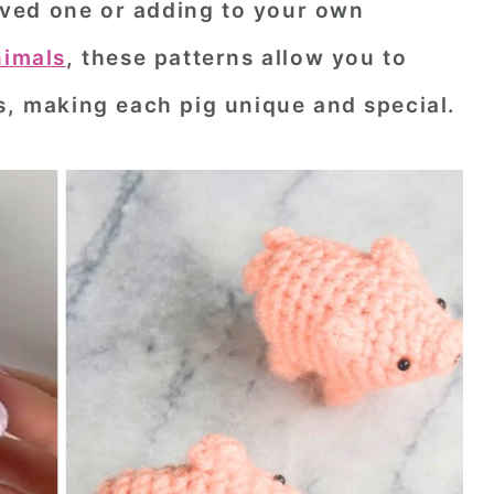
 loved one or adding to your own
nimals
, these patterns allow you to
s, making each pig unique and special.