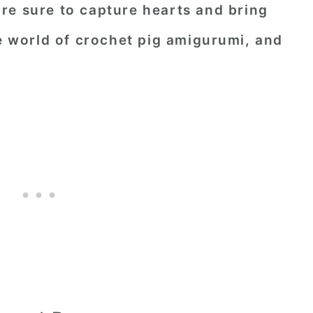
re sure to capture hearts and bring
he world of crochet pig amigurumi, and