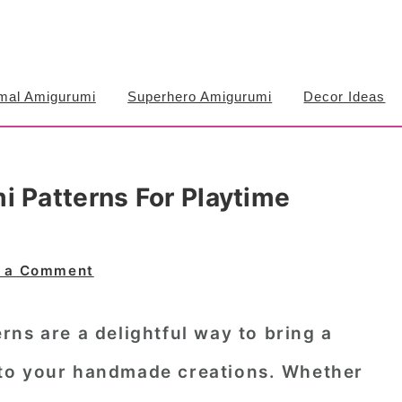
mal Amigurumi
Superhero Amigurumi
Decor Ideas
i Patterns For Playtime
 a Comment
erns
are a delightful way to bring a
to your handmade creations. Whether