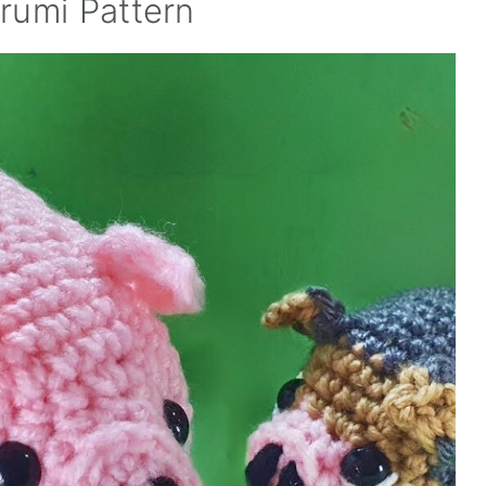
rumi Pattern