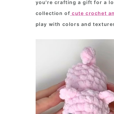
you're crafting a gift for a
n
t
s
collection of
cute crochet a
a
e
i
v
n
d
play with colors and texture
i
t
e
g
b
a
a
t
r
i
o
n