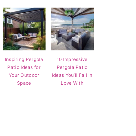
Inspiring Pergola
10 Impressive
Patio Ideas for
Pergola Patio
Your Outdoor
Ideas You’ll Fall In
Space
Love With