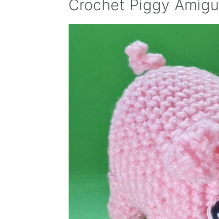
Crochet Piggy Amigu