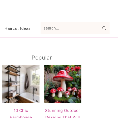
search...
Haircut Ideas
Primary
Popular
Sidebar
10 Chic
Stunning Outdoor
Farmhouse
Designs That Will