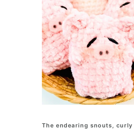
The endearing snouts, curly 