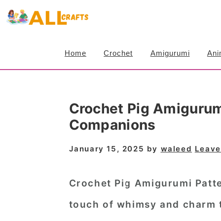
S
S
S
k
k
k
i
i
i
Home
Crochet
Amigurumi
Ani
p
p
p
t
t
t
o
o
o
Crochet Pig Amigurum
p
m
p
Companions
r
a
r
i
i
i
January 15, 2025
by
waleed
Leave
m
n
m
a
c
a
Crochet Pig Amigurumi Patt
r
o
r
touch of whimsy and charm 
y
n
y