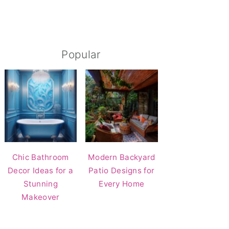
Popular
Chic Bathroom
Modern Backyard
Decor Ideas for a
Patio Designs for
Stunning
Every Home
Makeover