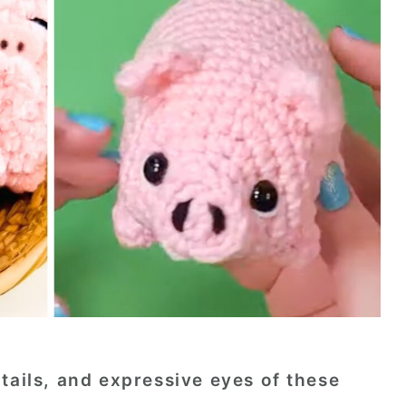
tails, and expressive eyes of these