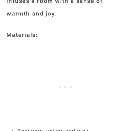
infuses a room with a sense of
warmth and joy.
Materials: