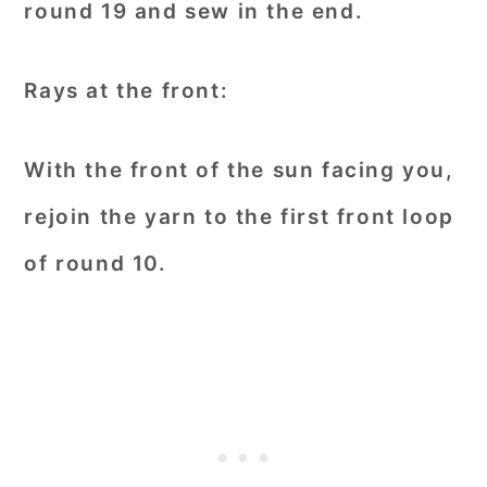
round 19 and sew in the end.
Rays at the front:
With the front of the sun facing you,
rejoin the yarn to the first front loop
of round 10.