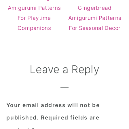
Amigurumi Patterns
Gingerbread
For Playtime
Amigurumi Patterns
Companions
For Seasonal Decor
Reader
Leave a Reply
Interactions
Your email address will not be
published.
Required fields are