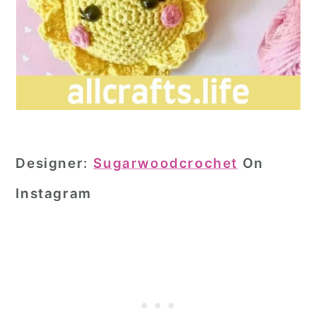
Designer:
Sugarwoodcrochet
On
Instagram