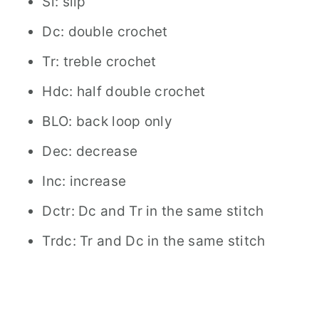
Sl: slip
Dc: double crochet
Tr: treble crochet
Hdc: half double crochet
BLO: back loop only
Dec: decrease
Inc: increase
Dctr: Dc and Tr in the same stitch
Trdc: Tr and Dc in the same stitch