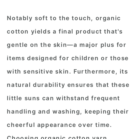
Notably soft to the touch, organic
cotton yields a final product that's
gentle on the skin—a major plus for
items designed for children or those
with sensitive skin. Furthermore, its
natural durability ensures that these
little suns can withstand frequent
handling and washing, keeping their
cheerful appearance over time.
Choosing organic cotton yarn