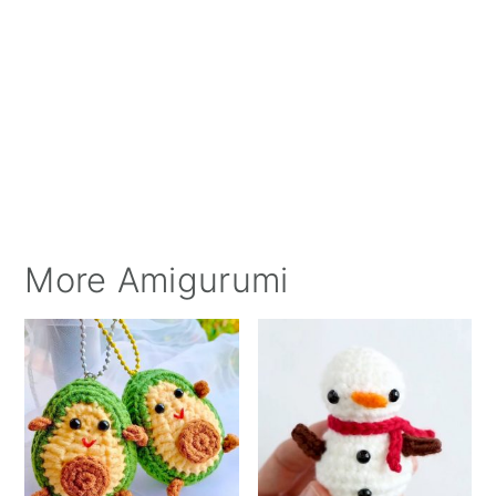
More Amigurumi