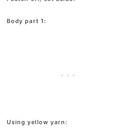
Body part 1:
Using yellow yarn: