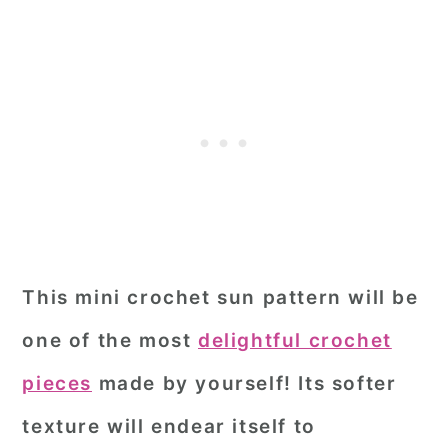
This mini crochet sun pattern will be
one of the most
delightful crochet
pieces
made by yourself! Its softer
texture will endear itself to