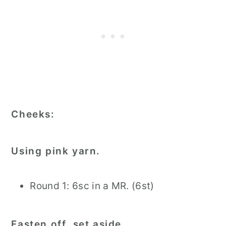
Cheeks:
Using pink yarn.
Round 1: 6sc in a MR. (6st)
Fasten off, set aside.