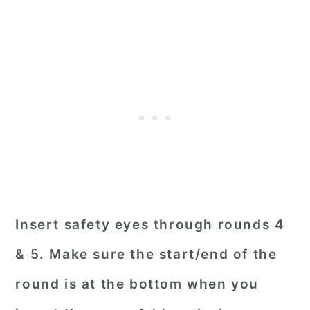
Insert safety eyes through rounds 4
& 5. Make sure the start/end of the
round is at the bottom when you