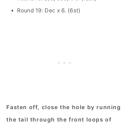
Round 19: Dec x 6. (6st)
Fasten off, close the hole by running
the tail through the front loops of