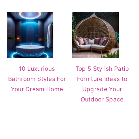
10 Luxurious
Top 5 Stylish Patio
Bathroom Styles For
Furniture Ideas to
Your Dream Home
Upgrade Your
Outdoor Space