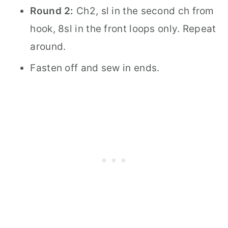
Round 2:
Ch2, sl in the second ch from
hook, 8sl in the front loops only. Repeat
around.
Fasten off and sew in ends.