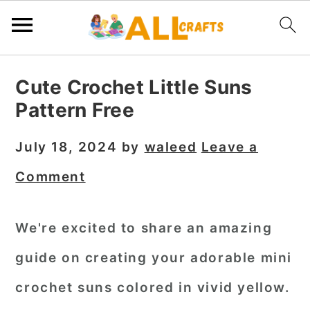
S
S
S
Cute Crochet Little Suns
k
k
k
Pattern Free
i
i
i
p
p
p
July 18, 2024
by
waleed
Leave a
t
t
t
Comment
o
o
o
p
m
p
We're excited to share an amazing
r
a
r
guide on creating your adorable mini
i
i
i
m
n
m
crochet suns colored in vivid yellow.
a
c
a