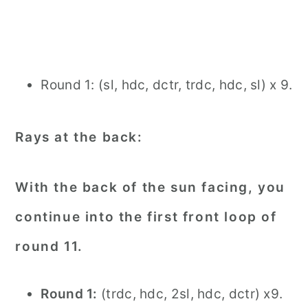
Round 1: (sl, hdc, dctr, trdc, hdc, sl) x 9.
Rays at the back:
With the back of the sun facing, you
continue into the first front loop of
round 11.
Round 1:
(trdc, hdc, 2sl, hdc, dctr) x9.