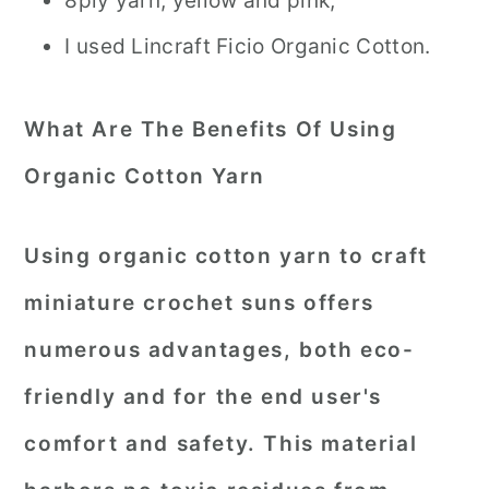
8ply yarn, yellow and pink,
I used Lincraft Ficio Organic Cotton.
What Are The Benefits Of Using
Organic Cotton Yarn
Using organic cotton yarn to craft
miniature crochet suns offers
numerous advantages, both eco-
friendly and for the end user's
comfort and safety. This material