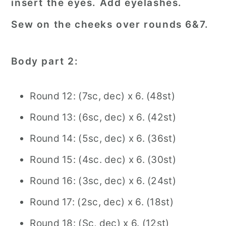
insert the eyes. Add eyelashes.
Sew on the cheeks over rounds 6&7.
Body part 2:
Round 12: (7sc, dec) x 6. (48st)
Round 13: (6sc, dec) x 6. (42st)
Round 14: (5sc, dec) x 6. (36st)
Round 15: (4sc. dec) x 6. (30st)
Round 16: (3sc, dec) x 6. (24st)
Round 17: (2sc, dec) x 6. (18st)
Round 18: (Sc, dec) x 6. (12st)