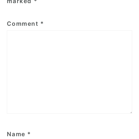
marked
*
Comment
*
Name
*