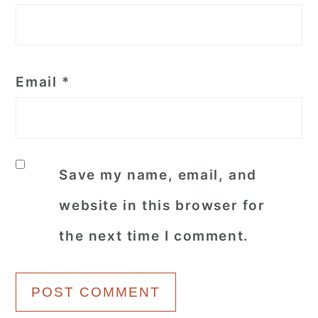
Email
*
Save my name, email, and
website in this browser for
the next time I comment.