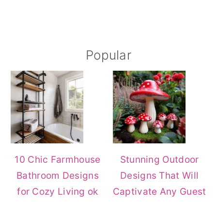
Primary
Popular
Sidebar
10 Chic Farmhouse
Stunning Outdoor
Bathroom Designs
Designs That Will
for Cozy Living ok
Captivate Any Guest