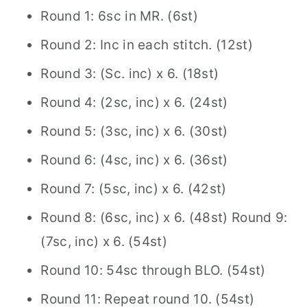
Round 1: 6sc in MR. (6st)
Round 2: Inc in each stitch. (12st)
Round 3: (Sc. inc) x 6. (18st)
Round 4: (2sc, inc) x 6. (24st)
Round 5: (3sc, inc) x 6. (30st)
Round 6: (4sc, inc) x 6. (36st)
Round 7: (5sc, inc) x 6. (42st)
Round 8: (6sc, inc) x 6. (48st) Round 9:
(7sc, inc) x 6. (54st)
Round 10: 54sc through BLO. (54st)
Round 11: Repeat round 10. (54st)