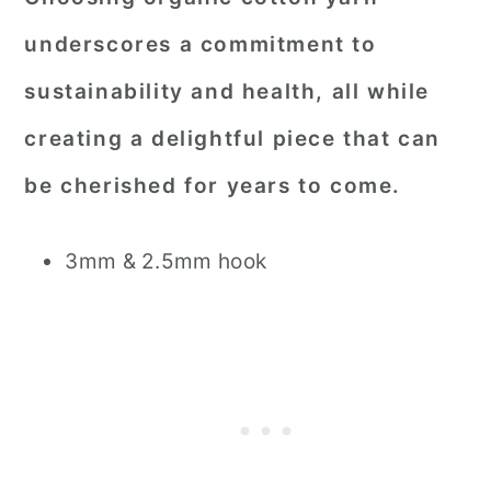
underscores a commitment to
sustainability and health, all while
creating a delightful piece that can
be cherished for years to come.
3mm & 2.5mm hook