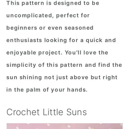
This pattern is designed to be
r
o
r
uncomplicated, perfect for
y
n
y
beginners or even seasoned
n
t
s
a
e
i
enthusiasts looking for a quick and
v
n
d
enjoyable project. You'll love the
i
t
e
simplicity of this pattern and find the
g
b
sun shining not just above but right
a
a
in the palm of your hands.
t
r
i
Crochet Little Suns
o
n