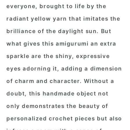
everyone, brought to life by the
radiant yellow yarn that imitates the
brilliance of the daylight sun. But
what gives this amigurumi an extra
sparkle are the shiny, expressive
eyes adorning it, adding a dimension
of charm and character. Without a
doubt, this handmade object not
only demonstrates the beauty of
personalized crochet pieces but also