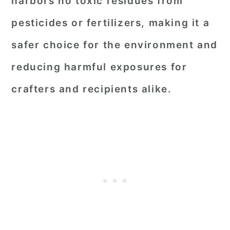
harbors no toxic residues from
pesticides or fertilizers, making it a
safer choice for the environment and
reducing harmful exposures for
crafters and recipients alike.