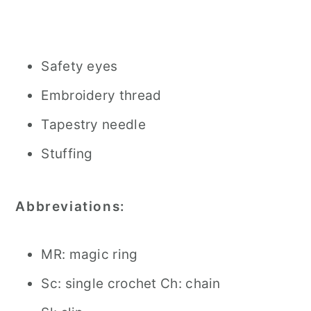
Safety eyes
Embroidery thread
Tapestry needle
Stuffing
Abbreviations:
MR: magic ring
Sc: single crochet Ch: chain