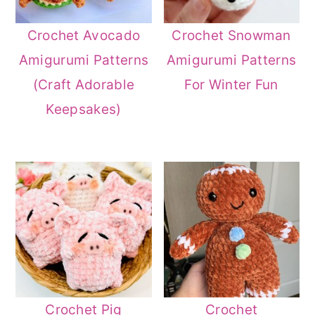
Crochet Avocado
Crochet Snowman
Amigurumi Patterns
Amigurumi Patterns
(Craft Adorable
For Winter Fun
Keepsakes)
Crochet Pig
Crochet