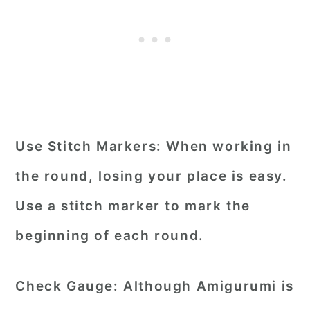
Use Stitch Markers:
When working in
the round, losing your place is easy.
Use a stitch marker to mark the
beginning of each round.
Check Gauge:
Although Amigurumi is