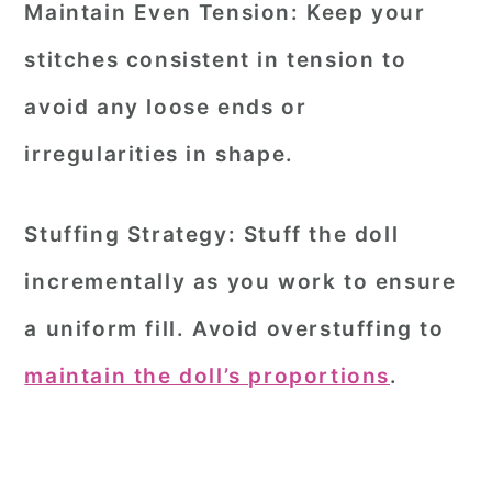
Maintain Even Tension:
Keep your
stitches consistent in tension to
avoid any loose ends or
irregularities in shape.
Stuffing Strategy:
Stuff the doll
incrementally as you work to ensure
a uniform fill. Avoid overstuffing to
maintain the doll’s proportions
.