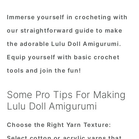
Immerse yourself in crocheting with
our straightforward guide to make
the adorable Lulu Doll Amigurumi.
Equip yourself with basic crochet
tools and join the fun!
Some Pro Tips For Making
Lulu Doll Amigurumi
Choose the Right Yarn Texture:
Select cotton or acrylic yarns that