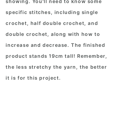
showing. You'll need to know some
specific stitches, including single
crochet, half double crochet, and
double crochet, along with how to
increase and decrease. The finished
product stands 19cm tall! Remember,
the less stretchy the yarn, the better
it is for this project.