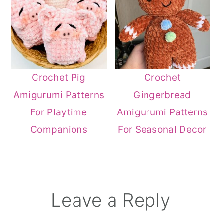
Crochet Pig
Crochet
Amigurumi Patterns
Gingerbread
For Playtime
Amigurumi Patterns
Companions
For Seasonal Decor
Reader
Leave a Reply
Interactions