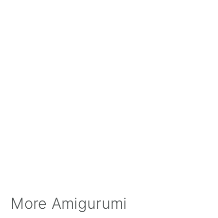
More Amigurumi