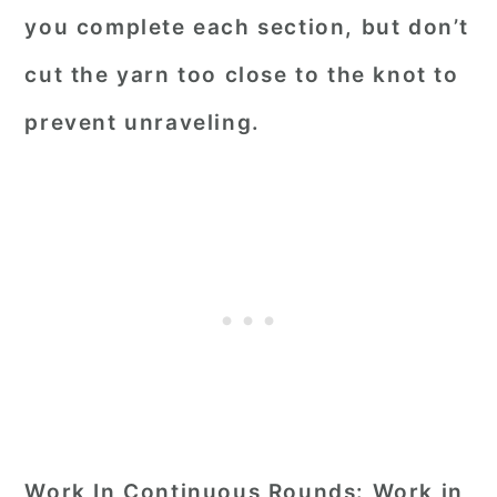
you complete each section, but don’t
cut the yarn too close to the knot to
prevent unraveling.
Work In Continuous Rounds:
Work in