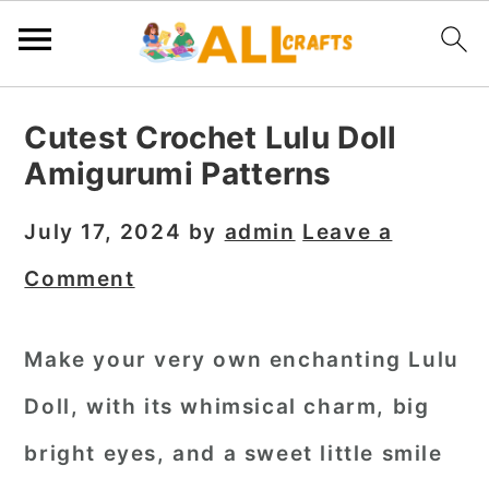
S
S
S
Cutest Crochet Lulu Doll
k
k
k
Amigurumi Patterns
i
i
i
p
p
p
July 17, 2024
by
admin
Leave a
t
t
t
Comment
o
o
o
p
m
p
Make your very own enchanting Lulu
r
a
r
Doll, with its whimsical charm, big
i
i
i
m
n
m
bright eyes, and a sweet little smile
a
c
a