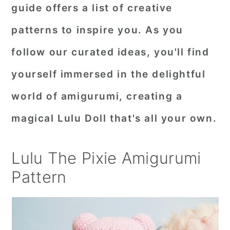
guide offers a list of creative
patterns to inspire you. As you
follow our curated ideas, you'll find
yourself immersed in the delightful
world of amigurumi, creating a
magical Lulu Doll that's all your own.
Lulu The Pixie Amigurumi
Pattern