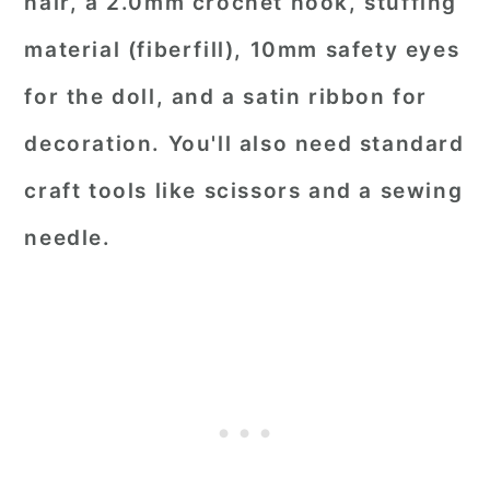
hair, a 2.0mm crochet hook, stuffing
material (fiberfill), 10mm safety eyes
for the doll, and a satin ribbon for
decoration. You'll also need standard
craft tools like scissors and a sewing
needle.