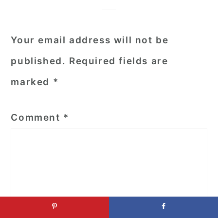
Your email address will not be
published.
Required fields are
marked
*
Comment
*