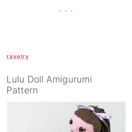
ravelry
Lulu Doll Amigurumi
Pattern