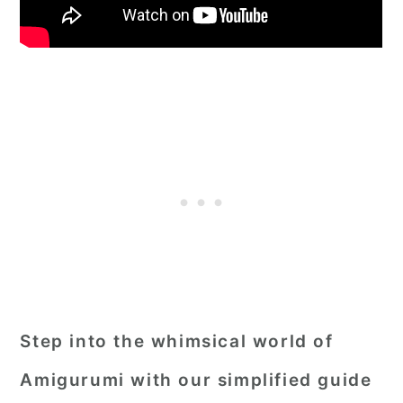
Step into the whimsical world of
Amigurumi with our simplified guide