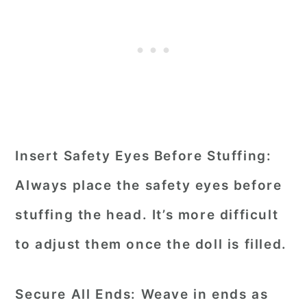
Insert Safety Eyes Before Stuffing:
Always place the safety eyes before
stuffing the head. It’s more difficult
to adjust them once the doll is filled.
Secure All Ends:
Weave in ends as