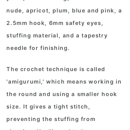
nude, apricot, plum, blue and pink, a
2.5mm hook, 6mm safety eyes,
stuffing material, and a tapestry
needle for finishing.
The crochet technique is called
'amigurumi,' which means working in
the round and using a smaller hook
size. It gives a tight stitch,
preventing the stuffing from