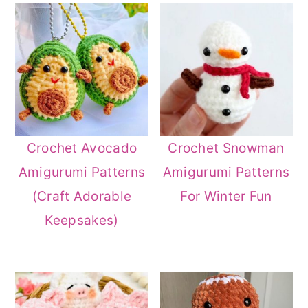
Crochet Avocado
Crochet Snowman
Amigurumi Patterns
Amigurumi Patterns
(Craft Adorable
For Winter Fun
Keepsakes)