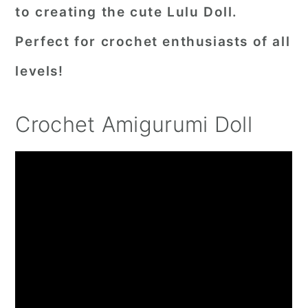
to creating the cute Lulu Doll.
Perfect for crochet enthusiasts of all
levels!
Crochet Amigurumi Doll