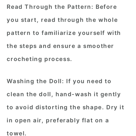
Read Through the Pattern:
Before
you start, read through the whole
pattern to familiarize yourself with
the steps and ensure a smoother
crocheting process.
Washing the Doll:
If you need to
clean the doll, hand-wash it gently
to avoid distorting the shape. Dry it
in open air, preferably flat on a
towel.