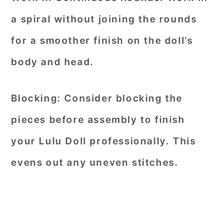
a spiral without joining the rounds
for a smoother finish on the doll’s
body and head.
Blocking:
Consider blocking the
pieces before assembly to finish
your Lulu Doll professionally. This
evens out any uneven stitches.