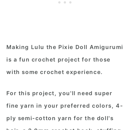
Making Lulu the Pixie Doll Amigurumi
is a fun crochet project for those
with some crochet experience.
For this project, you'll need super
fine yarn in your preferred colors, 4-
ply semi-cotton yarn for the doll's