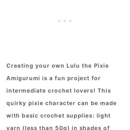
Creating your own Lulu the Pixie
Amigurumi is a fun project for
intermediate crochet lovers! This
quirky pixie character can be made
with basic crochet supplies: light
yarn (less than 50g) in shades of