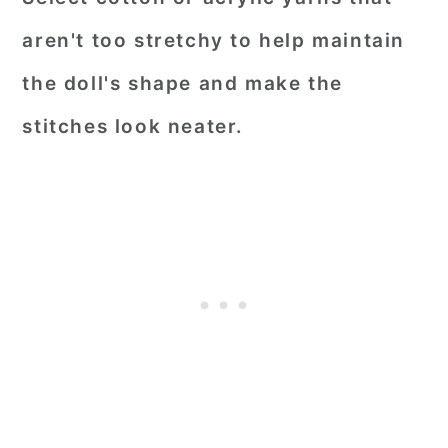
aren't too stretchy to help maintain
the doll's shape and make the
stitches look neater.