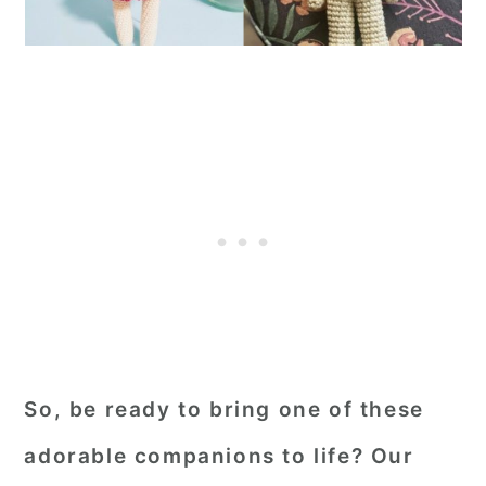
So, be ready to bring one of these
adorable companions to life? Our