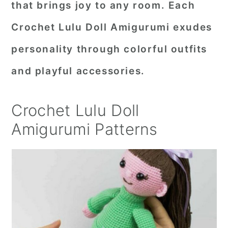
that brings joy to any room. Each
r
o
r
Crochet Lulu Doll Amigurumi exudes
y
n
y
personality through colorful outfits
n
t
s
a
e
i
and playful accessories.
v
n
d
i
t
e
Crochet Lulu Doll
g
b
Amigurumi Patterns
a
a
t
r
i
o
n