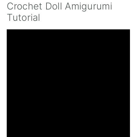
Crochet Doll Amigurumi
Tutorial