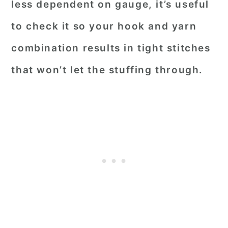
less dependent on gauge, it’s useful
to check it so your hook and yarn
combination results in tight stitches
that won’t let the stuffing through.