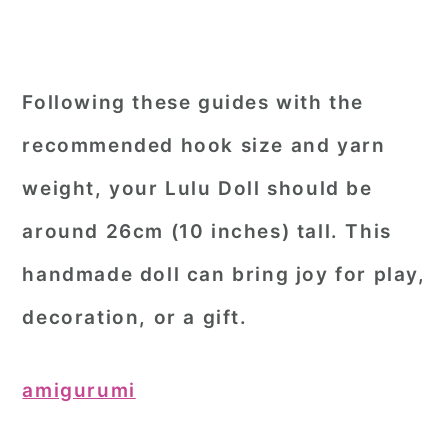
Following these guides with the
recommended hook size and yarn
weight, your Lulu Doll should be
around 26cm (10 inches) tall. This
handmade doll can bring joy for play,
decoration, or a gift.
amigurumi