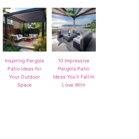
Inspiring Pergola
10 Impressive
Patio Ideas for
Pergola Patio
Your Outdoor
Ideas You’ll Fall In
Space
Love With