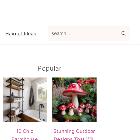
search...
Haircut Ideas
Primary
Popular
Sidebar
10 Chic
Stunning Outdoor
Farmhouse
Designs That Will