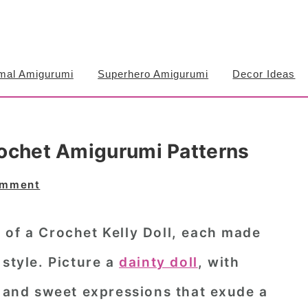
mal Amigurumi
Superhero Amigurumi
Decor Ideas
Crochet Amigurumi Patterns
omment
 of a Crochet Kelly Doll, each made
 style. Picture a
dainty doll
, with
, and sweet expressions that exude a