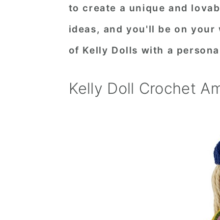
to create a unique and lovab
ideas, and you'll be on your 
of Kelly Dolls with a persona
Kelly Doll Crochet A