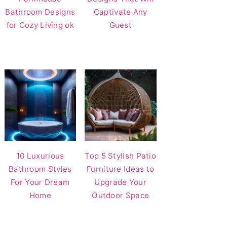
Bathroom Designs
Captivate Any
for Cozy Living ok
Guest
10 Luxurious
Top 5 Stylish Patio
Bathroom Styles
Furniture Ideas to
For Your Dream
Upgrade Your
Home
Outdoor Space