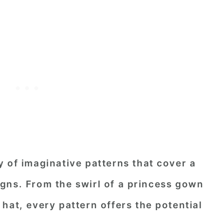
 of imaginative patterns that cover a
gns. From the swirl of a princess gown
's hat, every pattern offers the potential