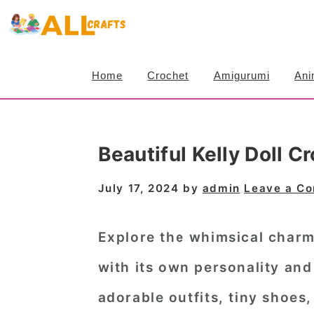
S
S
S
k
k
k
i
i
i
Home
Crochet
Amigurumi
Ani
p
p
p
t
t
t
o
o
o
Beautiful Kelly Doll 
p
m
p
r
a
r
July 17, 2024
by
admin
Leave a C
i
i
i
m
n
m
Explore the whimsical charm
a
c
a
with its own personality and
r
o
r
adorable outfits, tiny shoes
y
n
y