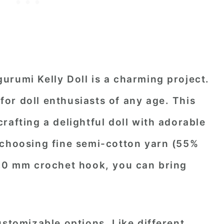
urumi Kelly Doll is a charming project.
t for doll enthusiasts of any age. This
rafting a delightful doll with adorable
 choosing fine semi-cotton yarn (55%
2.0 mm crochet hook, you can bring
ustomizable options. Like different