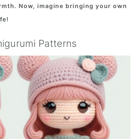
rmth. Now, imagine bringing your own
fe!
migurumi Patterns