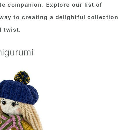
le companion. Explore our list of
way to creating a delightful collection
l twist.
migurumi