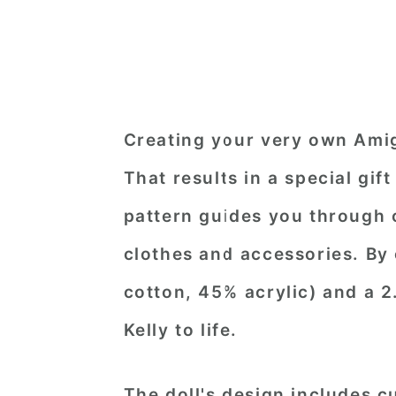
Creating your very own Amig
That results in a special gif
pattern guides you through c
clothes and accessories. By
cotton, 45% acrylic) and a 
Kelly to life.
The doll's design includes c