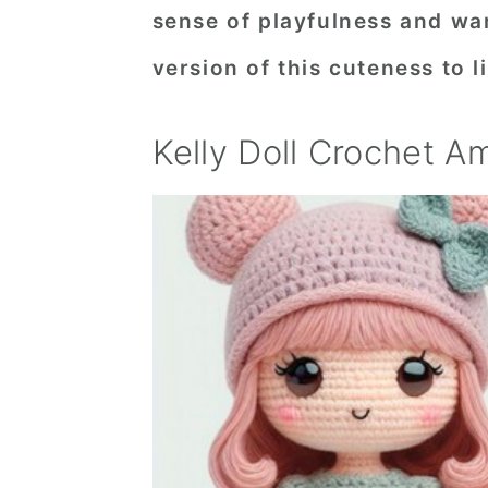
sense of playfulness and wa
n
t
s
a
e
i
version of this cuteness to li
v
n
d
i
t
e
Kelly Doll Crochet A
g
b
a
a
t
r
i
o
n