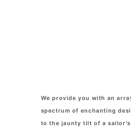
We provide you with an array
spectrum of enchanting desi
to the jaunty tilt of a sailor