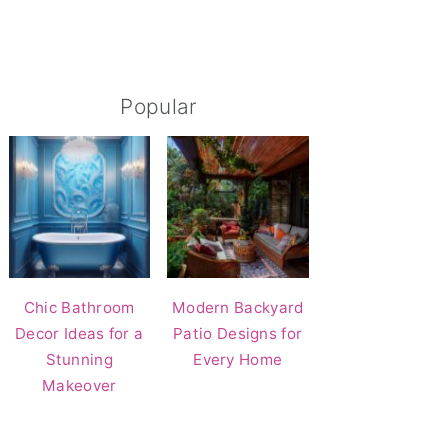
Popular
Chic Bathroom
Modern Backyard
Decor Ideas for a
Patio Designs for
Stunning
Every Home
Makeover