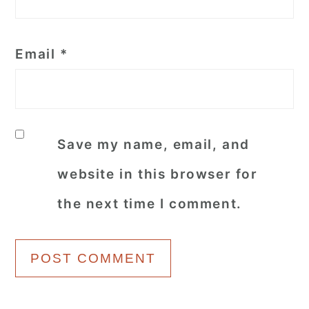
Email
*
Save my name, email, and
website in this browser for
the next time I comment.