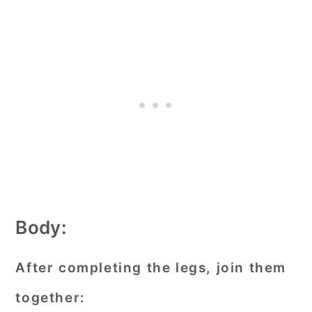
Body:
After completing the legs, join them
together: