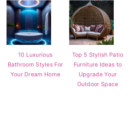
10 Luxurious
Top 5 Stylish Patio
Bathroom Styles For
Furniture Ideas to
Your Dream Home
Upgrade Your
Outdoor Space