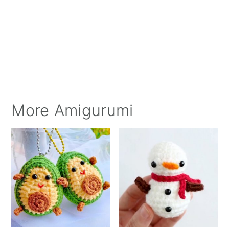
More Amigurumi