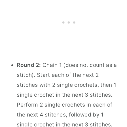
Round 2:
Chain 1 (does not count as a
stitch). Start each of the next 2
stitches with 2 single crochets, then 1
single crochet in the next 3 stitches.
Perform 2 single crochets in each of
the next 4 stitches, followed by 1
single crochet in the next 3 stitches.