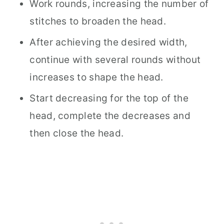
Work rounds, increasing the number of
stitches to broaden the head.
After achieving the desired width,
continue with several rounds without
increases to shape the head.
Start decreasing for the top of the
head, complete the decreases and
then close the head.