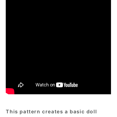
This pattern creates a basic doll