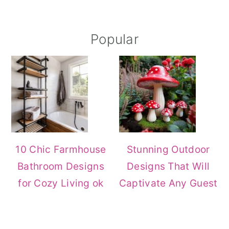
Primary
Popular
Sidebar
10 Chic Farmhouse
Stunning Outdoor
Bathroom Designs
Designs That Will
for Cozy Living ok
Captivate Any Guest