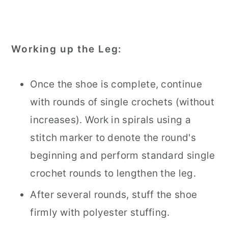
Working up the Leg:
Once the shoe is complete, continue
with rounds of single crochets (without
increases). Work in spirals using a
stitch marker to denote the round's
beginning and perform standard single
crochet rounds to lengthen the leg.
After several rounds, stuff the shoe
firmly with polyester stuffing.