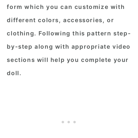
form which you can customize with
different colors, accessories, or
clothing. Following this pattern step-
by-step along with appropriate video
sections will help you complete your
doll.