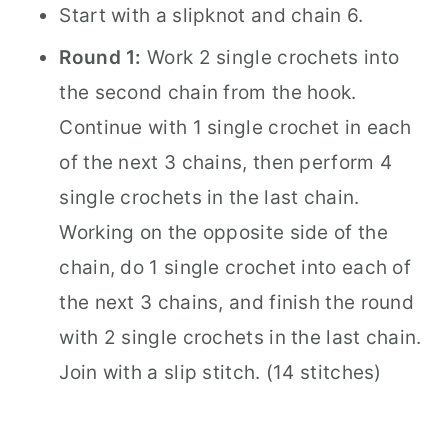
Start with a slipknot and chain 6.
Round 1:
Work 2 single crochets into
the second chain from the hook.
Continue with 1 single crochet in each
of the next 3 chains, then perform 4
single crochets in the last chain.
Working on the opposite side of the
chain, do 1 single crochet into each of
the next 3 chains, and finish the round
with 2 single crochets in the last chain.
Join with a slip stitch. (14 stitches)