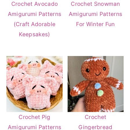
Crochet Avocado
Crochet Snowman
Amigurumi Patterns
Amigurumi Patterns
(Craft Adorable
For Winter Fun
Keepsakes)
Crochet Pig
Crochet
Amigurumi Patterns
Gingerbread