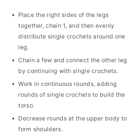
Place the right sides of the legs
together, chain 1, and then evenly
distribute single crochets around one
leg.
Chain a few and connect the other leg
by continuing with single crochets.
Work in continuous rounds, adding
rounds of single crochets to build the
torso.
Decrease rounds at the upper body to
form shoulders.