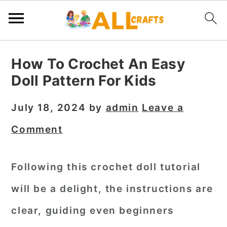
S
S
S
How To Crochet An Easy
k
k
k
Doll Pattern For Kids
i
i
i
p
p
p
July 18, 2024
by
admin
Leave a
t
t
t
Comment
o
o
o
p
m
p
Following this crochet doll tutorial
r
a
r
will be a delight, the instructions are
i
i
i
m
n
m
clear, guiding even beginners
a
c
a