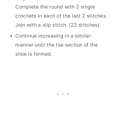
Complete the round with 2 single
crochets in each of the last 2 stitches.
Join with a slip stitch. (22 stitches)
Continue increasing in a similar
manner until the toe section of the
shoe is formed.