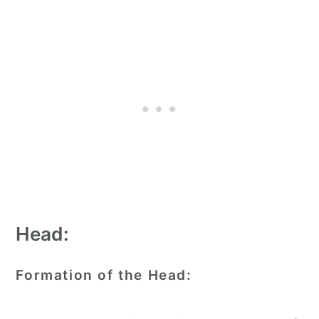
Head:
Formation of the Head: