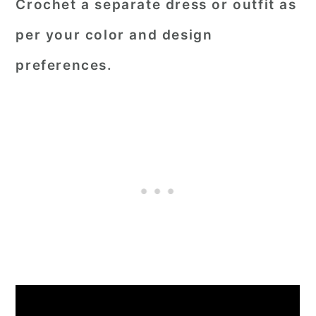
Crochet a separate dress or outfit as
per your color and design
preferences.