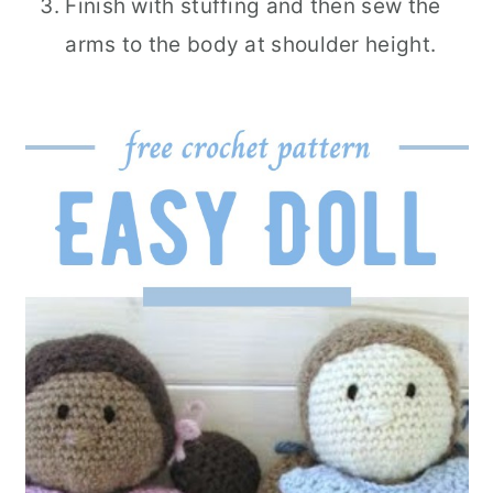
Finish with stuffing and then sew the
arms to the body at shoulder height.