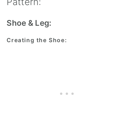
Pattern:
Shoe & Leg:
Creating the Shoe: