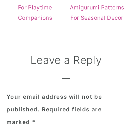
For Playtime
Amigurumi Patterns
Companions
For Seasonal Decor
Reader
Leave a Reply
Interactions
Your email address will not be
published.
Required fields are
marked
*