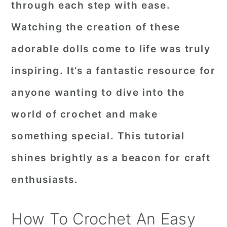
through each step with ease.
r
o
r
Watching the creation of these
y
n
y
adorable dolls come to life was truly
n
t
s
a
e
i
inspiring. It’s a fantastic resource for
v
n
d
anyone wanting to dive into the
i
t
e
world of crochet and make
g
b
something special. This tutorial
a
a
shines brightly as a beacon for craft
t
r
i
enthusiasts.
o
n
How To Crochet An Easy