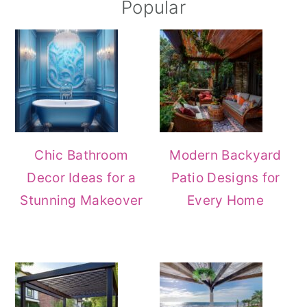
Popular
Chic Bathroom
Modern Backyard
Decor Ideas for a
Patio Designs for
Stunning Makeover
Every Home