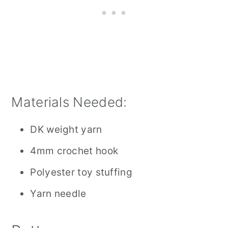
Materials Needed:
DK weight yarn
4mm crochet hook
Polyester toy stuffing
Yarn needle