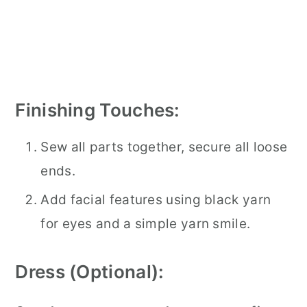
Finishing Touches:
Sew all parts together, secure all loose
ends.
Add facial features using black yarn
for eyes and a simple yarn smile.
Dress (Optional):