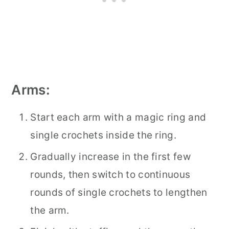
Arms:
Start each arm with a magic ring and
single crochets inside the ring.
Gradually increase in the first few
rounds, then switch to continuous
rounds of single crochets to lengthen
the arm.