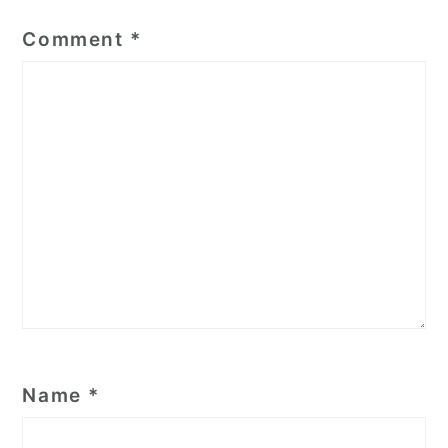
Comment
*
Name
*