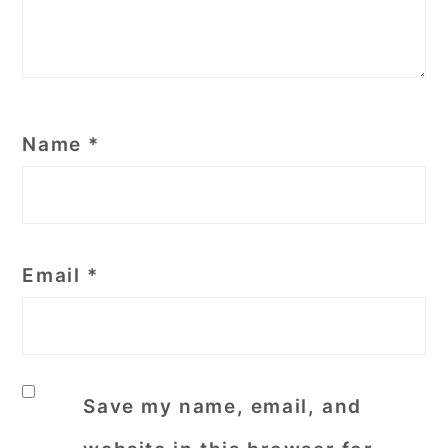
Name
*
Email
*
Save my name, email, and