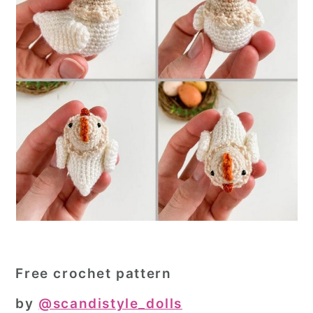
Free crochet pattern
by
@scandistyle_dolls