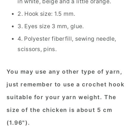
in white, beige and a little orange.
2. Hook size: 1.5 mm.
3. Eyes size 3 mm, glue.
4. Polyester fiberfill, sewing needle,
scissors, pins.
You may use any other type of yarn,
just remember to use a crochet hook
suitable for your yarn weight. The
size of the chicken is about 5 cm
(1.96").