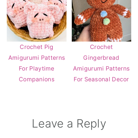
Crochet Pig
Crochet
Amigurumi Patterns
Gingerbread
For Playtime
Amigurumi Patterns
Companions
For Seasonal Decor
Reader
Leave a Reply
Interactions