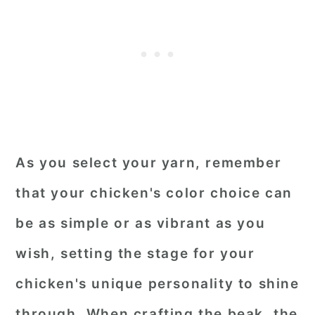
As you select your yarn, remember
that your chicken's color choice can
be as simple or as vibrant as you
wish, setting the stage for your
chicken's unique personality to shine
through. When crafting the beak, the