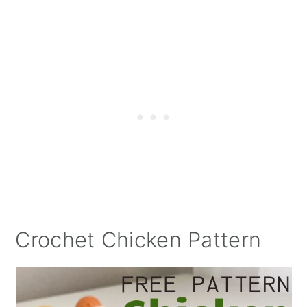
Crochet Chicken Pattern