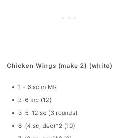
Chicken Wings (make 2) (white)
1 - 6 sc in MR
2-6 inc (12)
3-5-12 sc (3 rounds)
6-(4 sc, dec)*2 (10)