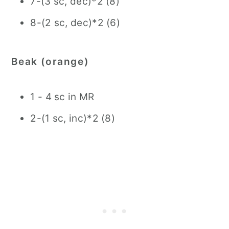
7-(3 sc, dec)*2 (8)
8-(2 sc, dec)*2 (6)
Beak (orange)
1 - 4 sc in MR
2-(1 sc, inc)*2 (8)