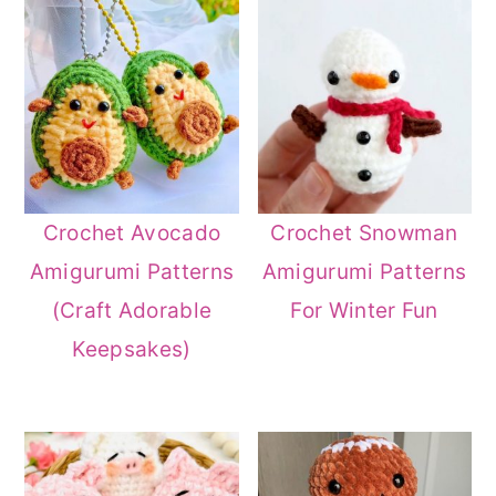
Crochet Avocado
Crochet Snowman
Amigurumi Patterns
Amigurumi Patterns
(Craft Adorable
For Winter Fun
Keepsakes)