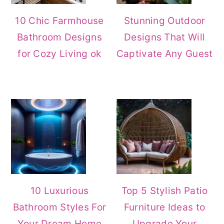
10 Chic Farmhouse
Stunning Outdoor
Bathroom Designs
Designs That Will
for Cozy Living ok
Captivate Any Guest
10 Luxurious
Top 5 Stylish Patio
Bathroom Styles For
Furniture Ideas to
Your Dream Home
Upgrade Your