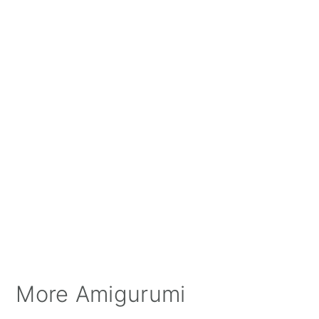
More Amigurumi