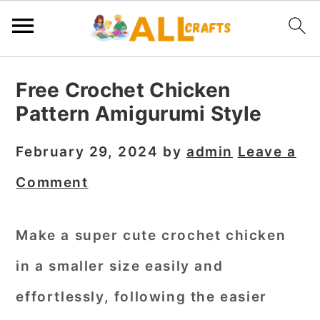
S
S
S
Free Crochet Chicken
k
k
k
Pattern Amigurumi Style
i
i
i
p
p
p
February 29, 2024
by
admin
Leave a
t
t
t
Comment
o
o
o
p
m
p
Make a super cute crochet chicken
r
a
r
in a smaller size easily and
i
i
i
m
n
m
effortlessly, following the easier
a
c
a