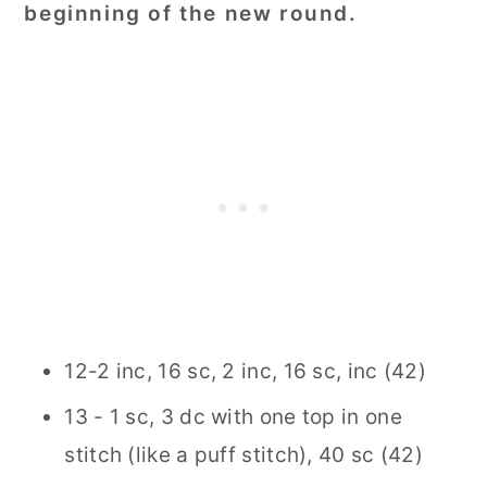
beginning of the new round.
12-2 inc, 16 sc, 2 inc, 16 sc, inc (42)
13 - 1 sc, 3 dc with one top in one
stitch (like a puff stitch), 40 sc (42)