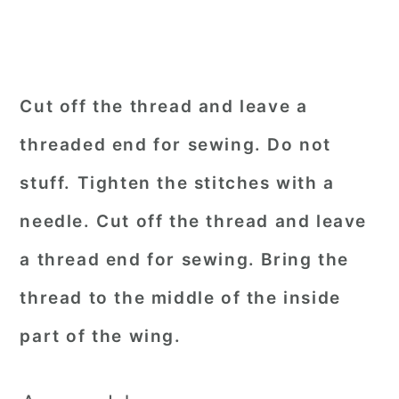
Cut off the thread and leave a
threaded end for sewing. Do not
stuff. Tighten the stitches with a
needle. Cut off the thread and leave
a thread end for sewing. Bring the
thread to the middle of the inside
part of the wing.