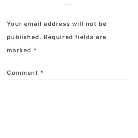
Your email address will not be
published.
Required fields are
marked
*
Comment
*