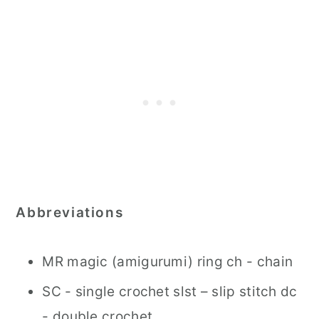
Abbreviations
MR magic (amigurumi) ring ch - chain
SC - single crochet slst – slip stitch dc
- double crochet