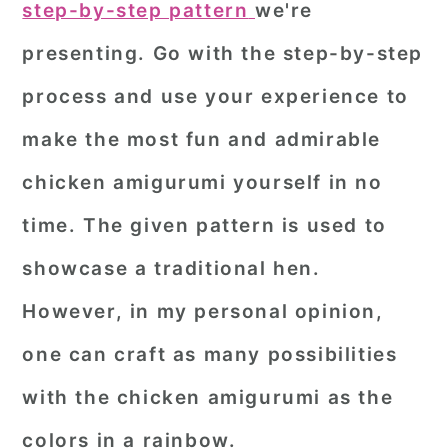
step-by-step pattern
we're
r
o
r
presenting. Go with the step-by-step
y
n
y
process and use your experience to
n
t
s
a
e
i
make the most fun and admirable
v
n
d
chicken amigurumi yourself in no
i
t
e
time. The given pattern is used to
g
b
showcase a traditional hen.
a
a
However, in my personal opinion,
t
r
i
one can craft as many possibilities
o
with the chicken amigurumi as the
n
colors in a rainbow.