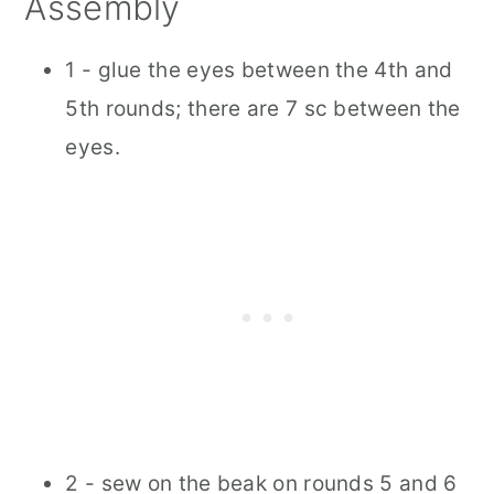
Assembly
1 - glue the eyes between the 4th and
5th rounds; there are 7 sc between the
eyes.
2 - sew on the beak on rounds 5 and 6