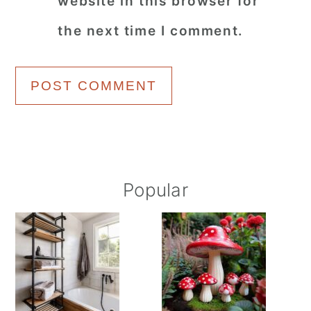
website in this browser for
the next time I comment.
Primary
Popular
Sidebar