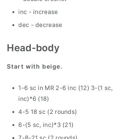
inc - increase
dec - decrease
Head-body
Start with beige.
1-6 sc in MR 2-6 inc (12) 3-(1 sc,
inc)*6 (18)
4-5 18 sc (2 rounds)
6-(5 sc, inc)*3 (21)
7-8-21 sc (2 rounds)