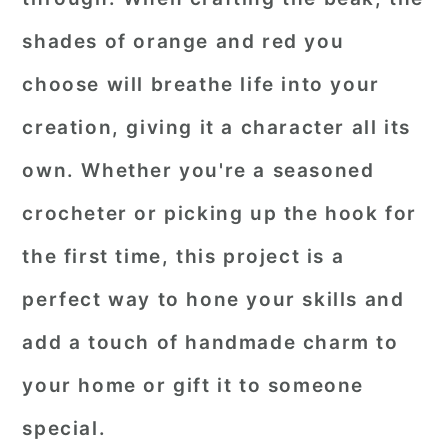
shades of orange and red you
choose will breathe life into your
creation, giving it a character all its
own. Whether you're a seasoned
crocheter or picking up the hook for
the first time, this project is a
perfect way to hone your skills and
add a touch of handmade charm to
your home or gift it to someone
special.