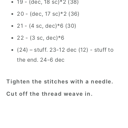
19 - (dec, 18 sc)*2 (38)
20 - (dec, 17 sc)*2 (36)
21 - (4 sc, dec)*6 (30)
22 - (3 sc, dec)*6
(24) – stuff. 23-12 dec (12) - stuff to
the end. 24-6 dec
Tighten the stitches with a needle.
Cut off the thread weave in.