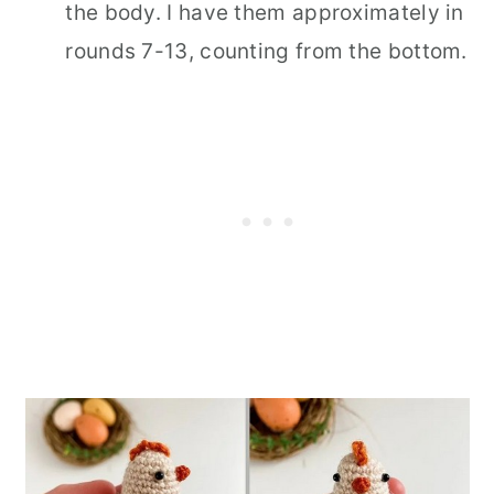
the body. I have them approximately in
rounds 7-13, counting from the bottom.