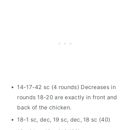
14-17-42 sc (4 rounds) Decreases in
rounds 18-20 are exactly in front and
back of the chicken.
18-1 sc, dec, 19 sc, dec, 18 sc (40)