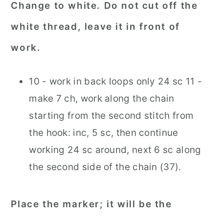
Change to white. Do not cut off the
white thread, leave it in front of
work.
10 - work in back loops only 24 sc 11 -
make 7 ch, work along the chain
starting from the second stitch from
the hook: inc, 5 sc, then continue
working 24 sc around, next 6 sc along
the second side of the chain (37).
Place the marker; it will be the