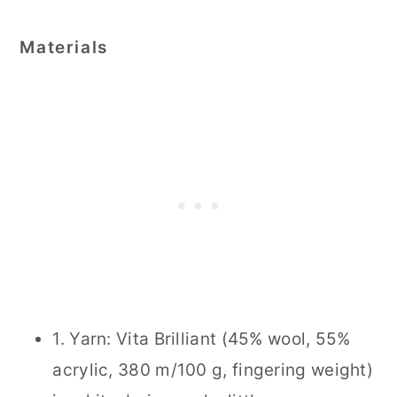
Materials
1. Yarn: Vita Brilliant (45% wool, 55%
acrylic, 380 m/100 g, fingering weight)