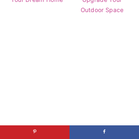
Outdoor Space