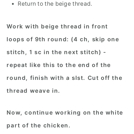
Return to the beige thread.
Work with beige thread in front
loops of 9th round: (4 ch, skip one
stitch, 1 sc in the next stitch) -
repeat like this to the end of the
round, finish with a slst. Cut off the
thread weave in.
Now, continue working on the white
part of the chicken.