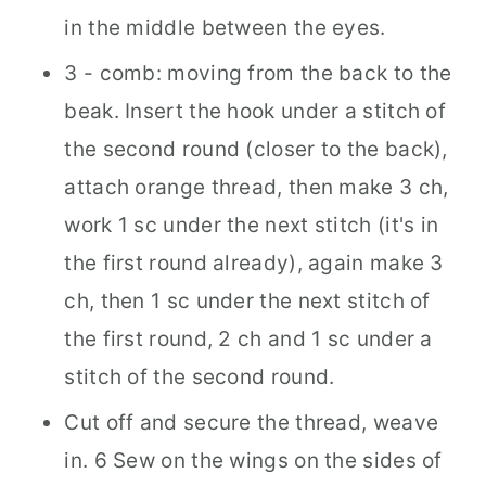
in the middle between the eyes.
3 - comb: moving from the back to the
beak. Insert the hook under a stitch of
the second round (closer to the back),
attach orange thread, then make 3 ch,
work 1 sc under the next stitch (it's in
the first round already), again make 3
ch, then 1 sc under the next stitch of
the first round, 2 ch and 1 sc under a
stitch of the second round.
Cut off and secure the thread, weave
in. 6 Sew on the wings on the sides of