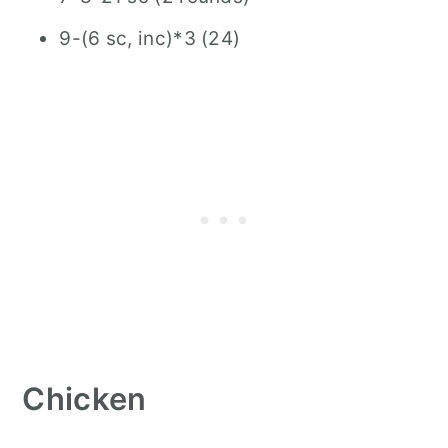
9-(6 sc, inc)*3 (24)
Chicken