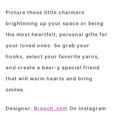
Picture these little charmers
brightening up your space or being
the most heartfelt, personal gifts for
your loved ones. So grab your
hooks, select your favorite yarns,
and create a bear-y special friend
that will warm hearts and bring
smiles.
Designer:
Brooch_cott
On Instagram