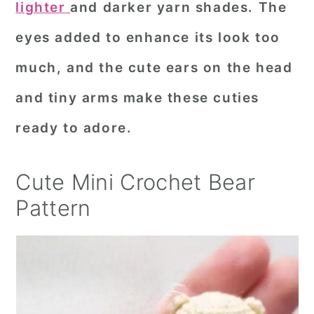
lighter
and darker yarn shades. The
r
o
r
eyes added to enhance its look too
y
n
y
much, and the cute ears on the head
n
t
s
a
e
i
and tiny arms make these cuties
v
n
d
ready to adore.
i
t
e
g
b
Cute Mini Crochet Bear
a
a
Pattern
t
r
i
o
n