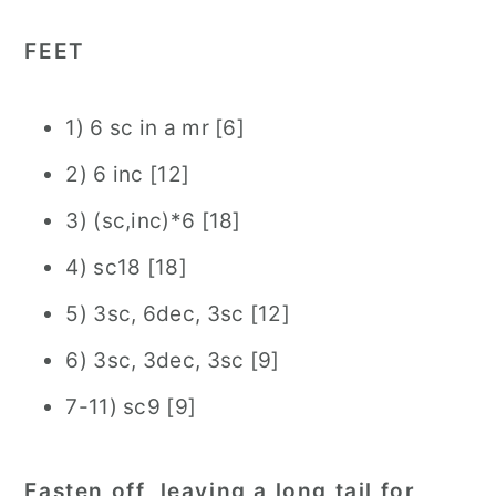
FEET
1) 6 sc in a mr [6]
2) 6 inc [12]
3) (sc,inc)*6 [18]
4) sc18 [18]
5) 3sc, 6dec, 3sc [12]
6) 3sc, 3dec, 3sc [9]
7-11) sc9 [9]
Fasten off, leaving a long tail for