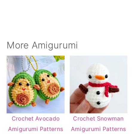
More Amigurumi
Crochet Avocado
Crochet Snowman
Amigurumi Patterns
Amigurumi Patterns