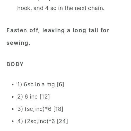
hook, and 4 sc in the next chain.
Fasten off, leaving a long tail for
sewing.
BODY
1) 6sc in a mg [6]
2) 6 inc [12]
3) (sc,inc)*6 [18]
4) (2sc,inc)*6 [24]