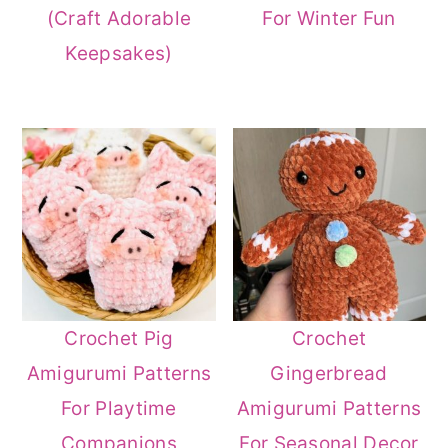
(Craft Adorable
For Winter Fun
Keepsakes)
Crochet Pig
Crochet
Amigurumi Patterns
Gingerbread
For Playtime
Amigurumi Patterns
Companions
For Seasonal Decor