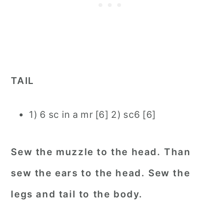
TAIL
1) 6 sc in a mr [6] 2) sc6 [6]
Sew the muzzle to the head. Than
sew the ears to the head. Sew the
legs and tail to the body.