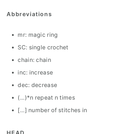
Abbreviations
mr: magic ring
SC: single crochet
chain: chain
inc: increase
dec: decrease
(...)*n repeat n times
[...] number of stitches in
HEAD