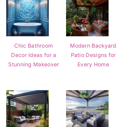
Chic Bathroom
Modern Backyard
Decor Ideas for a
Patio Designs for
Stunning Makeover
Every Home