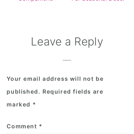
Reader
Leave a Reply
Interactions
Your email address will not be
published.
Required fields are
marked
*
Comment
*