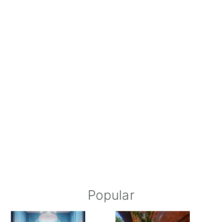
Popular