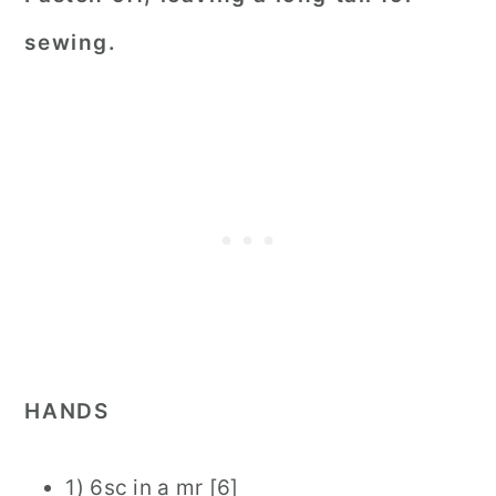
sewing.
HANDS
1) 6sc in a mr [6]