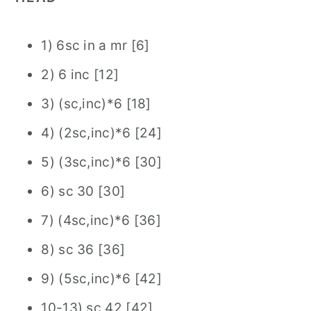
1) 6sc in a mr [6]
2) 6 inc [12]
3) (sc,inc)*6 [18]
4) (2sc,inc)*6 [24]
5) (3sc,inc)*6 [30]
6) sc 30 [30]
7) (4sc,inc)*6 [36]
8) sc 36 [36]
9) (5sc,inc)*6 [42]
10-13) sc 42 [42]