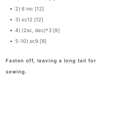
2) 6 inc [12]
3) sc12 [12]
4) (2sc, dec)*3 [9]
5-10) sc9 [9]
Fasten off, leaving a long tail for
sewing.