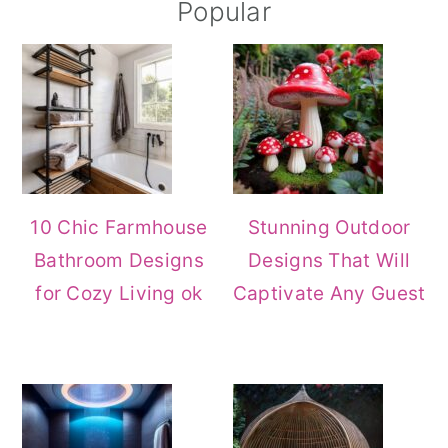
Primary
Popular
Sidebar
10 Chic Farmhouse
Stunning Outdoor
Bathroom Designs
Designs That Will
for Cozy Living ok
Captivate Any Guest