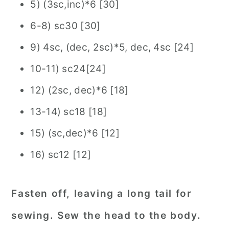
5) (3sc,inc)*6 [30]
6-8) sc30 [30]
9) 4sc, (dec, 2sc)*5, dec, 4sc [24]
10-11) sc24[24]
12) (2sc, dec)*6 [18]
13-14) sc18 [18]
15) (sc,dec)*6 [12]
16) sc12 [12]
Fasten off, leaving a long tail for
sewing. Sew the head to the body.