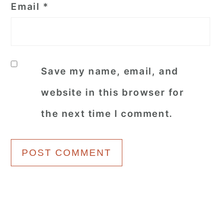
Email
*
Save my name, email, and
website in this browser for
the next time I comment.