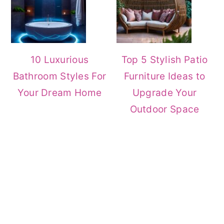
10 Luxurious
Top 5 Stylish Patio
Bathroom Styles For
Furniture Ideas to
Your Dream Home
Upgrade Your
Outdoor Space