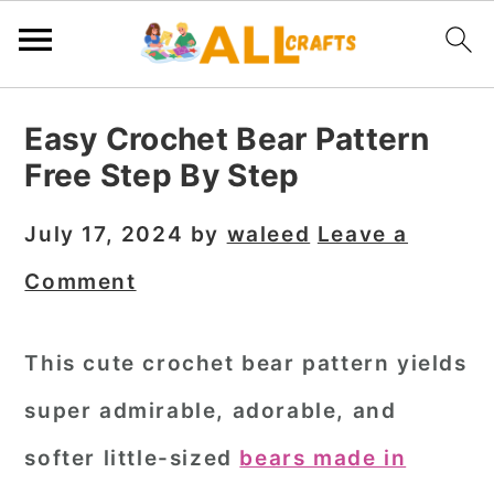
S
S
S
Easy Crochet Bear Pattern
k
k
k
Free Step By Step
i
i
i
p
p
p
July 17, 2024
by
waleed
Leave a
t
t
t
Comment
o
o
o
p
m
p
This cute crochet bear pattern yields
r
a
r
super admirable, adorable, and
i
i
i
m
n
m
softer little-sized
bears made in
a
c
a