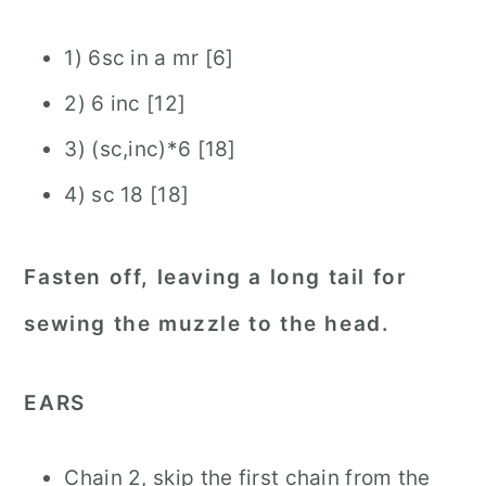
1) 6sc in a mr [6]
2) 6 inc [12]
3) (sc,inc)*6 [18]
4) sc 18 [18]
Fasten off, leaving a long tail for
sewing the muzzle to the head.
EARS
Chain 2, skip the first chain from the