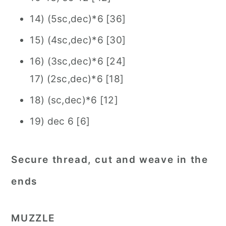
14) (5sc,dec)*6 [36]
15) (4sc,dec)*6 [30]
16) (3sc,dec)*6 [24]
17) (2sc,dec)*6 [18]
18) (sc,dec)*6 [12]
19) dec 6 [6]
Secure thread, cut and weave in the
ends
MUZ
ZLE