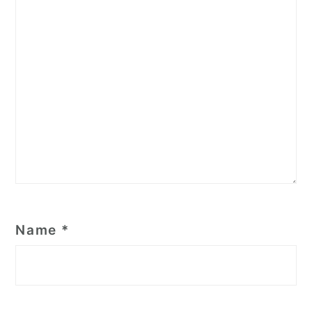
Name
*