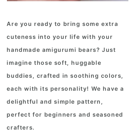
Are you ready to bring some extra
cuteness into your life with your
handmade amigurumi bears? Just
imagine those soft, huggable
buddies, crafted in soothing colors,
each with its personality! We have a
delightful and simple pattern,
perfect for beginners and seasoned
crafters.