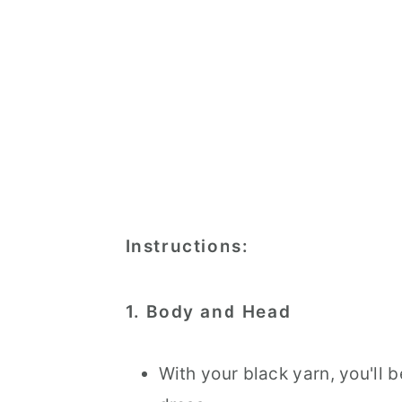
Instructions:
1. Body and Head
With your black yarn, you'll 