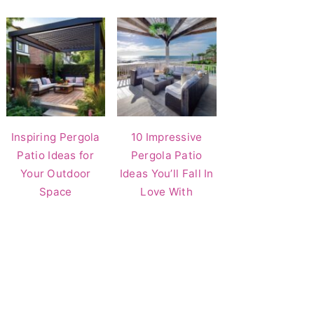
Inspiring Pergola
10 Impressive
Patio Ideas for
Pergola Patio
Your Outdoor
Ideas You’ll Fall In
Space
Love With