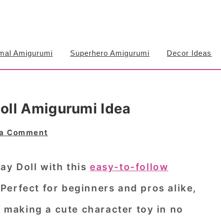
mal Amigurumi
Superhero Amigurumi
Decor Ideas
oll Amigurumi Idea
 a Comment
y Doll with this
easy-to-follow
 Perfect for beginners and pros alike,
n making a cute character toy in no