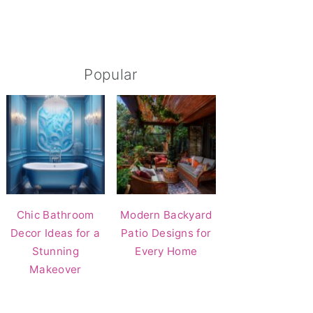
Popular
Chic Bathroom
Modern Backyard
Decor Ideas for a
Patio Designs for
Stunning
Every Home
Makeover