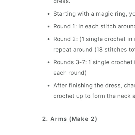
dress.
Starting with a magic ring, yo
Round 1: In each stitch aroun
Round 2: (1 single crochet in 
repeat around (18 stitches tot
Rounds 3-7: 1 single crochet i
each round)
After finishing the dress, ch
crochet up to form the neck 
2. Arms (Make 2)