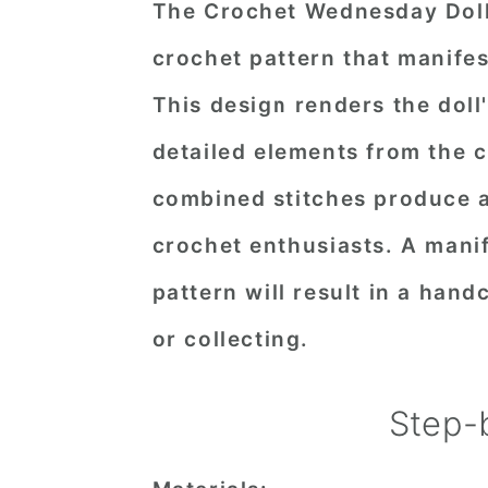
The Crochet Wednesday Doll 
crochet pattern that manifes
This design renders the doll
detailed elements from the cl
combined stitches produce a 
crochet enthusiasts. A manif
pattern will result in a hand
or collecting.
Step-