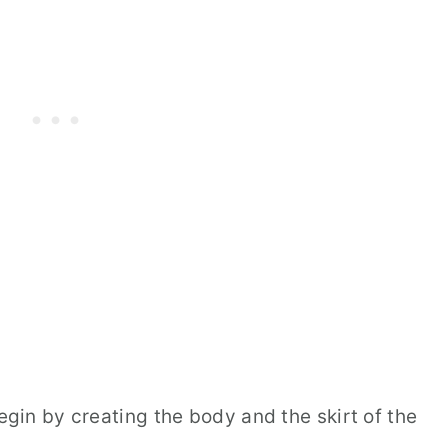
begin by creating the body and the skirt of the