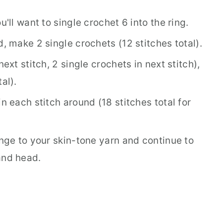
u'll want to single crochet 6 into the ring.
d, make 2 single crochets (12 stitches total).
next stitch, 2 single crochets in next stitch),
al).
n each stitch around (18 stitches total for
ange to your skin-tone yarn and continue to
and head.