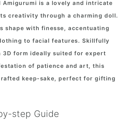
Amigurumi is a lovely and intricate
ts creativity through a charming doll.
's shape with finesse, accentuating
othing to facial features. Skillfully
3D form ideally suited for expert
estation of patience and art, this
crafted keep-sake, perfect for gifting
by-step Guide