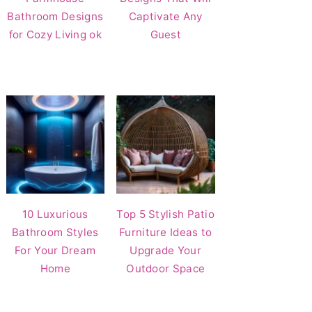
Bathroom Designs
Captivate Any
for Cozy Living ok
Guest
10 Luxurious
Top 5 Stylish Patio
Bathroom Styles
Furniture Ideas to
For Your Dream
Upgrade Your
Home
Outdoor Space