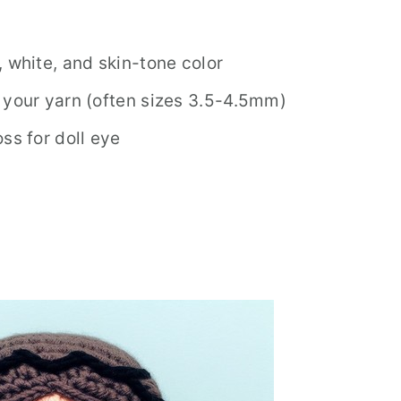
 white, and skin-tone color
 your yarn (often sizes 3.5-4.5mm)
ss for doll eye