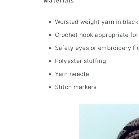
Materials:
Worsted weight yarn in black,
Crochet hook appropriate for
Safety eyes or embroidery flo
Polyester stuffing
Yarn needle
Stitch markers