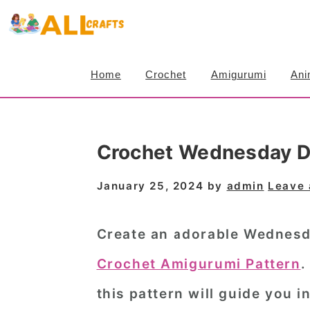
S
S
S
k
k
k
i
i
i
Home
Crochet
Amigurumi
Ani
p
p
p
t
t
t
o
o
o
Crochet Wednesday D
p
m
p
r
a
r
January 25, 2024
by
admin
Leave
i
i
i
m
n
m
Create an adorable Wednesda
a
c
a
Crochet Amigurumi Pattern
.
r
o
r
this pattern will guide you i
y
n
y