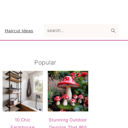
search...
Haircut Ideas
Primary
Popular
Sidebar
10 Chic
Stunning Outdoor
Farmhouse
Designs That Will