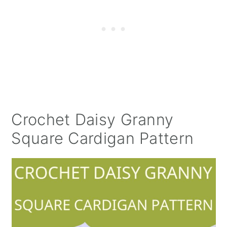
Crochet Daisy Granny
Square Cardigan Pattern