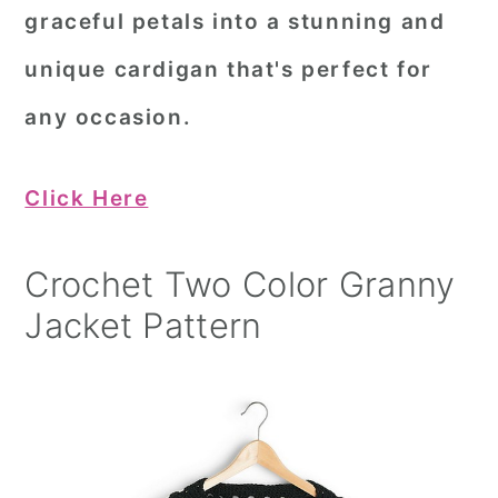
graceful petals into a stunning and
unique cardigan that's perfect for
any occasion.
Click Here
Crochet Two Color Granny
Jacket Pattern