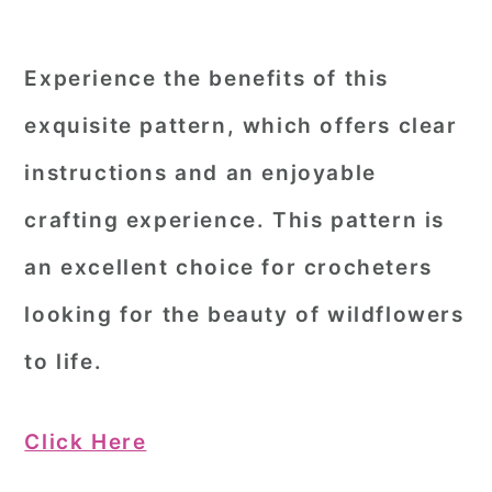
Experience the benefits of this
exquisite pattern, which offers clear
instructions and an enjoyable
crafting experience. This pattern is
an excellent choice for crocheters
looking for the beauty of wildflowers
to life.
Click Here