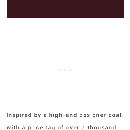
Inspired by a high-end designer coat
with a price tag of over a thousand