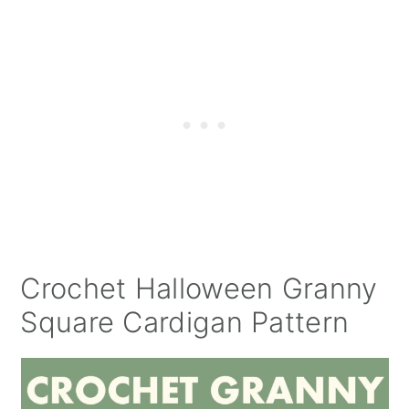
Crochet Halloween Granny
Square Cardigan Pattern