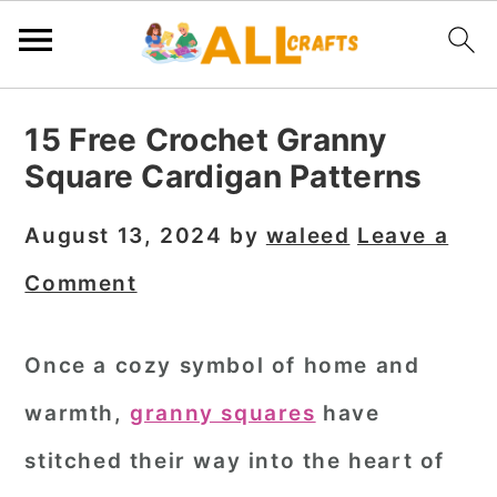
S
S
S
15 Free Crochet Granny
k
k
k
Square Cardigan Patterns
i
i
i
p
p
p
August 13, 2024
by
waleed
Leave a
t
t
t
Comment
o
o
o
p
m
p
Once a cozy symbol of home and
r
a
r
warmth,
granny squares
have
i
i
i
m
n
m
stitched their way into the heart of
a
c
a