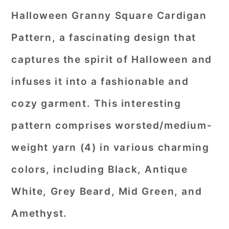
Halloween Granny Square Cardigan
Pattern, a fascinating design that
captures the spirit of Halloween and
infuses it into a fashionable and
cozy garment. This interesting
pattern comprises worsted/medium-
weight yarn (4) in various charming
colors, including Black, Antique
White, Grey Beard, Mid Green, and
Amethyst.