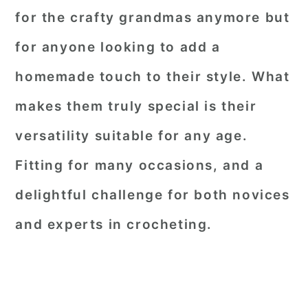
for the crafty grandmas anymore but
for anyone looking to add a
homemade touch to their style. What
makes them truly special is their
versatility suitable for any age.
Fitting for many occasions, and a
delightful challenge for both novices
and experts in crocheting.