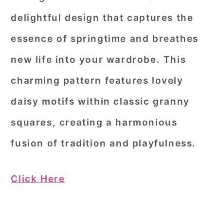
delightful design that captures the
essence of springtime and breathes
new life into your wardrobe. This
charming pattern features lovely
daisy motifs within classic granny
squares, creating a harmonious
fusion of tradition and playfulness.
Click Here