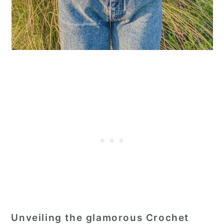
Unveiling the glamorous Crochet