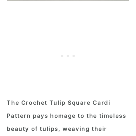
The Crochet Tulip Square Cardi
Pattern pays homage to the timeless
beauty of tulips, weaving their