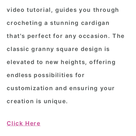
video tutorial, guides you through
crocheting a stunning cardigan
that's perfect for any occasion. The
classic granny square design is
elevated to new heights, offering
endless possibilities for
customization and ensuring your
creation is unique.
Click Here