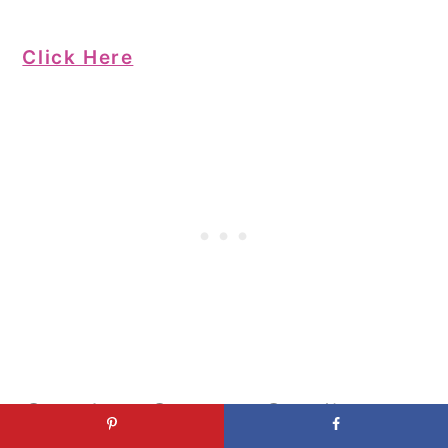
Click Here
Crochet Granny Cardigan