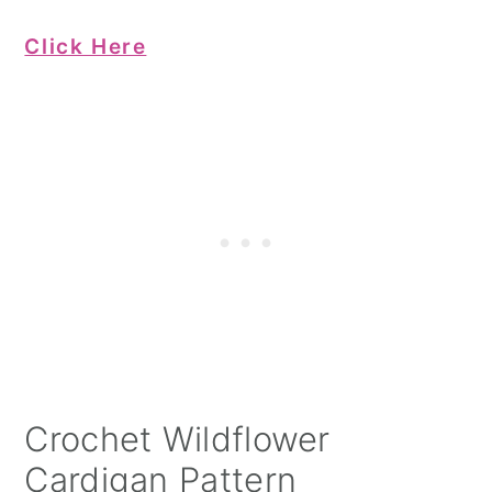
Click Here
Crochet Wildflower
Cardigan Pattern