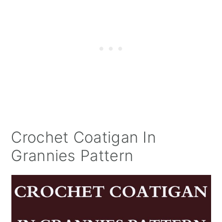
Crochet Coatigan In
Grannies Pattern