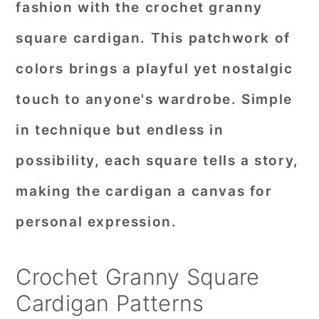
fashion with the crochet granny
r
o
r
square cardigan. This patchwork of
y
n
y
colors brings a playful yet nostalgic
n
t
s
a
e
i
touch to anyone's wardrobe. Simple
v
n
d
in technique but endless in
i
t
e
possibility, each square tells a story,
g
b
making the cardigan a canvas for
a
a
personal expression.
t
r
i
Crochet Granny Square
o
Cardigan Patterns
n