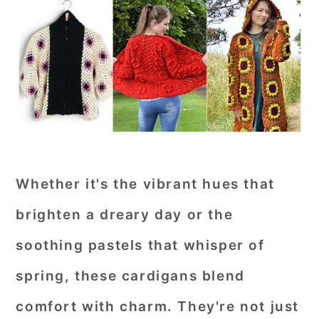
Whether it's the vibrant hues that
brighten a dreary day or the
soothing pastels that whisper of
spring, these cardigans blend
comfort with charm. They're not just