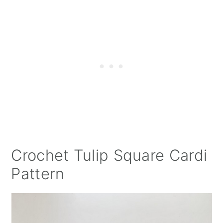
Crochet Tulip Square Cardi
Pattern