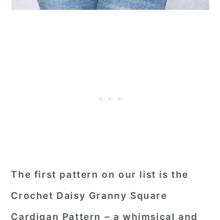
The first pattern on our list is the
Crochet Daisy Granny Square
Cardigan Pattern – a whimsical and