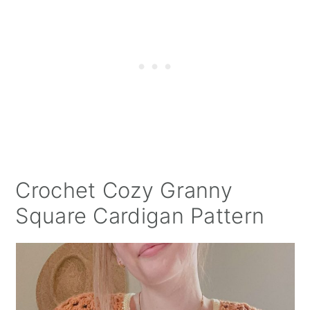
Crochet Cozy Granny
Square Cardigan Pattern