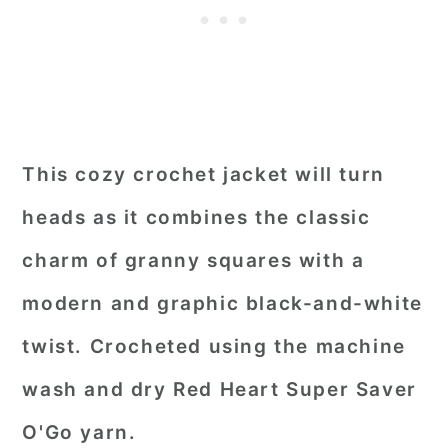
This cozy crochet jacket will turn
heads as it combines the classic
charm of granny squares with a
modern and graphic black-and-white
twist. Crocheted using the machine
wash and dry Red Heart Super Saver
O'Go yarn.