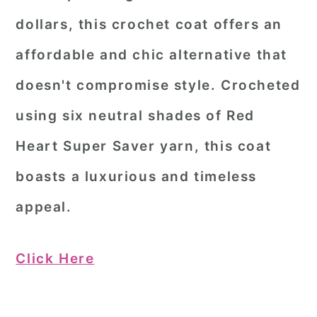
dollars, this crochet coat offers an
affordable and chic alternative that
doesn't compromise style. Crocheted
using six neutral shades of Red
Heart Super Saver yarn, this coat
boasts a luxurious and timeless
appeal.
Click Here