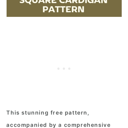
This stunning free pattern,
accompanied by a comprehensive