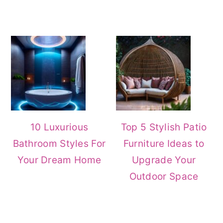
10 Luxurious
Top 5 Stylish Patio
Bathroom Styles For
Furniture Ideas to
Your Dream Home
Upgrade Your
Outdoor Space