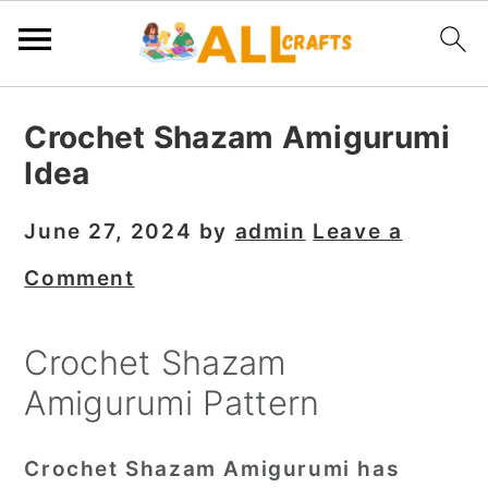
S
S
S
Crochet Shazam Amigurumi
k
k
k
Idea
i
i
i
p
p
p
June 27, 2024
by
admin
Leave a
t
t
t
Comment
o
o
o
p
m
p
Crochet Shazam
r
a
r
Amigurumi Pattern
i
i
i
m
n
m
Crochet Shazam Amigurumi has
a
c
a