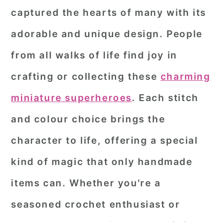
captured the hearts of many with its
r
o
r
adorable and unique design. People
y
n
y
n
t
s
from all walks of life find joy in
a
e
i
crafting or collecting these
charming
v
n
d
miniature superheroes
. Each stitch
i
t
e
and colour choice brings the
g
b
a
a
character to life, offering a special
t
r
kind of magic that only handmade
i
items can. Whether you're a
o
seasoned crochet enthusiast or
n