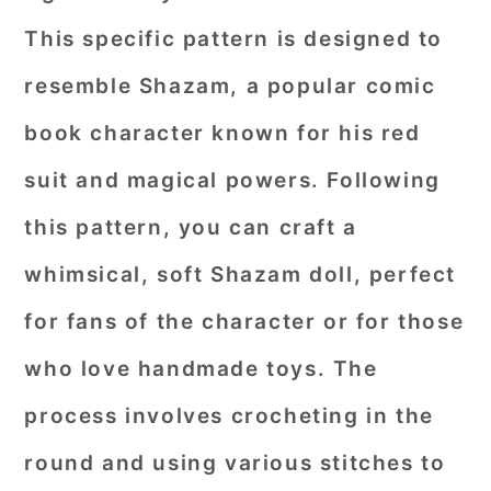
This specific pattern is designed to
resemble Shazam, a popular comic
book character known for his red
suit and magical powers. Following
this pattern, you can craft a
whimsical, soft Shazam doll, perfect
for fans of the character or for those
who love handmade toys. The
process involves crocheting in the
round and using various stitches to