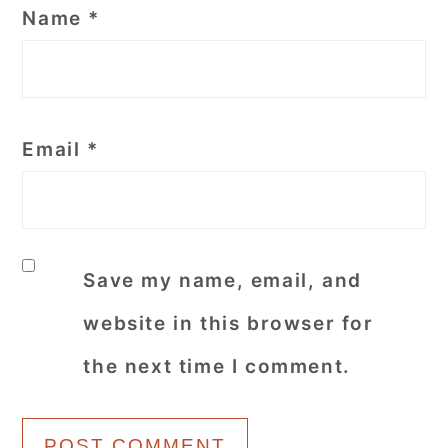
Name
*
Email
*
Save my name, email, and
website in this browser for
the next time I comment.