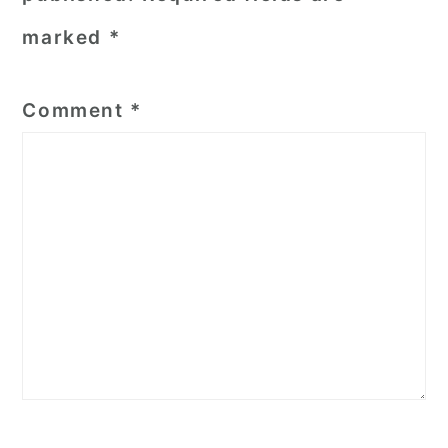
marked
*
Comment
*