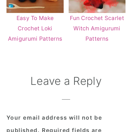
Easy To Make
Fun Crochet Scarlet
Crochet Loki
Witch Amigurumi
Amigurumi Patterns
Patterns
Reader
Leave a Reply
Interactions
Your email address will not be
published.
Required fields are