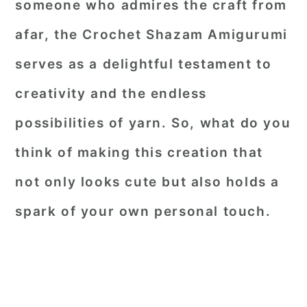
someone who admires the craft from
afar, the
Crochet Shazam Amigurumi
serves as a delightful testament to
creativity and the endless
possibilities of yarn. So, what do you
think of making this creation that
not only looks cute but also holds a
spark of your own personal touch.