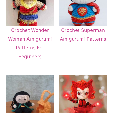
Crochet Wonder
Crochet Superman
Woman Amigurumi
Amigurumi Patterns
Patterns For
Beginners