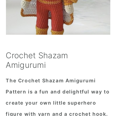
Crochet Shazam
Amigurumi
The Crochet Shazam Amigurumi
Pattern is a fun and delightful way to
create your own little superhero
figure with yarn and a crochet hook.