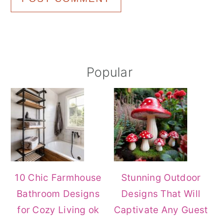
Primary
Popular
Sidebar
10 Chic Farmhouse
Stunning Outdoor
Bathroom Designs
Designs That Will
for Cozy Living ok
Captivate Any Guest