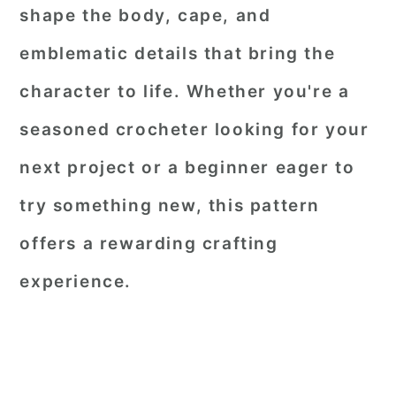
shape the body, cape, and
emblematic details that bring the
character to life. Whether you're a
seasoned crocheter looking for your
next project or a beginner eager to
try something new, this pattern
offers a rewarding crafting
experience.