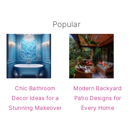
Popular
Chic Bathroom
Modern Backyard
Decor Ideas for a
Patio Designs for
Stunning Makeover
Every Home