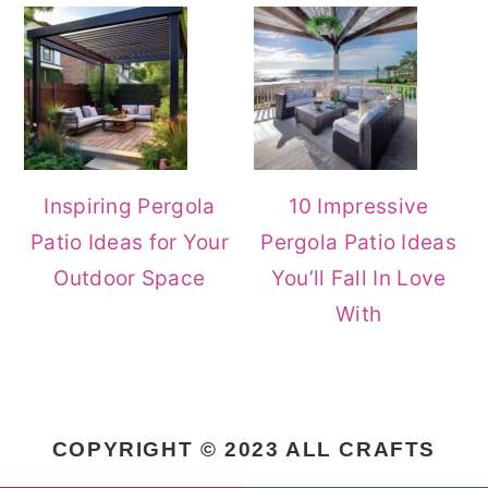
Inspiring Pergola
10 Impressive
Patio Ideas for Your
Pergola Patio Ideas
Outdoor Space
You’ll Fall In Love
With
COPYRIGHT © 2023 ALL CRAFTS