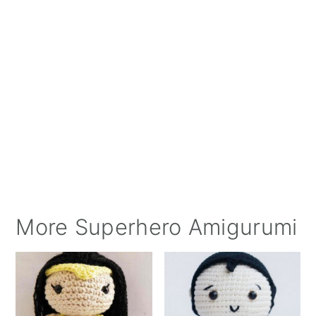
More Superhero Amigurumi