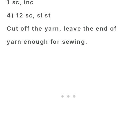
1 sc, inc
4) 12 sc, sl st
Cut off the yarn, leave the end of
yarn enough for sewing.