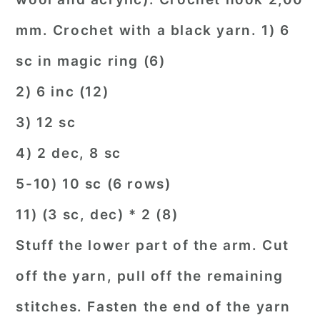
mm. Crochet with a black yarn. 1) 6
sc in magic ring (6)
2) 6 inc (12)
3) 12 sc
4) 2 dec, 8 sc
5-10) 10 sc (6 rows)
11) (3 sc, dec) * 2 (8)
Stuff the lower part of the arm. Cut
off the yarn, pull off the remaining
stitches. Fasten the end of the yarn