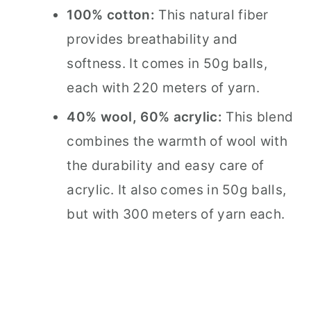
100% cotton:
This natural fiber
provides breathability and
softness. It comes in 50g balls,
each with 220 meters of yarn.
40% wool, 60% acrylic:
This blend
combines the warmth of wool with
the durability and easy care of
acrylic. It also comes in 50g balls,
but with 300 meters of yarn each.