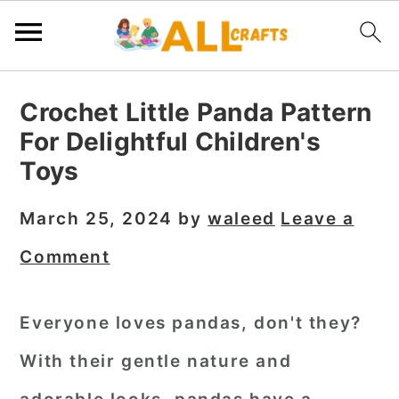
S
S
S
Crochet Little Panda Pattern
k
k
k
For Delightful Children's
i
i
i
Toys
p
p
p
t
t
t
March 25, 2024
by
waleed
Leave a
o
o
o
Comment
p
m
p
r
a
r
Everyone loves pandas, don't they?
i
i
i
With their gentle nature and
m
n
m
a
c
a