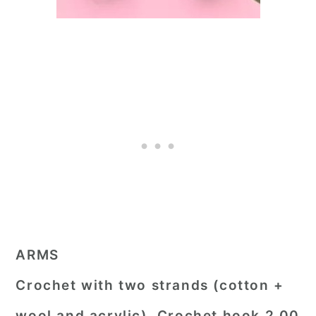
ARMS
Crochet with two strands (cotton +
wool and acrylic). Crochet hook 2,00