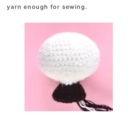
yarn enough for sewing.