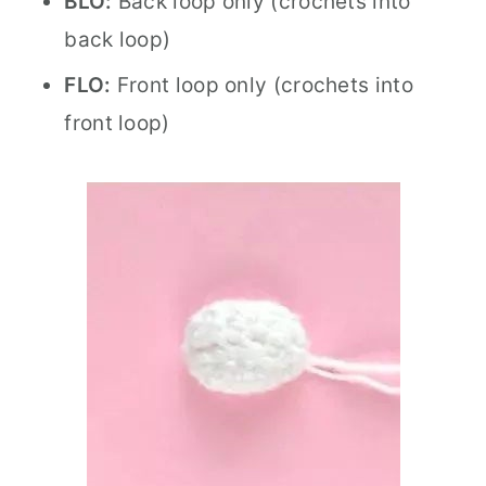
BLO:
Back loop only (crochets into
back loop)
FLO:
Front loop only (crochets into
front loop)