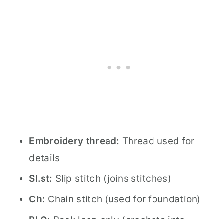
Embroidery thread:
Thread used for
details
Sl.st:
Slip stitch (joins stitches)
Ch:
Chain stitch (used for foundation)