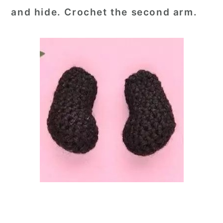
and hide. Crochet the second arm.