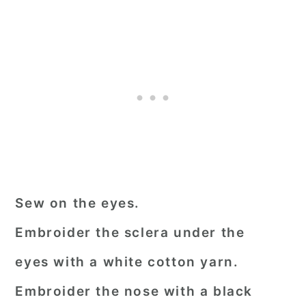
Sew on the eyes.
Embroider the sclera under the
eyes with a white cotton yarn.
Embroider the nose with a black