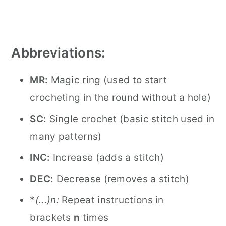
Abbreviations:
MR:
Magic ring (used to start
crocheting in the round without a hole)
SC:
Single crochet (basic stitch used in
many patterns)
INC:
Increase (adds a stitch)
DEC:
Decrease (removes a stitch)
*
(...)
n:
Repeat instructions in
brackets
n
times