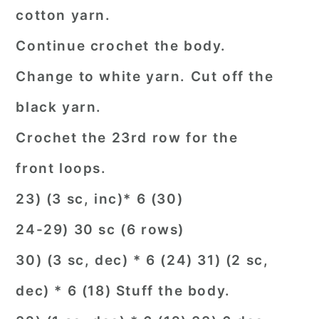
cotton yarn.
Continue crochet the body.
Change to white yarn. Cut off the
black yarn.
Crochet the 23rd row for the
front loops.
23) (3 sc, inc)* 6 (30)
24-29) 30 sc (6 rows)
30) (3 sc, dec) * 6 (24) 31) (2 sc,
dec) * 6 (18) Stuff the body.