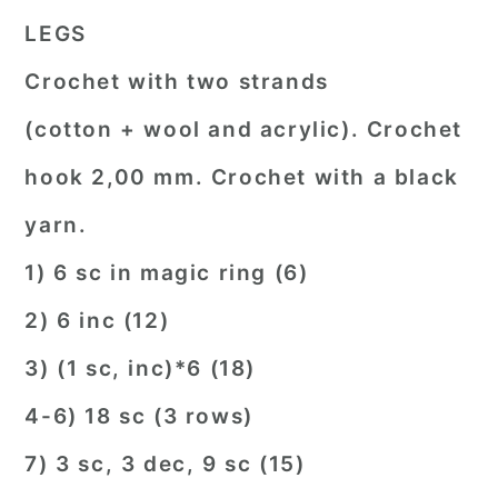
LEGS
Crochet with two strands
(cotton + wool and acrylic). Crochet
hook 2,00 mm. Crochet with a black
yarn.
1) 6 sc in magic ring (6)
2) 6 inc (12)
3) (1 sc, inc)*6 (18)
4-6) 18 sc (3 rows)
7) 3 sc, 3 dec, 9 sc (15)