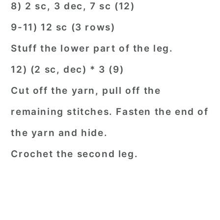
8) 2 sc, 3 dec, 7 sc (12)
9-11) 12 sc (3 rows)
Stuff the lower part of the leg.
12) (2 sc, dec) * 3 (9)
Cut off the yarn, pull off the
remaining stitches. Fasten the end of
the yarn and hide.
Crochet the second leg.