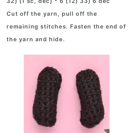
32) (1 sc, dec) * 6 (12) 33) 6 dec
Cut off the yarn, pull off the
remaining stitches. Fasten the end of
the yarn and hide.