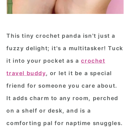
This tiny crochet panda isn't just a
fuzzy delight; it's a multitasker! Tuck
it into your pocket as a
crochet
travel buddy
, or let it be a special
friend for someone you care about.
It adds charm to any room, perched
on a shelf or desk, and is a
comforting pal for naptime snuggles.