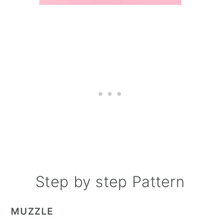
Step by step Pattern
MUZZLE