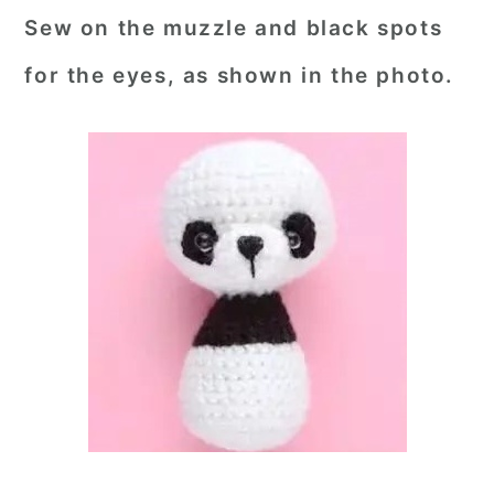
Sew on the muzzle and black spots
for the eyes, as shown in the photo.