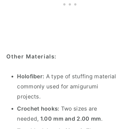
Other Materials:
Holofiber:
A type of stuffing material
commonly used for amigurumi
projects.
Crochet hooks:
Two sizes are
needed,
1.00 mm and 2.00 mm
.