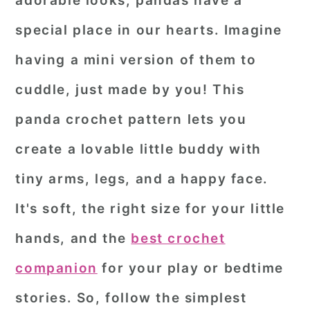
adorable looks, pandas have a
r
o
r
special place in our hearts. Imagine
y
n
y
having a mini version of them to
n
t
s
cuddle, just made by you! This
a
e
i
panda crochet pattern
lets you
v
n
d
i
t
e
create a lovable little buddy with
g
b
tiny arms, legs, and a happy face.
a
a
It's soft, the right size for your little
t
r
hands, and the
best crochet
i
o
companion
for your play or bedtime
n
stories. So, follow the simplest