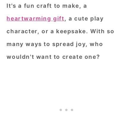
It's a fun craft to make, a
heartwarming gift
, a cute play
character, or a keepsake. With so
many ways to spread joy, who
wouldn't want to create one?