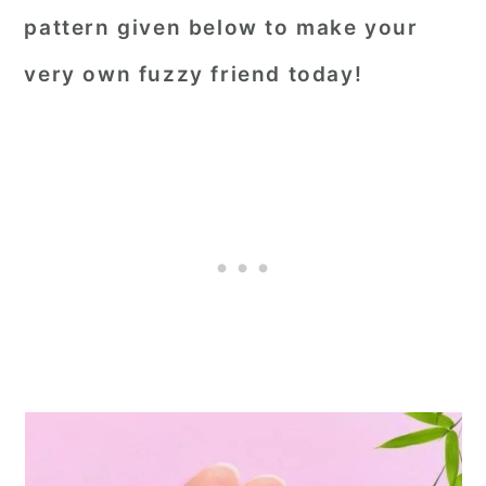
pattern given below to make your
very own fuzzy friend today!