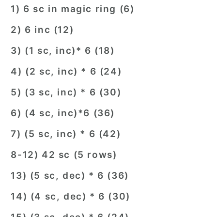
1) 6 sc in magic ring (6)
2) 6 inc (12)
3) (1 sc, inc)* 6 (18)
4) (2 sc, inc) * 6 (24)
5) (3 sc, inc) * 6 (30)
6) (4 sc, inc)*6 (36)
7) (5 sc, inc) * 6 (42)
8-12) 42 sc (5 rows)
13) (5 sc, dec) * 6 (36)
14) (4 sc, dec) * 6 (30)