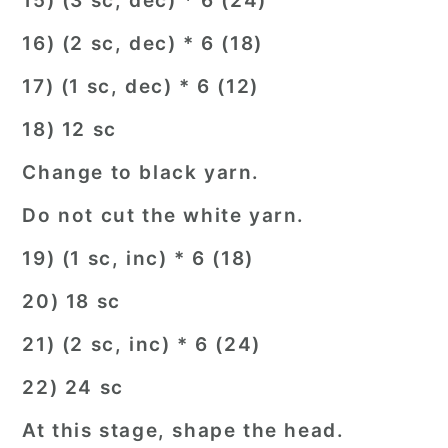
15) (3 sc, dec) * 6 (24)
16) (2 sc, dec) * 6 (18)
17) (1 sc, dec) * 6 (12)
18) 12 sc
Change to black yarn.
Do not cut the white yarn.
19) (1 sc, inc) * 6 (18)
20) 18 sc
21) (2 sc, inc) * 6 (24)
22) 24 sc
At this stage, shape the head.