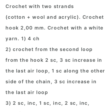
Crochet with two strands
(cotton + wool and acrylic). Crochet
hook 2,00 mm. Crochet with a white
yarn. 1) 4 ch
2) crochet from the second loop
from the hook 2 sc, 3 sc increase in
the last air loop, 1 sc along the other
side of the chain, 3 sc increase in
the last air loop
3) 2 sc, inc, 1 sc, inc, 2 sc, inc,