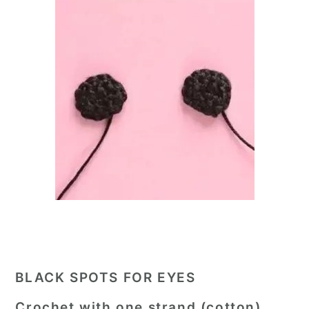
BLACK SPOTS FOR EYES
Crochet with one strand (cotton).