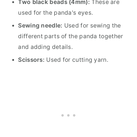
Two black beads (4mm):
These are
used for the panda's eyes.
Sewing needle:
Used for sewing the
different parts of the panda together
and adding details.
Scissors:
Used for cutting yarn.