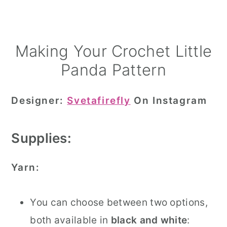
Making Your Crochet Little
Panda Pattern
Designer:
Svetafirefly
On Instagram
Supplies:
Yarn:
You can choose between two options,
both available in
black and white
: