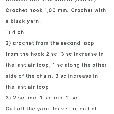
Crochet hook 1,00 mm. Crochet with
a black yarn.
1) 4 ch
2) crochet from the second loop
from the hook 2 sc, 3 sc increase in
the last air loop, 1 sc along the other
side of the chain, 3 sc increase in
the last air loop
3) 2 sc, inc, 1 sc, inc, 2 sc
Cut off the yarn, leave the end of