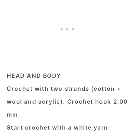
HEAD AND BODY
Crochet with two strands (cotton +
wool and acrylic). Crochet hook 2,00
mm.
Start crochet with a white yarn.