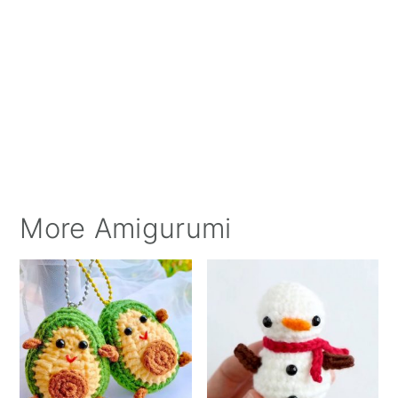
More Amigurumi