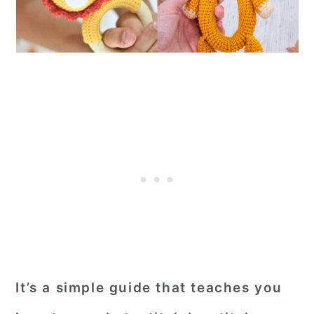
It’s a simple guide that teaches you