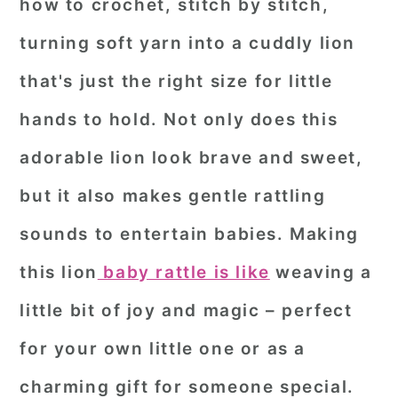
how to crochet, stitch by stitch,
turning soft yarn into a cuddly lion
that's just the right size for little
hands to hold. Not only does this
adorable lion look brave and sweet,
but it also makes gentle rattling
sounds to entertain babies. Making
this lion
baby rattle is like
weaving a
little bit of joy and magic – perfect
for your own little one or as a
charming gift for someone special.