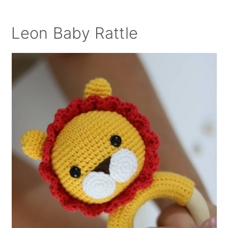
Leon Baby Rattle