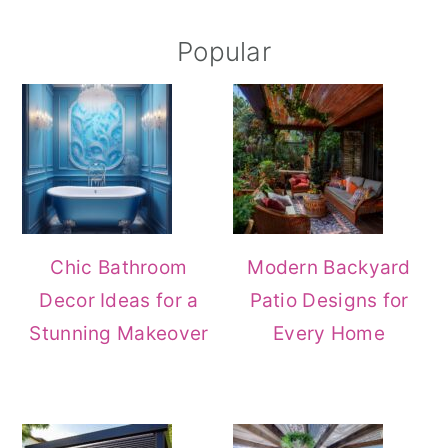
Popular
Chic Bathroom
Modern Backyard
Decor Ideas for a
Patio Designs for
Stunning Makeover
Every Home