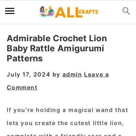
S
S
S
Admirable Crochet Lion
k
k
k
Baby Rattle Amigurumi
i
i
i
Patterns
p
p
p
t
t
t
July 17, 2024
by
admin
Leave a
o
o
o
Comment
p
m
p
r
a
r
If you're holding a magical wand that
i
i
i
lets you create the cutest little lion,
m
n
m
a
c
a