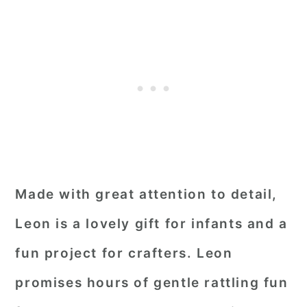
Made with great attention to detail,
Leon is a lovely gift for infants and a
fun project for crafters. Leon
promises hours of gentle rattling fun