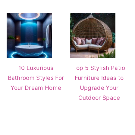
10 Luxurious
Top 5 Stylish Patio
Bathroom Styles For
Furniture Ideas to
Your Dream Home
Upgrade Your
Outdoor Space