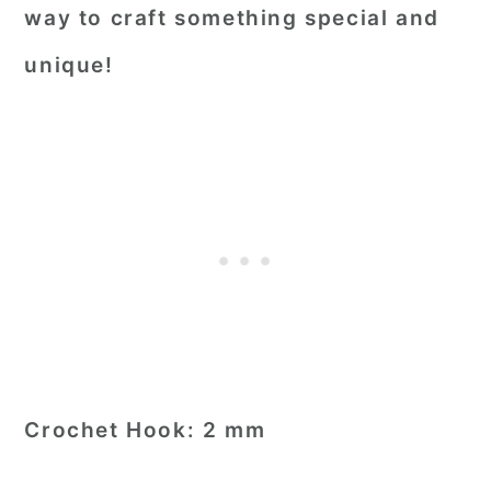
way to craft something special and
unique!
Crochet Hook:
2 mm