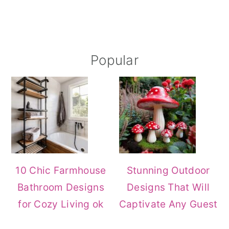
Primary
Popular
Sidebar
10 Chic Farmhouse
Stunning Outdoor
Bathroom Designs
Designs That Will
for Cozy Living ok
Captivate Any Guest