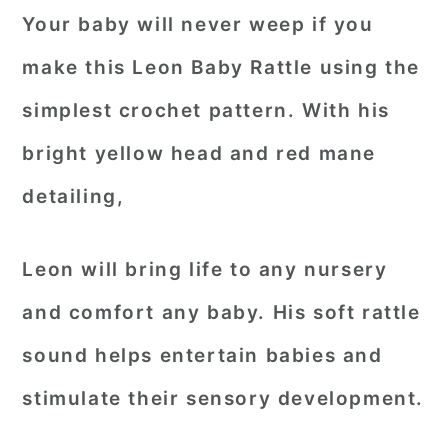
Your baby will never weep if you
make this Leon Baby Rattle using the
simplest crochet pattern. With his
bright yellow head and red mane
detailing,
Leon will bring life to any nursery
and comfort any baby. His soft rattle
sound helps entertain babies and
stimulate their sensory development.