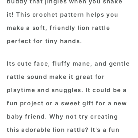
buddy that jingles when you shake
it! This crochet pattern helps you
make a soft, friendly lion rattle
perfect for tiny hands.
Its cute face, fluffy mane, and gentle
rattle sound make it great for
playtime and snuggles. It could be a
fun project or a sweet gift for a new
baby friend. Why not try creating
this adorable lion rattle? It's a fun