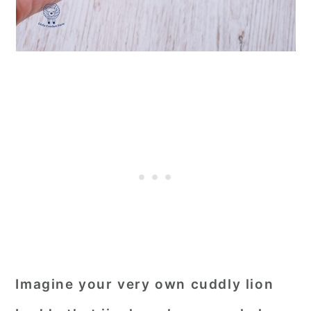
Imagine your very own cuddly lion