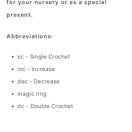
for your nursery or as a special
present.
Abbreviations:
sc - Single Crochet
inc - Increase
dec - Decrease
magic ring
dc - Double Crochet