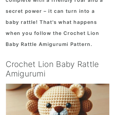
complete with a friendly roar and a
r
o
r
secret power – it can turn into a
y
n
y
baby rattle! That's what happens
n
t
s
when you follow the Crochet Lion
a
e
i
Baby Rattle Amigurumi Pattern.
v
n
d
i
t
e
Crochet Lion Baby Rattle
g
b
a
a
Amigurumi
t
r
i
o
n