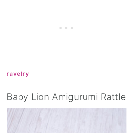
ravelry
Baby Lion Amigurumi Rattle