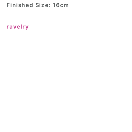
Finished Size:
16cm
ravelry