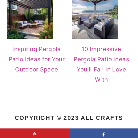
Inspiring Pergola
10 Impressive
Patio Ideas for Your
Pergola Patio Ideas
Outdoor Space
You’ll Fall In Love
With
COPYRIGHT © 2023 ALL CRAFTS