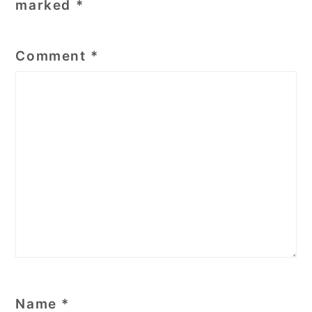
marked
*
Comment
*
Name
*