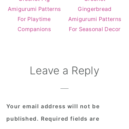
Amigurumi Patterns
Gingerbread
For Playtime
Amigurumi Patterns
Companions
For Seasonal Decor
Reader
Leave a Reply
Interactions
Your email address will not be
published.
Required fields are