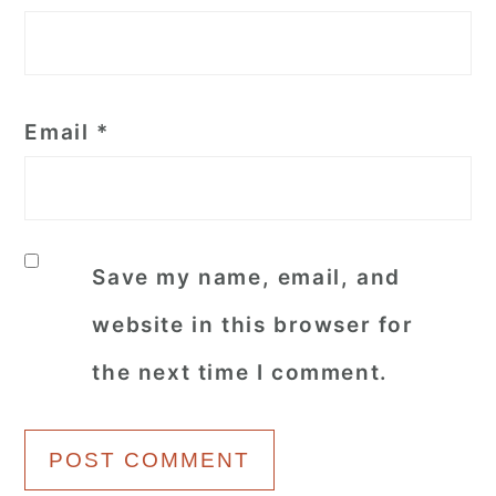
Email
*
Save my name, email, and
website in this browser for
the next time I comment.