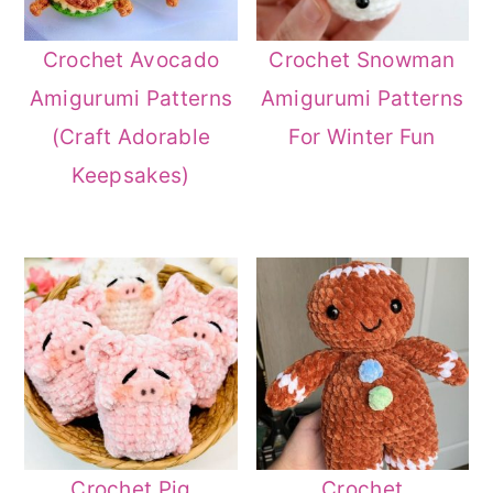
Crochet Avocado
Crochet Snowman
Amigurumi Patterns
Amigurumi Patterns
(Craft Adorable
For Winter Fun
Keepsakes)
Crochet Pig
Crochet