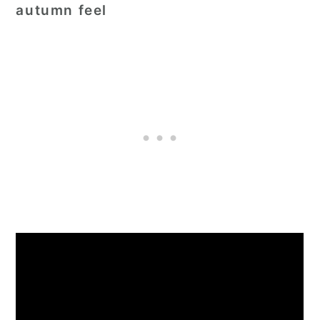
autumn feel