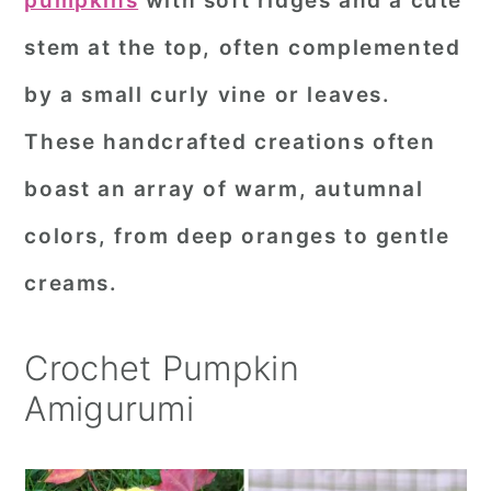
pumpkins
with soft ridges and a cute
r
o
r
stem at the top, often complemented
y
n
y
by a small curly vine or leaves.
n
t
s
These handcrafted creations often
a
e
i
boast an array of warm, autumnal
v
n
d
i
t
e
colors, from deep oranges to gentle
g
b
creams.
a
a
t
r
Crochet Pumpkin
i
Amigurumi
o
n