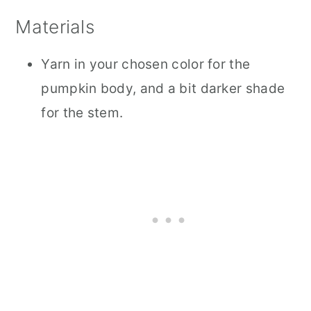
Materials
Yarn in your chosen color for the
pumpkin body, and a bit darker shade
for the stem.