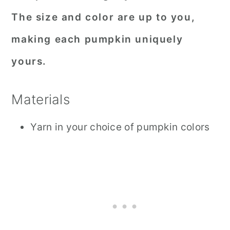
The size and color are up to you,
making each pumpkin uniquely
yours.
Materials
Yarn in your choice of pumpkin colors