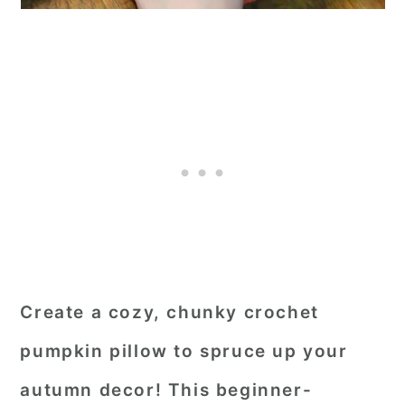
Create a cozy, chunky crochet
pumpkin pillow to spruce up your
autumn decor! This beginner-