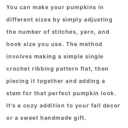
You can make your pumpkins in
different sizes by simply adjusting
the number of stitches, yarn, and
hook size you use. The method
involves making a simple single
crochet ribbing pattern flat, then
piecing it together and adding a
stem for that perfect pumpkin look.
It's a cozy addition to your fall decor
or a sweet handmade gift.