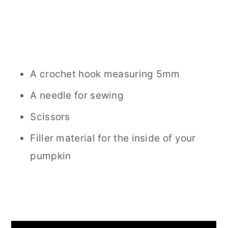
A crochet hook measuring 5mm
A needle for sewing
Scissors
Filler material for the inside of your
pumpkin