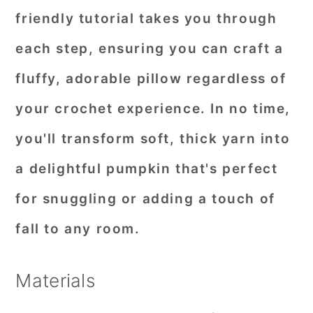
friendly tutorial takes you through
each step, ensuring you can craft a
fluffy, adorable pillow regardless of
your crochet experience. In no time,
you'll transform soft, thick yarn into
a delightful pumpkin that's perfect
for snuggling or adding a touch of
fall to any room.
Materials