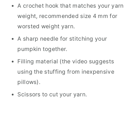
A crochet hook that matches your yarn
weight, recommended size 4 mm for
worsted weight yarn.
A sharp needle for stitching your
pumpkin together.
Filling material (the video suggests
using the stuffing from inexpensive
pillows).
Scissors to cut your yarn.