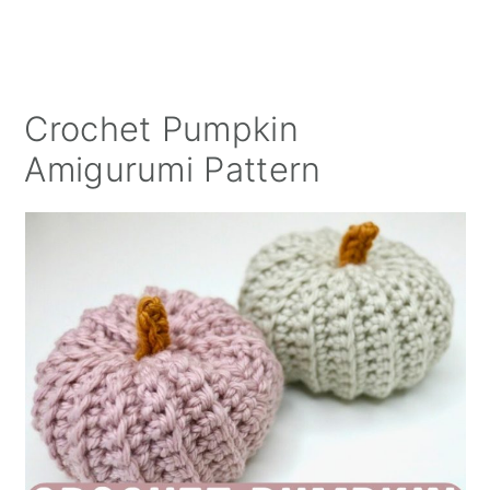
Crochet Pumpkin
Amigurumi Pattern