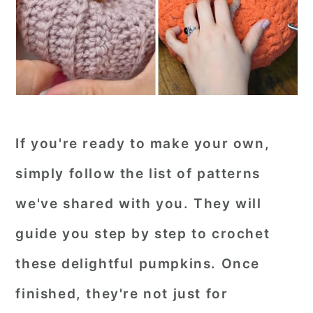
If you're ready to make your own,
simply follow the list of patterns
we've shared with you. They will
guide you step by step to crochet
these delightful pumpkins. Once
finished, they're not just for