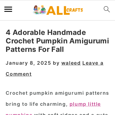
S
S
S
4 Adorable Handmade
k
k
k
Crochet Pumpkin Amigurumi
i
i
i
Patterns For Fall
p
p
p
t
t
t
January 8, 2025
by
waleed
Leave a
o
o
o
Comment
p
m
p
r
a
r
Crochet pumpkin amigurumi patterns
i
i
i
bring to life charming,
plump little
m
n
m
a
c
a