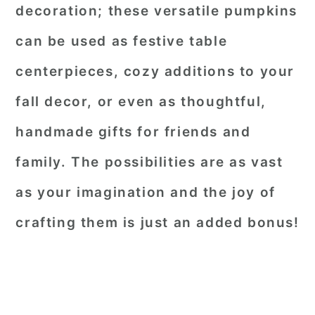
decoration; these versatile pumpkins
can be used as festive table
centerpieces, cozy additions to your
fall decor, or even as thoughtful,
handmade gifts for friends and
family. The possibilities are as vast
as your imagination and the joy of
crafting them is just an added bonus!