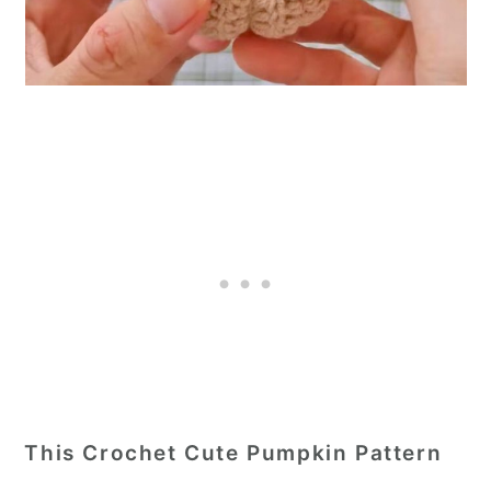
This Crochet Cute Pumpkin Pattern