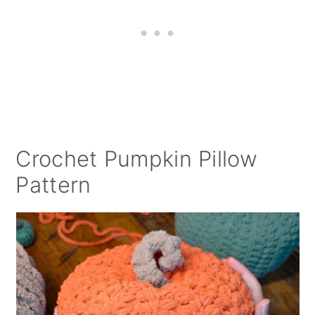
Crochet Pumpkin Pillow
Pattern