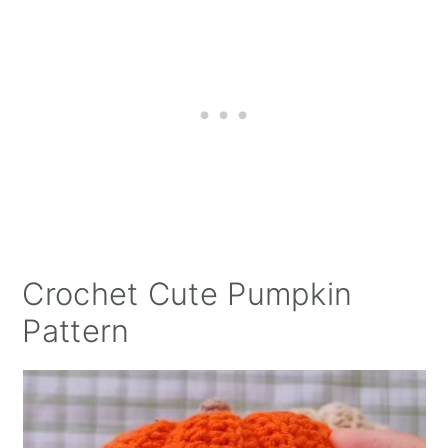
Crochet Cute Pumpkin
Pattern