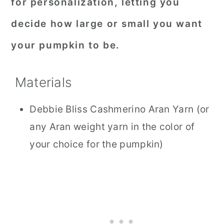
for personalization, letting you
decide how large or small you want
your pumpkin to be.
Materials
Debbie Bliss Cashmerino Aran Yarn (or
any Aran weight yarn in the color of
your choice for the pumpkin)