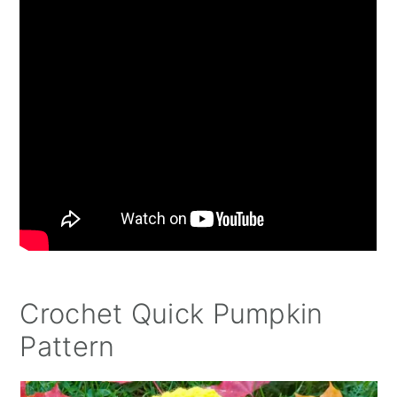
Crochet Quick Pumpkin
Pattern