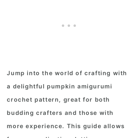
Jump into the world of crafting with
a delightful pumpkin amigurumi
crochet pattern, great for both
budding crafters and those with
more experience. This guide allows