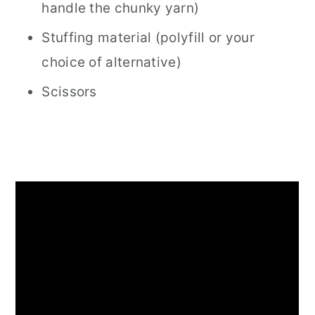
handle the chunky yarn)
Stuffing material (polyfill or your
choice of alternative)
Scissors