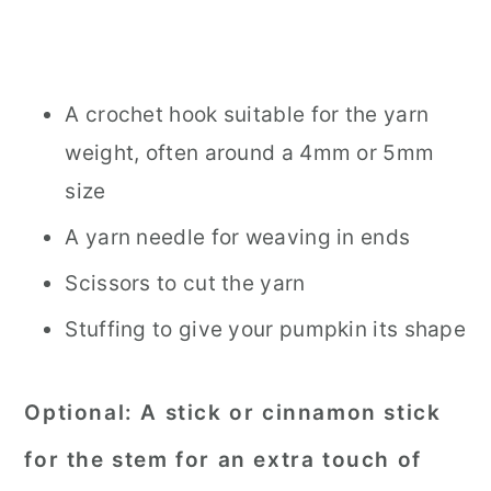
A crochet hook suitable for the yarn
weight, often around a 4mm or 5mm
size
A yarn needle for weaving in ends
Scissors to cut the yarn
Stuffing to give your pumpkin its shape
Optional
: A stick or cinnamon stick
for the stem for an extra touch of