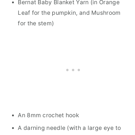
Bernat Baby Blanket Yarn (in Orange
Leaf for the pumpkin, and Mushroom
for the stem)
An 8mm crochet hook
A darning needle (with a large eye to