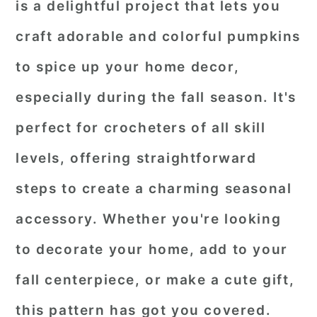
is a delightful project that lets you
craft adorable and colorful pumpkins
to spice up your home decor,
especially during the fall season. It's
perfect for crocheters of all skill
levels, offering straightforward
steps to create a charming seasonal
accessory. Whether you're looking
to decorate your home, add to your
fall centerpiece, or make a cute gift,
this pattern has got you covered.