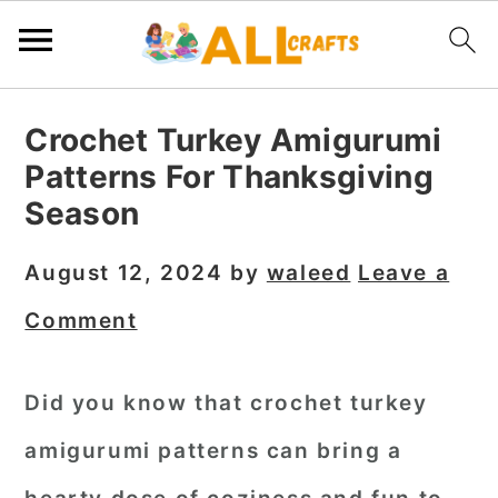
S
S
S
Crochet Turkey Amigurumi
k
k
k
Patterns For Thanksgiving
i
i
i
Season
p
p
p
t
t
t
August 12, 2024
by
waleed
Leave a
o
o
o
Comment
p
m
p
r
a
r
Did you know that crochet turkey
i
i
i
amigurumi patterns can bring a
m
n
m
a
c
a