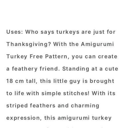
Uses:
Who says turkeys are just for
Thanksgiving? With the Amigurumi
Turkey Free Pattern, you can create
a feathery friend. Standing at a cute
18 cm tall, this little guy is brought
to life with simple stitches! With its
striped feathers and charming
expression, this amigurumi turkey