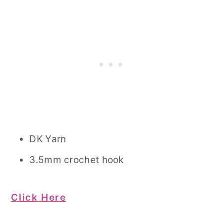
DK Yarn
3.5mm crochet hook
Click Here