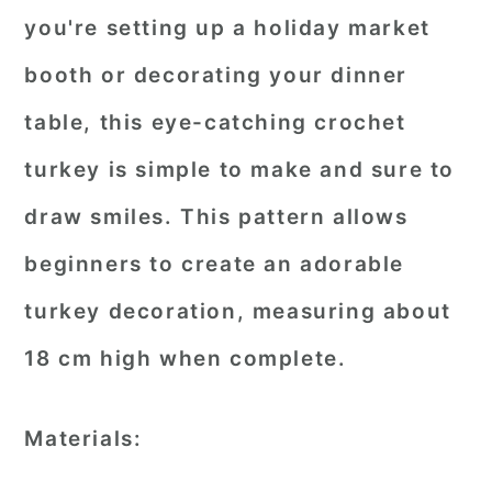
you're setting up a holiday market
booth or decorating your dinner
table, this eye-catching crochet
turkey is simple to make and sure to
draw smiles. This pattern allows
beginners to create an adorable
turkey decoration, measuring about
18 cm high when complete.
Materials: