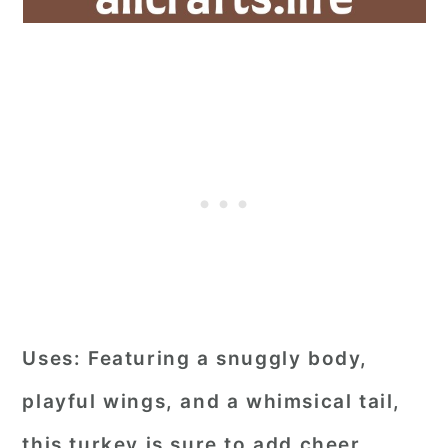
Uses:
Featuring a snuggly body,
playful wings, and a whimsical tail,
this turkey is sure to add cheer