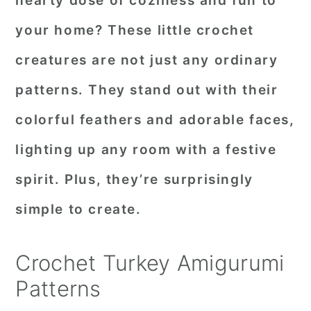
hearty dose of coziness and fun to
r
o
r
your home? These little crochet
y
n
y
creatures are not just any ordinary
n
t
s
patterns. They stand out with their
a
e
i
colorful feathers and adorable faces,
v
n
d
i
t
e
lighting up any room with a festive
g
b
spirit. Plus, they’re surprisingly
a
a
simple to create.
t
r
i
Crochet Turkey Amigurumi
o
Patterns
n