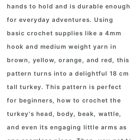
hands to hold and is durable enough
for everyday adventures. Using
basic crochet supplies like a 4mm
hook and medium weight yarn in
brown, yellow, orange, and red, this
pattern turns into a delightful 18 cm
tall turkey. This pattern is perfect
for beginners, how to crochet the
turkey's head, body, beak, wattle,
and even its engaging little arms as