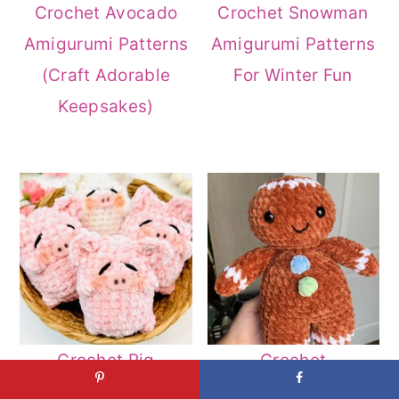
Crochet Avocado
Crochet Snowman
Amigurumi Patterns
Amigurumi Patterns
(Craft Adorable
For Winter Fun
Keepsakes)
Crochet Pig
Crochet
Amigurumi Patterns
Gingerbread