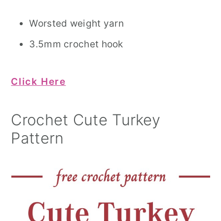
Worsted weight yarn
3.5mm crochet hook
Click Here
Crochet Cute Turkey
Pattern