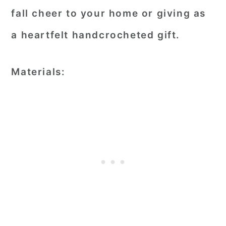
fall cheer to your home or giving as
a heartfelt handcrocheted gift.
Materials: