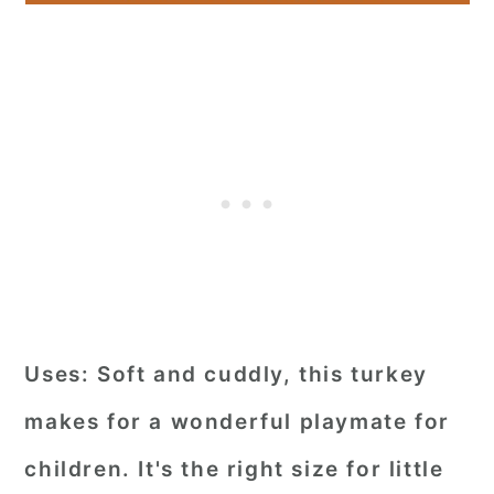
Uses:
Soft and cuddly, this turkey
makes for a wonderful playmate for
children. It's the right size for little