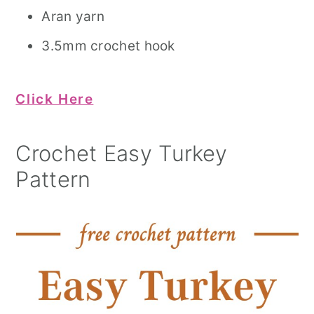
Aran yarn
3.5mm crochet hook
Click Here
Crochet Easy Turkey
Pattern