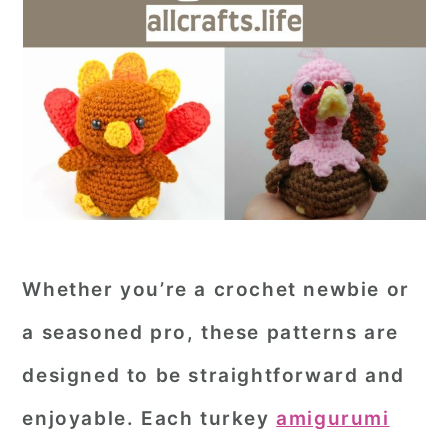
Whether you’re a crochet newbie or
a seasoned pro, these patterns are
designed to be straightforward and
enjoyable. Each turkey
amigurumi