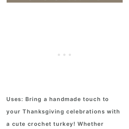
Uses:
Bring a handmade touch to
your Thanksgiving celebrations with
a cute crochet turkey! Whether