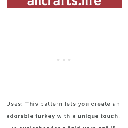
Uses:
This pattern lets you create an
adorable turkey with a unique touch,