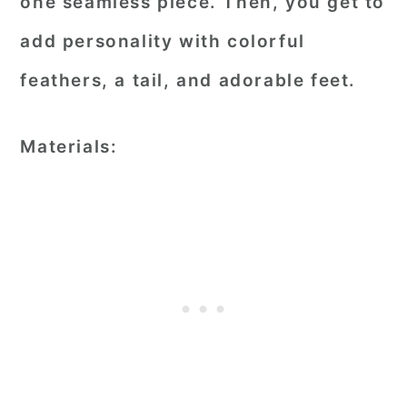
one seamless piece. Then, you get to
add personality with colorful
feathers, a tail, and adorable feet.
Materials: