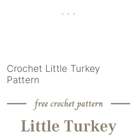
Crochet Little Turkey
Pattern