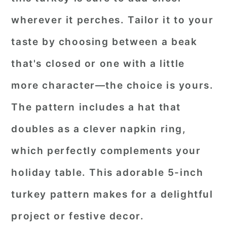
wherever it perches. Tailor it to your
taste by choosing between a beak
that's closed or one with a little
more character—the choice is yours.
The pattern includes a hat that
doubles as a clever napkin ring,
which perfectly complements your
holiday table. This adorable 5-inch
turkey pattern makes for a delightful
project or festive decor.