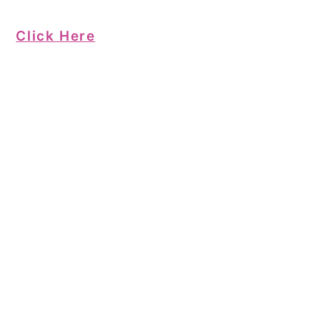
Click Here