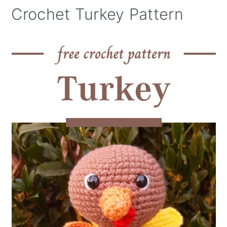
Crochet Turkey Pattern