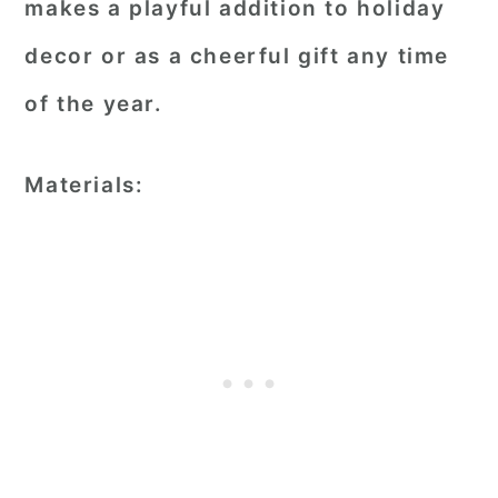
makes a playful addition to holiday
decor or as a cheerful gift any time
of the year.
Materials: