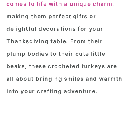
comes to life with a unique charm
,
making them perfect gifts or
delightful decorations for your
Thanksgiving table. From their
plump bodies to their cute little
beaks, these crocheted turkeys are
all about bringing smiles and warmth
into your crafting adventure.