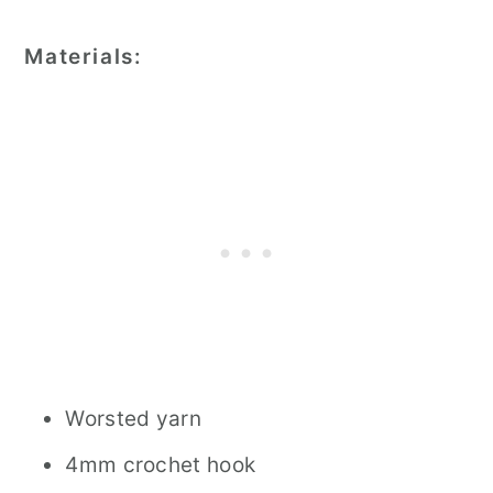
Materials:
Worsted yarn
4mm crochet hook