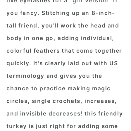
like eyelashes for a "girl version" if
you fancy. Stitching up an 8-inch-
tall friend, you'll work the head and
body in one go, adding individual,
colorful feathers that come together
quickly. It's clearly laid out with US
terminology and gives you the
chance to practice making magic
circles, single crochets, increases,
and invisible decreases! this friendly
turkey is just right for adding some