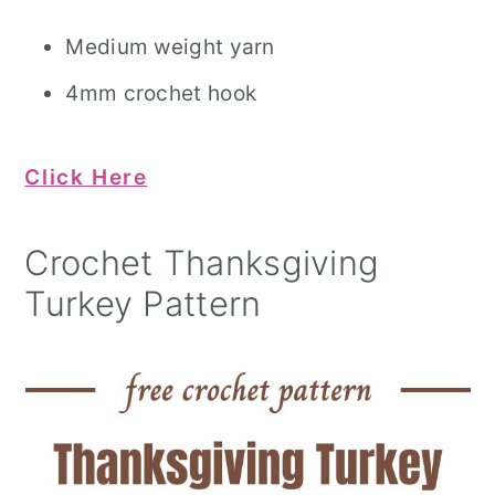
Medium weight yarn
4mm crochet hook
Click Here
Crochet Thanksgiving
Turkey Pattern