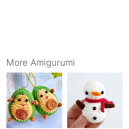
More Amigurumi