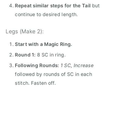
Repeat similar steps for the Tail
but
continue to desired length.
Legs (Make 2):
Start with a Magic Ring.
Round 1:
8 SC in ring.
Following Rounds:
1 SC, Increase
followed by rounds of SC in each
stitch. Fasten off.