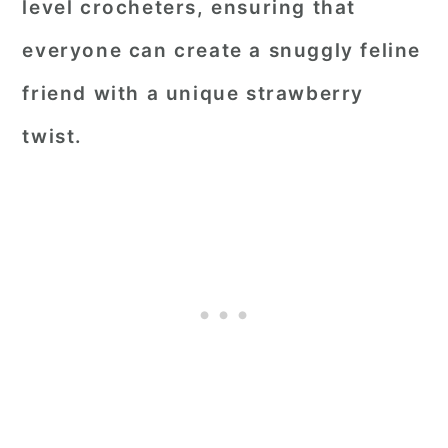
level crocheters, ensuring that
everyone can create a snuggly feline
friend with a unique strawberry
twist.