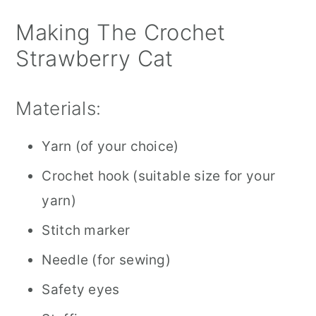
Making The Crochet
Strawberry Cat
Materials:
Yarn (of your choice)
Crochet hook (suitable size for your
yarn)
Stitch marker
Needle (for sewing)
Safety eyes