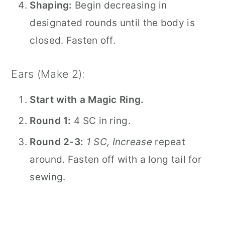
Shaping:
Begin decreasing in
designated rounds until the body is
closed. Fasten off.
Ears (Make 2):
Start with a Magic Ring.
Round 1:
4 SC in ring.
Round 2-3:
1 SC, Increase
repeat
around. Fasten off with a long tail for
sewing.