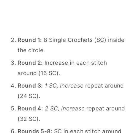
Round 1:
8 Single Crochets (SC) inside
the circle.
Round 2:
Increase in each stitch
around (16 SC).
Round 3:
1 SC, Increase
repeat around
(24 SC).
Round 4:
2 SC, Increase
repeat around
(32 SC).
Rounds 5-8:
SC in each stitch around