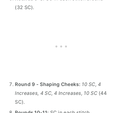
(32 SC).
Round 9 - Shaping Cheeks:
10 SC, 4
Increases, 4 SC, 4 Increases, 10 SC
(44
SC).
Rounds 10-11:
SC in each stitch