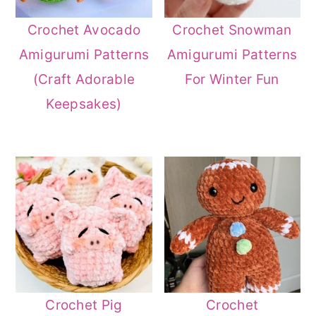
Crochet Avocado
Crochet Snowman
Amigurumi Patterns
Amigurumi Patterns
(Craft Adorable
For Winter Fun
Keepsakes)
Crochet Pig
Crochet