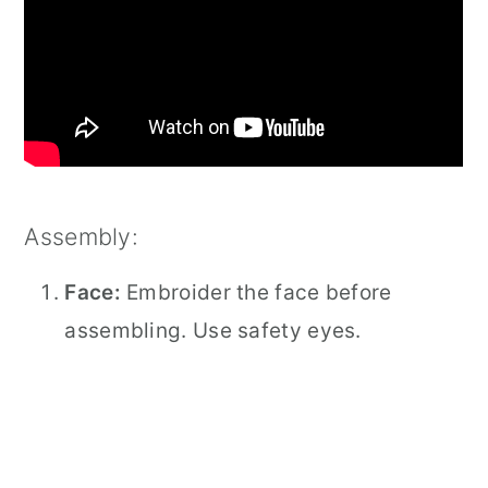
Assembly:
Face:
Embroider the face before
assembling. Use safety eyes.