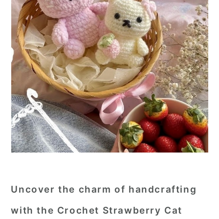
Uncover the charm of handcrafting
with the
Crochet Strawberry Cat