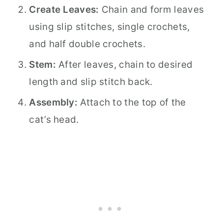
Create Leaves:
Chain and form leaves
using slip stitches, single crochets,
and half double crochets.
Stem:
After leaves, chain to desired
length and slip stitch back.
Assembly:
Attach to the top of the
cat’s head.