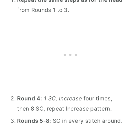
from Rounds 1 to 3.
Round 4:
1 SC, Increase
four times,
then 8 SC, repeat Increase pattern.
Rounds 5-8:
SC in every stitch around.