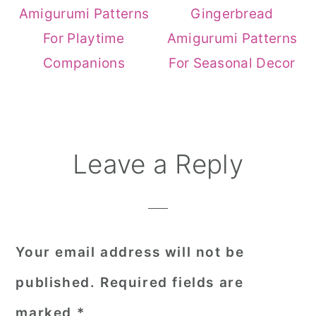
Amigurumi Patterns
Gingerbread
For Playtime
Amigurumi Patterns
Companions
For Seasonal Decor
Reader
Leave a Reply
Interactions
Your email address will not be
published.
Required fields are
marked
*