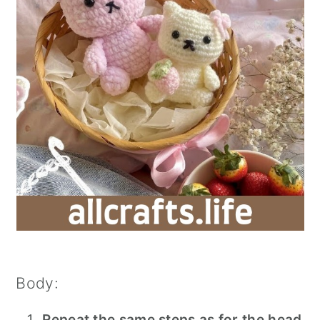
Body:
Repeat the same steps as for the head