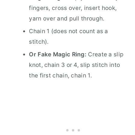
fingers, cross over, insert hook,
yarn over and pull through.
Chain 1 (does not count as a
stitch).
Or Fake Magic Ring:
Create a slip
knot, chain 3 or 4, slip stitch into
the first chain, chain 1.