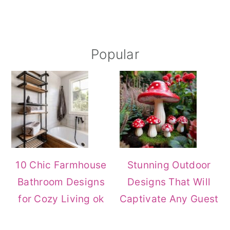
Primary
Popular
Sidebar
10 Chic Farmhouse
Stunning Outdoor
Bathroom Designs
Designs That Will
for Cozy Living ok
Captivate Any Guest