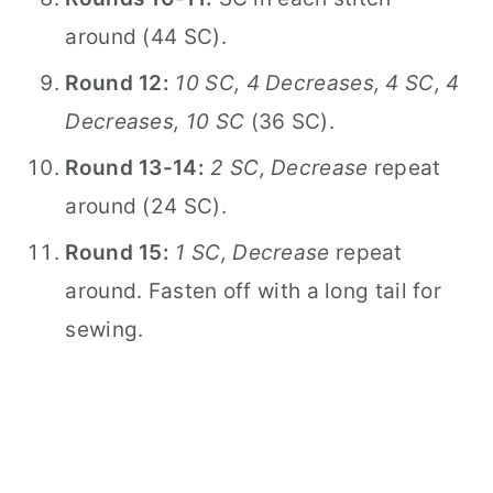
around (44 SC).
Round 12:
10 SC, 4 Decreases, 4 SC, 4
Decreases, 10 SC
(36 SC).
Round 13-14:
2 SC, Decrease
repeat
around (24 SC).
Round 15:
1 SC, Decrease
repeat
around. Fasten off with a long tail for
sewing.