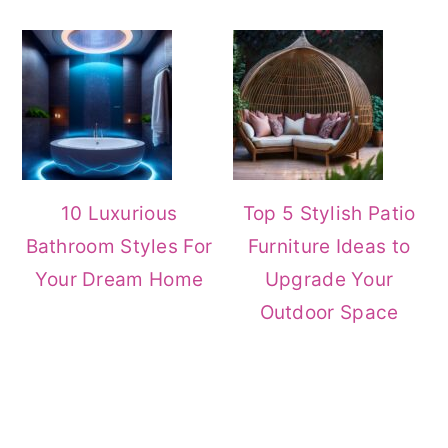
10 Luxurious
Top 5 Stylish Patio
Bathroom Styles For
Furniture Ideas to
Your Dream Home
Upgrade Your
Outdoor Space