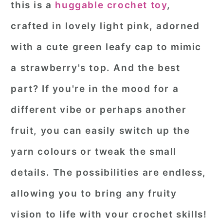
this is a
huggable crochet toy
,
r
o
r
crafted in lovely light pink, adorned
y
n
y
with a cute green leafy cap to mimic
n
t
s
a
e
i
a strawberry's top. And the best
v
n
d
part? If you're in the mood for a
i
t
e
different vibe or perhaps another
g
b
fruit, you can easily switch up the
a
a
yarn colours or tweak the small
t
r
i
details. The possibilities are endless,
o
allowing you to bring any fruity
n
vision to life with your crochet skills!