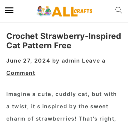
S
S
S
Crochet Strawberry-Inspired
k
k
k
Cat Pattern Free
i
i
i
p
p
p
June 27, 2024
by
admin
Leave a
t
t
t
Comment
o
o
o
p
m
p
Imagine a cute, cuddly cat, but with
r
a
r
a twist, it's inspired by the sweet
i
i
i
m
n
m
charm of strawberries! That's right,
a
c
a