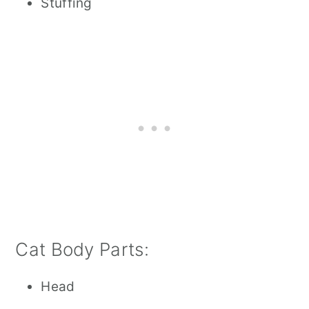
Stuffing
Cat Body Parts:
Head