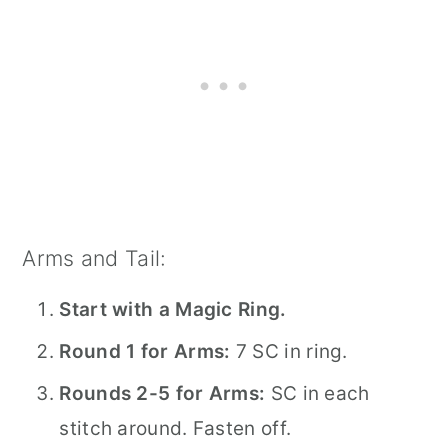
Arms and Tail:
Start with a Magic Ring.
Round 1 for Arms:
7 SC in ring.
Rounds 2-5 for Arms:
SC in each
stitch around. Fasten off.