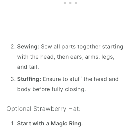
Sewing:
Sew all parts together starting
with the head, then ears, arms, legs,
and tail.
Stuffing:
Ensure to stuff the head and
body before fully closing.
Optional Strawberry Hat:
Start with a Magic Ring.