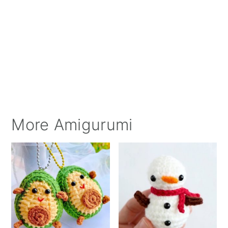
More Amigurumi