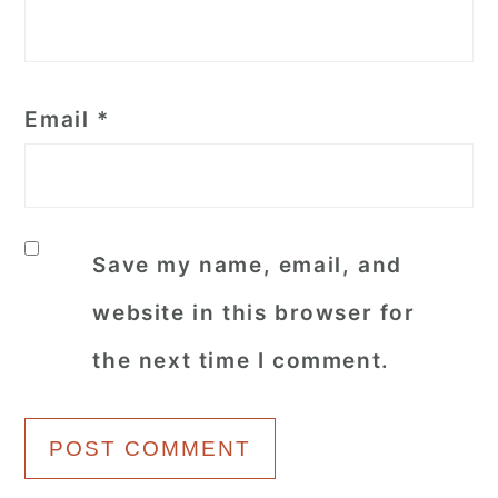
Email
*
Save my name, email, and
website in this browser for
the next time I comment.