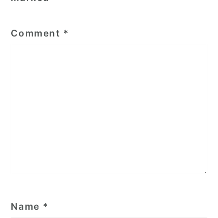
Comment
*
Name
*