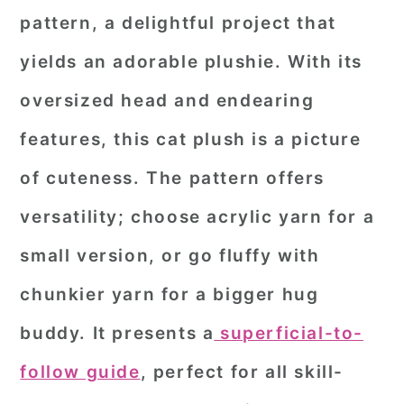
pattern
, a delightful project that
yields an adorable plushie. With its
oversized head and endearing
features, this cat plush is a picture
of cuteness. The pattern offers
versatility; choose acrylic yarn for a
small version, or go fluffy with
chunkier yarn for a bigger hug
buddy. It presents a
superficial-to-
follow guide
, perfect for all skill-