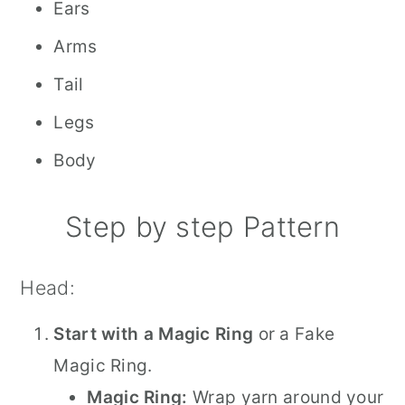
Ears
Arms
Tail
Legs
Body
Step by step Pattern
Head:
Start with a Magic Ring
or a Fake
Magic Ring.
Magic Ring:
Wrap yarn around your