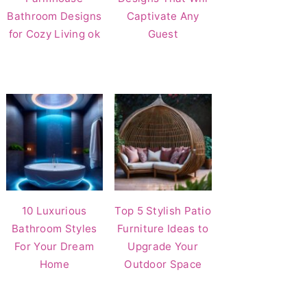
Bathroom Designs
Captivate Any
for Cozy Living ok
Guest
10 Luxurious
Top 5 Stylish Patio
Bathroom Styles
Furniture Ideas to
For Your Dream
Upgrade Your
Home
Outdoor Space