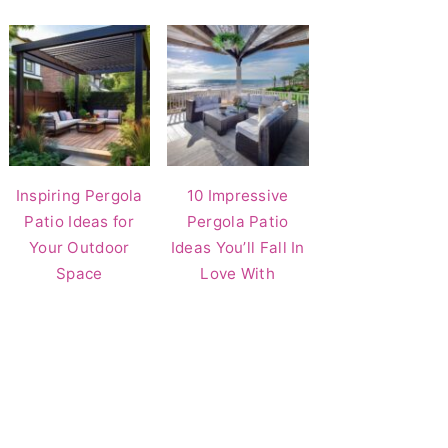
Inspiring Pergola
10 Impressive
Patio Ideas for
Pergola Patio
Your Outdoor
Ideas You’ll Fall In
Space
Love With