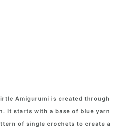
irtle Amigurumi is created through
. It starts with a base of blue yarn
ttern of single crochets to create a