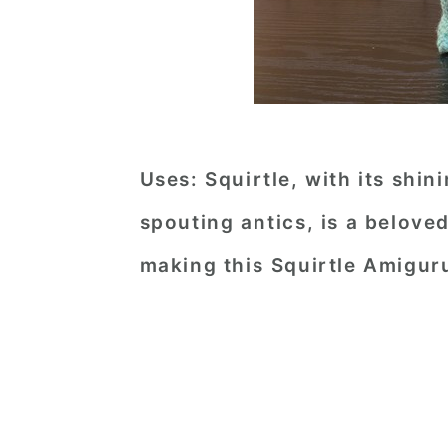
Uses:
Squirtle, with its shin
spouting antics, is a belov
making this Squirtle Amigur