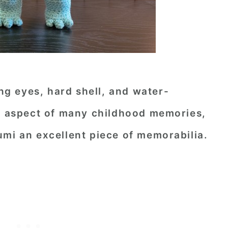
ing eyes, hard shell, and water-
ed aspect of many childhood memories,
umi an excellent piece of memorabilia.