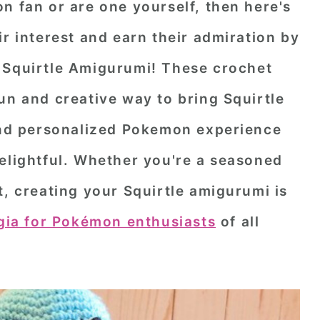
n fan or are one yourself, then here's
ir interest and earn their admiration by
 Squirtle Amigurumi
! These crochet
un and creative way to bring Squirtle
 and personalized Pokemon experience
elightful. Whether you're a seasoned
t, creating your Squirtle amigurumi is
gia for Pokémon enthusiasts
of all