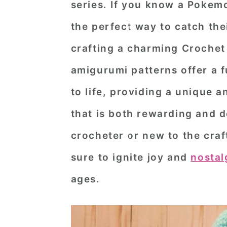
series. If you know a Pokemo
n
t
s
the perfect way to catch the
a
e
i
v
n
d
crafting a charming
Crochet
i
t
e
amigurumi patterns offer a f
g
b
to life, providing a unique
a
a
that is both rewarding and d
t
r
crocheter or new to the craf
i
o
sure to ignite joy and
nostal
n
ages.