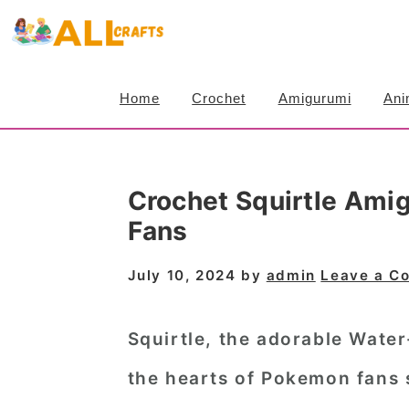
S
S
S
k
k
k
i
i
i
Home
Crochet
Amigurumi
Ani
p
p
p
t
t
t
o
o
o
Crochet Squirtle Ami
p
m
p
Fans
r
a
r
i
i
i
July 10, 2024
by
admin
Leave a C
m
n
m
a
c
a
Squirtle, the adorable Wate
r
o
r
the hearts of Pokemon fans 
y
n
y