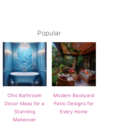
Popular
Chic Bathroom
Modern Backyard
Decor Ideas for a
Patio Designs for
Stunning
Every Home
Makeover