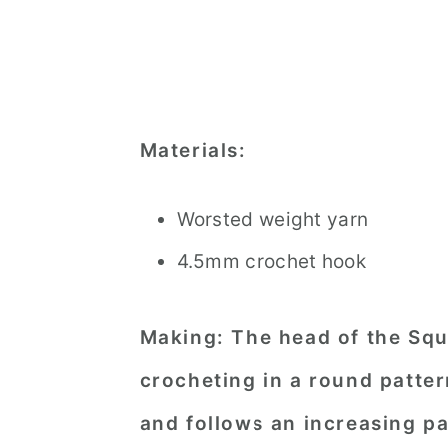
Materials:
Worsted weight yarn
4.5mm crochet hook
Making:
The head of the Squ
crocheting in a round pattern
and follows an increasing pa