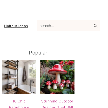
search...
Haircut Ideas
Primary
Popular
Sidebar
10 Chic
Stunning Outdoor
Farmhouse
Designs That Will