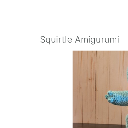
Squirtle Amigurumi