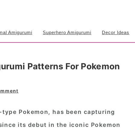
mal Amigurumi
Superhero Amigurumi
Decor Ideas
gurumi Patterns For Pokemon
omment
r-type Pokemon, has been capturing
since its debut in the iconic Pokemon