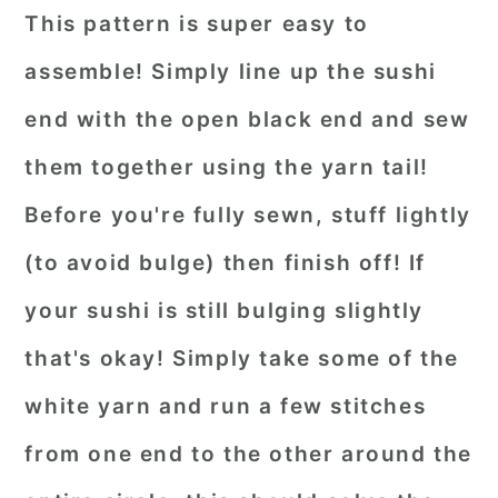
This pattern is super easy to
assemble! Simply line up the sushi
end with the open black end and sew
them together using the yarn tail!
Before you're fully sewn, stuff lightly
(to avoid bulge) then finish off! If
your sushi is still bulging slightly
that's okay! Simply take some of the
white yarn and run a few stitches
from one end to the other around the