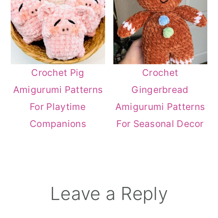
Crochet Pig
Crochet
Amigurumi Patterns
Gingerbread
For Playtime
Amigurumi Patterns
Companions
For Seasonal Decor
Reader
Leave a Reply
Interactions