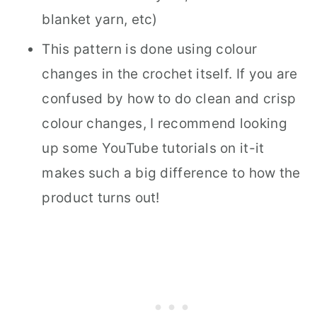
blanket yarn, etc)
This pattern is done using colour
changes in the crochet itself. If you are
confused by how to do clean and crisp
colour changes, I recommend looking
up some YouTube tutorials on it-it
makes such a big difference to how the
product turns out!