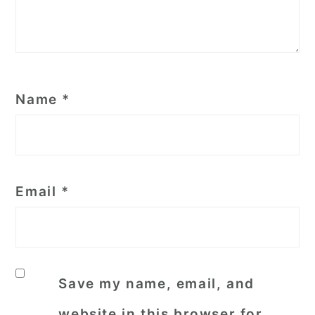
Name
*
Email
*
Save my name, email, and
website in this browser for