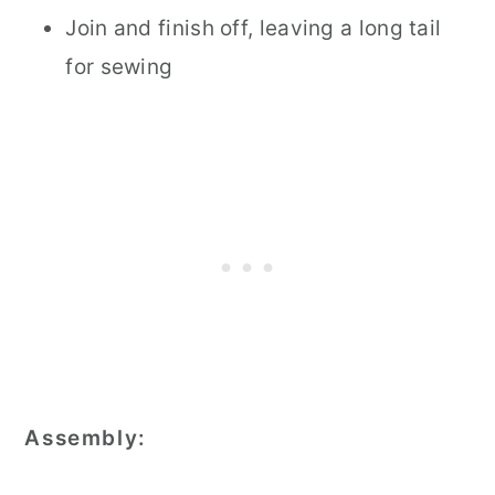
Join and finish off, leaving a long tail
for sewing
Assembly: