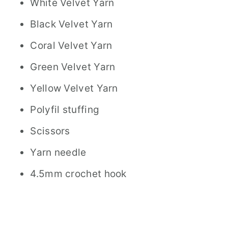
White Velvet Yarn
Black Velvet Yarn
Coral Velvet Yarn
Green Velvet Yarn
Yellow Velvet Yarn
Polyfil stuffing
Scissors
Yarn needle
4.5mm crochet hook