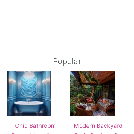
Popular
Chic Bathroom
Modern Backyard