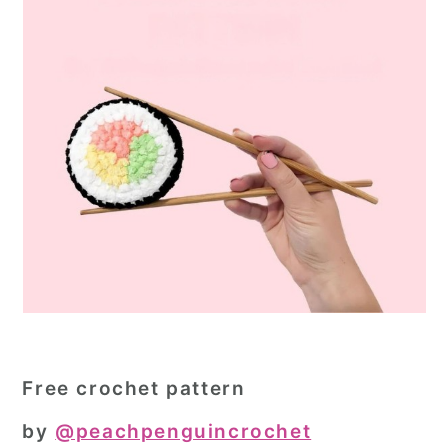
Free crochet pattern
by
@peachpenguincrochet