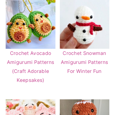
Crochet Avocado
Crochet Snowman
Amigurumi Patterns
Amigurumi Patterns
(Craft Adorable
For Winter Fun
Keepsakes)