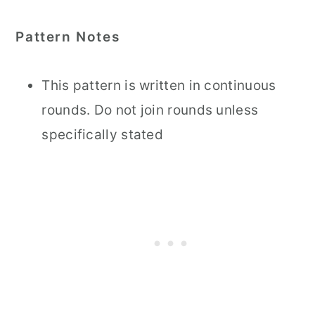
Pattern Notes
This pattern is written in continuous
rounds. Do not join rounds unless
specifically stated