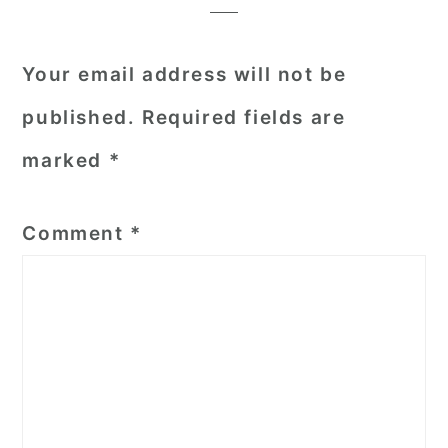
Your email address will not be
published.
Required fields are
marked
*
Comment
*