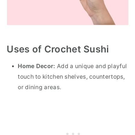
Uses of Crochet Sushi
Home Decor:
Add a unique and playful
touch to kitchen shelves, countertops,
or dining areas.