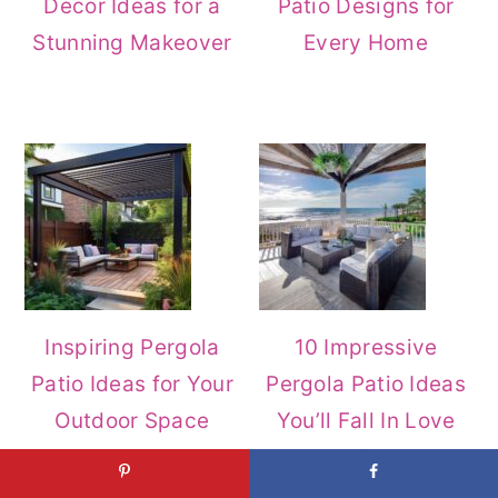
Decor Ideas for a
Patio Designs for
Stunning Makeover
Every Home
Inspiring Pergola
10 Impressive
Patio Ideas for Your
Pergola Patio Ideas
Outdoor Space
You’ll Fall In Love
With