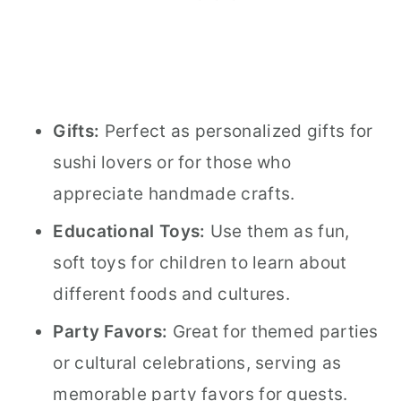
Gifts:
Perfect as personalized gifts for
sushi lovers or for those who
appreciate handmade crafts.
Educational Toys:
Use them as fun,
soft toys for children to learn about
different foods and cultures.
Party Favors:
Great for themed parties
or cultural celebrations, serving as
memorable party favors for guests.