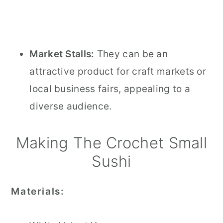
Market Stalls:
They can be an
attractive product for craft markets or
local business fairs, appealing to a
diverse audience.
Making The Crochet Small
Sushi
Materials: