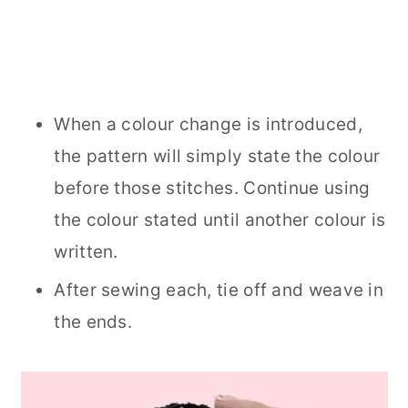
When a colour change is introduced,
the pattern will simply state the colour
before those stitches. Continue using
the colour stated until another colour is
written.
After sewing each, tie off and weave in
the ends.