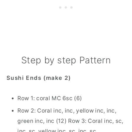
Step by step Pattern
Sushi Ends (make 2)
Row 1: coral MC 6sc (6)
Row 2: Coral inc, inc, yellow inc, inc,
green inc, inc (12) Row 3: Coral inc, sc,
inc, sc, yellow inc, sc, inc, sc,