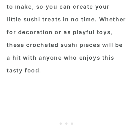
to make, so you can create your
little sushi treats in no time. Whether
for decoration or as playful toys,
these crocheted sushi pieces will be
a hit with anyone who enjoys this
tasty food.