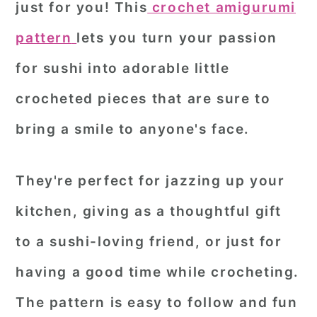
just for you! This
crochet amigurumi
r
o
r
pattern
lets you turn your passion
y
n
y
for sushi into adorable little
n
t
s
a
e
i
crocheted pieces that are sure to
v
n
d
bring a smile to anyone's face.
i
t
e
g
b
They're perfect for jazzing up your
a
a
kitchen, giving as a thoughtful gift
t
r
to a sushi-loving friend, or just for
i
o
having a good time while crocheting.
n
The pattern is easy to follow and fun