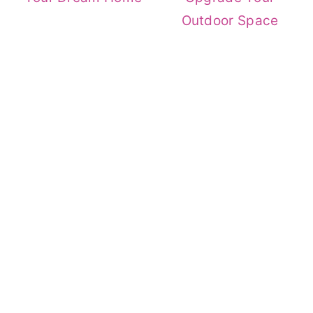
Outdoor Space