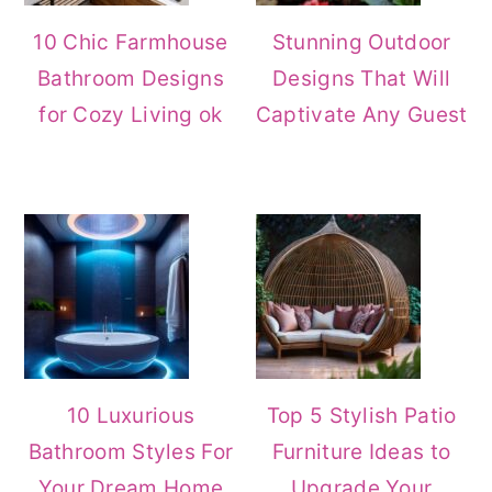
10 Chic Farmhouse
Stunning Outdoor
Bathroom Designs
Designs That Will
for Cozy Living ok
Captivate Any Guest
10 Luxurious
Top 5 Stylish Patio
Bathroom Styles For
Furniture Ideas to
Your Dream Home
Upgrade Your