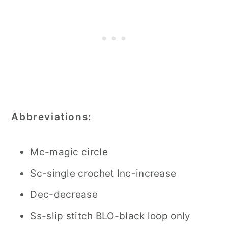
Abbreviations:
Mc-magic circle
Sc-single crochet Inc-increase
Dec-decrease
Ss-slip stitch BLO-black loop only