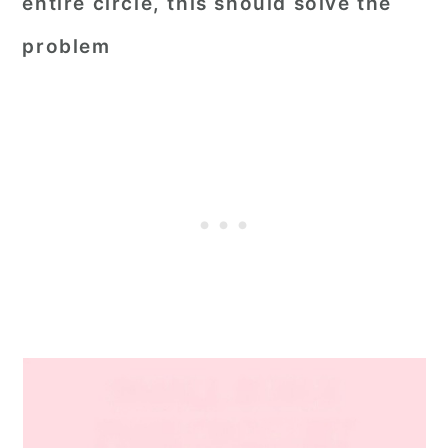
entire circle, this should solve the
problem