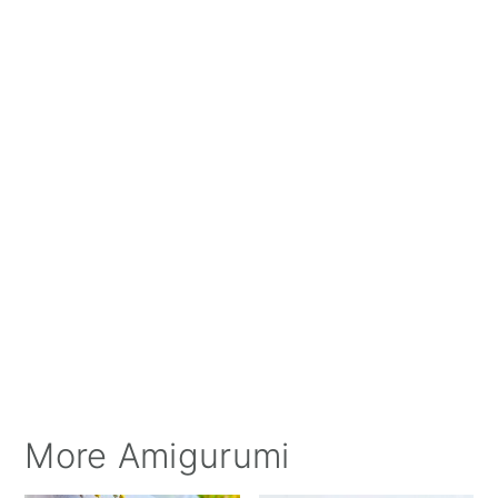
More Amigurumi