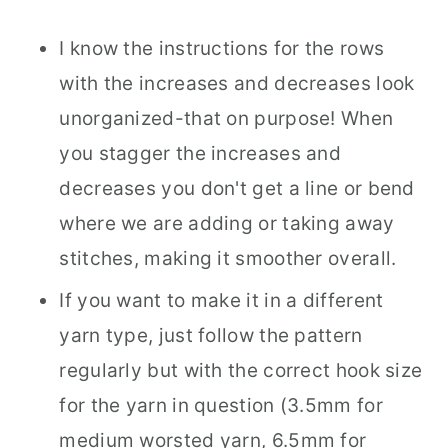
I know the instructions for the rows
with the increases and decreases look
unorganized-that on purpose! When
you stagger the increases and
decreases you don't get a line or bend
where we are adding or taking away
stitches, making it smoother overall.
If you want to make it in a different
yarn type, just follow the pattern
regularly but with the correct hook size
for the yarn in question (3.5mm for
medium worsted yarn, 6.5mm for