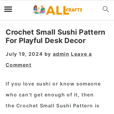
S
S
S
Crochet Small Sushi Pattern
k
k
k
For Playful Desk Decor
i
i
i
p
p
p
July 19, 2024
by
admin
Leave a
t
t
t
Comment
o
o
o
p
m
p
If you love sushi or know someone
r
a
r
who can't get enough of it, then
i
i
i
m
n
m
the
Crochet Small Sushi Pattern
is
a
c
a