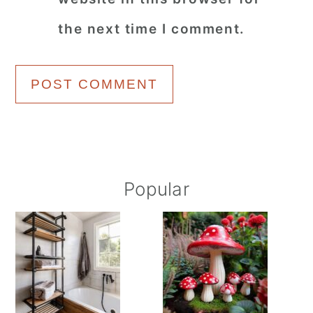
the next time I comment.
Primary
Popular
Sidebar