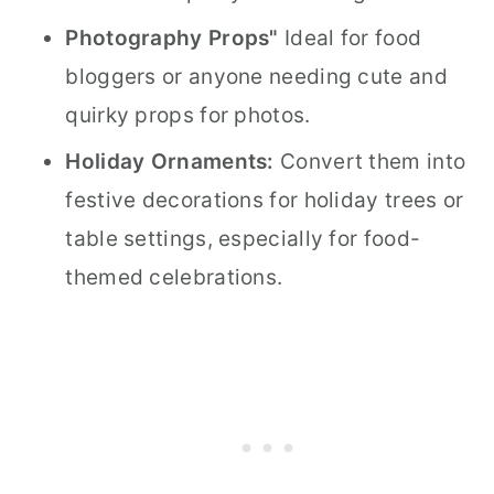
Photography Props"
Ideal for food
bloggers or anyone needing cute and
quirky props for photos.
Holiday Ornaments:
Convert them into
festive decorations for holiday trees or
table settings, especially for food-
themed celebrations.