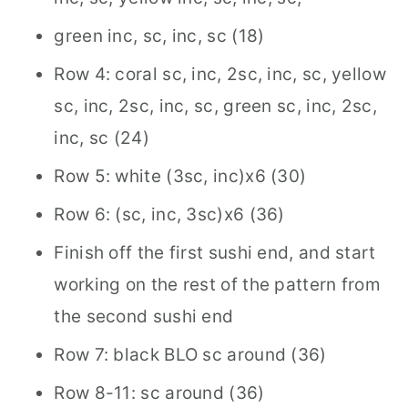
green inc, sc, inc, sc (18)
Row 4: coral sc, inc, 2sc, inc, sc, yellow
sc, inc, 2sc, inc, sc, green sc, inc, 2sc,
inc, sc (24)
Row 5: white (3sc, inc)x6 (30)
Row 6: (sc, inc, 3sc)x6 (36)
Finish off the first sushi end, and start
working on the rest of the pattern from
the second sushi end
Row 7: black BLO sc around (36)
Row 8-11: sc around (36)