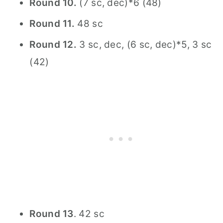
Round 10.
(7 sc, dec)*6 (48)
Round 11.
48 sc
Round 12.
3 sc, dec, (6 sc, dec)*5, 3 sc
(42)
Round 13
. 42 sc