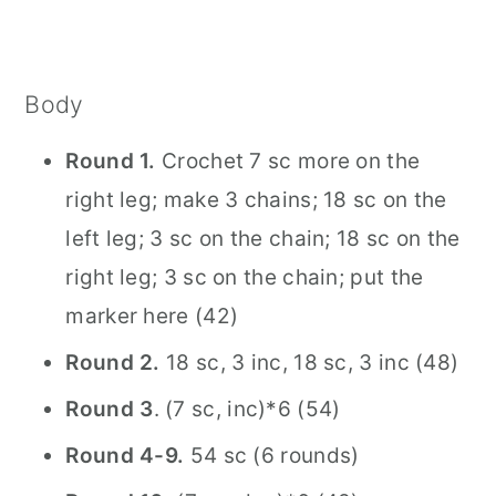
Body
Round 1.
Crochet 7 sc more on the
right leg; make 3 chains; 18 sc on the
left leg; 3 sc on the chain; 18 sc on the
right leg; 3 sc on the chain; put the
marker here (42)
Round 2.
18 sc, 3 inc, 18 sc, 3 inc (48)
Round 3
. (7 sc, inc)*6 (54)
Round 4-9.
54 sc (6 rounds)