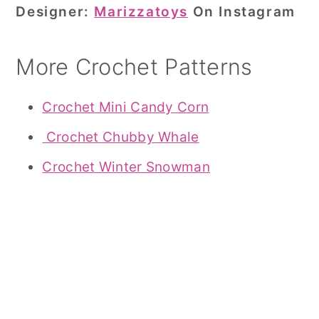
Designer:
Marizzatoys
On Instagram
More Crochet Patterns
Crochet Mini Candy Corn
Crochet Chubby Whale
Crochet Winter Snowman