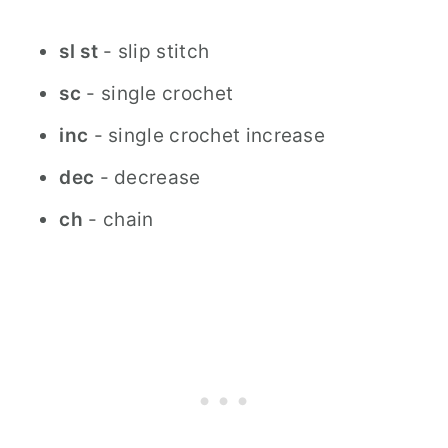
sl
st
- slip stitch
sc
- single crochet
inc
- single crochet increase
dec
- decrease
ch
- chain