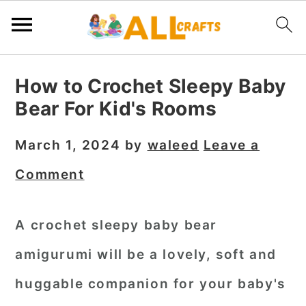
S
S
S
How to Crochet Sleepy Baby
k
k
k
Bear For Kid's Rooms
i
i
i
p
p
p
March 1, 2024
by
waleed
Leave a
t
t
t
Comment
o
o
o
p
m
p
A
crochet sleepy baby bear
r
a
r
amigurumi
will be a lovely, soft and
i
i
i
m
n
m
huggable companion for your baby's
a
c
a