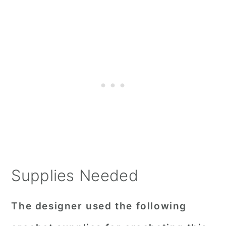
Supplies Needed
The designer used the following