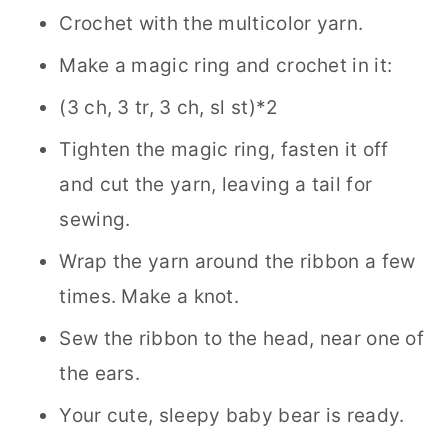
Crochet with the multicolor yarn.
Make a magic ring and crochet in it:
(3 ch, 3 tr, 3 ch, sl st)*2
Tighten the magic ring, fasten it off
and cut the yarn, leaving a tail for
sewing.
Wrap the yarn around the ribbon a few
times. Make a knot.
Sew the ribbon to the head, near one of
the ears.
Your cute, sleepy baby bear is ready.