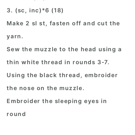
3. (sc, inc)*6 (18)
Make 2 sl st, fasten off and cut the
yarn.
Sew the muzzle to the head using a
thin white thread in rounds 3-7.
Using the black thread, embroider
the nose on the muzzle.
Embroider the sleeping eyes in
round