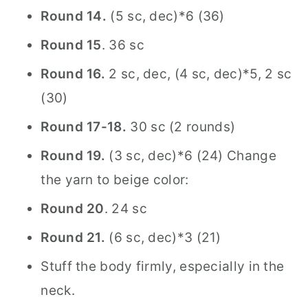
Round 14.
(5 sc, dec)*6 (36)
Round 15
. 36 sc
Round 16.
2 sc, dec, (4 sc, dec)*5, 2 sc
(30)
Round 17-18.
30 sc (2 rounds)
Round 19.
(3 sc, dec)*6 (24) Change
the yarn to beige color:
Round 20
. 24 sc
Round 21.
(6 sc, dec)*3 (21)
Stuff the body firmly, especially in the
neck.