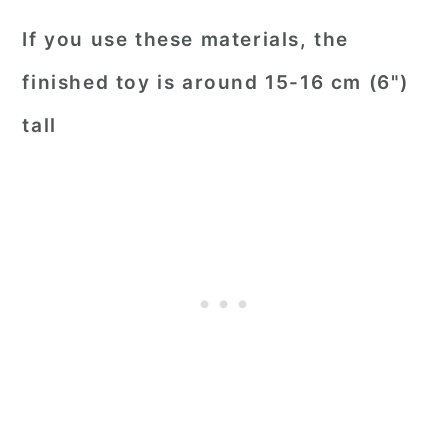
If you use these materials, the
finished toy is around 15-16 cm (6")
tall