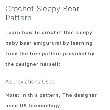
Crochet Sleepy Bear
Pattern
Learn how to crochet this sleepy
baby bear amigurumi by learning
from the free pattern provided by
the designer herself:
Abbreviations Used
Note:
In this pattern, The designer
used US terminology.