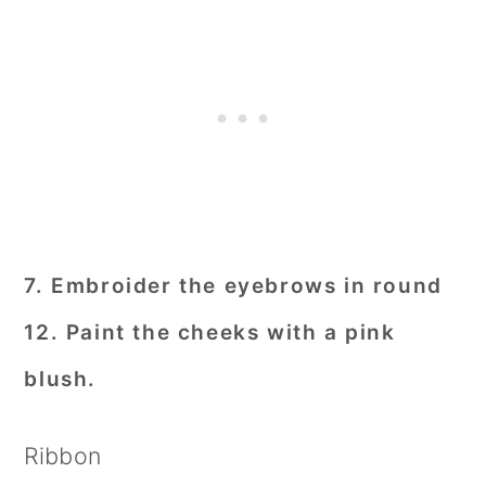
7. Embroider the eyebrows in round
12. Paint the cheeks with a pink
blush.
Ribbon