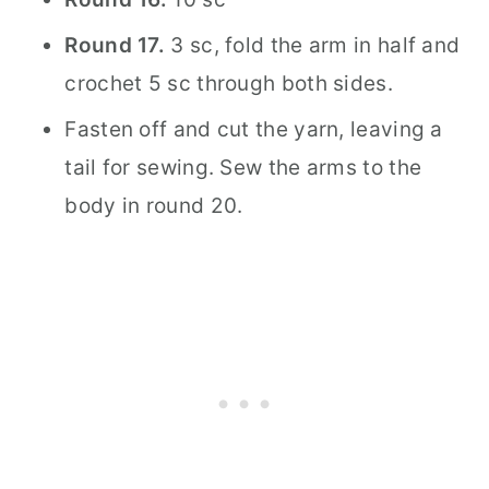
Round 17.
3 sc, fold the arm in half and
crochet 5 sc through both sides.
Fasten off and cut the yarn, leaving a
tail for sewing. Sew the arms to the
body in round 20.