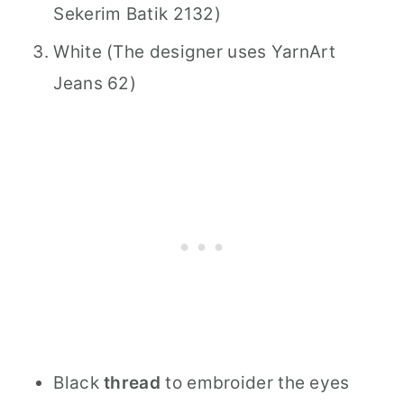
Sekerim Batik 2132)
White (The designer uses YarnArt
Jeans 62)
Black
thread
to embroider the eyes