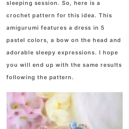
sleeping session. So, here is a
r
o
r
crochet pattern for this idea. This
y
n
y
amigurumi features a dress in 5
n
t
s
a
e
i
pastel colors, a bow on the head and
v
n
d
adorable sleepy expressions. I hope
i
t
e
you will end up with the same results
g
b
following the pattern.
a
a
t
r
i
o
n