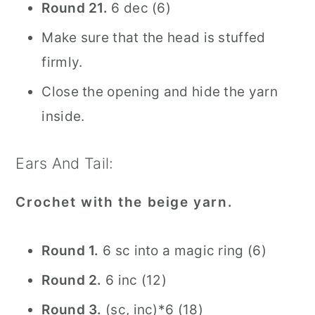
Round 21.
6 dec (6)
Make sure that the head is stuffed
firmly.
Close the opening and hide the yarn
inside.
Ears And Tail:
Crochet with the beige yarn.
Round 1.
6 sc into a magic ring (6)
Round 2.
6 inc (12)
Round 3.
(sc, inc)*6 (18)