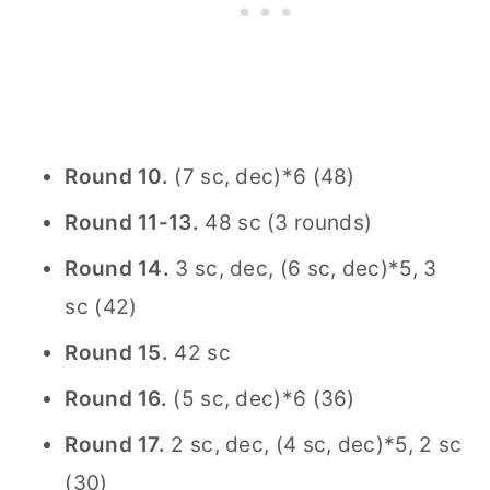
Round 10.
(7 sc, dec)*6 (48)
Round 11-13.
48 sc (3 rounds)
Round 14.
3 sc, dec, (6 sc, dec)*5, 3
sc (42)
Round 15.
42 sc
Round 16.
(5 sc, dec)*6 (36)
Round 17.
2 sc, dec, (4 sc, dec)*5, 2 sc
(30)