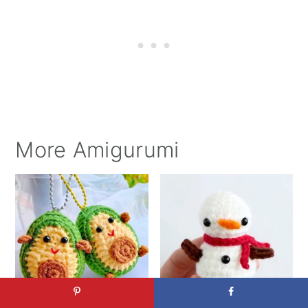
More Amigurumi