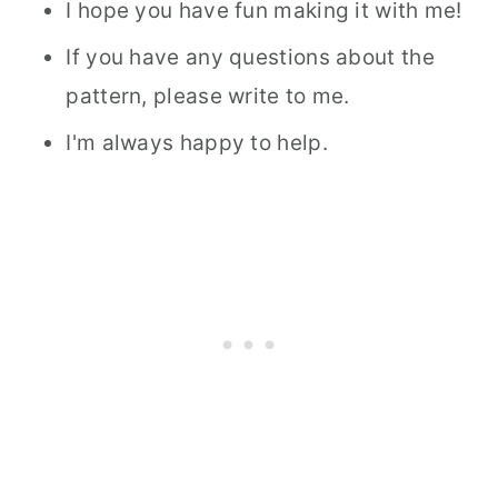
I hope you have fun making it with me!
If you have any questions about the
pattern, please write to me.
I'm always happy to help.