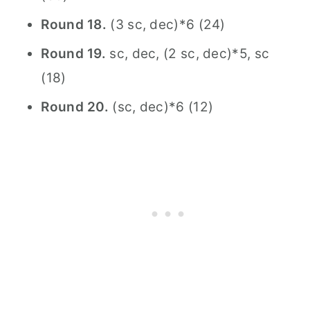
Round 18.
(3 sc, dec)*6 (24)
Round 19.
sc, dec, (2 sc, dec)*5, sc
(18)
Round 20.
(sc, dec)*6 (12)