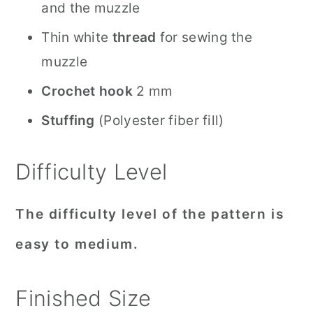
and the muzzle
Thin white
thread
for sewing the
muzzle
Crochet hook
2 mm
Stuffing
(Polyester fiber fill)
Difficulty Level
The difficulty level of the pattern is
easy to medium.
Finished Size