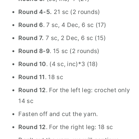
Round 4-5.
21 sc (2 rounds)
Round 6
. 7 sc, 4 Dec, 6 sc (17)
Round 7.
7 sc, 2 Dec, 6 sc (15)
Round 8-9
. 15 sc (2 rounds)
Round 10
. (4 sc, inc)*3 (18)
Round 11
. 18 sc
Round 12
. For the left leg: crochet only
14 sc
Fasten off and cut the yarn.
Round 12
. For the right leg: 18 sc