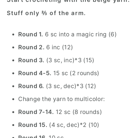
Stuff only ⅔ of the arm.
Round 1.
6 sc into a magic ring (6)
Round
2.
6 inc (12)
Round 3.
(3 sc, inc)*3 (15)
Round 4-5.
15 sc (2 rounds)
Round 6.
(3 sc, dec)*3 (12)
Change the yarn to multicolor:
Round 7-14.
12 sc (8 rounds)
Round 15.
(4 sc, dec)*2 (10)
Round 16.
10 sc