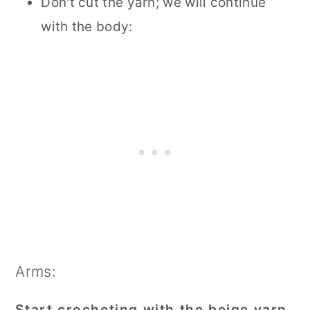
Don't cut the yarn; we will continue
with the body:
Arms:
Start crocheting with the beige yarn.