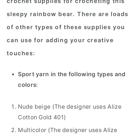
crochet supplies for crocheting this
sleepy rainbow bear. There are loads
of other types of these supplies you
can use for adding your creative
touches:
Sport yarn in the following types and
colors:
Nude beige (The designer uses Alize
Cotton Gold 401)
Multicolor (The designer uses Alize