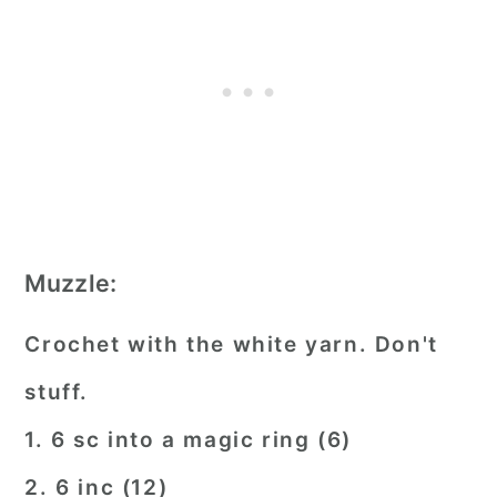
Muzzle:
Crochet with the white yarn. Don't
stuff.
1. 6 sc into a magic ring (6)
2. 6 inc (12)