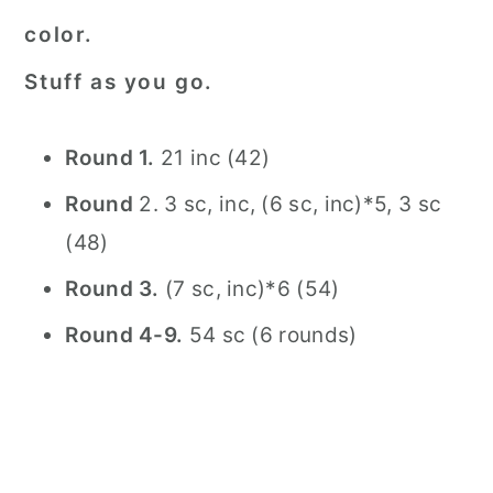
color.
Stuff as you go.
Round 1.
21 inc (42)
Round
2. 3 sc, inc, (6 sc, inc)*5, 3 sc
(48)
Round 3.
(7 sc, inc)*6 (54)
Round 4-9.
54 sc (6 rounds)