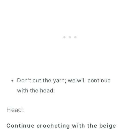
Don't cut the yarn; we will continue
with the head:
Head:
Continue crocheting with the beige