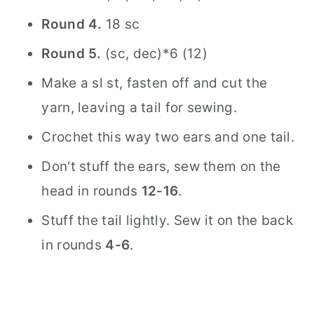
Round 4.
18 sc
Round 5.
(sc, dec)*6 (12)
Make a sl st, fasten off and cut the
yarn, leaving a tail for sewing.
Crochet this way two ears and one tail.
Don't stuff the ears, sew them on the
head in rounds
12-16
.
Stuff the tail lightly. Sew it on the back
in rounds
4-6
.