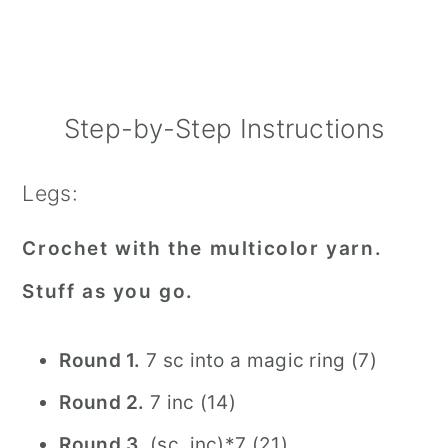
Step-by-Step Instructions
Legs:
Crochet with the multicolor yarn.
Stuff as you go.
Round 1.
7 sc into a magic ring (7)
Round 2.
7 inc (14)
Round 3.
(sc, inc)*7 (21)