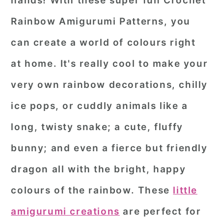
hands! With these super fun Crochet
r
o
r
Rainbow Amigurumi Patterns, you
y
n
y
can create a world of colours right
n
t
s
at home. It's really cool to make your
a
e
i
very own rainbow decorations, chilly
v
n
d
i
t
e
ice pops, or cuddly animals like a
g
b
long, twisty snake; a cute, fluffy
a
a
bunny; and even a fierce but friendly
t
r
dragon all with the bright, happy
i
o
colours of the rainbow. These
little
n
amigurumi creations
are perfect for