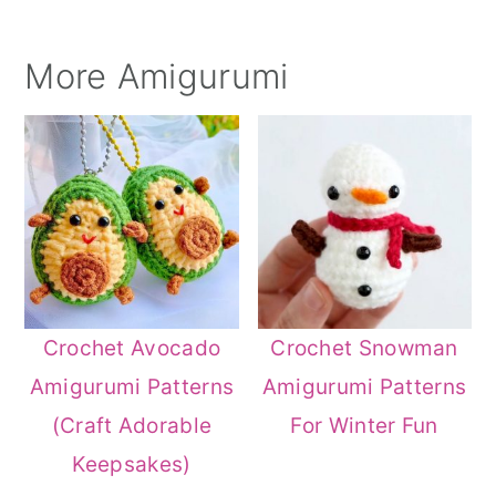
More Amigurumi
Crochet Avocado
Crochet Snowman
Amigurumi Patterns
Amigurumi Patterns
(Craft Adorable
For Winter Fun
Keepsakes)