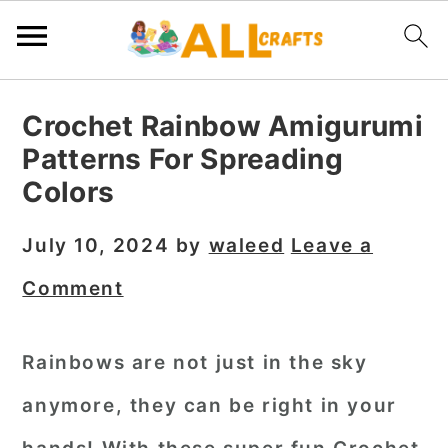
S
S
S
Crochet Rainbow Amigurumi
k
k
k
Patterns For Spreading
i
i
i
Colors
p
p
p
t
t
t
July 10, 2024
by
waleed
Leave a
o
o
o
Comment
p
m
p
r
a
r
Rainbows are not just in the sky
i
i
i
anymore, they can be right in your
m
n
m
a
c
a