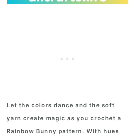
Let the colors dance and the soft
yarn create magic as you crochet a
Rainbow Bunny pattern. With hues