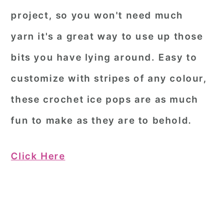
project, so you won't need much
yarn it's a great way to use up those
bits you have lying around. Easy to
customize with stripes of any colour,
these crochet ice pops are as much
fun to make as they are to behold.
Click Here