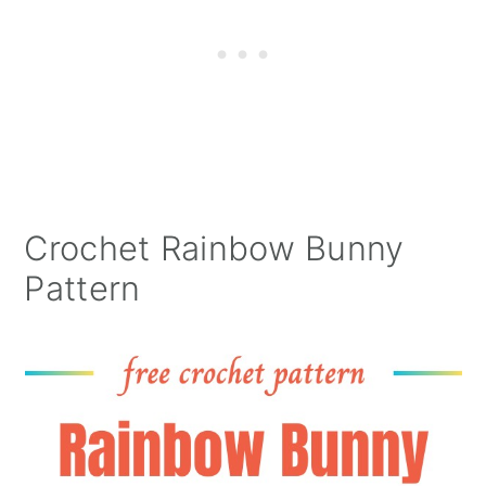
Crochet Rainbow Bunny
Pattern