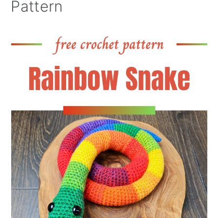
Pattern