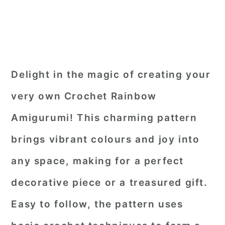
Delight in the magic of creating your
very own Crochet Rainbow
Amigurumi! This charming pattern
brings vibrant colours and joy into
any space, making for a perfect
decorative piece or a treasured gift.
Easy to follow, the pattern uses