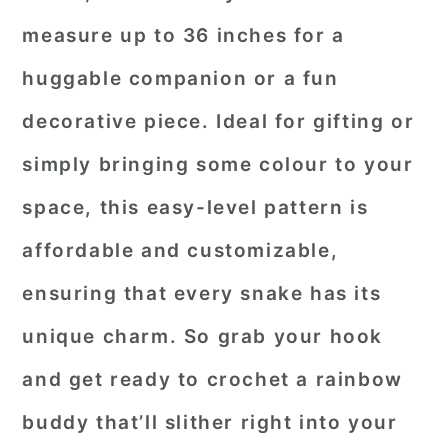
measure up to 36 inches for a
huggable companion or a fun
decorative piece. Ideal for gifting or
simply bringing some colour to your
space, this easy-level pattern is
affordable and customizable,
ensuring that every snake has its
unique charm. So grab your hook
and get ready to crochet a rainbow
buddy that’ll slither right into your