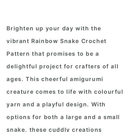
Brighten up your day with the
vibrant Rainbow Snake Crochet
Pattern that promises to be a
delightful project for crafters of all
ages. This cheerful amigurumi
creature comes to life with colourful
yarn and a playful design. With
options for both a large and a small
snake, these cuddly creations