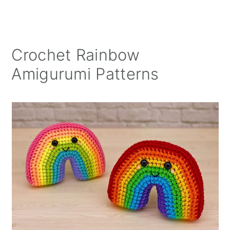
Crochet Rainbow
Amigurumi Patterns