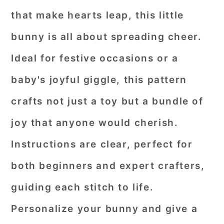
that make hearts leap, this little
bunny is all about spreading cheer.
Ideal for festive occasions or a
baby's joyful giggle, this pattern
crafts not just a toy but a bundle of
joy that anyone would cherish.
Instructions are clear, perfect for
both beginners and expert crafters,
guiding each stitch to life.
Personalize your bunny and give a