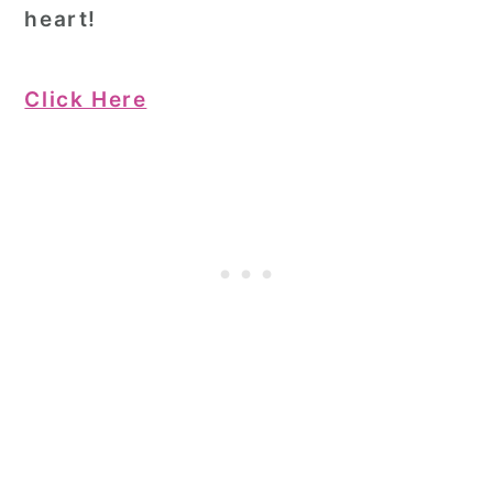
heart!
Click Here