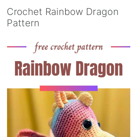
Crochet Rainbow Dragon
Pattern