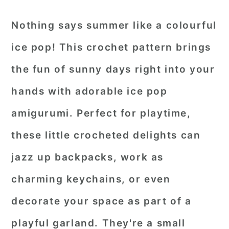
Nothing says summer like a colourful
ice pop! This crochet pattern brings
the fun of sunny days right into your
hands with adorable ice pop
amigurumi. Perfect for playtime,
these little crocheted delights can
jazz up backpacks, work as
charming keychains, or even
decorate your space as part of a
playful garland. They're a small