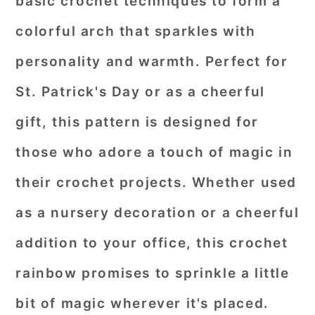
basic crochet techniques to form a
colorful arch that sparkles with
personality and warmth. Perfect for
St. Patrick's Day or as a cheerful
gift, this pattern is designed for
those who adore a touch of magic in
their crochet projects. Whether used
as a nursery decoration or a cheerful
addition to your office, this crochet
rainbow promises to sprinkle a little
bit of magic wherever it's placed.