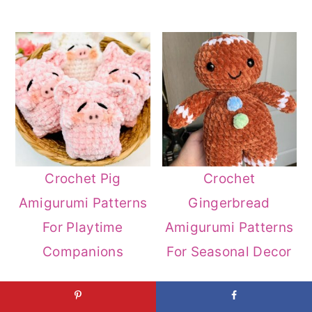
Crochet Pig
Crochet
Amigurumi Patterns
Gingerbread
For Playtime
Amigurumi Patterns
Companions
For Seasonal Decor