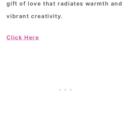
gift of love that radiates warmth and
vibrant creativity.
Click Here