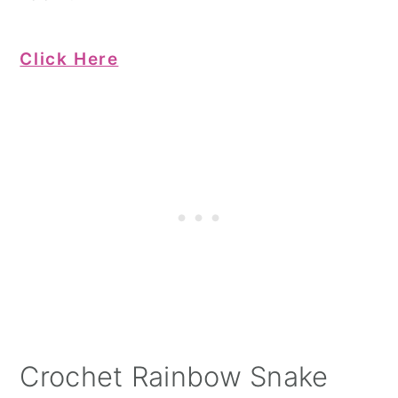
Click Here
Crochet Rainbow Snake