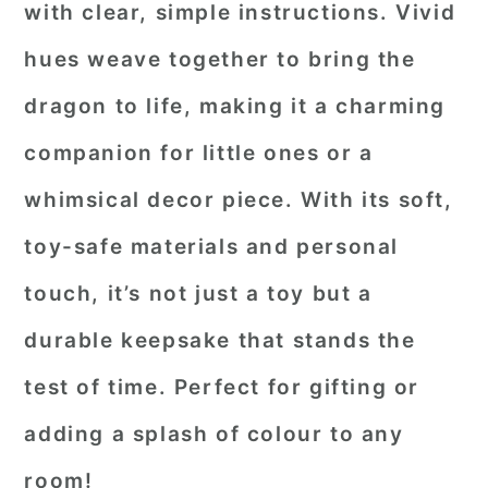
with clear, simple instructions. Vivid
hues weave together to bring the
dragon to life, making it a charming
companion for little ones or a
whimsical decor piece. With its soft,
toy-safe materials and personal
touch, it’s not just a toy but a
durable keepsake that stands the
test of time. Perfect for gifting or
adding a splash of colour to any
room!