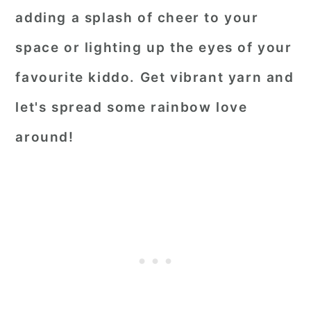
adding a splash of cheer to your
space or lighting up the eyes of your
favourite kiddo. Get vibrant yarn and
let's spread some rainbow love
around!