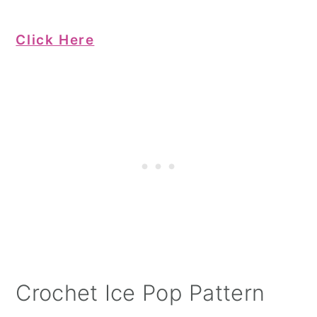
Click Here
Crochet Ice Pop Pattern