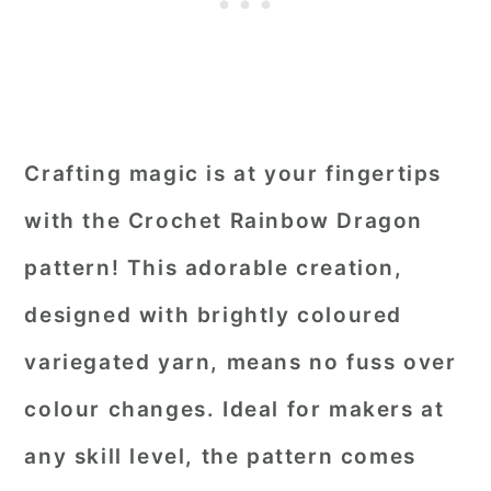
Crafting magic is at your fingertips
with the Crochet Rainbow Dragon
pattern! This adorable creation,
designed with brightly coloured
variegated yarn, means no fuss over
colour changes. Ideal for makers at
any skill level, the pattern comes