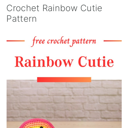
Crochet Rainbow Cutie
Pattern