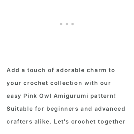
Add a touch of adorable charm to
your crochet collection with our
easy Pink Owl Amigurumi pattern!
Suitable for beginners and advanced
crafters alike. Let's crochet together