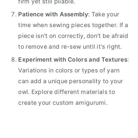
firm yet still pliable.
Patience with Assembly
: Take your
time when sewing pieces together. If a
piece isn't on correctly, don't be afraid
to remove and re-sew until it's right.
Experiment with Colors and Textures
:
Variations in colors or types of yarn
can add a unique personality to your
owl. Explore different materials to
create your custom amigurumi.