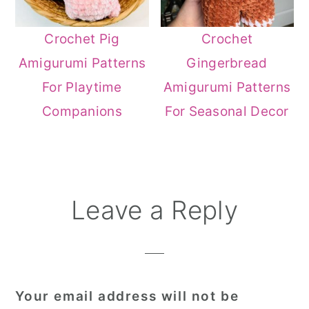
Crochet Pig
Crochet
Amigurumi Patterns
Gingerbread
For Playtime
Amigurumi Patterns
Companions
For Seasonal Decor
Reader
Leave a Reply
Interactions
Your email address will not be