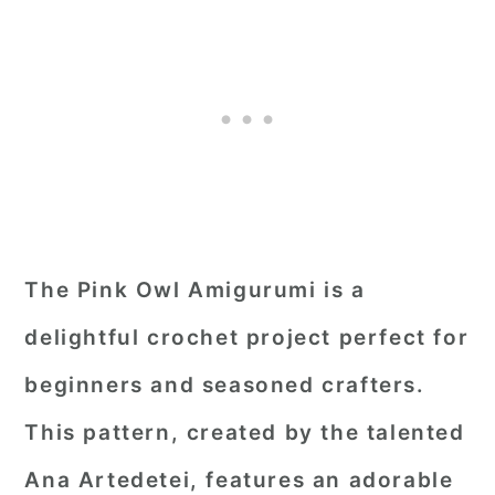
The Pink Owl Amigurumi is a
delightful crochet project perfect for
beginners and seasoned crafters.
This pattern, created by the talented
Ana Artedetei, features an adorable