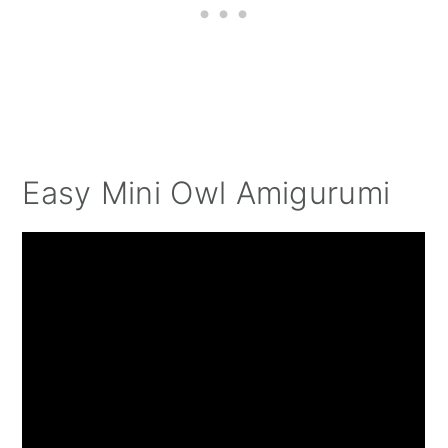
Easy Mini Owl Amigurumi