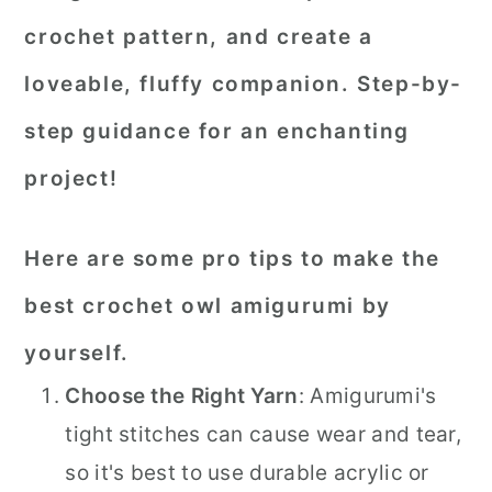
crochet pattern, and create a
loveable, fluffy companion. Step-by-
step guidance for an enchanting
project!
Here are some pro tips to make the
best crochet owl amigurumi by
yourself.
Choose the Right Yarn
: Amigurumi's
tight stitches can cause wear and tear,
so it's best to use durable acrylic or