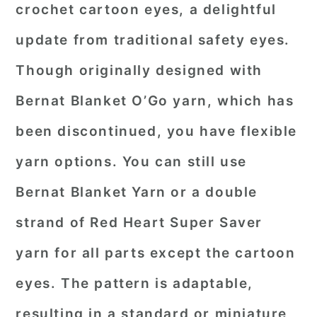
crochet cartoon eyes, a delightful
update from traditional safety eyes.
Though originally designed with
Bernat Blanket O’Go yarn, which has
been discontinued, you have flexible
yarn options. You can still use
Bernat Blanket Yarn or a double
strand of Red Heart Super Saver
yarn for all parts except the cartoon
eyes. The pattern is adaptable,
resulting in a standard or miniature