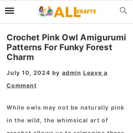
S
S
S
Crochet Pink Owl Amigurumi
k
k
k
Patterns For Funky Forest
i
i
i
Charm
p
p
p
t
t
t
July 10, 2024
by
admin
Leave a
o
o
o
Comment
p
m
p
r
a
r
While owls may not be naturally pink
i
i
i
in the wild, the whimsical art of
m
n
m
a
c
a