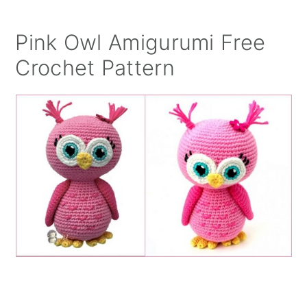
Pink Owl Amigurumi Free
Crochet Pattern