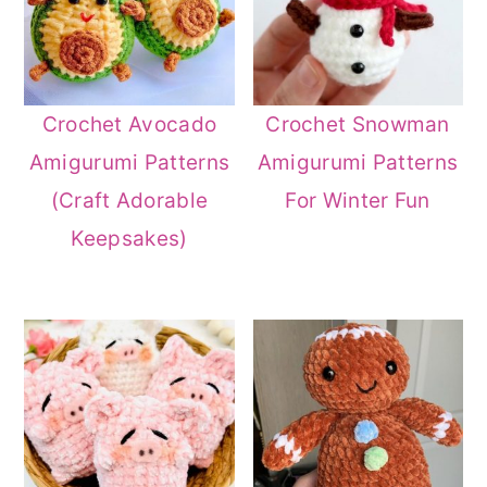
Crochet Avocado
Crochet Snowman
Amigurumi Patterns
Amigurumi Patterns
(Craft Adorable
For Winter Fun
Keepsakes)