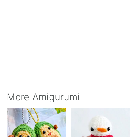
More Amigurumi