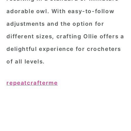
adorable owl. With easy-to-follow
adjustments and the option for
different sizes, crafting Ollie offers a
delightful experience for crocheters
of all levels.
repeatcrafterme