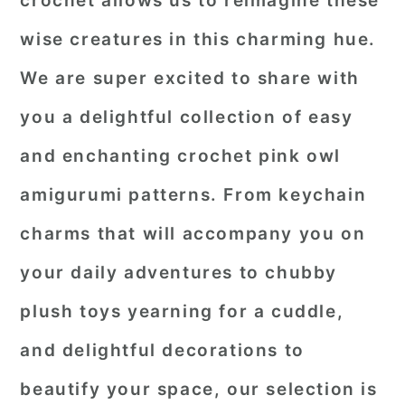
crochet allows us to reimagine these
r
o
r
wise creatures in this charming hue.
y
n
y
We are super excited to share with
n
t
s
you a delightful collection of easy
a
e
i
and enchanting
crochet pink owl
v
n
d
i
t
e
amigurumi patterns
. From keychain
g
b
charms that will accompany you on
a
a
your daily adventures to chubby
t
r
plush toys yearning for a cuddle,
i
o
and delightful decorations to
n
beautify your space, our selection is