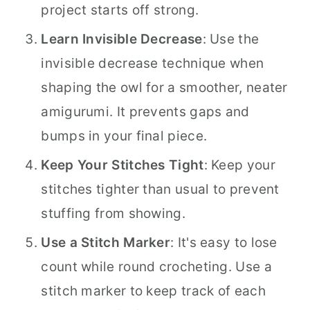
project starts off strong.
Learn Invisible Decrease
: Use the
invisible decrease technique when
shaping the owl for a smoother, neater
amigurumi. It prevents gaps and
bumps in your final piece.
Keep Your Stitches Tight
: Keep your
stitches tighter than usual to prevent
stuffing from showing.
Use a Stitch Marker
: It's easy to lose
count while round crocheting. Use a
stitch marker to keep track of each