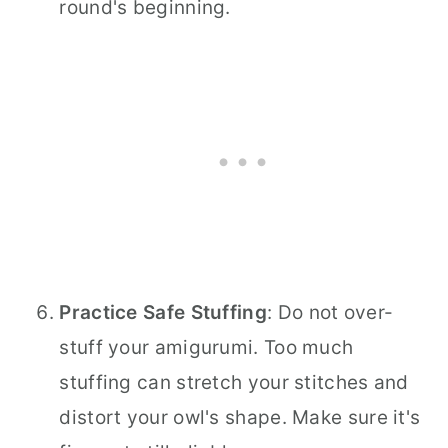
round's beginning.
Practice Safe Stuffing
: Do not over-
stuff your amigurumi. Too much
stuffing can stretch your stitches and
distort your owl's shape. Make sure it's