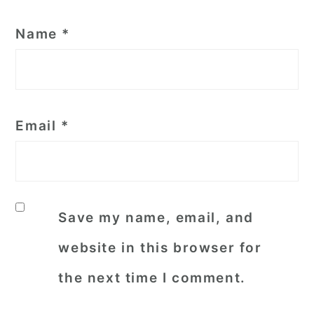
Name
*
Email
*
Save my name, email, and
website in this browser for
the next time I comment.