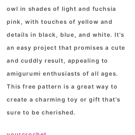
owl in shades of light and fuchsia
pink, with touches of yellow and
details in black, blue, and white. It's
an easy project that promises a cute
and cuddly result, appealing to
amigurumi enthusiasts of all ages.
This free pattern is a great way to
create a charming toy or gift that's
sure to be cherished.
yourcrochet