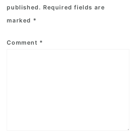
published.
Required fields are
marked
*
Comment
*