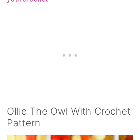
Ollie The Owl With Crochet
Pattern