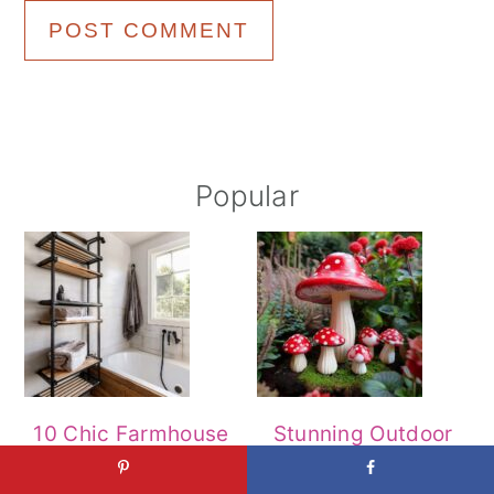
Primary
Popular
Sidebar
10 Chic Farmhouse
Stunning Outdoor
Bathroom Designs
Designs That Will