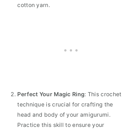
cotton yarn.
Perfect Your Magic Ring
: This crochet
technique is crucial for crafting the
head and body of your amigurumi.
Practice this skill to ensure your