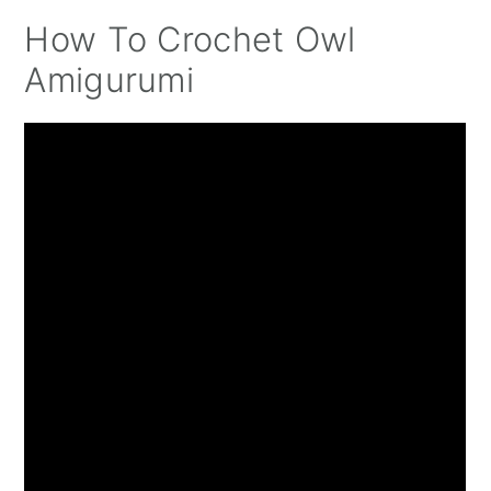
How To Crochet Owl
Amigurumi