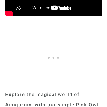
Explore the magical world of
Amigurumi with our simple Pink Owl