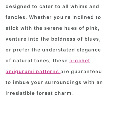
designed to cater to all whims and
fancies. Whether you're inclined to
stick with the serene hues of pink,
venture into the boldness of blues,
or prefer the understated elegance
of natural tones, these
crochet
amigurumi patterns
are guaranteed
to imbue your surroundings with an
irresistible forest charm.