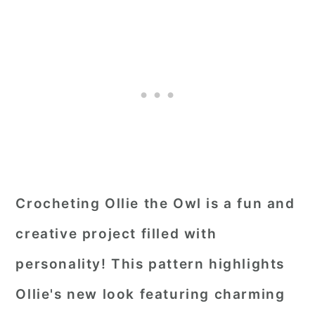
Crocheting Ollie the Owl is a fun and
creative project filled with
personality! This pattern highlights
Ollie's new look featuring charming