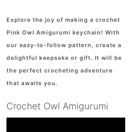
Explore the joy of making a crochet
Pink Owl Amigurumi keychain! With
our easy-to-follow pattern, create a
delightful keepsake or gift. It will be
the perfect crocheting adventure
that awaits you.
Crochet Owl Amigurumi