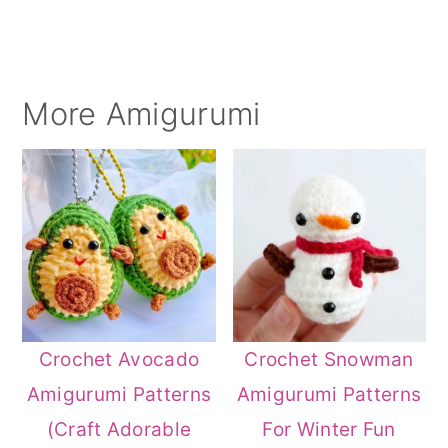
More Amigurumi
Crochet Avocado
Crochet Snowman
Amigurumi Patterns
Amigurumi Patterns
(Craft Adorable
For Winter Fun