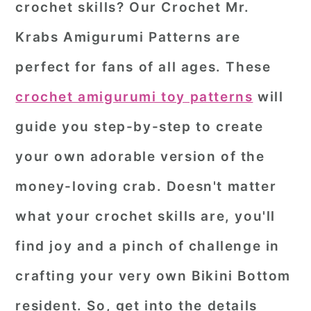
crochet skills? Our
Crochet Mr.
r
o
r
Krabs Amigurumi Patterns
are
y
n
y
perfect for fans of all ages. These
n
t
s
a
e
i
crochet amigurumi toy patterns
will
v
n
d
guide you step-by-step to create
i
t
e
your own adorable version of the
g
b
money-loving crab. D
oesn't
matter
a
a
what your crochet skills are, you'll
t
r
i
find joy and a pinch of challenge in
o
crafting your very own Bikini Bottom
n
resident. So, get into the details