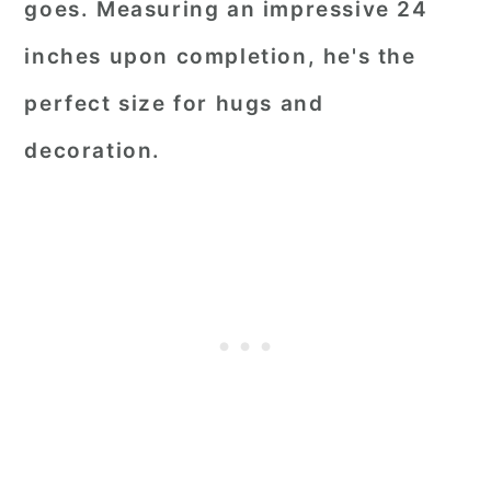
goes. Measuring an impressive 24
inches upon completion, he's the
perfect size for hugs and
decoration.