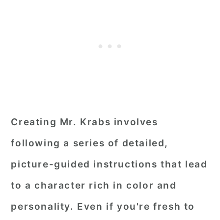
Creating Mr. Krabs involves
following a series of detailed,
picture-guided instructions that lead
to a character rich in color and
personality. Even if you're fresh to