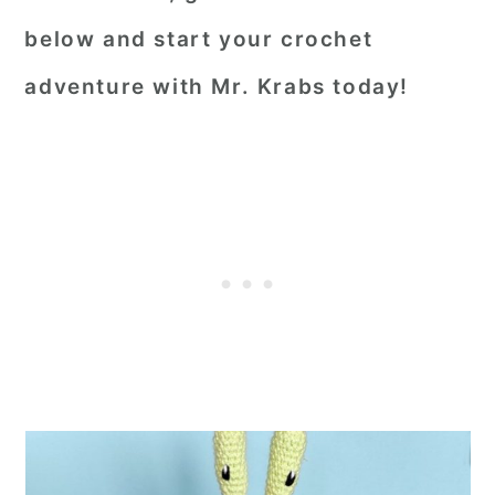
below and start your crochet
adventure with Mr. Krabs today!