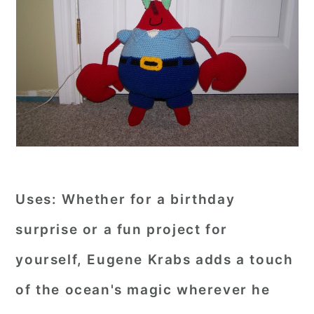
Uses:
Whether for a birthday
surprise or a fun project for
yourself, Eugene Krabs adds a touch
of the ocean's magic wherever he