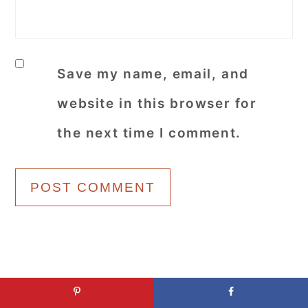
Save my name, email, and
website in this browser for
the next time I comment.
Primary
Popular