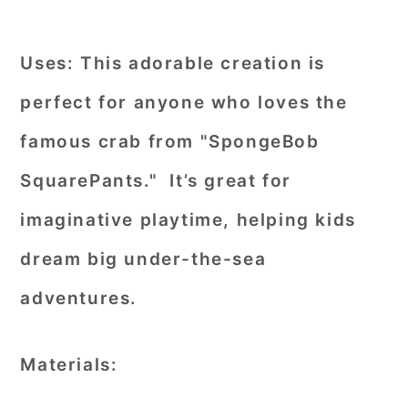
Uses:
This adorable creation is
perfect for anyone who loves the
famous crab from "SpongeBob
SquarePants." It’s great for
imaginative playtime, helping kids
dream big under-the-sea
adventures.
Materials: