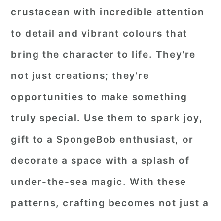
crustacean with incredible attention
to detail and vibrant colours that
bring the character to life. They're
not just creations; they're
opportunities to make something
truly special. Use them to spark joy,
gift to a SpongeBob enthusiast, or
decorate a space with a splash of
under-the-sea magic. With these
patterns, crafting becomes not just a