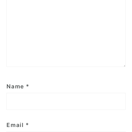
Name
*
Email
*