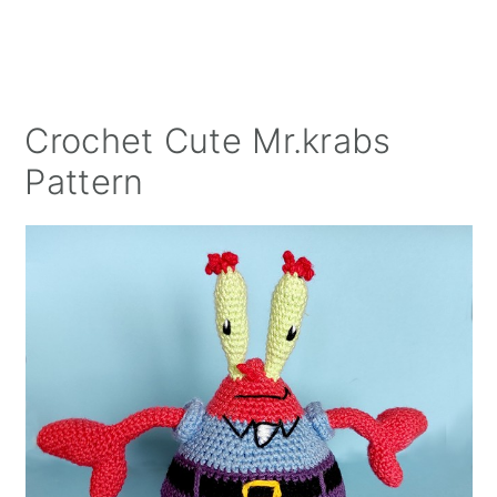
Crochet Cute Mr.krabs
Pattern