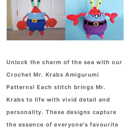
Unlock the charm of the sea with our
Crochet Mr. Krabs Amigurumi
Patterns! Each stitch brings Mr.
Krabs to life with vivid detail and
personality. These designs capture
the essence of everyone's favourite