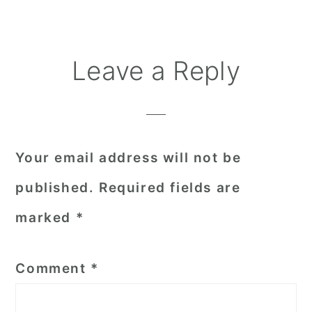
Reader
Leave a Reply
Interactions
Your email address will not be
published.
Required fields are
marked
*
Comment
*