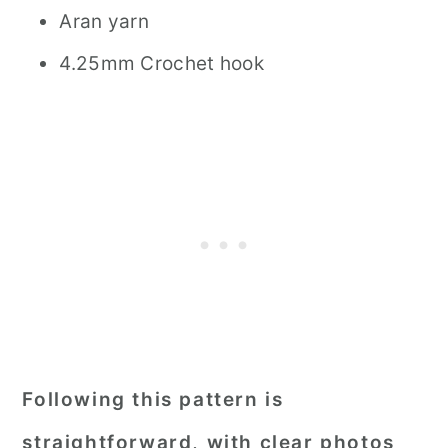
Aran yarn
4.25mm Crochet hook
Following this pattern is
straightforward, with clear photos