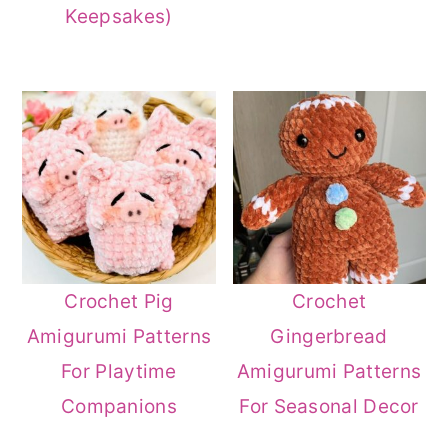
Keepsakes)
Crochet Pig
Crochet
Amigurumi Patterns
Gingerbread
For Playtime
Amigurumi Patterns
Companions
For Seasonal Decor