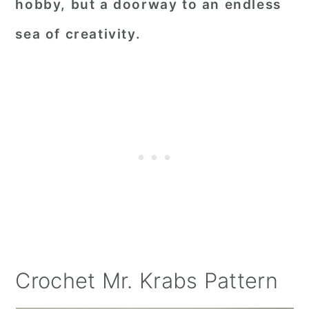
hobby, but a doorway to an endless
sea of creativity.
Crochet Mr. Krabs Pattern