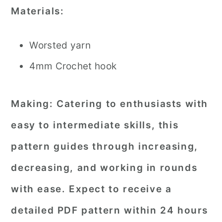
Materials:
Worsted yarn
4mm Crochet hook
Making:
Catering to enthusiasts with
easy to intermediate skills, this
pattern guides through increasing,
decreasing, and working in rounds
with ease. Expect to receive a
detailed PDF pattern within 24 hours