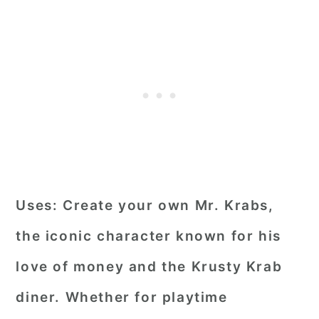
Uses:
Create your own Mr. Krabs,
the iconic character known for his
love of money and the Krusty Krab
diner. Whether for playtime