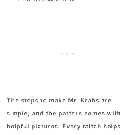
The steps to make Mr. Krabs are
simple, and the pattern comes with
helpful pictures. Every stitch helps