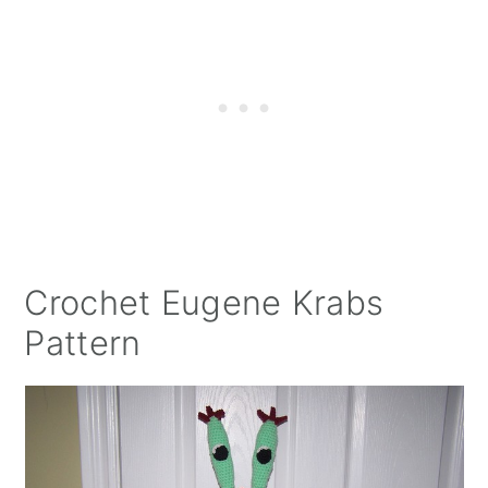
Crochet Eugene Krabs
Pattern