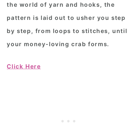
the world of yarn and hooks, the
pattern is laid out to usher you step
by step, from loops to stitches, until
your money-loving crab forms.
Click Here