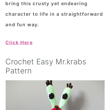
bring this crusty yet endearing
character to life in a straightforward
and fun way.
Click Here
Crochet Easy Mr.krabs
Pattern