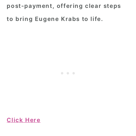
post-payment, offering clear steps
to bring Eugene Krabs to life.
Click Here