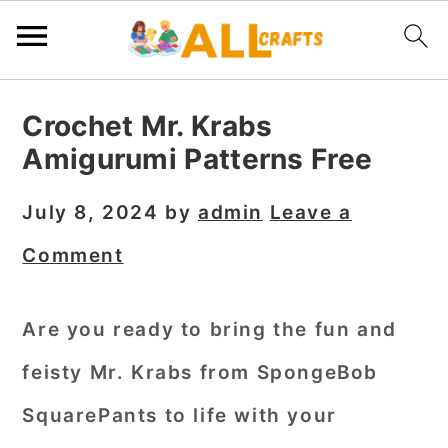
S
S
S
Crochet Mr. Krabs
k
k
k
Amigurumi Patterns Free
i
i
i
p
p
p
July 8, 2024
by
admin
Leave a
t
t
t
Comment
o
o
o
p
m
p
Are you ready to bring the fun and
r
a
r
feisty Mr. Krabs from SpongeBob
i
i
i
m
n
m
SquarePants to life with your
a
c
a