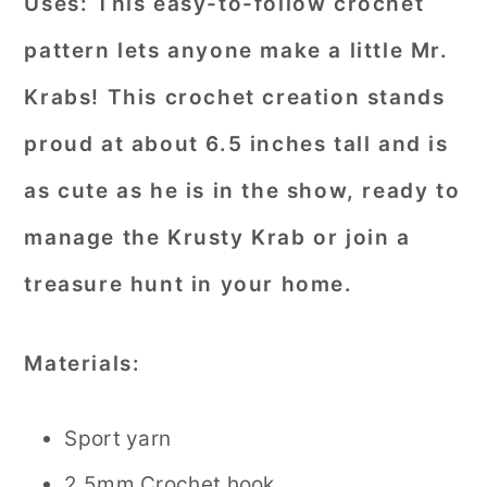
Uses:
This easy-to-follow crochet
pattern lets anyone make a little Mr.
Krabs! This crochet creation stands
proud at about 6.5 inches tall and is
as cute as he is in the show, ready to
manage the Krusty Krab or join a
treasure hunt in your home.
Materials:
Sport yarn
2.5mm Crochet hook