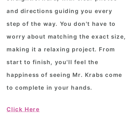
and directions guiding you every
step of the way. You don't have to
worry about matching the exact size,
making it a relaxing project. From
start to finish, you'll feel the
happiness of seeing Mr. Krabs come
to complete in your hands.
Click Here