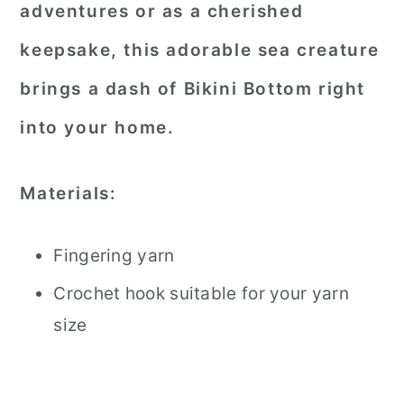
adventures or as a cherished
keepsake, this adorable sea creature
brings a dash of Bikini Bottom right
into your home.
Materials:
Fingering yarn
Crochet hook suitable for your yarn
size