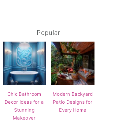
Popular
Chic Bathroom
Modern Backyard
Decor Ideas for a
Patio Designs for
Stunning
Every Home
Makeover