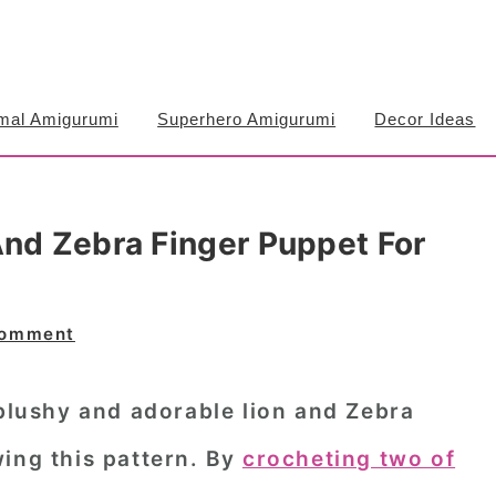
mal Amigurumi
Superhero Amigurumi
Decor Ideas
And Zebra Finger Puppet For
Comment
 blushy and adorable
lion and Zebra
ing this pattern. By
crocheting two of