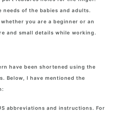
 needs of the babies and adults.
ck whether you are a beginner or an
re and small details while working.
tern have been shortened using the
ns. Below, I have mentioned the
h:
 US abbreviations and instructions. For