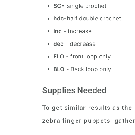
SC
= single crochet
hdc
-half double crochet
inc
- increase
dec
- decrease
FLO
- front loop only
BLO
- Back loop only
Supplies Needed
To get similar results as the
zebra finger puppets, gather