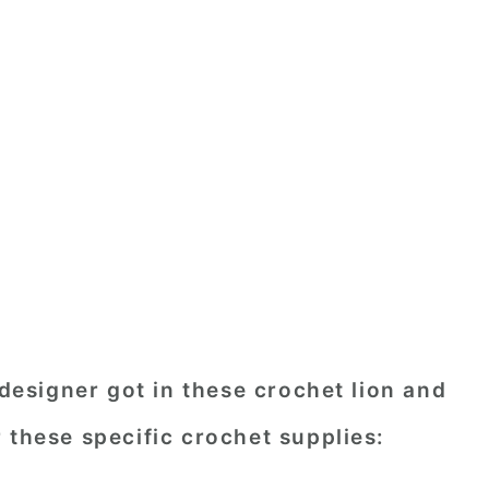
 designer got in these crochet lion and
 these specific crochet supplies: