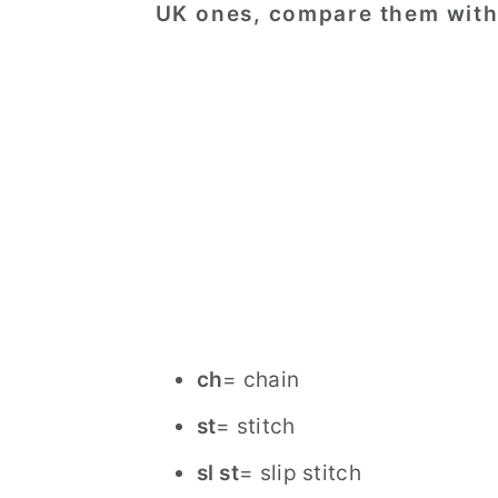
UK ones, compare them with 
ch
= chain
st
= stitch
sl st
= slip stitch