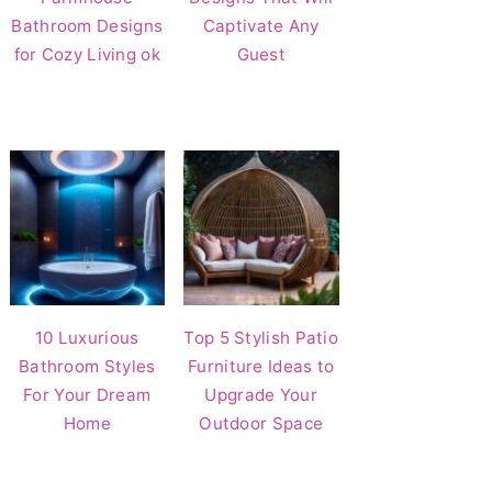
Bathroom Designs
Captivate Any
for Cozy Living ok
Guest
10 Luxurious
Top 5 Stylish Patio
Bathroom Styles
Furniture Ideas to
For Your Dream
Upgrade Your
Home
Outdoor Space