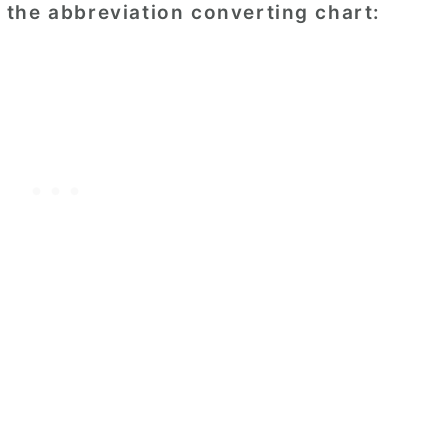
the abbreviation converting chart: