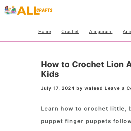
S
S
S
k
k
k
i
i
i
Home
Crochet
Amigurumi
Ani
p
p
p
t
t
t
o
o
o
How to Crochet Lion 
p
m
p
Kids
r
a
r
i
i
i
July 17, 2024
by
waleed
Leave a 
m
n
m
a
c
a
Learn how to crochet little,
r
o
r
puppet finger puppets
follow
y
n
y