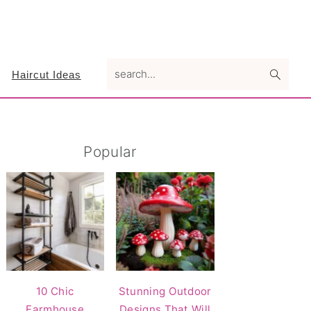
search...
Haircut Ideas
Primary
Popular
Sidebar
10 Chic
Stunning Outdoor
Farmhouse
Designs That Will