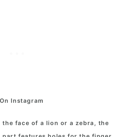
On Instagram
the face of a lion or a zebra, the
part features holes for the finger.