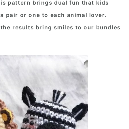
his pattern brings dual fun that kids
as a pair or one to each animal lover.
 the results bring smiles to our bundles