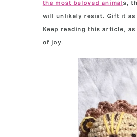
the most beloved animal
s, t
n
t
s
will unlikely resist. Gift it 
a
e
i
v
n
d
Keep reading this article, as
i
t
e
of joy.
g
b
a
a
t
r
i
o
n