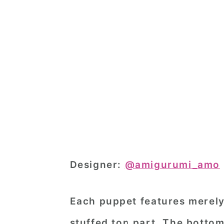
Designer:
@amigurumi_amo
Each puppet features merely 
stuffed top part. The bottom 