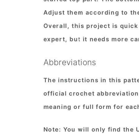
Adjust them according to the
Overall, this project is qui
expert, but it needs more ca
Abbreviations
The instructions in this pat
official crochet abbreviatio
meaning or full form for eac
Note: You will only find the