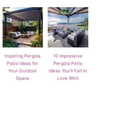
Inspiring Pergola
10 Impressive
Patio Ideas for
Pergola Patio
Your Outdoor
Ideas You’ll Fall In
Space
Love With