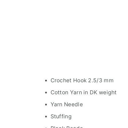
Crochet Hook 2.5/3 mm
Cotton Yarn in DK weight
Yarn Needle
Stuffing