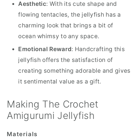
Aesthetic
: With its cute shape and
flowing tentacles, the jellyfish has a
charming look that brings a bit of
ocean whimsy to any space.
Emotional Reward
: Handcrafting this
jellyfish offers the satisfaction of
creating something adorable and gives
it sentimental value as a gift.
Making The Crochet
Amigurumi Jellyfish
Materials