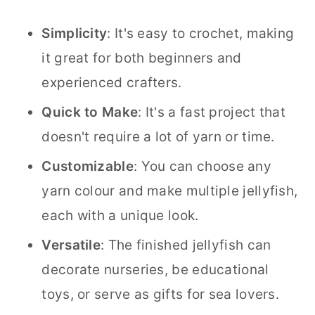
Simplicity
: It's easy to crochet, making
it great for both beginners and
experienced crafters.
Quick to Make
: It's a fast project that
doesn't require a lot of yarn or time.
Customizable
: You can choose any
yarn colour and make multiple jellyfish,
each with a unique look.
Versatile
: The finished jellyfish can
decorate nurseries, be educational
toys, or serve as gifts for sea lovers.