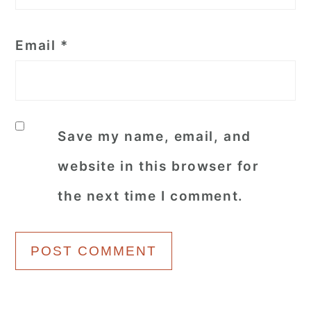
Email
*
Save my name, email, and
website in this browser for
the next time I comment.