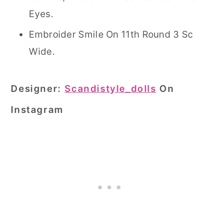
Eyes.
Embroider Smile On 11th Round 3 Sc
Wide.
Designer:
Scandistyle_dolls
On
Instagram