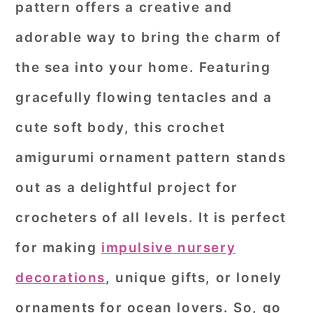
pattern
offers a creative and
r
o
r
adorable way to bring the charm of
y
n
y
the sea into your home. Featuring
n
t
s
a
e
i
gracefully flowing tentacles and a
v
n
d
cute soft body, this crochet
i
t
e
amigurumi ornament pattern stands
g
b
out as a delightful project for
a
a
crocheters of all levels. It is perfect
t
r
i
for making
impulsive nursery
o
decorations
, unique gifts, or lonely
n
ornaments for ocean lovers. So, go