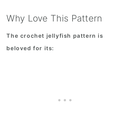
Why Love This Pattern
The crochet jellyfish pattern is
beloved for its: