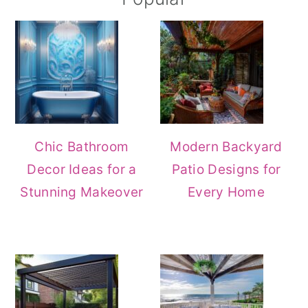
Chic Bathroom
Modern Backyard
Decor Ideas for a
Patio Designs for
Stunning Makeover
Every Home