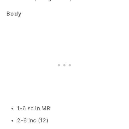
Body
1-6 sc in MR
2-6 inc (12)