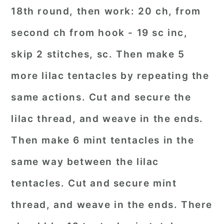
18th round, then work: 20 ch, from
second ch from hook - 19 sc inc,
skip 2 stitches, sc. Then make 5
more lilac tentacles by repeating the
same actions. Cut and secure the
lilac thread, and weave in the ends.
Then make 6 mint tentacles in the
same way between the lilac
tentacles. Cut and secure mint
thread, and weave in the ends. There