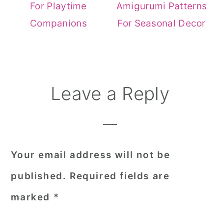
For Playtime
Amigurumi Patterns
Companions
For Seasonal Decor
Reader
Leave a Reply
Interactions
Your email address will not be
published.
Required fields are
marked
*