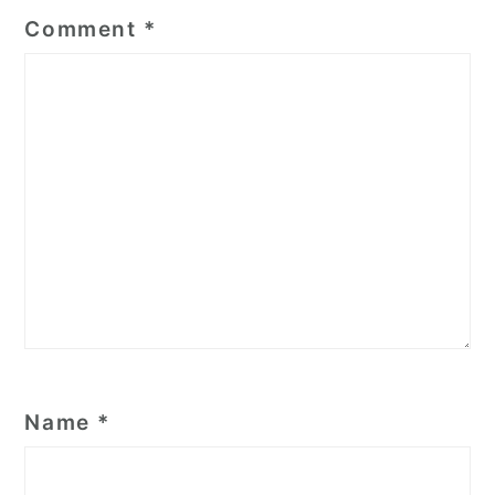
Comment
*
Name
*