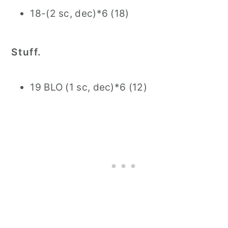
18-(2 sc, dec)*6 (18)
Stuff.
19 BLO (1 sc, dec)*6 (12)