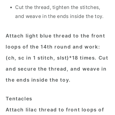
Cut the thread, tighten the stitches,
and weave in the ends inside the toy.
Attach light blue thread to the front
loops of the 14th round and work:
(ch, sc in 1 stitch, slst)*18 times. Cut
and secure the thread, and weave in
the ends inside the toy.
Tentacles
Attach lilac thread to front loops of