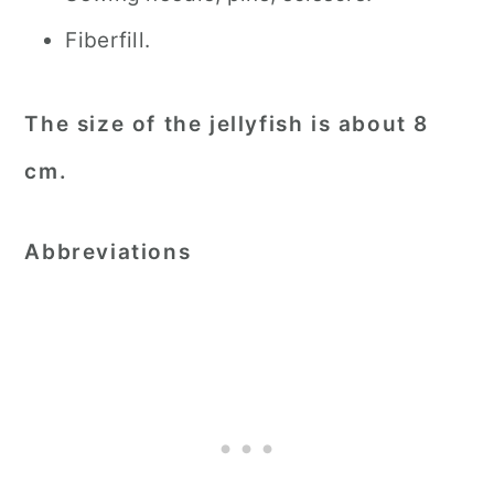
Fiberfill.
The size of the jellyfish is about 8
cm.
Abbreviations