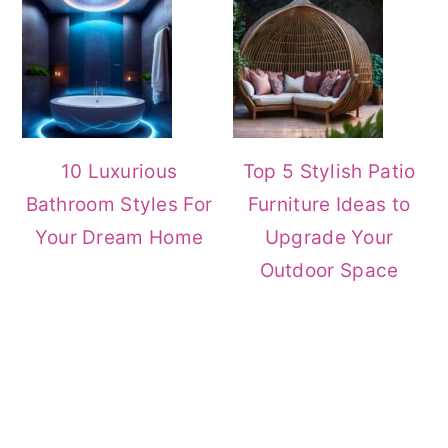
10 Luxurious
Top 5 Stylish Patio
Bathroom Styles For
Furniture Ideas to
Your Dream Home
Upgrade Your
Outdoor Space