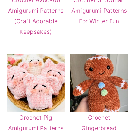
Crochet Avocado
Crochet Snowman
Amigurumi Patterns
Amigurumi Patterns
(Craft Adorable
For Winter Fun
Keepsakes)
Crochet Pig
Crochet
Amigurumi Patterns
Gingerbread