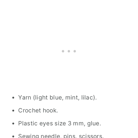
Yarn (light blue, mint, lilac).
Crochet hook.
Plastic eyes size 3 mm, glue.
Sewing needle, pins, scissors.