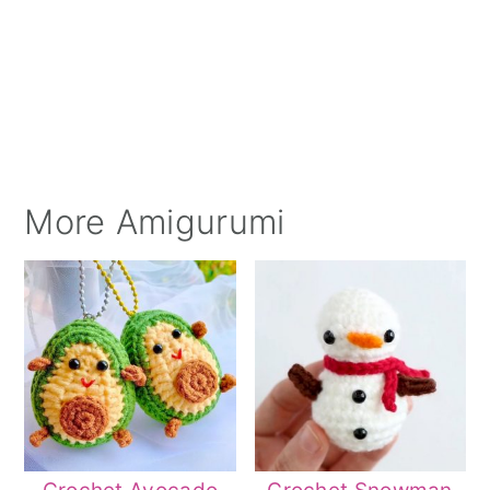
More Amigurumi