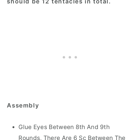
should be 12 tentacles in total.
Assembly
Glue Eyes Between 8th And 9th
Rounds, There Are 6 Sc Between The