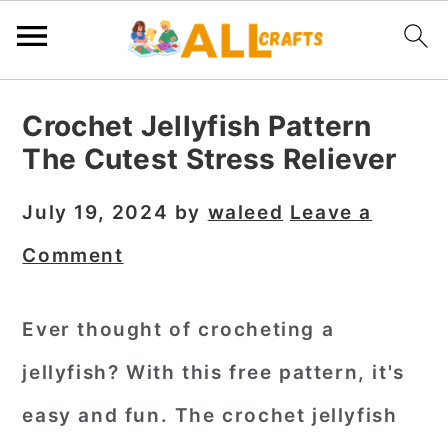
S
S
S
Crochet Jellyfish Pattern
k
k
k
The Cutest Stress Reliever
i
i
i
p
p
p
July 19, 2024
by
waleed
Leave a
t
t
t
Comment
o
o
o
p
m
p
Ever thought of crocheting a
r
a
r
jellyfish? With this free pattern, it's
i
i
i
m
n
m
easy and fun. The
crochet jellyfish
a
c
a