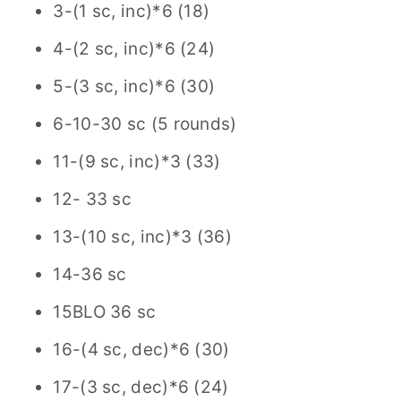
3-(1 sc, inc)*6 (18)
4-(2 sc, inc)*6 (24)
5-(3 sc, inc)*6 (30)
6-10-30 sc (5 rounds)
11-(9 sc, inc)*3 (33)
12- 33 sc
13-(10 sc, inc)*3 (36)
14-36 sc
15BLO 36 sc
16-(4 sc, dec)*6 (30)
17-(3 sc, dec)*6 (24)