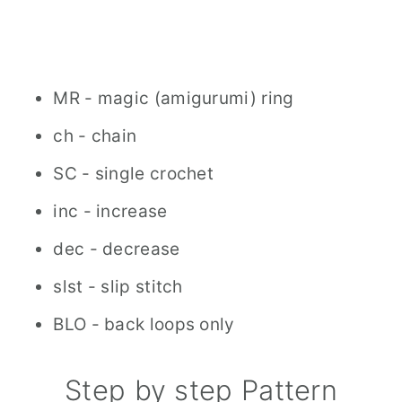
MR - magic (amigurumi) ring
ch - chain
SC - single crochet
inc - increase
dec - decrease
slst - slip stitch
BLO - back loops only
Step by step Pattern