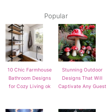
Primary
Popular
Sidebar
10 Chic Farmhouse
Stunning Outdoor
Bathroom Designs
Designs That Will
for Cozy Living ok
Captivate Any Guest