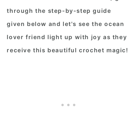
through the step-by-step guide
given below and let's see the ocean
lover friend light up with joy as they
receive this beautiful crochet magic!