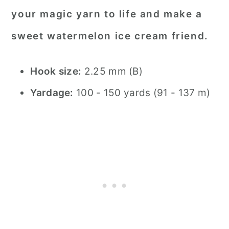
your magic yarn to life and make a
sweet watermelon ice cream friend.
Hook size:
2.25 mm (B)
Yardage:
100 - 150 yards (91 - 137 m)