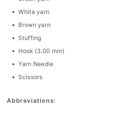
White yarn
Brown yarn
Stuffing
Hook (3.00 mm)
Yarn Needle
Scissors
Abbreviations: