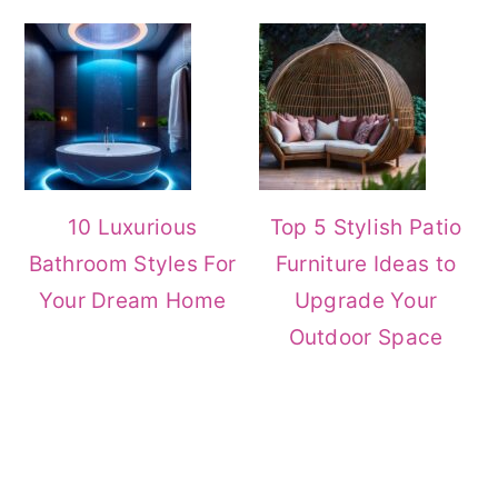
10 Luxurious
Top 5 Stylish Patio
Bathroom Styles For
Furniture Ideas to
Your Dream Home
Upgrade Your
Outdoor Space