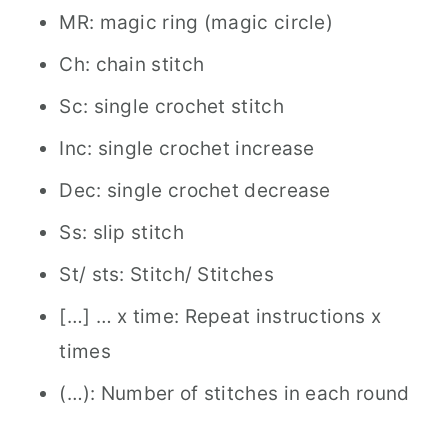
MR: magic ring (magic circle)
Ch: chain stitch
Sc: single crochet stitch
Inc: single crochet increase
Dec: single crochet decrease
Ss: slip stitch
St/ sts: Stitch/ Stitches
[…] … x time: Repeat instructions x
times
(…): Number of stitches in each round