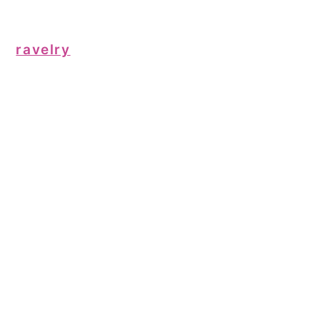
ravelry