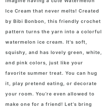
Imagine having a cute Watermelon
Ice Cream that never melts! Created
by Bibi Bonbon, this friendly crochet
pattern turns the yarn into a colorful
watermelon ice cream. It's soft,
squishy, and has lovely green, white,
and pink colors, just like your
favorite summer treat. You can hug
it, play pretend eating, or decorate
your room. You’re even allowed to
make one for a friend! Let’s bring