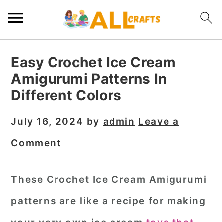
S
S
S
Easy Crochet Ice Cream
k
k
k
Amigurumi Patterns In
i
i
i
Different Colors
p
p
p
t
t
t
July 16, 2024
by
admin
Leave a
o
o
o
Comment
p
m
p
r
a
r
These Crochet Ice Cream Amigurumi
i
i
i
patterns are like a recipe for making
m
n
m
a
c
a