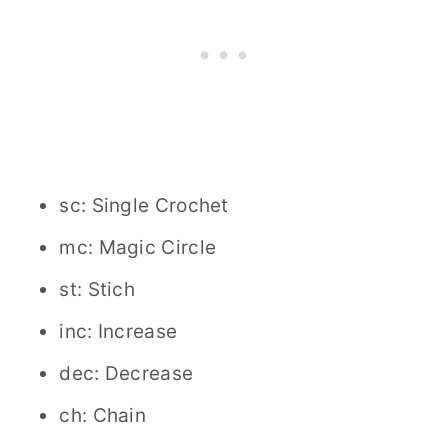
sc: Single Crochet
mc: Magic Circle
st: Stich
inc: Increase
dec: Decrease
ch: Chain