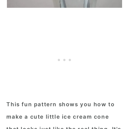
This fun pattern shows you how to
make a cute little ice cream cone