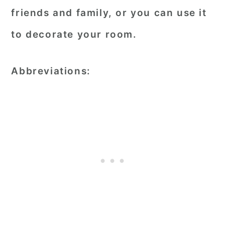
friends and family, or you can use it
to decorate your room.
Abbreviations: