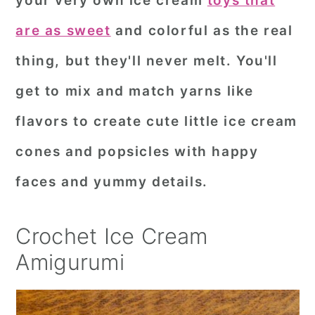
your very own ice cream
toys that
r
o
r
are as sweet
and colorful as the real
y
n
y
thing, but they'll never melt. You'll
n
t
s
get to mix and match yarns like
a
e
i
flavors to create cute little ice cream
v
n
d
i
t
e
cones and popsicles with happy
g
b
faces and yummy details.
a
a
t
r
Crochet Ice Cream
i
Amigurumi
o
n