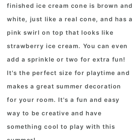
finished ice cream cone is brown and
white, just like a real cone, and has a
pink swirl on top that looks like
strawberry ice cream. You can even
add a sprinkle or two for extra fun!
It's the perfect size for playtime and
makes a great summer decoration
for your room. It's a fun and easy
way to be creative and have
something cool to play with this