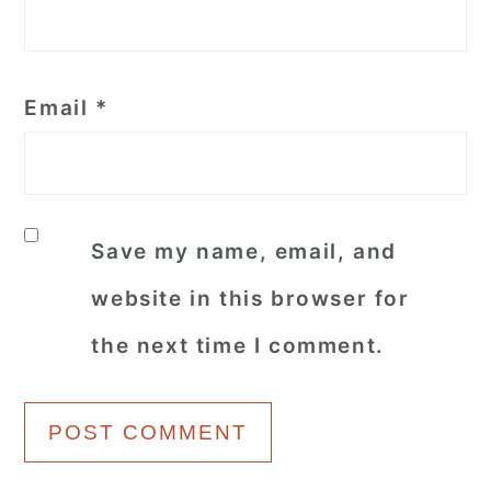
Email
*
Save my name, email, and
website in this browser for
the next time I comment.