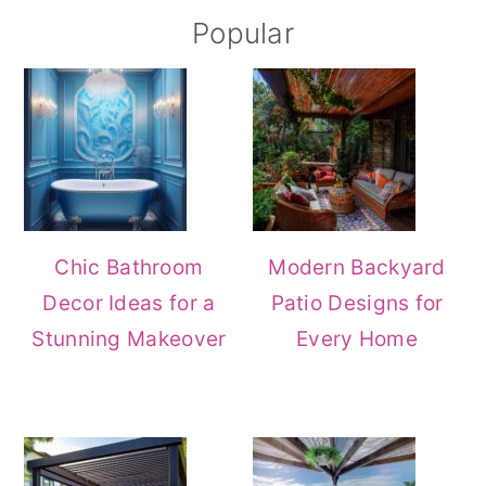
Popular
Chic Bathroom
Modern Backyard
Decor Ideas for a
Patio Designs for
Stunning Makeover
Every Home