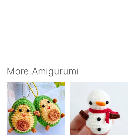
More Amigurumi