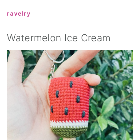
ravelry
Watermelon Ice Cream