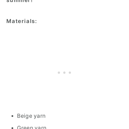
summer!
Materials:
Beige yarn
Green yarn