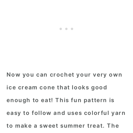
Now you can crochet your very own
ice cream cone that looks good
enough to eat! This fun pattern is
easy to follow and uses colorful yarn
to make a sweet summer treat. The