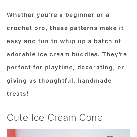
Whether you're a beginner or a
crochet pro, these patterns make it
easy and fun to whip up a batch of
adorable ice cream buddies. They're
perfect for playtime, decorating, or
giving as thoughtful, handmade
treats!
Cute Ice Cream Cone