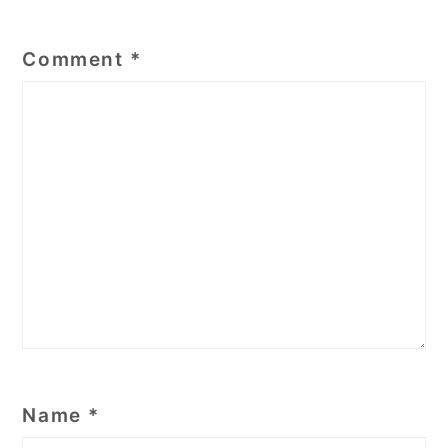
Comment
*
Name
*