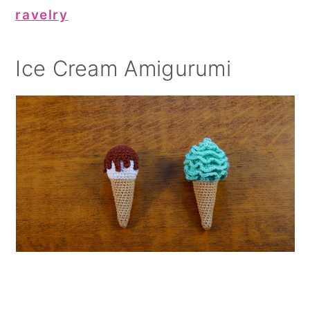
ravelry
Ice Cream Amigurumi