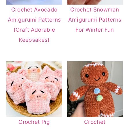
Crochet Avocado
Crochet Snowman
Amigurumi Patterns
Amigurumi Patterns
(Craft Adorable
For Winter Fun
Keepsakes)
Crochet Pig
Crochet