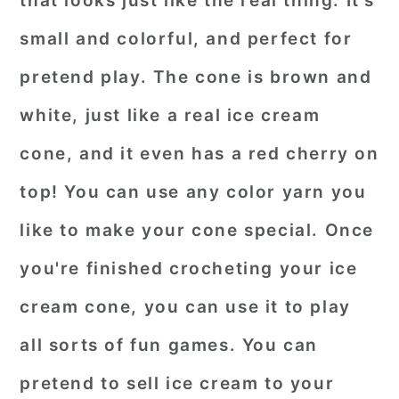
that looks just like the real thing. It's
small and colorful, and perfect for
pretend play. The cone is brown and
white, just like a real ice cream
cone, and it even has a red cherry on
top! You can use any color yarn you
like to make your cone special. Once
you're finished crocheting your ice
cream cone, you can use it to play
all sorts of fun games. You can
pretend to sell ice cream to your