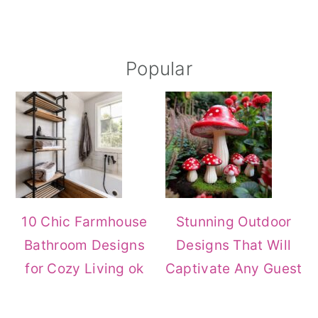
Primary
Popular
Sidebar
10 Chic Farmhouse
Stunning Outdoor
Bathroom Designs
Designs That Will
for Cozy Living ok
Captivate Any Guest