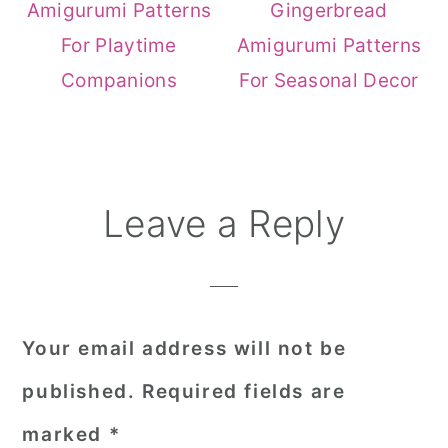
Amigurumi Patterns
Gingerbread
For Playtime
Amigurumi Patterns
Companions
For Seasonal Decor
Reader
Leave a Reply
Interactions
Your email address will not be
published.
Required fields are
marked
*