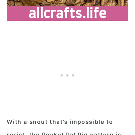
With a snout that’s impossible to
resist, the Pocket Pal Pig pattern is