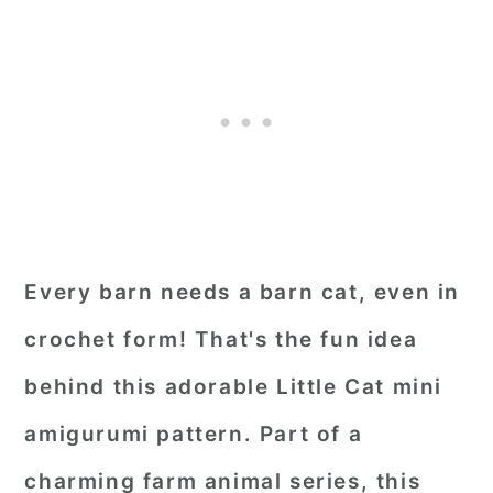
Every barn needs a barn cat, even in
crochet form! That's the fun idea
behind this adorable Little Cat mini
amigurumi pattern. Part of a
charming farm animal series, this