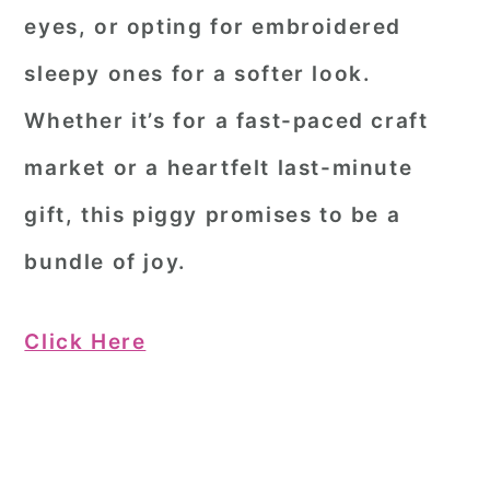
eyes, or opting for embroidered
sleepy ones for a softer look.
Whether it’s for a fast-paced craft
market or a heartfelt last-minute
gift, this piggy promises to be a
bundle of joy.
Click Here