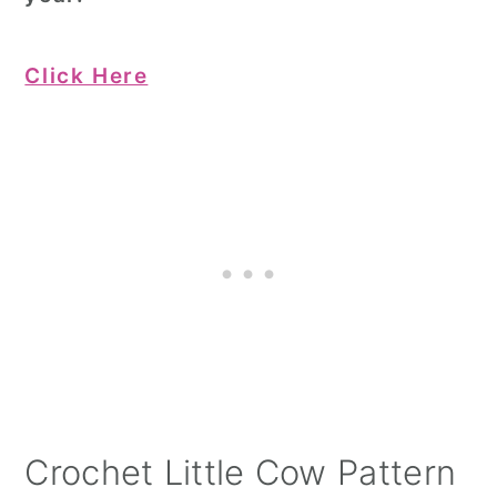
Click Here
Crochet Little Cow Pattern