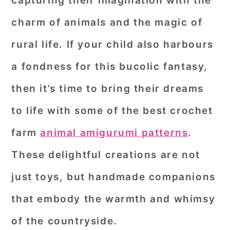
capturing their imagination with the
r
o
r
charm of animals and the magic of
y
n
y
rural life. If your child also harbours
n
t
s
a fondness for this bucolic fantasy,
a
e
i
then it’s time to bring their dreams
v
n
d
i
t
e
to life with some of the best crochet
g
b
farm
animal amigurumi patterns
.
a
a
These delightful creations are not
t
r
just toys, but handmade companions
i
o
that embody the warmth and whimsy
n
of the countryside.