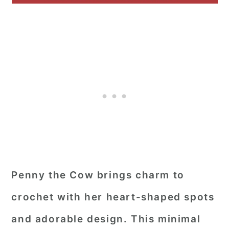
Penny the Cow brings charm to
crochet with her heart-shaped spots
and adorable design. This minimal