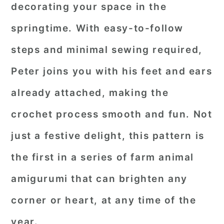
decorating your space in the
springtime. With easy-to-follow
steps and minimal sewing required,
Peter joins you with his feet and ears
already attached, making the
crochet process smooth and fun. Not
just a festive delight, this pattern is
the first in a series of farm animal
amigurumi that can brighten any
corner or heart, at any time of the
year.