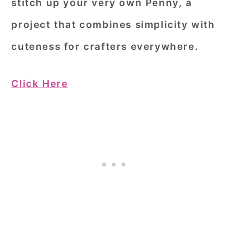
stitch up your very own Penny, a
project that combines simplicity with
cuteness for crafters everywhere.
Click Here