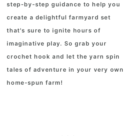
step-by-step guidance to help you
create a delightful farmyard set
that's sure to ignite hours of
imaginative play. So grab your
crochet hook and let the yarn spin
tales of adventure in your very own
home-spun farm!