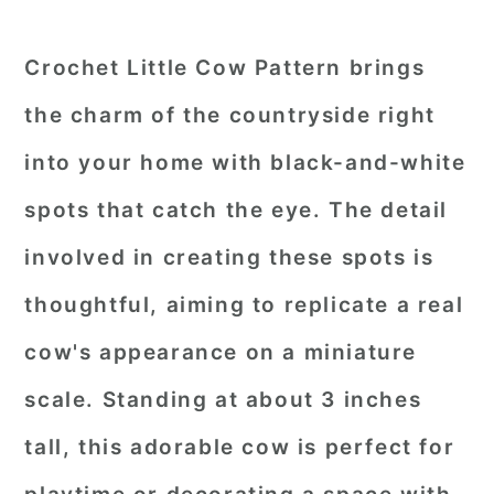
Crochet Little Cow Pattern brings
the charm of the countryside right
into your home with black-and-white
spots that catch the eye. The detail
involved in creating these spots is
thoughtful, aiming to replicate a real
cow's appearance on a miniature
scale. Standing at about 3 inches
tall, this adorable cow is perfect for