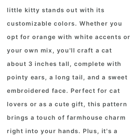
little kitty stands out with its
customizable colors. Whether you
opt for orange with white accents or
your own mix, you'll craft a cat
about 3 inches tall, complete with
pointy ears, a long tail, and a sweet
embroidered face. Perfect for cat
lovers or as a cute gift, this pattern
brings a touch of farmhouse charm
right into your hands. Plus, it's a