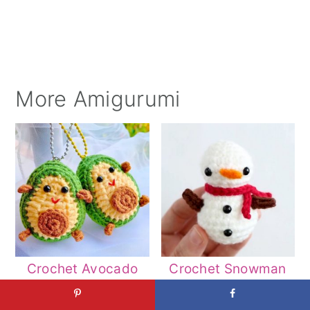
More Amigurumi
Crochet Avocado
Crochet Snowman
Amigurumi Patterns
Amigurumi Patterns