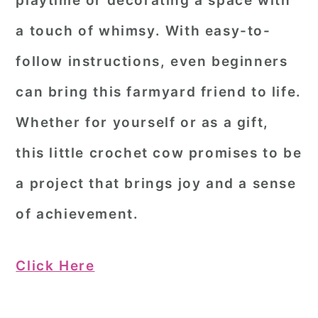
playtime or decorating a space with
a touch of whimsy. With easy-to-
follow instructions, even beginners
can bring this farmyard friend to life.
Whether for yourself or as a gift,
this little crochet cow promises to be
a project that brings joy and a sense
of achievement.
Click Here