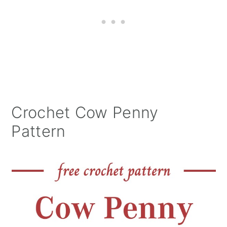
Crochet Cow Penny
Pattern