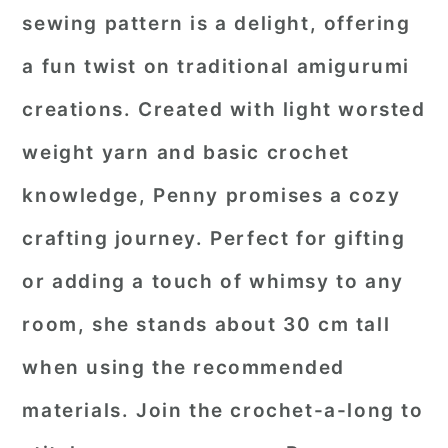
sewing pattern is a delight, offering
a fun twist on traditional amigurumi
creations. Created with light worsted
weight yarn and basic crochet
knowledge, Penny promises a cozy
crafting journey. Perfect for gifting
or adding a touch of whimsy to any
room, she stands about 30 cm tall
when using the recommended
materials. Join the crochet-a-long to