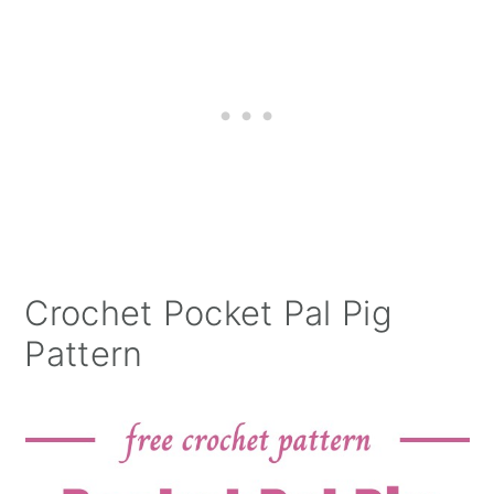
Crochet Pocket Pal Pig
Pattern