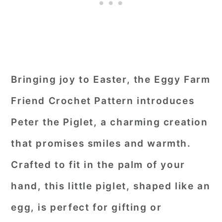
Bringing joy to Easter, the Eggy Farm
Friend Crochet Pattern introduces
Peter the Piglet, a charming creation
that promises smiles and warmth.
Crafted to fit in the palm of your
hand, this little piglet, shaped like an
egg, is perfect for gifting or