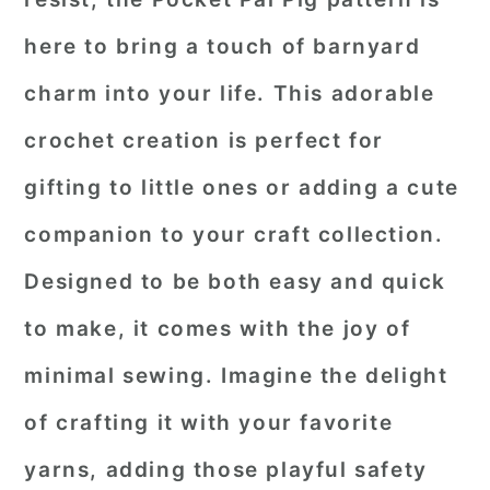
here to bring a touch of barnyard
charm into your life. This adorable
crochet creation is perfect for
gifting to little ones or adding a cute
companion to your craft collection.
Designed to be both easy and quick
to make, it comes with the joy of
minimal sewing. Imagine the delight
of crafting it with your favorite
yarns, adding those playful safety