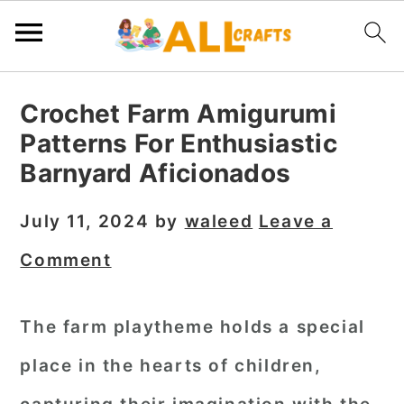
S
S
S
Crochet Farm Amigurumi
k
k
k
Patterns For Enthusiastic
i
i
i
Barnyard Aficionados
p
p
p
t
t
t
July 11, 2024
by
waleed
Leave a
o
o
o
Comment
p
m
p
r
a
r
The farm playtheme holds a special
i
i
i
place in the hearts of children,
m
n
m
a
c
a