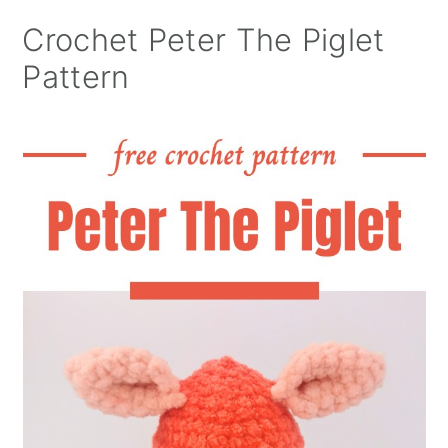
Crochet Peter The Piglet
Pattern