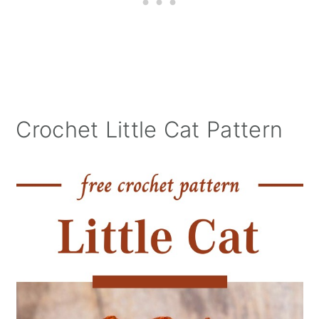
Crochet Little Cat Pattern