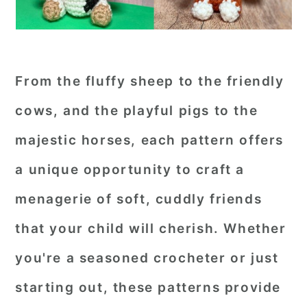
From the fluffy sheep to the friendly
cows, and the playful pigs to the
majestic horses, each pattern offers
a unique opportunity to craft a
menagerie of soft, cuddly friends
that your child will cherish. Whether
you're a seasoned crocheter or just
starting out, these patterns provide