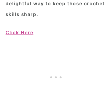
delightful way to keep those crochet
skills sharp.
Click Here