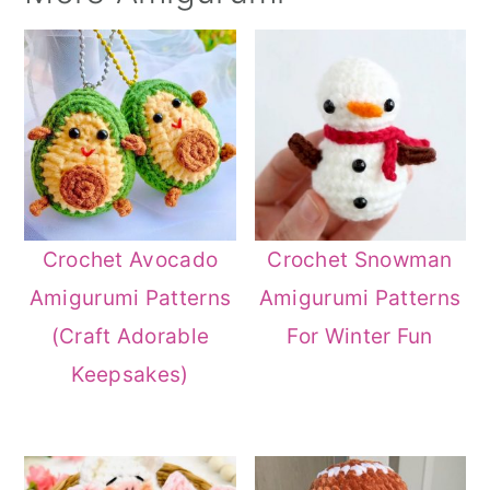
Crochet Avocado
Crochet Snowman
Amigurumi Patterns
Amigurumi Patterns
(Craft Adorable
For Winter Fun
Keepsakes)