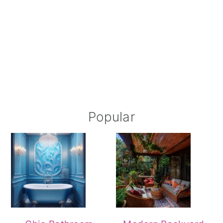
Popular