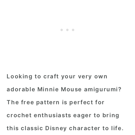
Looking to craft your very own
adorable Minnie Mouse amigurumi?
The free pattern is perfect for
crochet enthusiasts eager to bring
this classic Disney character to life.