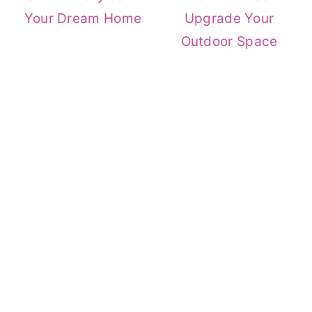
Your Dream Home
Upgrade Your
Outdoor Space