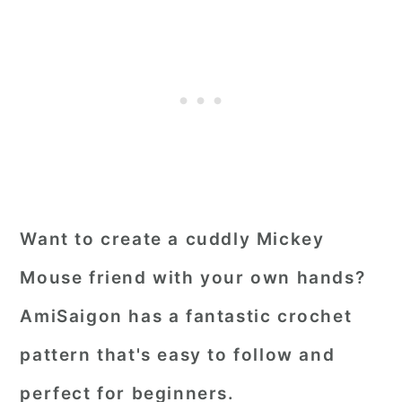
Want to create a cuddly Mickey
Mouse friend with your own hands?
AmiSaigon has a fantastic crochet
pattern that's easy to follow and
perfect for beginners.