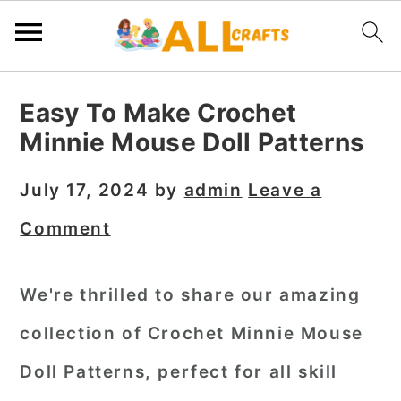
S
S
S
Easy To Make Crochet
k
k
k
Minnie Mouse Doll Patterns
i
i
i
p
p
p
July 17, 2024
by
admin
Leave a
t
t
t
Comment
o
o
o
p
m
p
We're thrilled to share our amazing
r
a
r
collection of Crochet Minnie Mouse
i
i
i
m
n
m
Doll Patterns, perfect for all skill
a
c
a