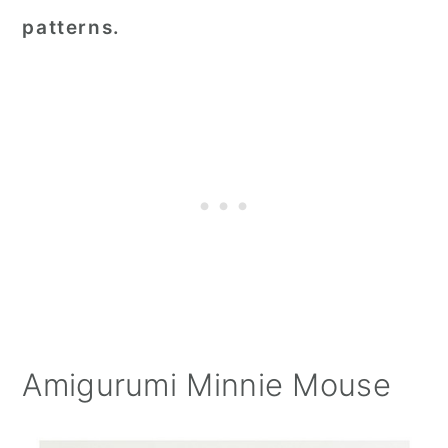
patterns.
Amigurumi Minnie Mouse