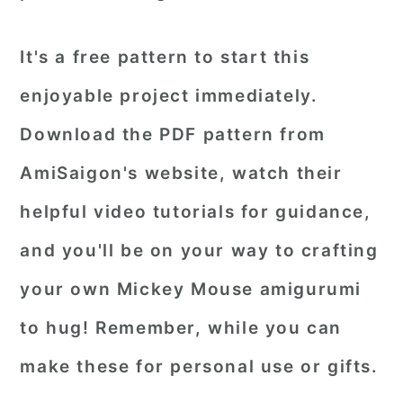
It's a free pattern to start this
enjoyable project immediately.
Download the PDF pattern from
AmiSaigon's website, watch their
helpful video tutorials for guidance,
and you'll be on your way to crafting
your own Mickey Mouse amigurumi
to hug! Remember, while you can
make these for personal use or gifts.