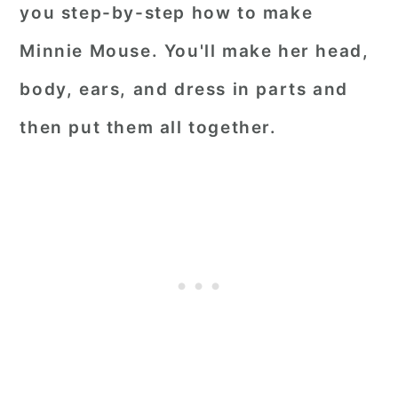
you step-by-step how to make
Minnie Mouse. You'll make her head,
body, ears, and dress in parts and
then put them all together.