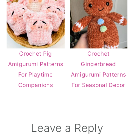
Crochet Pig
Crochet
Amigurumi Patterns
Gingerbread
For Playtime
Amigurumi Patterns
Companions
For Seasonal Decor
Reader
Leave a Reply