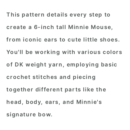
This pattern details every step to
create a 6-inch tall Minnie Mouse,
from iconic ears to cute little shoes.
You'll be working with various colors
of DK weight yarn, employing basic
crochet stitches and piecing
together different parts like the
head, body, ears, and Minnie's
signature bow.