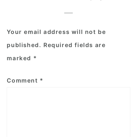
Interactions
Your email address will not be
published.
Required fields are
marked
*
Comment
*