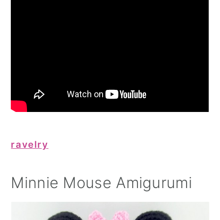
ravelry
Minnie Mouse Amigurumi