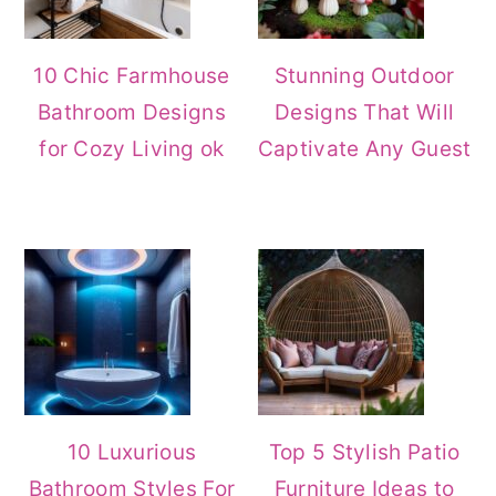
10 Chic Farmhouse
Stunning Outdoor
Bathroom Designs
Designs That Will
for Cozy Living ok
Captivate Any Guest
10 Luxurious
Top 5 Stylish Patio
Bathroom Styles For
Furniture Ideas to