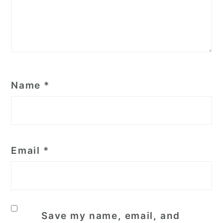
Name
*
Email
*
Save my name, email, and