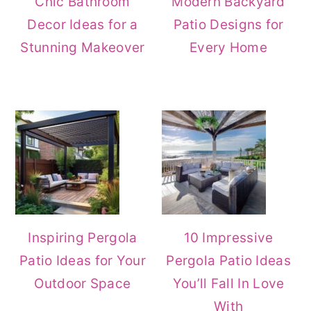
Chic Bathroom
Modern Backyard
Decor Ideas for a
Patio Designs for
Stunning Makeover
Every Home
Inspiring Pergola
10 Impressive
Patio Ideas for Your
Pergola Patio Ideas
Outdoor Space
You’ll Fall In Love
With