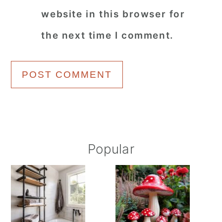
website in this browser for
the next time I comment.
Primary
Popular
Sidebar