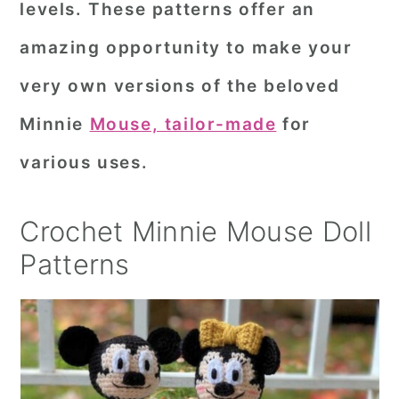
levels. These patterns offer an
r
o
r
amazing opportunity to make your
y
n
y
very own versions of the beloved
n
t
s
a
e
i
Minnie
Mouse, tailor-made
for
v
n
d
various uses.
i
t
e
g
b
Crochet Minnie Mouse Doll
a
a
Patterns
t
r
i
o
n