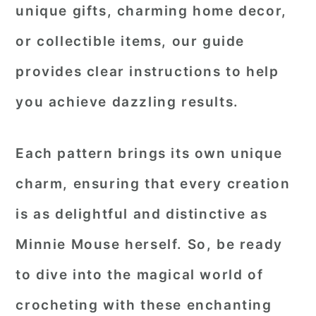
unique gifts, charming home decor,
or collectible items, our guide
provides clear instructions to help
you achieve dazzling results.
Each pattern brings its own unique
charm, ensuring that every creation
is as delightful and distinctive as
Minnie Mouse herself. So, be ready
to dive into the magical world of
crocheting with these enchanting