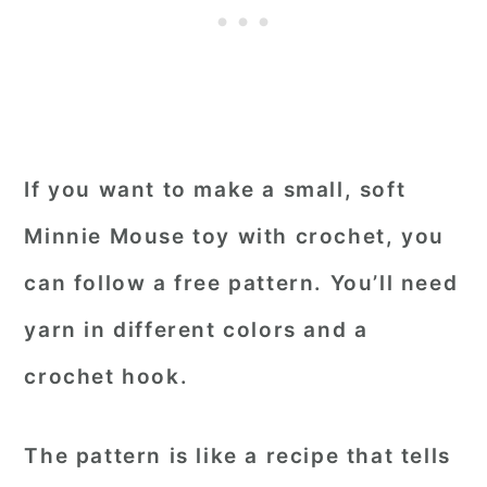
If you want to make a small, soft
Minnie Mouse toy with crochet, you
can follow a free pattern. You’ll need
yarn in different colors and a
crochet hook.
The pattern is like a recipe that tells