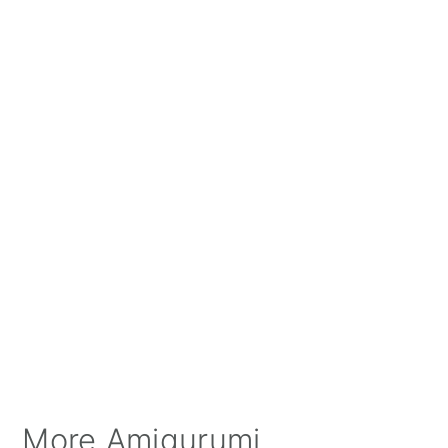
More Amigurumi