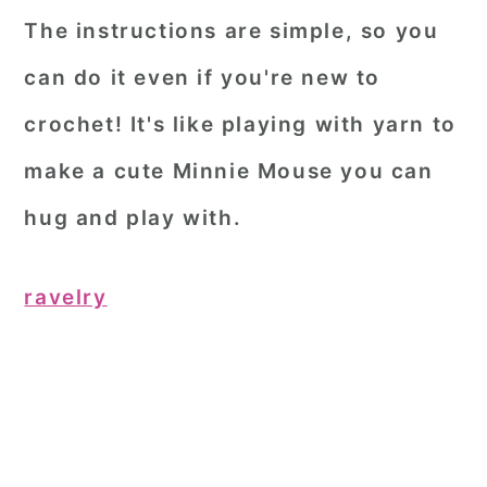
The instructions are simple, so you
can do it even if you're new to
crochet! It's like playing with yarn to
make a cute Minnie Mouse you can
hug and play with.
ravelry