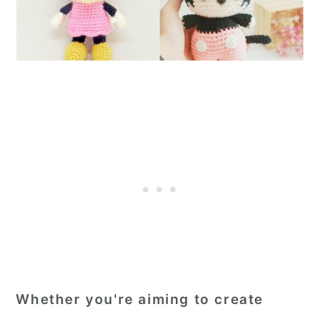
Whether you're aiming to create