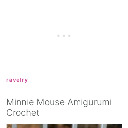
ravelry
Minnie Mouse Amigurumi
Crochet