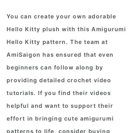
You can create your own adorable
Hello Kitty plush with this Amigurumi
Hello Kitty pattern. The team at
AmiSaigon has ensured that even
beginners can follow along by
providing detailed crochet video
tutorials. If you find their videos
helpful and want to support their
effort in bringing cute amigurumi
patterns to life, consider buying