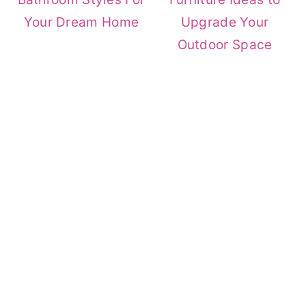
Your Dream Home
Upgrade Your
Outdoor Space