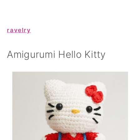
ravelry
Amigurumi Hello Kitty