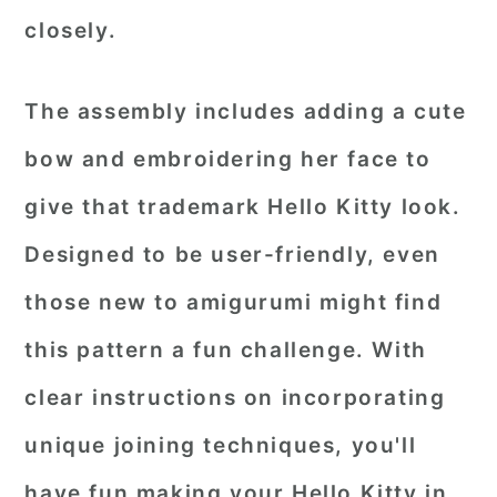
closely.
The assembly includes adding a cute
bow and embroidering her face to
give that trademark Hello Kitty look.
Designed to be user-friendly, even
those new to amigurumi might find
this pattern a fun challenge. With
clear instructions on incorporating
unique joining techniques, you'll
have fun making your Hello Kitty in