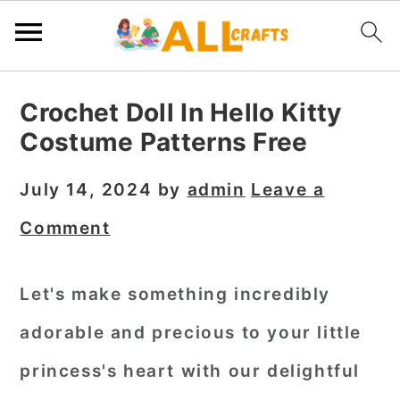
S
S
S
Crochet Doll In Hello Kitty
k
k
k
Costume Patterns Free
i
i
i
p
p
p
July 14, 2024
by
admin
Leave a
t
t
t
Comment
o
o
o
p
m
p
Let's make something incredibly
r
a
r
adorable and precious to your little
i
i
i
m
n
m
princess's heart with our delightful
a
c
a