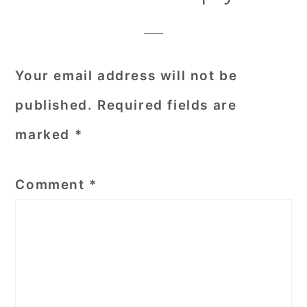
Interactions
Your email address will not be
published.
Required fields are
marked
*
Comment
*