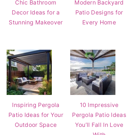
Chic Bathroom
Modern Backyard
Decor Ideas for a
Patio Designs for
Stunning Makeover
Every Home
Inspiring Pergola
10 Impressive
Patio Ideas for Your
Pergola Patio Ideas
Outdoor Space
You’ll Fall In Love
With