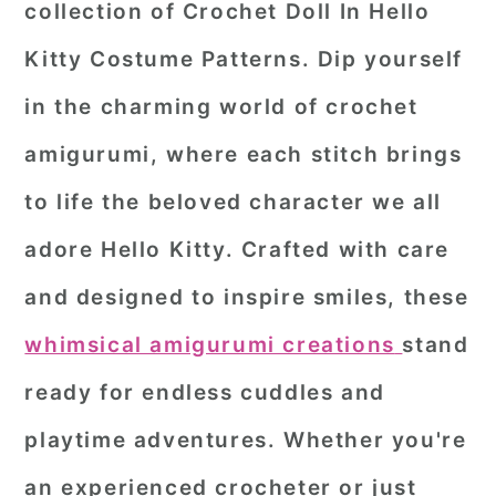
collection of
Crochet Doll In Hello
r
o
r
Kitty Costume Patterns
. Dip yourself
y
n
y
in the charming world of crochet
n
t
s
a
e
i
amigurumi, where each stitch brings
v
n
d
to life the beloved character we all
i
t
e
adore Hello Kitty. Crafted with care
g
b
and designed to inspire smiles, these
a
a
whimsical amigurumi creations
stand
t
r
i
ready for endless cuddles and
o
playtime adventures. Whether you're
n
an experienced crocheter or just