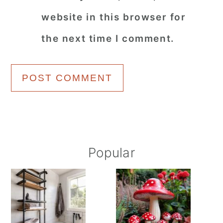
website in this browser for
the next time I comment.
Primary
Popular
Sidebar