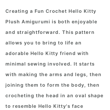
Creating a Fun Crochet Hello Kitty
Plush Amigurumi is both enjoyable
and straightforward. This pattern
allows you to bring to life an
adorable Hello Kitty friend with
minimal sewing involved. It starts
with making the arms and legs, then
joining them to form the body, then
crocheting the head in an oval shape
to resemble Hello Kitty's face