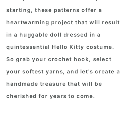
starting, these patterns offer a
heartwarming project that will result
in a huggable doll dressed in a
quintessential Hello Kitty costume.
So grab your crochet hook, select
your softest yarns, and let's create a
handmade treasure that will be
cherished for years to come.