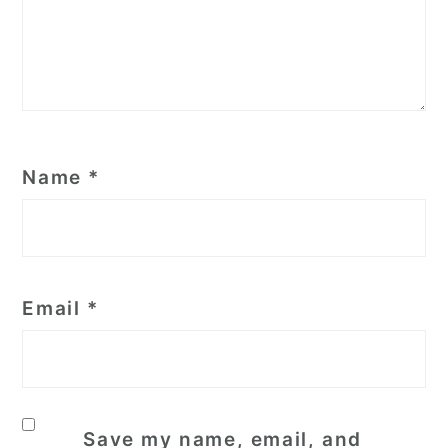
Name
*
Email
*
Save my name, email, and