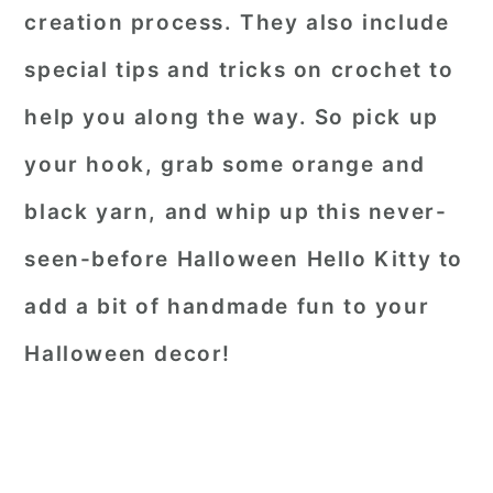
creation process. They also include
special tips and tricks on crochet to
help you along the way. So pick up
your hook, grab some orange and
black yarn, and whip up this never-
seen-before Halloween Hello Kitty to
add a bit of handmade fun to your
Halloween decor!