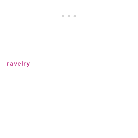
ravelry