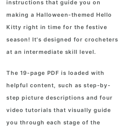
instructions that guide you on
making a Halloween-themed Hello
Kitty right in time for the festive
season! It's designed for crocheters
at an intermediate skill level.
The 19-page PDF is loaded with
helpful content, such as step-by-
step picture descriptions and four
video tutorials that visually guide
you through each stage of the