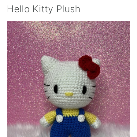
Hello Kitty Plush