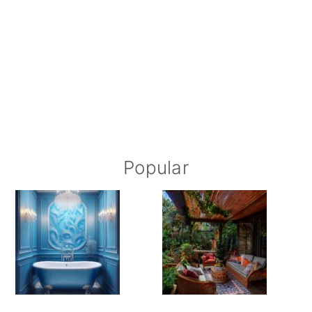
Popular