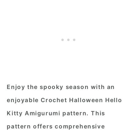
Enjoy the spooky season with an
enjoyable Crochet Halloween Hello
Kitty Amigurumi pattern. This
pattern offers comprehensive