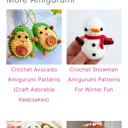
Crochet Avocado
Crochet Snowman
Amigurumi Patterns
Amigurumi Patterns
(Craft Adorable
For Winter Fun
Keepsakes)