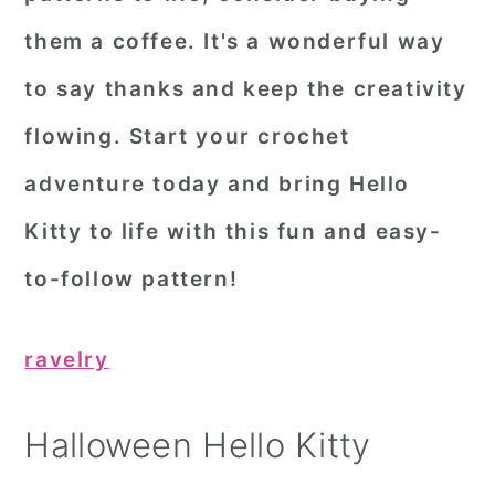
them a coffee. It's a wonderful way
to say thanks and keep the creativity
flowing. Start your crochet
adventure today and bring Hello
Kitty to life with this fun and easy-
to-follow pattern!
ravelry
Halloween Hello Kitty