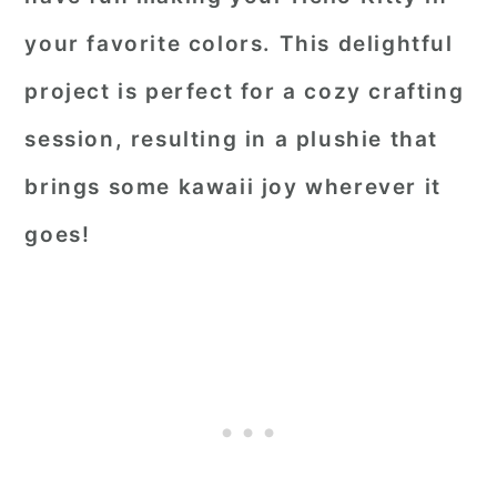
your favorite colors. This delightful
project is perfect for a cozy crafting
session, resulting in a plushie that
brings some kawaii joy wherever it
goes!