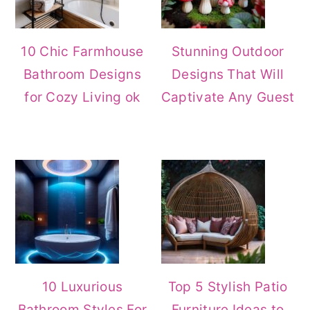
10 Chic Farmhouse
Stunning Outdoor
Bathroom Designs
Designs That Will
for Cozy Living ok
Captivate Any Guest
10 Luxurious
Top 5 Stylish Patio
Bathroom Styles For
Furniture Ideas to