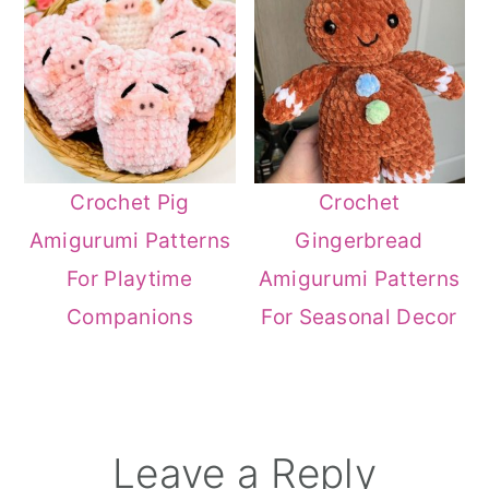
Crochet Pig
Crochet
Amigurumi Patterns
Gingerbread
For Playtime
Amigurumi Patterns
Companions
For Seasonal Decor
Reader
Leave a Reply