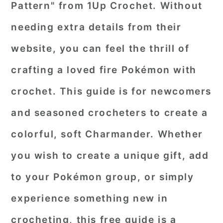
Pattern" from 1Up Crochet. Without
needing extra details from their
website, you can feel the thrill of
crafting a loved fire Pokémon with
crochet. This guide is for newcomers
and seasoned crocheters to create a
colorful, soft Charmander. Whether
you wish to create a unique gift, add
to your Pokémon group, or simply
experience something new in
crocheting, this free guide is a