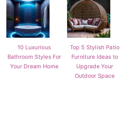
10 Luxurious
Top 5 Stylish Patio
Bathroom Styles For
Furniture Ideas to
Your Dream Home
Upgrade Your
Outdoor Space