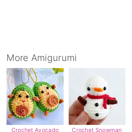
More Amigurumi
Crochet Avocado
Crochet Snowman