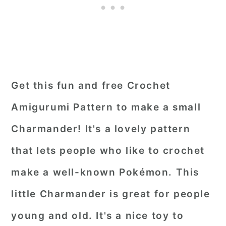
Get this fun and free Crochet
Amigurumi Pattern to make a small
Charmander! It's a lovely pattern
that lets people who like to crochet
make a well-known Pokémon. This
little Charmander is great for people
young and old. It's a nice toy to