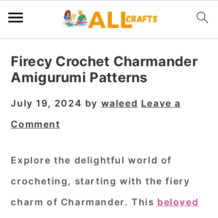
S
S
S
Firecy Crochet Charmander
k
k
k
Amigurumi Patterns
i
i
i
p
p
p
July 19, 2024
by
waleed
Leave a
t
t
t
Comment
o
o
o
p
m
p
Explore the delightful world of
r
a
r
crocheting, starting with the fiery
i
i
i
m
n
m
charm of Charmander. This
beloved
a
c
a