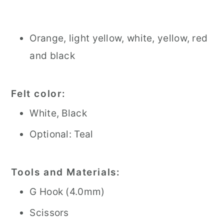
Orange, light yellow, white, yellow, red
and black
Felt color:
White, Black
Optional: Teal
Tools and Materials:
G Hook (4.0mm)
Scissors