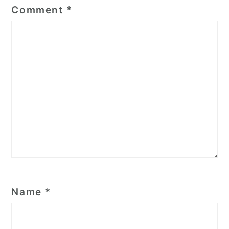
Comment
*
Name
*