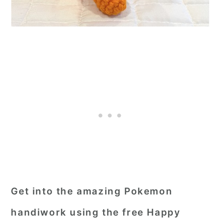
Get into the amazing Pokemon
handiwork using the free Happy