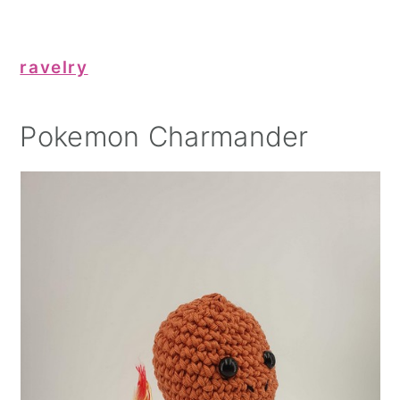
ravelry
Pokemon Charmander