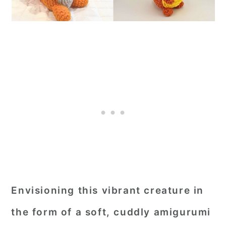
Envisioning this vibrant creature in
the form of a soft, cuddly amigurumi