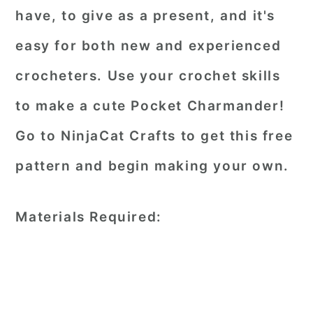
have, to give as a present, and it's
easy for both new and experienced
crocheters. Use your crochet skills
to make a cute Pocket Charmander!
Go to NinjaCat Crafts to get this free
pattern and begin making your own.
Materials Required: