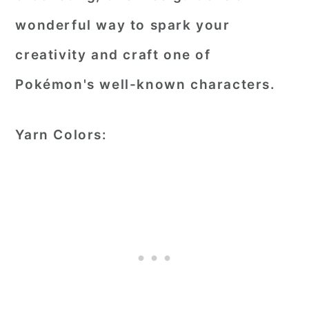
wonderful way to spark your
creativity and craft one of
Pokémon's well-known characters.
Yarn Colors: