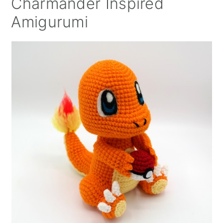
Charmander Inspired
Amigurumi