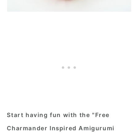
Start having fun with the "Free
Charmander Inspired Amigurumi