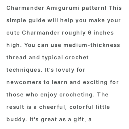
Charmander Amigurumi pattern! This
simple guide will help you make your
cute Charmander roughly 6 inches
high. You can use medium-thickness
thread and typical crochet
techniques. It's lovely for
newcomers to learn and exciting for
those who enjoy crocheting. The
result is a cheerful, colorful little
buddy. It's great as a gift, a