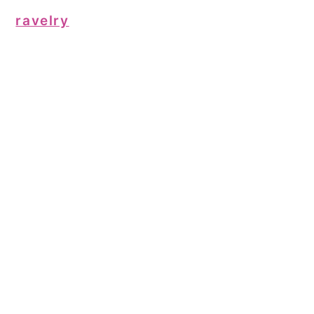
ravelry