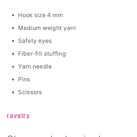
Hook size 4 mm
Medium weight yarn
Safety eyes
Fiber-fill stuffing
Yarn needle
Pins
Scissors
ravelry