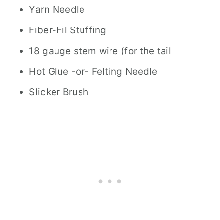
Yarn Needle
Fiber-Fil Stuffing
18 gauge stem wire (for the tail
Hot Glue -or- Felting Needle
Slicker Brush