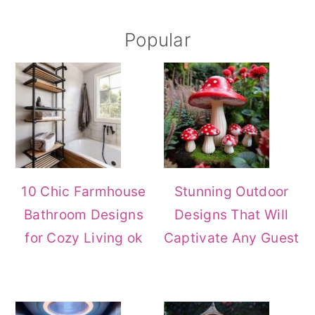
Primary
Popular
Sidebar
10 Chic Farmhouse
Stunning Outdoor
Bathroom Designs
Designs That Will
for Cozy Living ok
Captivate Any Guest