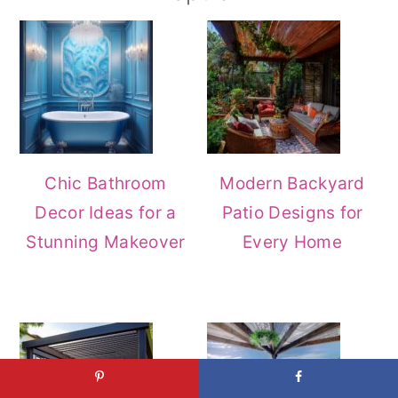
Chic Bathroom
Modern Backyard
Decor Ideas for a
Patio Designs for
Stunning Makeover
Every Home