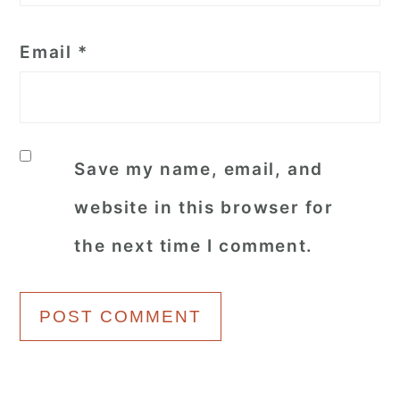
Email
*
Save my name, email, and
website in this browser for
the next time I comment.