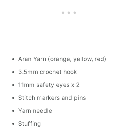
Aran Yarn (orange, yellow, red)
3.5mm crochet hook
11mm safety eyes x 2
Stitch markers and pins
Yarn needle
Stuffing