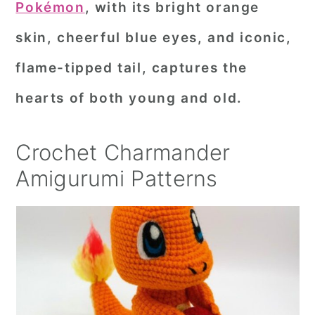
Pokémon
, with its bright orange
r
o
r
skin, cheerful blue eyes, and iconic,
y
n
y
flame-tipped tail, captures the
n
t
s
a
e
i
hearts of both young and old.
v
n
d
i
t
e
Crochet Charmander
g
b
Amigurumi Patterns
a
a
t
r
i
o
n