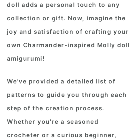
doll adds a personal touch to any
collection or gift. Now, imagine the
joy and satisfaction of crafting your
own Charmander-inspired Molly doll
amigurumi!
We've provided a detailed list of
patterns to guide you through each
step of the creation process.
Whether you're a seasoned
crocheter or a curious beginner,