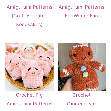
Amigurumi Patterns
Amigurumi Patterns
(Craft Adorable
For Winter Fun
Keepsakes)
Crochet Pig
Crochet
Amigurumi Patterns
Gingerbread