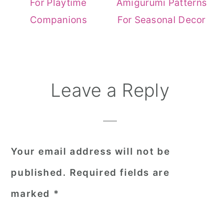
For Playtime
Amigurumi Patterns
Companions
For Seasonal Decor
Reader
Leave a Reply
Interactions
Your email address will not be
published.
Required fields are
marked
*