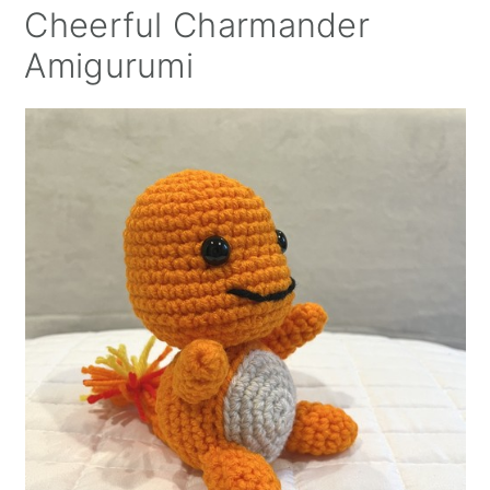
Cheerful Charmander
Amigurumi