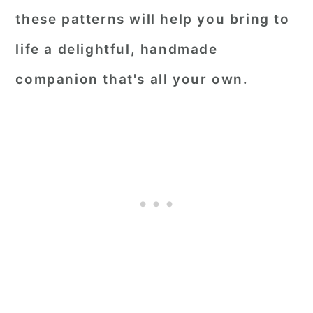
these patterns will help you bring to
life a delightful, handmade
companion that's all your own.