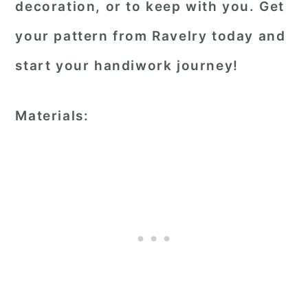
decoration, or to keep with you. Get
your pattern from Ravelry today and
start your handiwork journey!
Materials: