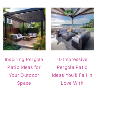
Inspiring Pergola
10 Impressive
Patio Ideas for
Pergola Patio
Your Outdoor
Ideas You’ll Fall In
Space
Love With