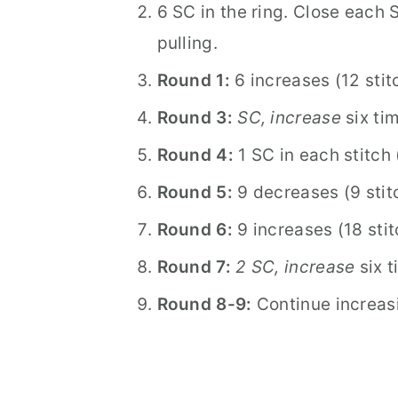
6 SC in the ring. Close each 
pulling.
Round 1:
6 increases (12 stit
Round 3:
SC, increase
six tim
Round 4:
1 SC in each stitch 
Round 5:
9 decreases (9 stit
Round 6:
9 increases (18 sti
Round 7:
2 SC, increase
six t
Round 8-9:
Continue increasi