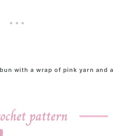
 bun with a wrap of pink yarn and a