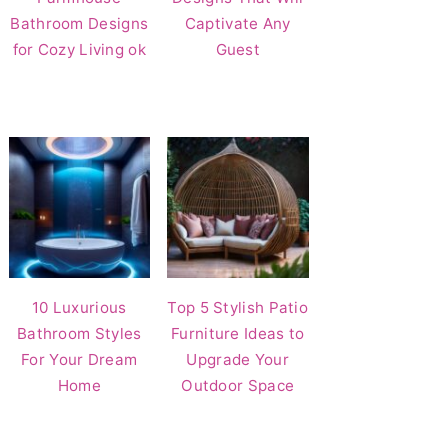
Bathroom Designs
Captivate Any
for Cozy Living ok
Guest
10 Luxurious
Top 5 Stylish Patio
Bathroom Styles
Furniture Ideas to
For Your Dream
Upgrade Your
Home
Outdoor Space