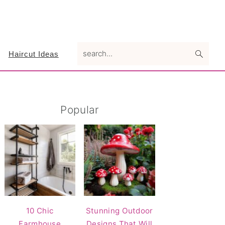
search...
Haircut Ideas
Primary
Popular
Sidebar
10 Chic
Stunning Outdoor
Farmhouse
Designs That Will