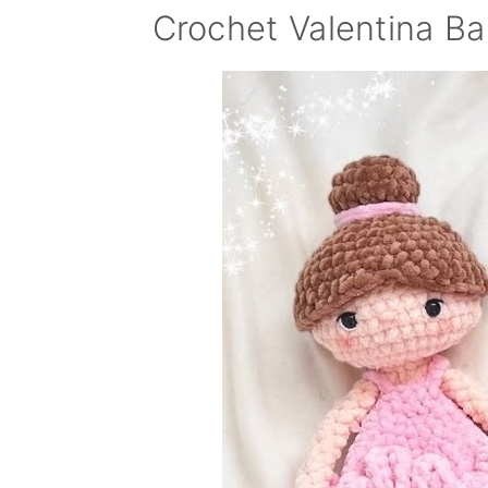
Crochet Valentina Ba