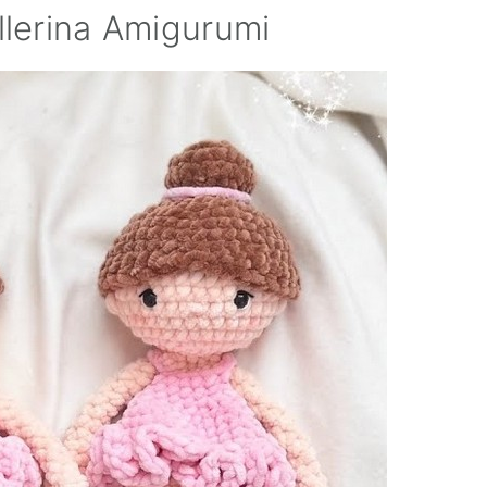
llerina Amigurumi