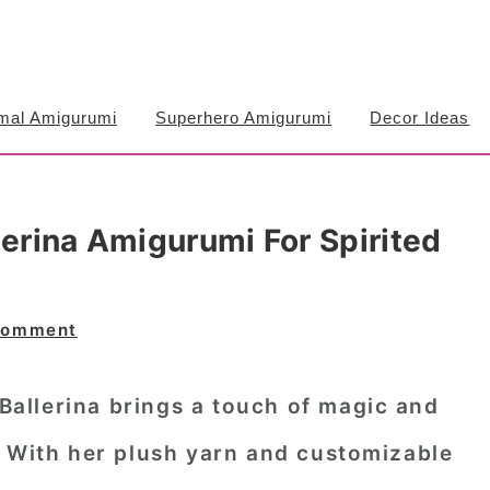
mal Amigurumi
Superhero Amigurumi
Decor Ideas
lerina Amigurumi For Spirited
Comment
 Ballerina brings a touch of magic and
. With her plush yarn and customizable