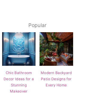
Popular
Chic Bathroom
Modern Backyard
Decor Ideas for a
Patio Designs for
Stunning
Every Home
Makeover