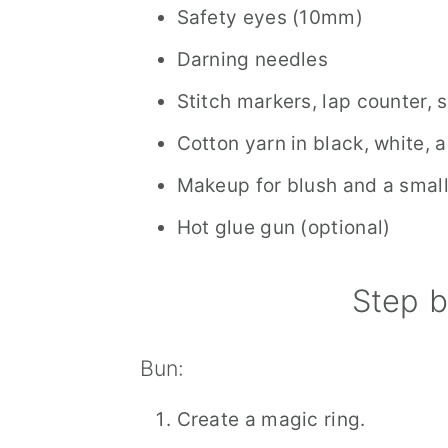
Safety eyes (10mm)
Darning needles
Stitch markers, lap counter, 
Cotton yarn in black, white, 
Makeup for blush and a smal
Hot glue gun (optional)
Step b
Bun:
Create a magic ring.