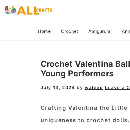
S
S
S
k
k
k
i
i
i
Home
Crochet
Amigurumi
Ani
p
p
p
t
t
t
o
o
o
Crochet Valentina Bal
p
m
p
Young Performers
r
a
r
i
i
i
July 13, 2024
by
waleed
Leave a 
m
n
m
a
c
a
Crafting Valentina the Little
r
o
r
uniqueness to crochet dolls
y
n
y