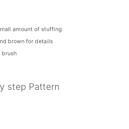
small amount of stuffing
and brown for details
l brush
y step Pattern