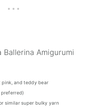
 Ballerina Amigurumi
et pink, and teddy bear
 preferred)
r similar super bulky yarn