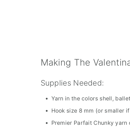
Making The Valentina
Supplies Needed:
Yarn in the colors shell, ball
Hook size 8 mm (or smaller if
Premier Parfait Chunky yarn o