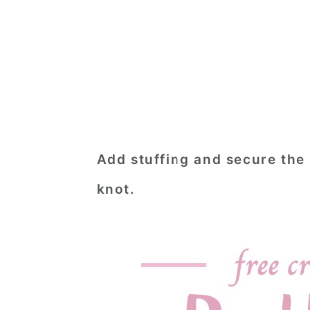
Add stuffing and secure the
knot.