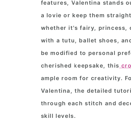
features, Valentina stands ou
n
t
s
a lovie or keep them straight 
a
e
i
v
n
d
whether it's fairy, princess,
i
t
e
with a tutu, ballet shoes, and
g
b
be modified to personal prefe
a
a
cherished keepsake, this
cr
t
r
ample room for creativity. F
i
o
Valentina, the detailed tuto
n
through each stitch and deco
skill levels.