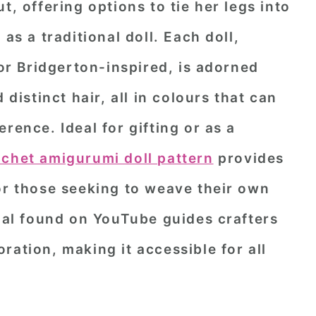
t, offering options to tie her legs into
as a traditional doll. Each doll,
 or Bridgerton-inspired, is adorned
 distinct hair, all in colours that can
rence. Ideal for gifting or as a
ochet amigurumi doll pattern
provides
or those seeking to weave their own
rial found on YouTube guides crafters
ration, making it accessible for all