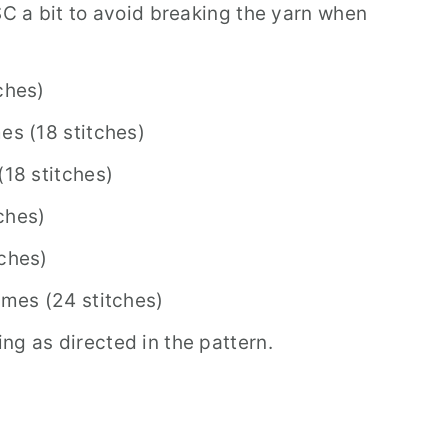
SC a bit to avoid breaking the yarn when
ches)
es (18 stitches)
(18 stitches)
ches)
tches)
imes (24 stitches)
ng as directed in the pattern.