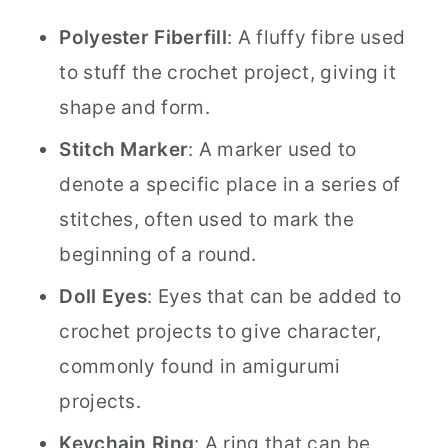
Polyester Fiberfill
: A fluffy fibre used
to stuff the crochet project, giving it
shape and form.
Stitch Marker
: A marker used to
denote a specific place in a series of
stitches, often used to mark the
beginning of a round.
Doll Eyes
: Eyes that can be added to
crochet projects to give character,
commonly found in amigurumi
projects.
Keychain Ring
: A ring that can be