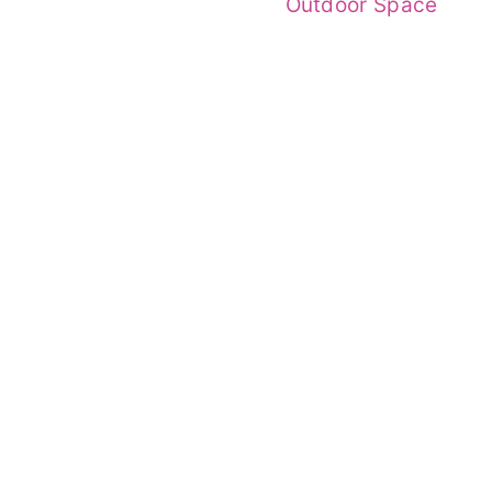
Outdoor Space