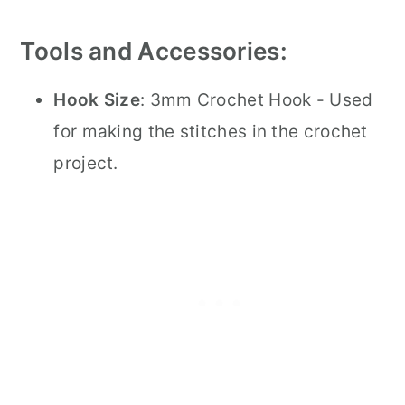
Tools and Accessories:
Hook Size
: 3mm Crochet Hook - Used
for making the stitches in the crochet
project.