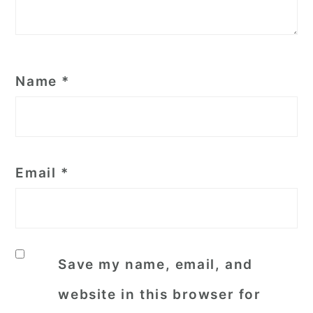
Name
*
Email
*
Save my name, email, and
website in this browser for