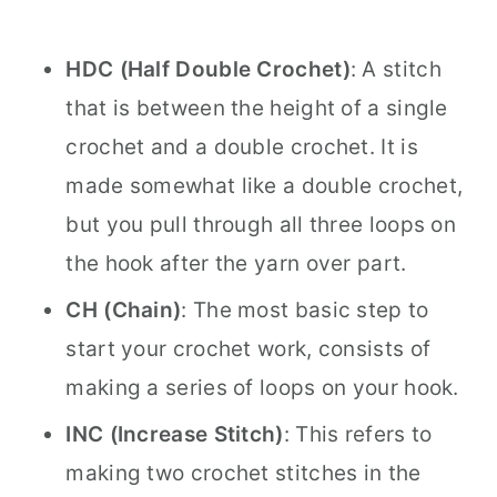
HDC (Half Double Crochet)
: A stitch
that is between the height of a single
crochet and a double crochet. It is
made somewhat like a double crochet,
but you pull through all three loops on
the hook after the yarn over part.
CH (Chain)
: The most basic step to
start your crochet work, consists of
making a series of loops on your hook.
INC (Increase Stitch)
: This refers to
making two crochet stitches in the