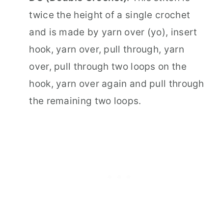
twice the height of a single crochet
and is made by yarn over (yo), insert
hook, yarn over, pull through, yarn
over, pull through two loops on the
hook, yarn over again and pull through
the remaining two loops.