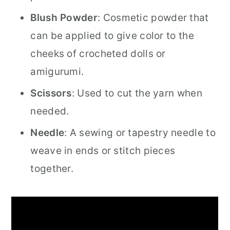
Blush Powder
: Cosmetic powder that
can be applied to give color to the
cheeks of crocheted dolls or
amigurumi.
Scissors
: Used to cut the yarn when
needed.
Needle
: A sewing or tapestry needle to
weave in ends or stitch pieces
together.