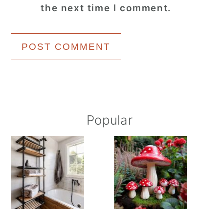
the next time I comment.
Primary
Popular
Sidebar