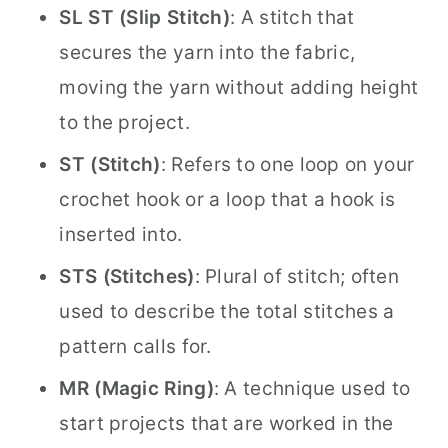
SL ST (Slip Stitch)
: A stitch that
secures the yarn into the fabric,
moving the yarn without adding height
to the project.
ST (Stitch)
: Refers to one loop on your
crochet hook or a loop that a hook is
inserted into.
STS (Stitches)
: Plural of stitch; often
used to describe the total stitches a
pattern calls for.
MR (Magic Ring)
: A technique used to
start projects that are worked in the