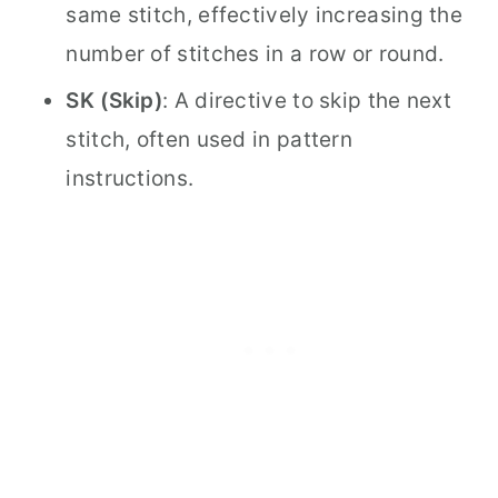
same stitch, effectively increasing the
number of stitches in a row or round.
SK (Skip)
: A directive to skip the next
stitch, often used in pattern
instructions.