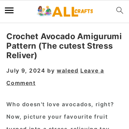
S
S
S
Crochet Avocado Amigurumi
k
k
k
Pattern (The cutest Stress
i
i
i
Reliver)
p
p
p
t
t
t
July 9, 2024
by
waleed
Leave a
o
o
o
Comment
p
m
p
r
a
r
Who doesn't love avocados, right?
i
i
i
Now, picture your favourite fruit
m
n
m
a
c
a