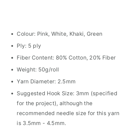
Colour: Pink, White, Khaki, Green
Ply: 5 ply
Fiber Content: 80% Cotton, 20% Fiber
Weight: 50g/roll
Yarn Diameter: 2.5mm
Suggested Hook Size: 3mm (specified
for the project), although the
recommended needle size for this yarn
is 3.5mm - 4.5mm.