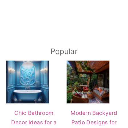
Popular
Chic Bathroom
Modern Backyard
Decor Ideas for a
Patio Designs for