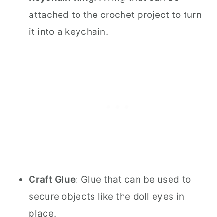
attached to the crochet project to turn
it into a keychain.
Craft Glue
: Glue that can be used to
secure objects like the doll eyes in
place.