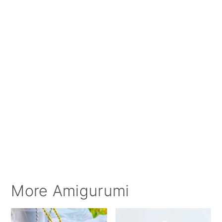
More Amigurumi