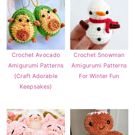
Crochet Avocado
Crochet Snowman
Amigurumi Patterns
Amigurumi Patterns
(Craft Adorable
For Winter Fun
Keepsakes)