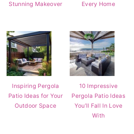
Stunning Makeover
Every Home
Inspiring Pergola
10 Impressive
Patio Ideas for Your
Pergola Patio Ideas
Outdoor Space
You’ll Fall In Love
With