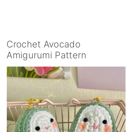
Crochet Avocado
Amigurumi Pattern