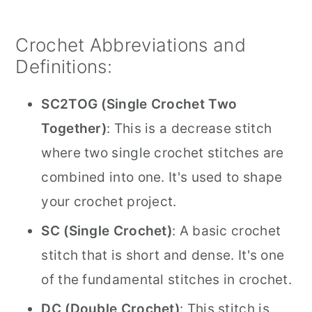
Crochet Abbreviations and
Definitions:
SC2TOG (Single Crochet Two
Together)
: This is a decrease stitch
where two single crochet stitches are
combined into one. It's used to shape
your crochet project.
SC (Single Crochet)
: A basic crochet
stitch that is short and dense. It's one
of the fundamental stitches in crochet.
DC (Double Crochet)
: This stitch is