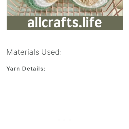
Materials Used:
Yarn Details: