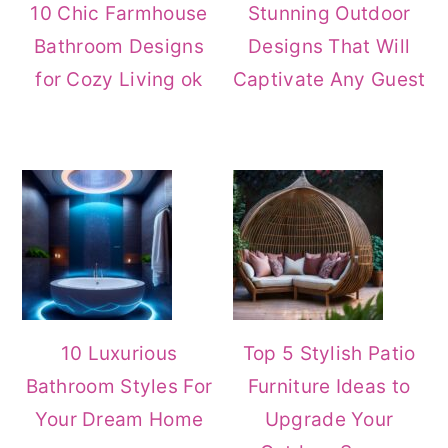
10 Chic Farmhouse
Stunning Outdoor
Bathroom Designs
Designs That Will
for Cozy Living ok
Captivate Any Guest
10 Luxurious
Top 5 Stylish Patio
Bathroom Styles For
Furniture Ideas to
Your Dream Home
Upgrade Your