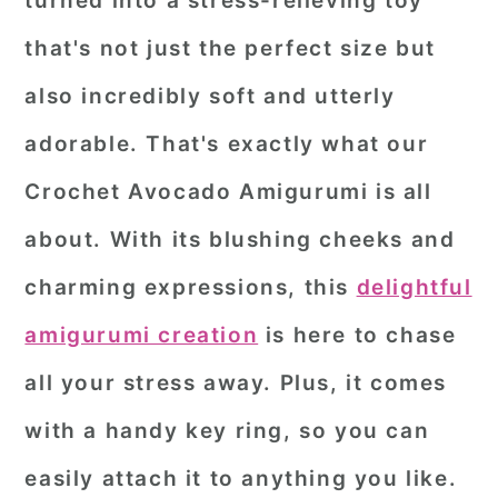
turned into a stress-relieving toy
r
o
r
that's not just the perfect size but
y
n
y
also incredibly soft and utterly
n
t
s
adorable. That's exactly what our
a
e
i
Crochet Avocado Amigurumi
is all
v
n
d
i
t
e
about. With its blushing cheeks and
g
b
charming expressions, this
delightful
a
a
amigurumi creation
is here to chase
t
r
all your stress away. Plus, it comes
i
o
with a handy key ring, so you can
n
easily attach it to anything you like.