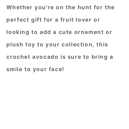
Whether you're on the hunt for the
perfect gift for a fruit lover or
looking to add a cute ornament or
plush toy to your collection, this
crochet avocado is sure to bring a
smile to your face!