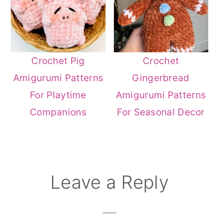
Crochet Pig
Crochet
Amigurumi Patterns
Gingerbread
For Playtime
Amigurumi Patterns
Companions
For Seasonal Decor
Reader
Leave a Reply
Interactions