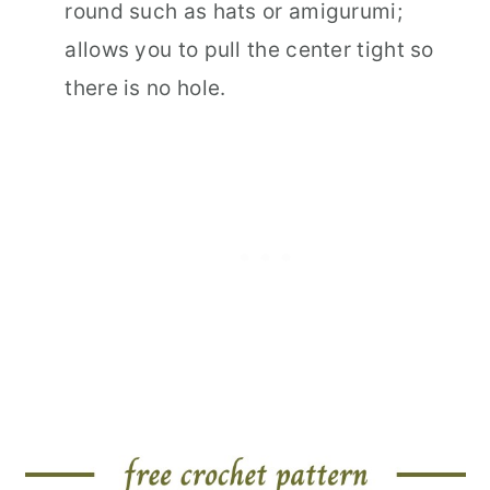
round such as hats or amigurumi;
allows you to pull the center tight so
there is no hole.