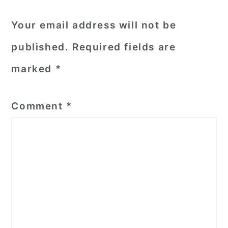
Your email address will not be
published.
Required fields are
marked
*
Comment
*