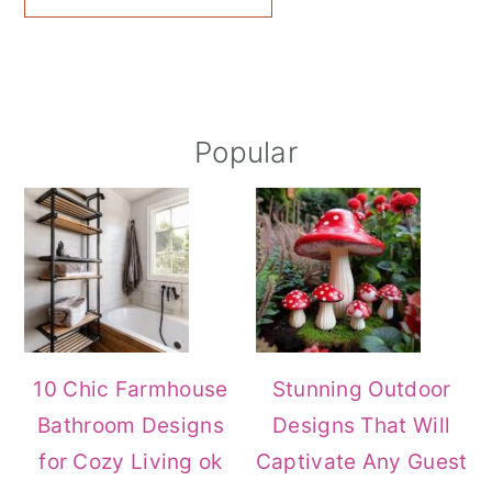
Primary
Popular
Sidebar
10 Chic Farmhouse
Stunning Outdoor
Bathroom Designs
Designs That Will
for Cozy Living ok
Captivate Any Guest