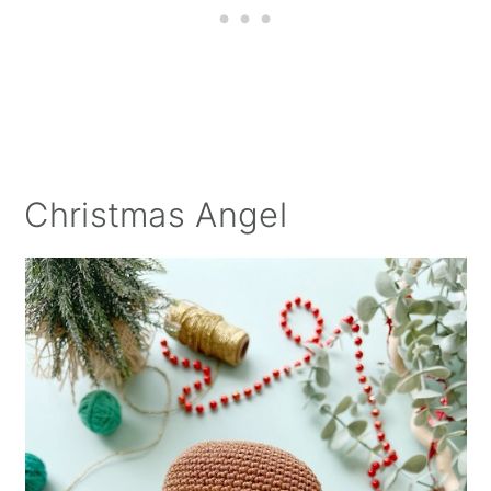
Christmas Angel