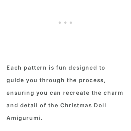
Each pattern is fun designed to
guide you through the process,
ensuring you can recreate the charm
and detail of the Christmas Doll
Amigurumi.