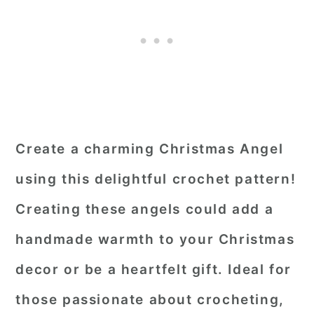
Create a charming Christmas Angel
using this delightful crochet pattern!
Creating these angels could add a
handmade warmth to your Christmas
decor or be a heartfelt gift. Ideal for
those passionate about crocheting,