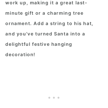
work up, making it a great last-
minute gift or a charming tree
ornament. Add a string to his hat,
and you've turned Santa into a
delightful festive hanging
decoration!