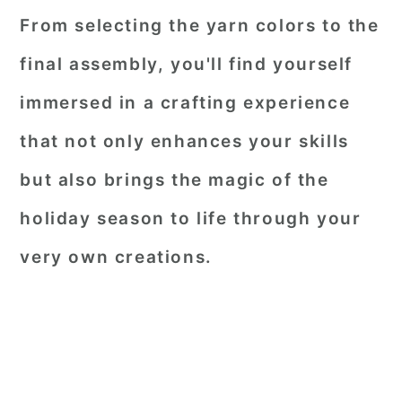
From selecting the yarn colors to the
final assembly, you'll find yourself
immersed in a crafting experience
that not only enhances your skills
but also brings the magic of the
holiday season to life through your
very own creations.