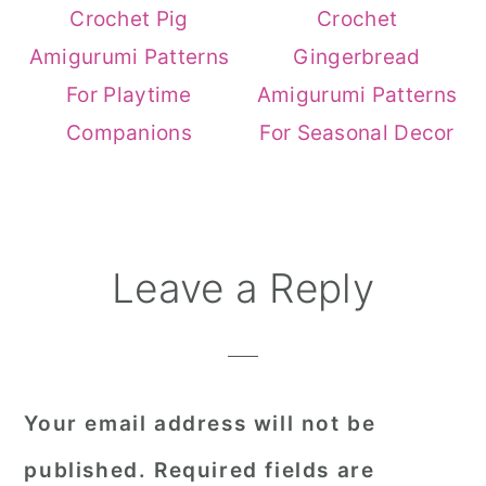
Crochet Pig
Crochet
Amigurumi Patterns
Gingerbread
For Playtime
Amigurumi Patterns
Companions
For Seasonal Decor
Reader
Leave a Reply
Interactions
Your email address will not be
published.
Required fields are