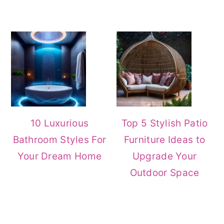
10 Luxurious
Top 5 Stylish Patio
Bathroom Styles For
Furniture Ideas to
Your Dream Home
Upgrade Your
Outdoor Space