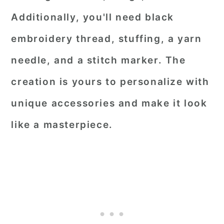
Additionally, you'll need black
embroidery thread, stuffing, a yarn
needle, and a stitch marker. The
creation is yours to personalize with
unique accessories and make it look
like a masterpiece.