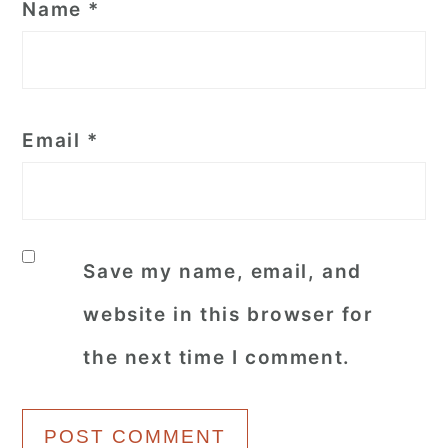
Name
*
Email
*
Save my name, email, and
website in this browser for
the next time I comment.