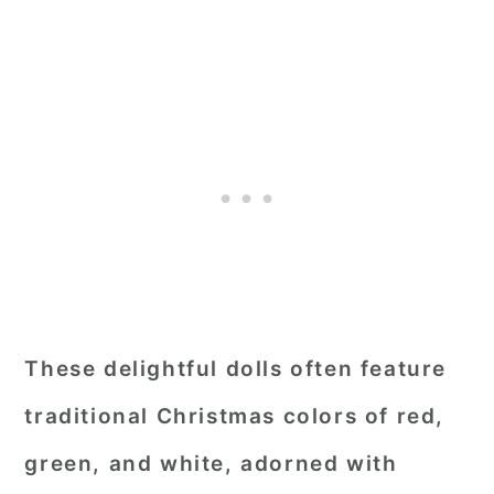
These delightful dolls often feature
traditional Christmas colors of red,
green, and white, adorned with