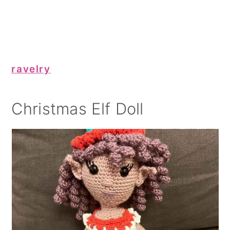
ravelry
Christmas Elf Doll