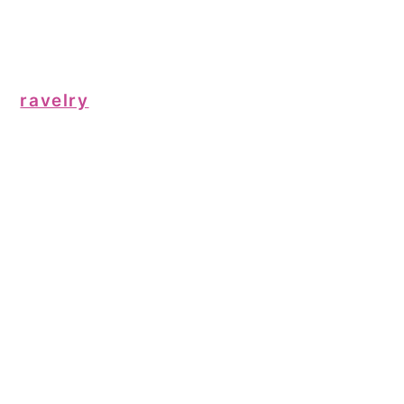
ravelry