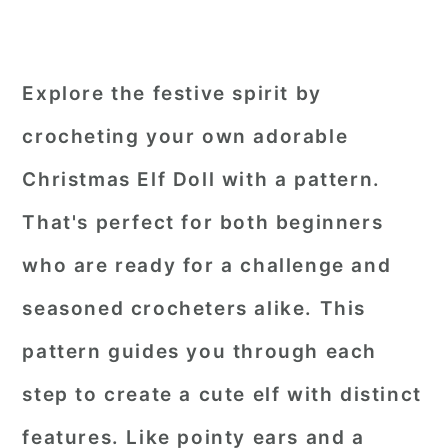
Explore the festive spirit by
crocheting your own adorable
Christmas Elf Doll with a pattern.
That's perfect for both beginners
who are ready for a challenge and
seasoned crocheters alike. This
pattern guides you through each
step to create a cute elf with distinct
features. Like pointy ears and a