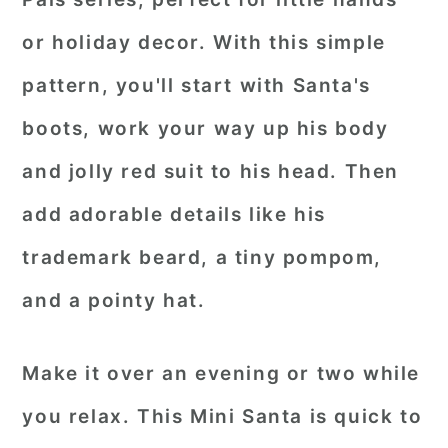
or holiday decor. With this simple
pattern, you'll start with Santa's
boots, work your way up his body
and jolly red suit to his head. Then
add adorable details like his
trademark beard, a tiny pompom,
and a pointy hat.
Make it over an evening or two while
you relax. This Mini Santa is quick to