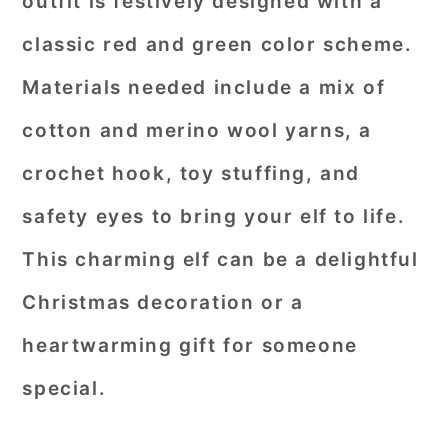
outfit is festively designed with a
classic red and green color scheme.
Materials needed include a mix of
cotton and merino wool yarns, a
crochet hook, toy stuffing, and
safety eyes to bring your elf to life.
This charming elf can be a delightful
Christmas decoration or a
heartwarming gift for someone
special.