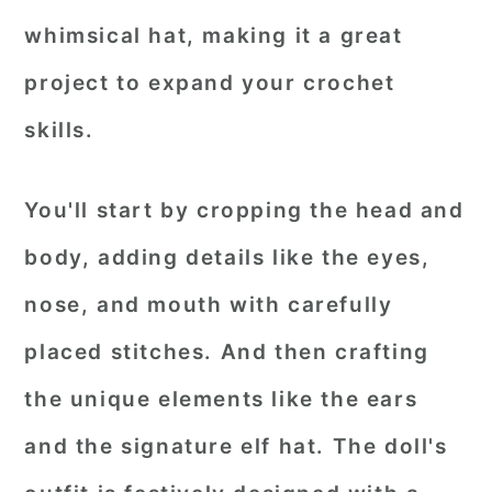
whimsical hat, making it a great
project to expand your crochet
skills.
You'll start by cropping the head and
body, adding details like the eyes,
nose, and mouth with carefully
placed stitches. And then crafting
the unique elements like the ears
and the signature elf hat. The doll's