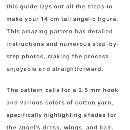
this guide lays out all the steps to
make your 14 cm tall angelic figure.
This amazing pattern has detailed
instructions and numerous step-by-
step photos, making the process
enjoyable and straightforward.
The pattern calls for a 2.5 mm hook
and various colors of cotton yarn,
specifically highlighting shades for
the angel's dress, wings, and hair.