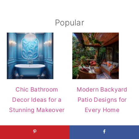
Popular
Chic Bathroom
Modern Backyard
Decor Ideas for a
Patio Designs for
Stunning Makeover
Every Home