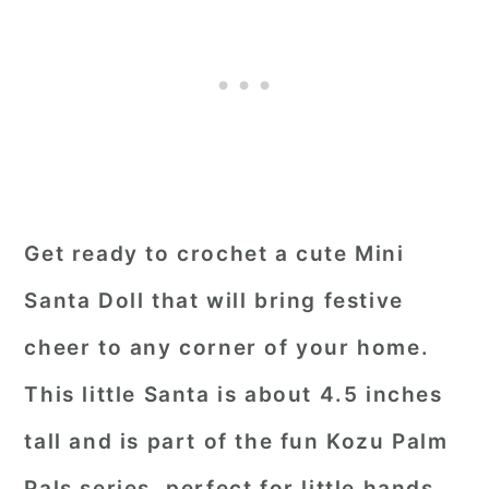
Get ready to crochet a cute Mini
Santa Doll that will bring festive
cheer to any corner of your home.
This little Santa is about 4.5 inches
tall and is part of the fun Kozu Palm
Pals series, perfect for little hands