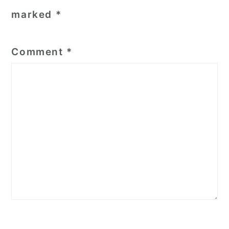
marked
*
Comment
*