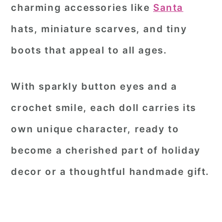
charming accessories like
Santa
hats, miniature scarves, and tiny
boots that appeal to all ages.
With sparkly button eyes and a
crochet smile, each doll carries its
own unique character, ready to
become a cherished part of holiday
decor or a thoughtful handmade gift.