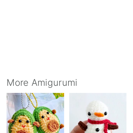
More Amigurumi