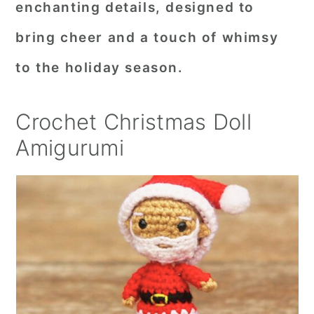
enchanting details, designed to
r
o
r
bring cheer and a touch of whimsy
y
n
y
to the holiday season.
n
t
s
a
e
i
Crochet Christmas Doll
v
n
d
Amigurumi
i
t
e
g
b
a
a
t
r
i
o
n