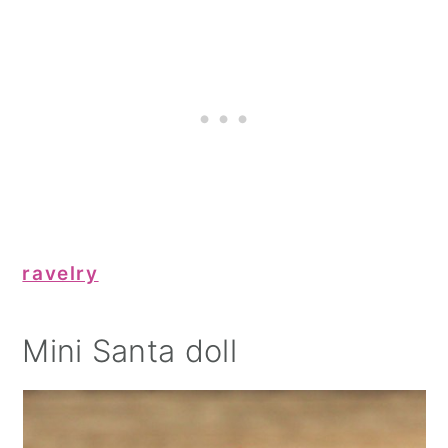
ravelry
Mini Santa doll