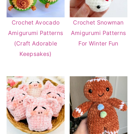
Crochet Avocado
Crochet Snowman
Amigurumi Patterns
Amigurumi Patterns
(Craft Adorable
For Winter Fun
Keepsakes)