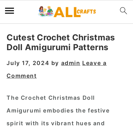
S
S
S
Cutest Crochet Christmas
k
k
k
Doll Amigurumi Patterns
i
i
i
p
p
p
July 17, 2024
by
admin
Leave a
t
t
t
Comment
o
o
o
p
m
p
The Crochet Christmas Doll
r
a
r
Amigurumi embodies the festive
i
i
i
m
n
m
spirit with its vibrant hues and
a
c
a