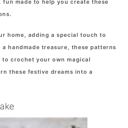
 fun made to help you create these
ons.
ur home, adding a special touch to
ng a handmade treasure, these patterns
 to crochet your own magical
rn these festive dreams into a
cake