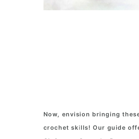
Now, envision bringing these
crochet skills! Our guide of