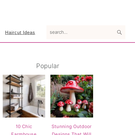
search...
Haircut Ideas
Primary
Popular
Sidebar
10 Chic
Stunning Outdoor
Farmhouse
Designs That Will