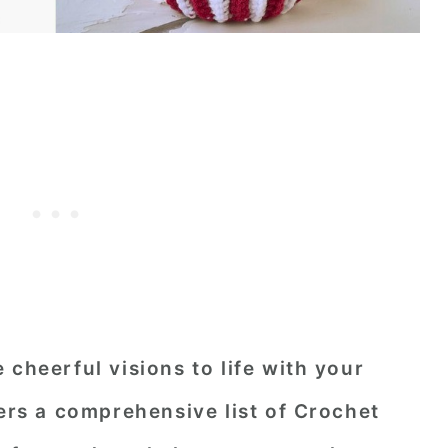
 cheerful visions to life with your
fers a comprehensive list of Crochet