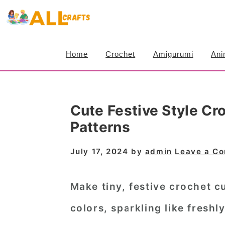
S
S
S
k
k
k
i
i
i
Home
Crochet
Amigurumi
Ani
p
p
p
t
t
t
o
o
o
Cute Festive Style C
p
m
p
Patterns
r
a
r
i
i
i
July 17, 2024
by
admin
Leave a C
m
n
m
a
c
a
Make tiny, festive crochet 
r
o
r
colors, sparkling like freshl
y
n
y