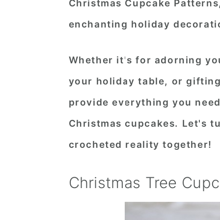
Christmas Cupcake Patterns,
enchanting holiday decorati
Whether it's for adorning yo
your holiday table, or gifti
provide everything you need
Christmas cupcakes. Let's tu
crocheted reality together!
Christmas Tree Cup