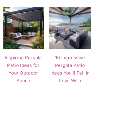
Inspiring Pergola
10 Impressive
Patio Ideas for
Pergola Patio
Your Outdoor
Ideas You’ll Fall In
Space
Love With