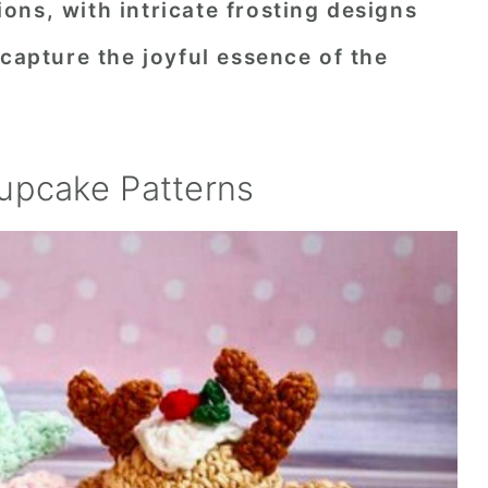
ns, with intricate frosting designs
 capture the joyful essence of the
upcake Patterns