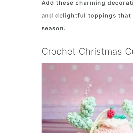
Add these charming decoratio
n
t
s
and delightful toppings that
a
e
i
v
n
d
season.
i
t
e
g
b
Crochet Christmas C
a
a
t
r
i
o
n