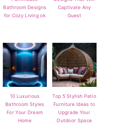
Bathroom Designs
Captivate Any
for Cozy Living ok
Guest
10 Luxurious
Top 5 Stylish Patio
Bathroom Styles
Furniture Ideas to
For Your Dream
Upgrade Your
Home
Outdoor Space