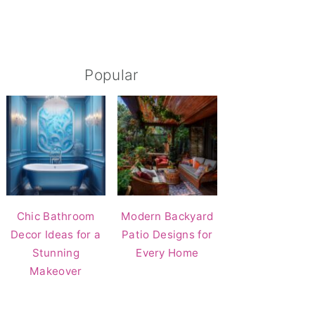
Popular
Chic Bathroom
Modern Backyard
Decor Ideas for a
Patio Designs for
Stunning
Every Home
Makeover