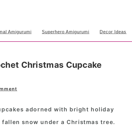
mal Amigurumi
Superhero Amigurumi
Decor Ideas
rochet Christmas Cupcake
omment
cupcakes adorned with bright holiday
y fallen snow under a Christmas tree.