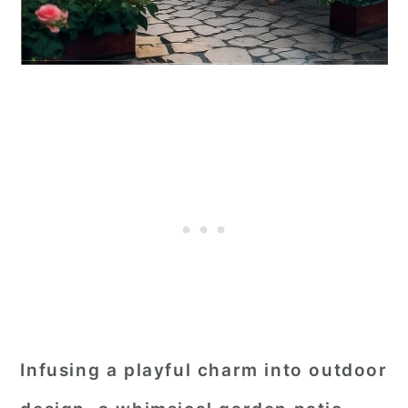
Infusing a playful charm into outdoor