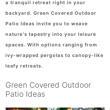
a tranquil retreat right in your
r
o
r
backyard. Green Covered Outdoor
y
n
y
Patio Ideas invite you to weave
n
t
s
a
e
i
nature's tapestry into your leisure
v
n
d
spaces. With options ranging from
i
t
e
ivy-wrapped pergolas to canopy-like
g
b
leafy retreats.
a
a
t
r
Green Covered Outdoor
i
Patio Ideas
o
n