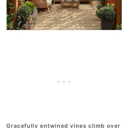
Gracefully entwined vines climb over