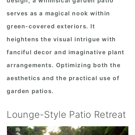
design, a whimsical garden patio
serves as a magical nook within
green-covered exteriors. It
heightens the visual intrigue with
fanciful decor and imaginative plant
arrangements. Optimizing both the
aesthetics and the practical use of
garden patios.
Lounge-Style Patio Retreat