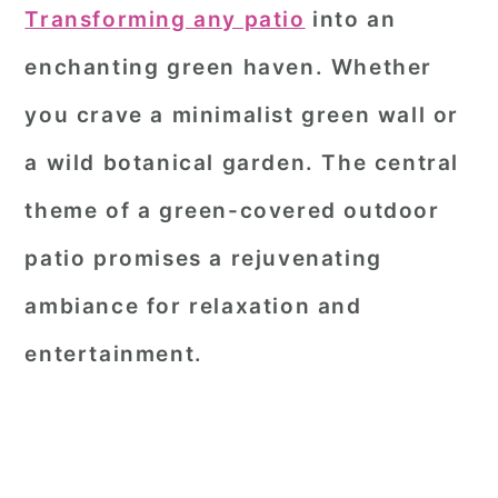
Transforming any patio
into an
enchanting green haven. Whether
you crave a minimalist green wall or
a wild botanical garden. The central
theme of a green-covered outdoor
patio promises a rejuvenating
ambiance for relaxation and
entertainment.