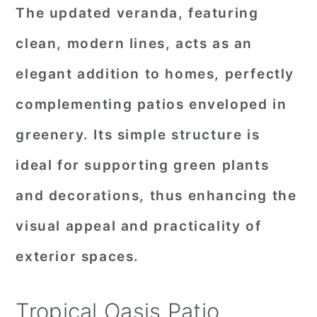
The updated veranda, featuring
clean, modern lines, acts as an
elegant addition to homes, perfectly
complementing patios enveloped in
greenery. Its simple structure is
ideal for supporting green plants
and decorations, thus enhancing the
visual appeal and practicality of
exterior spaces.
Tropical Oasis Patio