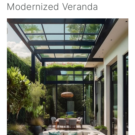
Modernized Veranda