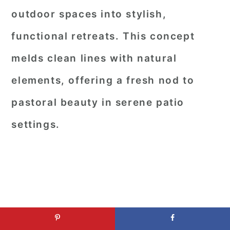
outdoor spaces into stylish,
functional retreats. This concept
melds clean lines with natural
elements, offering a fresh nod to
pastoral beauty in serene patio
settings.