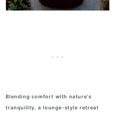
Blending comfort with nature's
tranquility, a lounge-style retreat