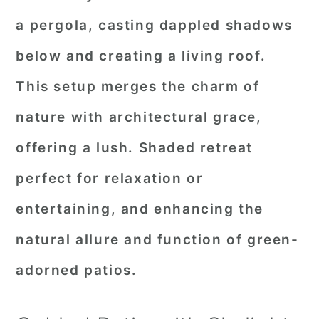
a pergola, casting dappled shadows
below and creating a living roof.
This setup merges the charm of
nature with architectural grace,
offering a lush. Shaded retreat
perfect for relaxation or
entertaining, and enhancing the
natural allure and function of green-
adorned patios.