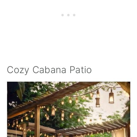
Cozy Cabana Patio