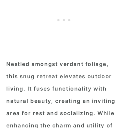
Nestled amongst verdant foliage,
this snug retreat elevates outdoor
living. It fuses functionality with
natural beauty, creating an inviting
area for rest and socializing. While
enhancing the charm and utility of