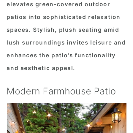
elevates green-covered outdoor
patios into sophisticated relaxation
spaces. Stylish, plush seating amid
lush surroundings invites leisure and
enhances the patio's functionality
and aesthetic appeal.
Modern Farmhouse Patio