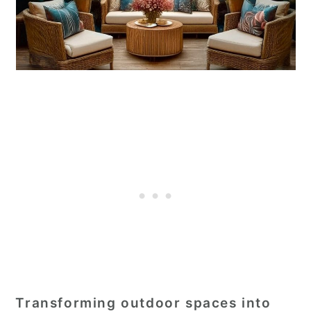
Transforming outdoor spaces into