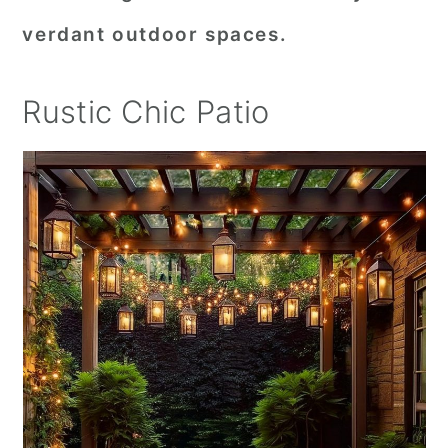
verdant outdoor spaces.
Rustic Chic Patio