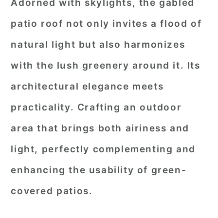
Adorned with skylights, the gabled
patio roof not only invites a flood of
natural light but also harmonizes
with the lush greenery around it. Its
architectural elegance meets
practicality. Crafting an outdoor
area that brings both airiness and
light, perfectly complementing and
enhancing the usability of green-
covered patios.