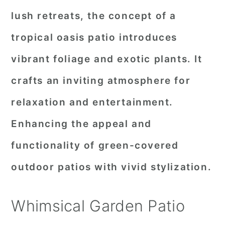
lush retreats, the concept of a
tropical oasis patio introduces
vibrant foliage and exotic plants. It
crafts an inviting atmosphere for
relaxation and entertainment.
Enhancing the appeal and
functionality of green-covered
outdoor patios with vivid stylization.
Whimsical Garden Patio