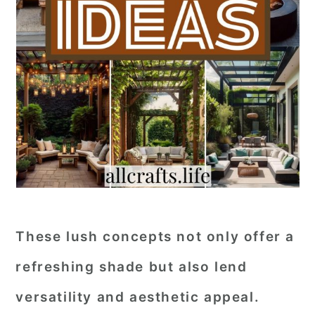
These lush concepts not only offer a
refreshing shade but also lend
versatility and aesthetic appeal.