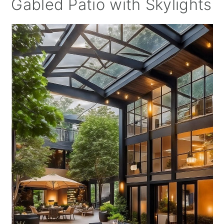
Gabled Patio with Skylights