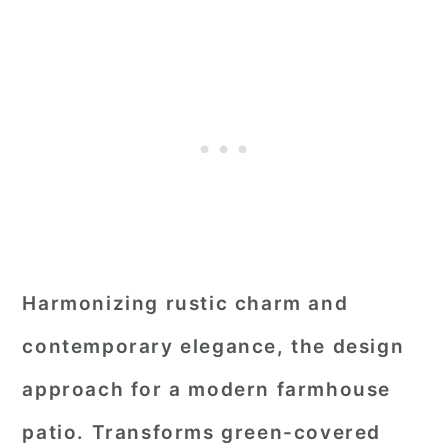
Harmonizing rustic charm and
contemporary elegance, the design
approach for a modern farmhouse
patio. Transforms green-covered