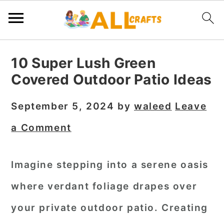
S
S
S
10 Super Lush Green
k
k
k
Covered Outdoor Patio Ideas
i
i
i
p
p
p
September 5, 2024
by
waleed
Leave
t
t
t
a Comment
o
o
o
p
m
p
Imagine stepping into a serene oasis
r
a
r
where verdant foliage drapes over
i
i
i
m
n
m
your private outdoor patio. Creating
a
c
a