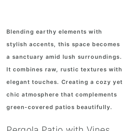
Blending earthy elements with
stylish accents, this space becomes
a sanctuary amid lush surroundings.
It combines raw, rustic textures with
elegant touches. Creating a cozy yet
chic atmosphere that complements
green-covered patios beautifully.
Pergola Patio with Vines