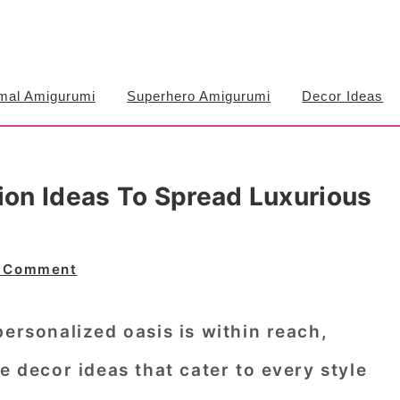
mal Amigurumi
Superhero Amigurumi
Decor Ideas
ion Ideas To Spread Luxurious
a Comment
personalized oasis is within reach,
e decor ideas that cater to every style