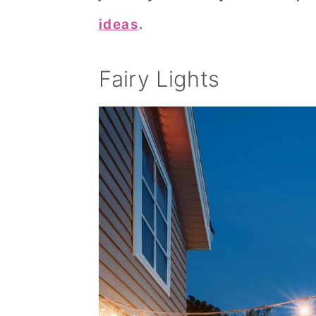
ideas
.
Fairy Lights