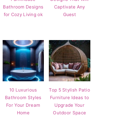
Bathroom Designs
Captivate Any
for Cozy Living ok
Guest
10 Luxurious
Top 5 Stylish Patio
Bathroom Styles
Furniture Ideas to
For Your Dream
Upgrade Your
Home
Outdoor Space