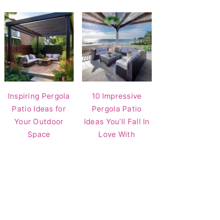
Inspiring Pergola
10 Impressive
Patio Ideas for
Pergola Patio
Your Outdoor
Ideas You’ll Fall In
Space
Love With