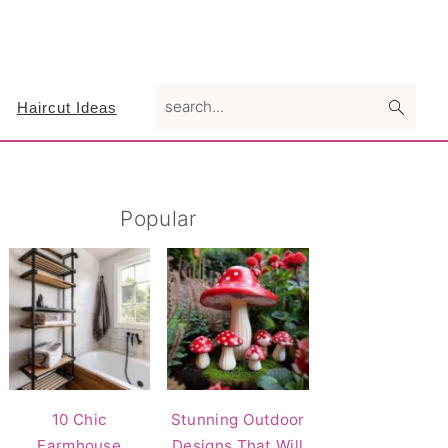
search...
Haircut Ideas
Primary
Popular
Sidebar
10 Chic
Stunning Outdoor
Farmhouse
Designs That Will