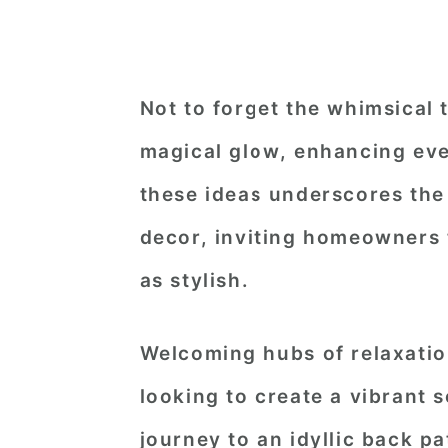
Not to forget the whimsical 
magical glow, enhancing eve
these ideas underscores the 
decor, inviting homeowners t
as stylish.
Welcoming hubs of relaxatio
looking to create a vibrant s
journey to an idyllic back p