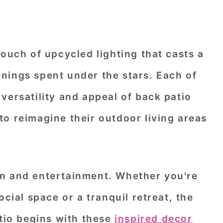
touch of upcycled lighting that casts a
nings spent under the stars. Each of
versatility and appeal of back patio
o reimagine their outdoor living areas
n and entertainment. Whether you're
ocial space or a tranquil retreat, the
atio begins with these
inspired decor