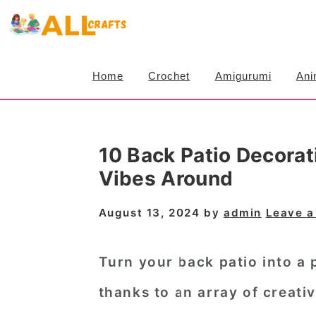
S
S
S
k
k
k
i
i
i
Home
Crochet
Amigurumi
Ani
p
p
p
t
t
t
o
o
o
10 Back Patio Decorat
p
m
p
Vibes Around
r
a
r
i
i
i
August 13, 2024
by
admin
Leave 
m
n
m
a
c
a
Turn your back patio into a 
r
o
r
thanks to an array of creativ
y
n
y