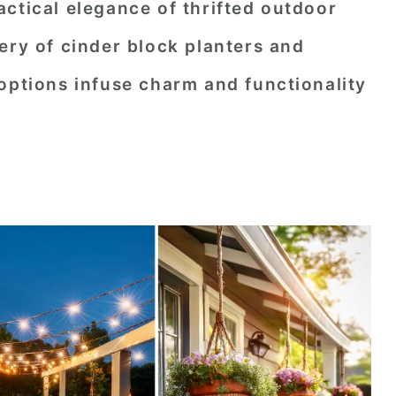
ctical elegance of thrifted outdoor
ery of cinder block planters and
options infuse charm and functionality