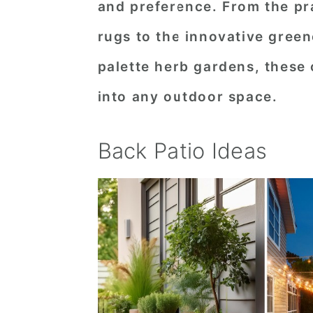
and preference. From the pra
n
t
s
rugs to the innovative green
a
e
i
v
n
d
palette herb gardens, these 
i
t
e
into any outdoor space.
g
b
a
a
Back Patio Ideas
t
r
i
o
n