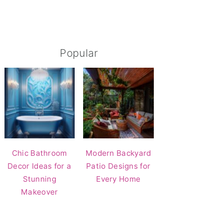
Popular
Chic Bathroom
Modern Backyard
Decor Ideas for a
Patio Designs for
Stunning
Every Home
Makeover