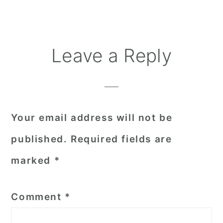
Reader
Leave a Reply
Interactions
Your email address will not be
published.
Required fields are
marked
*
Comment
*