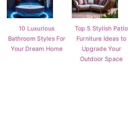
10 Luxurious
Top 5 Stylish Patio
Bathroom Styles For
Furniture Ideas to
Your Dream Home
Upgrade Your
Outdoor Space