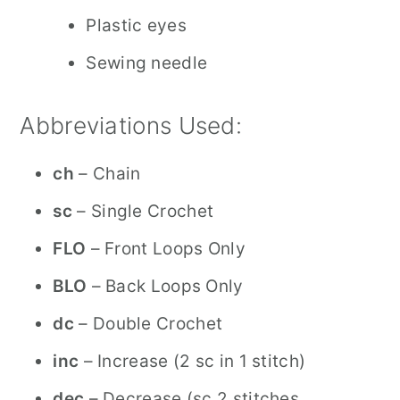
Plastic eyes
Sewing needle
Abbreviations Used:
ch
– Chain
sc
– Single Crochet
FLO
– Front Loops Only
BLO
– Back Loops Only
dc
– Double Crochet
inc
– Increase (2 sc in 1 stitch)
dec
– Decrease (sc 2 stitches