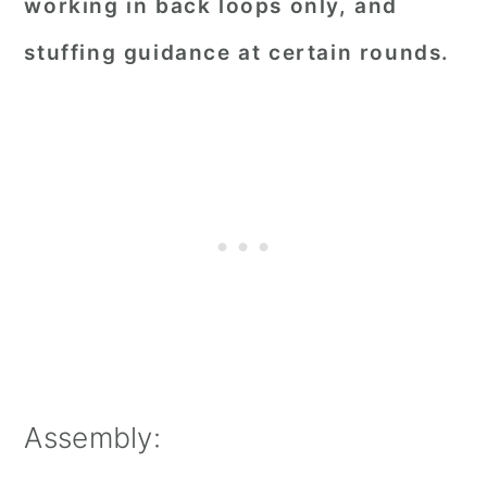
working in back loops only, and
stuffing guidance at certain rounds.
Assembly: