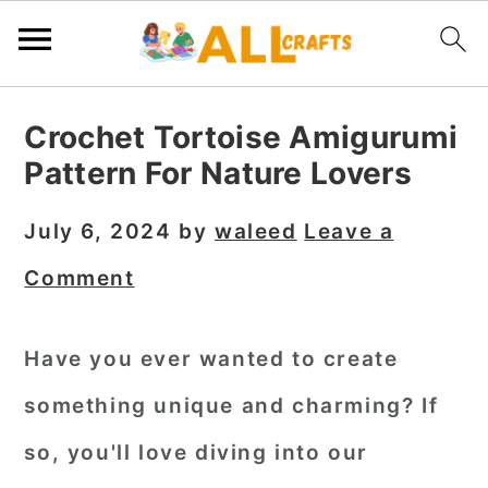
S
S
S
Crochet Tortoise Amigurumi
k
k
k
Pattern For Nature Lovers
i
i
i
p
p
p
July 6, 2024
by
waleed
Leave a
t
t
t
Comment
o
o
o
p
m
p
Have you ever wanted to create
r
a
r
something unique and charming? If
i
i
i
m
n
m
so, you'll love diving into our
a
c
a