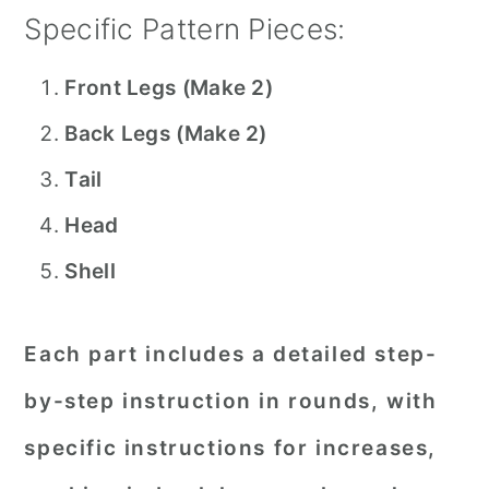
Specific Pattern Pieces:
Front Legs (Make 2)
Back Legs (Make 2)
Tail
Head
Shell
Each part includes a detailed step-
by-step instruction in rounds, with
specific instructions for increases,