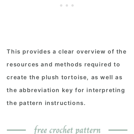
This provides a clear overview of the
resources and methods required to
create the plush tortoise, as well as
the abbreviation key for interpreting
the pattern instructions.