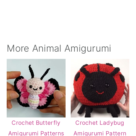
More Animal Amigurumi
Crochet Butterfly
Crochet Ladybug
Amigurumi Patterns
Amigurumi Pattern