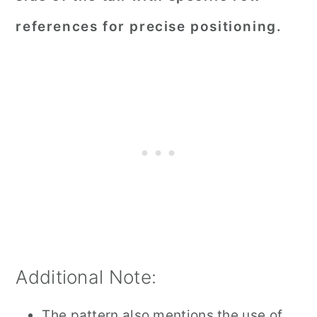
references for precise positioning.
Additional Note:
The pattern also mentions the use of