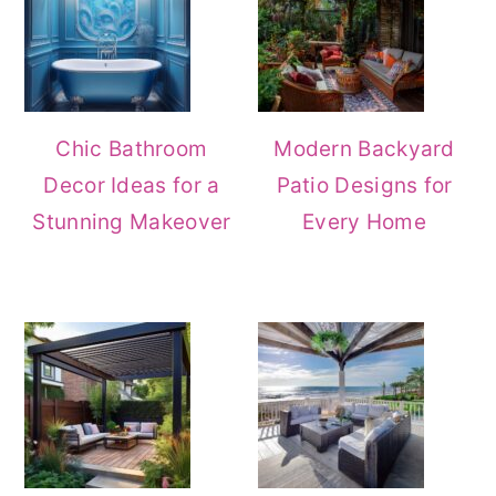
Chic Bathroom
Modern Backyard
Decor Ideas for a
Patio Designs for
Stunning Makeover
Every Home