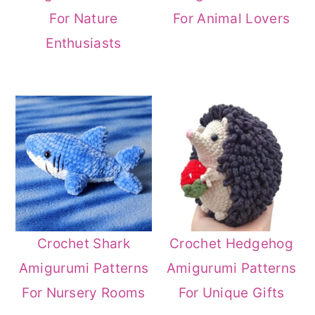
For Nature
For Animal Lovers
Enthusiasts
Crochet Shark
Crochet Hedgehog
Amigurumi Patterns
Amigurumi Patterns
For Nursery Rooms
For Unique Gifts