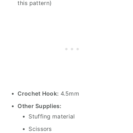
this pattern)
Crochet Hook:
4.5mm
Other Supplies:
Stuffing material
Scissors