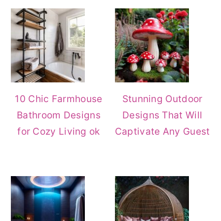
Sidebar
10 Chic Farmhouse
Stunning Outdoor
Bathroom Designs
Designs That Will
for Cozy Living ok
Captivate Any Guest