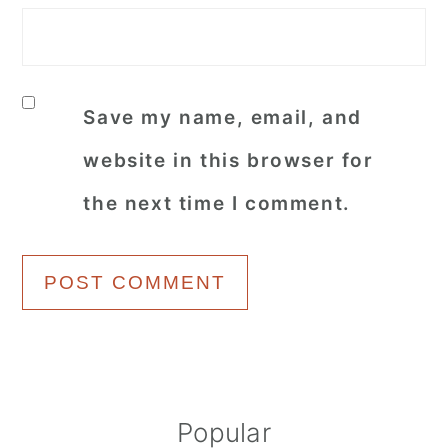
Save my name, email, and
website in this browser for
the next time I comment.
Primary
Popular