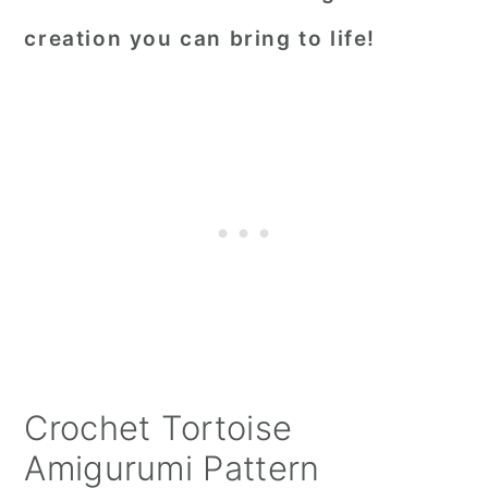
creation you can bring to life!
Crochet Tortoise
Amigurumi Pattern