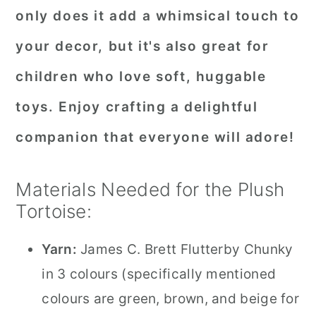
only does it add a whimsical touch to
your decor, but it's also great for
children who love soft, huggable
toys. Enjoy crafting a delightful
companion that everyone will adore!
Materials Needed for the Plush
Tortoise:
Yarn:
James C. Brett Flutterby Chunky
in 3 colours (specifically mentioned
colours are green, brown, and beige for