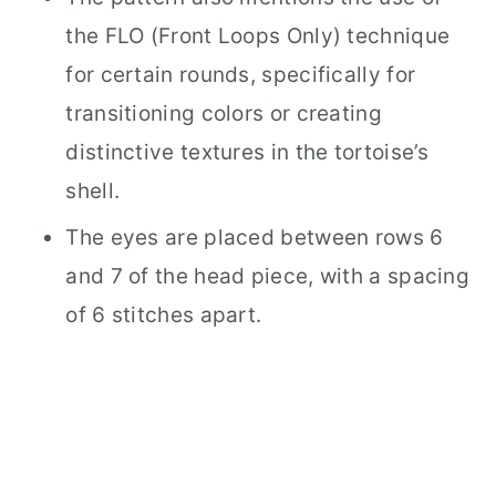
the FLO (Front Loops Only) technique
for certain rounds, specifically for
transitioning colors or creating
distinctive textures in the tortoise’s
shell.
The eyes are placed between rows 6
and 7 of the head piece, with a spacing
of 6 stitches apart.