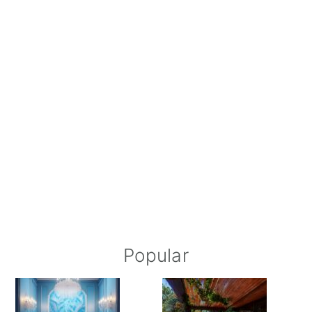
Popular