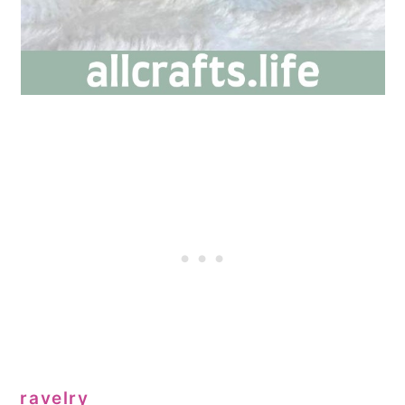
ravelry