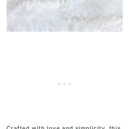
Crafted with love and simplicity, this