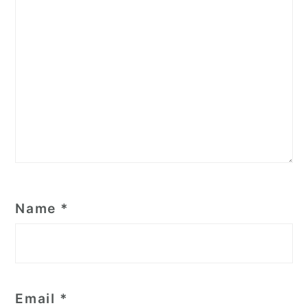
Name
*
Email
*