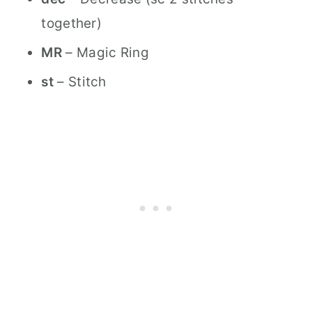
together)
MR
– Magic Ring
st
– Stitch