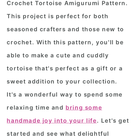
Crochet Tortoise Amigurumi Pattern.
r
o
r
This project is perfect for both
y
n
y
seasoned crafters and those new to
n
t
s
a
e
i
crochet. With this pattern, you'll be
v
n
d
able to make a cute and cuddly
i
t
e
tortoise that's perfect as a gift or a
g
b
sweet addition to your collection.
a
a
It's a wonderful way to spend some
t
r
i
relaxing time and
bring some
o
handmade joy into your life
. Let's get
n
started and see what delightful