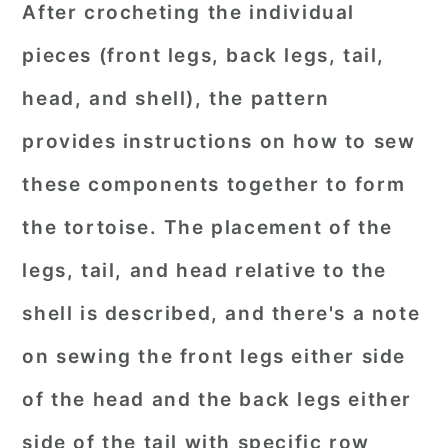
After crocheting the individual
pieces (front legs, back legs, tail,
head, and shell), the pattern
provides instructions on how to sew
these components together to form
the tortoise. The placement of the
legs, tail, and head relative to the
shell is described, and there's a note
on sewing the front legs either side
of the head and the back legs either
side of the tail with specific row