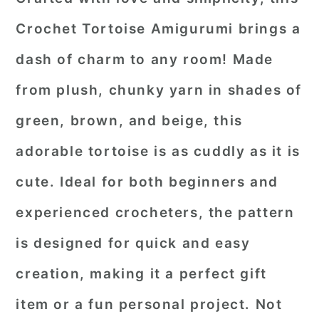
Crochet Tortoise Amigurumi
brings a
dash of charm to any room! Made
from plush, chunky yarn in shades of
green, brown, and beige, this
adorable tortoise is as cuddly as it is
cute. Ideal for both beginners and
experienced crocheters, the pattern
is designed for quick and easy
creation, making it a perfect gift
item or a fun personal project. Not