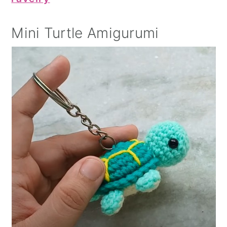
Mini Turtle Amigurumi