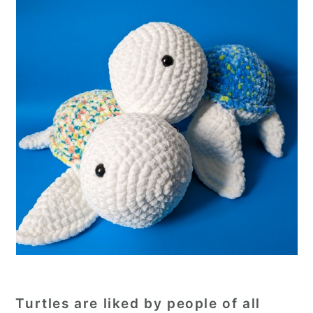
Turtles are liked by people of all