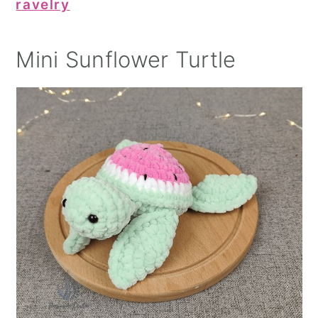
ravelry
Mini Sunflower Turtle