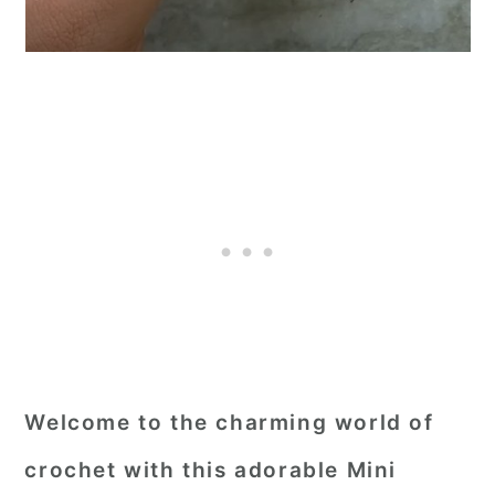
Welcome to the charming world of
crochet with this adorable Mini