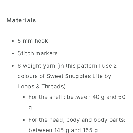
Materials
5 mm hook
Stitch markers
6 weight yarn (in this pattern I use 2
colours of Sweet Snuggles Lite by
Loops & Threads)
For the shell : between 40 g and 50
g
For the head, body and body parts:
between 145 g and 155 g