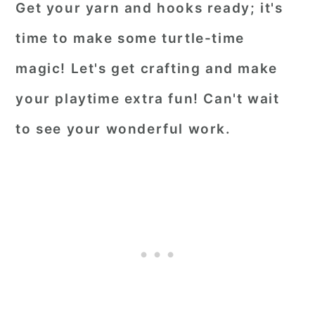
Get your yarn and hooks ready; it's
time to make some turtle-time
magic! Let's get crafting and make
your playtime extra fun! Can't wait
to see your wonderful work.