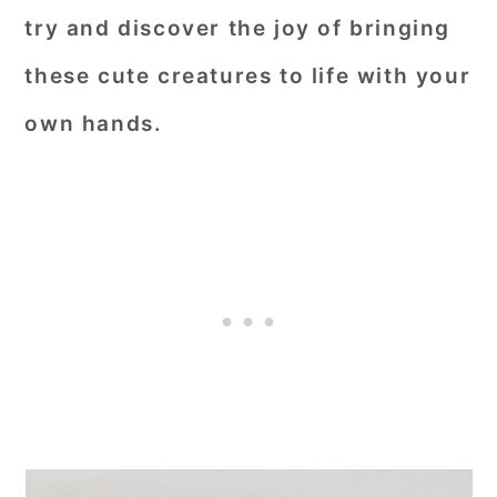
try and discover the joy of bringing
these cute creatures to life with your
own hands.