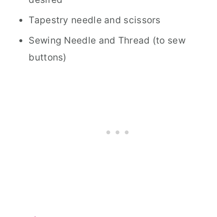
Tapestry needle and scissors
Sewing Needle and Thread (to sew
buttons)