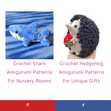
Crochet Shark
Crochet Hedgehog
Amigurumi Patterns
Amigurumi Patterns
For Nursery Rooms
For Unique Gifts