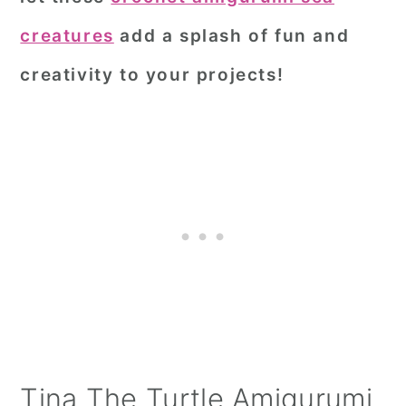
creatures
add a splash of fun and
creativity to your projects!
Tina The Turtle Amigurumi