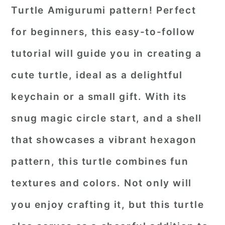
Turtle Amigurumi pattern! Perfect
for beginners, this easy-to-follow
tutorial will guide you in creating a
cute turtle, ideal as a delightful
keychain or a small gift. With its
snug magic circle start, and a shell
that showcases a vibrant hexagon
pattern, this turtle combines fun
textures and colors. Not only will
you enjoy crafting it, but this turtle