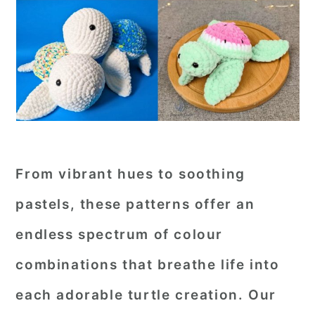
From vibrant hues to soothing
pastels, these patterns offer an
endless spectrum of colour
combinations that breathe life into
each adorable turtle creation. Our