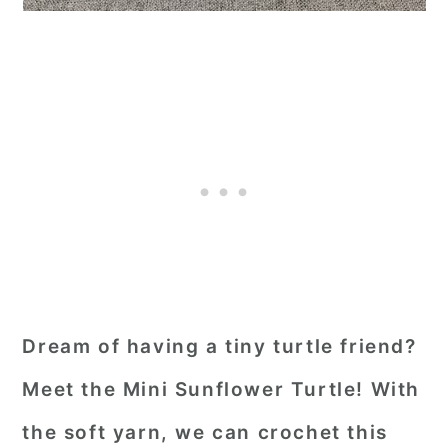
Dream of having a tiny turtle friend?
Meet the Mini Sunflower Turtle! With
the soft yarn, we can crochet this