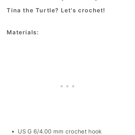
Tina the Turtle? Let's crochet!
Materials:
US G 6/4.00 mm crochet hook