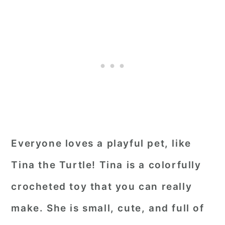
Everyone loves a playful pet, like
Tina the Turtle! Tina is a colorfully
crocheted toy that you can really
make. She is small, cute, and full of