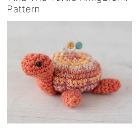
Pattern