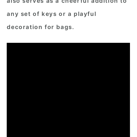
also serves as a cheerful addition to
any set of keys or a playful
decoration for bags.