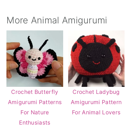
More Animal Amigurumi
Crochet Butterfly
Crochet Ladybug
Amigurumi Patterns
Amigurumi Pattern
For Nature
For Animal Lovers
Enthusiasts