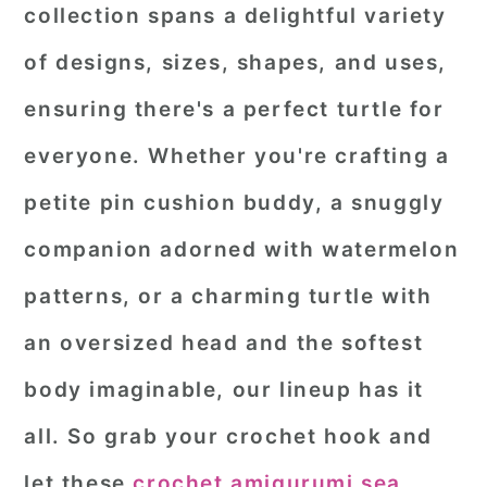
collection spans a delightful variety
of designs, sizes, shapes, and uses,
ensuring there's a perfect turtle for
everyone. Whether you're crafting a
petite pin cushion buddy, a snuggly
companion adorned with watermelon
patterns, or a charming turtle with
an oversized head and the softest
body imaginable, our lineup has it
all. So grab your crochet hook and
let these
crochet amigurumi sea