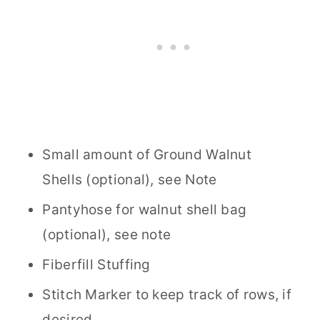
Small amount of Ground Walnut
Shells (optional), see Note
Pantyhose for walnut shell bag
(optional), see note
Fiberfill Stuffing
Stitch Marker to keep track of rows, if
desired