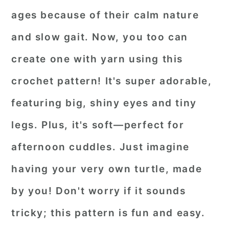
ages because of their calm nature
and slow gait. Now, you too can
create one with yarn using this
crochet pattern! It's super adorable,
featuring big, shiny eyes and tiny
legs. Plus, it's soft—perfect for
afternoon cuddles. Just imagine
having your very own turtle, made
by you! Don't worry if it sounds
tricky; this pattern is fun and easy.