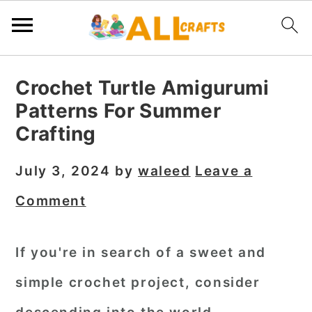
S
S
S
Crochet Turtle Amigurumi
k
k
k
Patterns For Summer
i
i
i
Crafting
p
p
p
t
t
t
July 3, 2024
by
waleed
Leave a
o
o
o
Comment
p
m
p
r
a
r
If you're in search of a sweet and
i
i
i
simple crochet project, consider
m
n
m
a
c
a