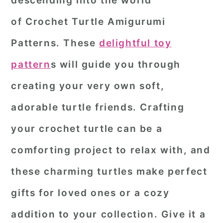
descending into the world
r
o
r
of
Crochet Turtle Amigurumi
y
n
y
Patterns
. These
delightful toy
n
t
s
pattern
s will guide you through
a
e
i
creating your very own soft,
v
n
d
i
t
e
adorable turtle friends. Crafting
g
b
your crochet turtle can be a
a
a
comforting project to relax with, and
t
r
these charming turtles make perfect
i
o
gifts for loved ones or a cozy
n
addition to your collection. Give it a