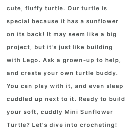
cute, fluffy turtle. Our turtle is
special because it has a sunflower
on its back! It may seem like a big
project, but it's just like building
with Lego. Ask a grown-up to help,
and create your own turtle buddy.
You can play with it, and even sleep
cuddled up next to it. Ready to build
your soft, cuddly Mini Sunflower
Turtle? Let's dive into crocheting!