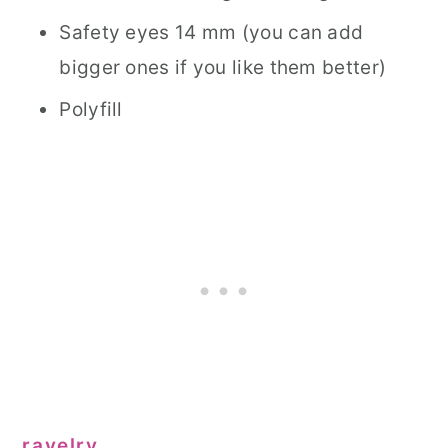
Safety eyes 14 mm (you can add
bigger ones if you like them better)
Polyfill
ravelry