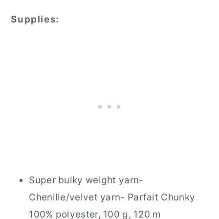
Supplies:
Super bulky weight yarn-
Chenille/velvet yarn- Parfait Chunky
100% polyester, 100 g, 120 m