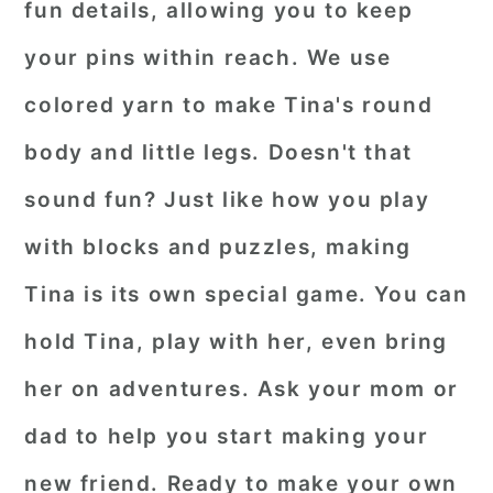
fun details, allowing you to keep
your pins within reach. We use
colored yarn to make Tina's round
body and little legs. Doesn't that
sound fun? Just like how you play
with blocks and puzzles, making
Tina is its own special game. You can
hold Tina, play with her, even bring
her on adventures. Ask your mom or
dad to help you start making your
new friend. Ready to make your own