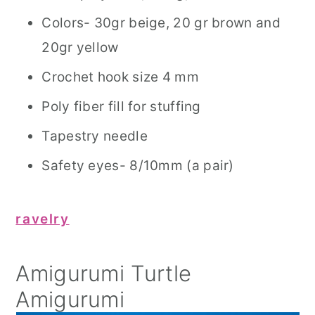
Colors- 30gr beige, 20 gr brown and
20gr yellow
Crochet hook size 4 mm
Poly fiber fill for stuffing
Tapestry needle
Safety eyes- 8/10mm (a pair)
ravelry
Amigurumi Turtle
Amigurumi