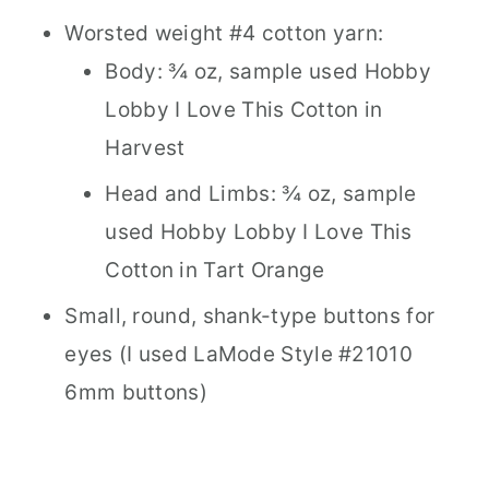
Worsted weight #4 cotton yarn:
Body: ¾ oz, sample used Hobby
Lobby I Love This Cotton in
Harvest
Head and Limbs: ¾ oz, sample
used Hobby Lobby I Love This
Cotton in Tart Orange
Small, round, shank-type buttons for
eyes (I used LaMode Style #21010
6mm buttons)