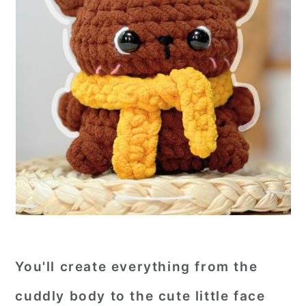
You'll create everything from the
cuddly body to the cute little face