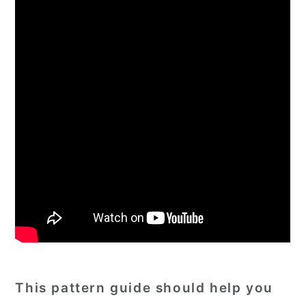
This pattern guide should help you