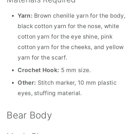
Yarn:
Brown chenille yarn for the body,
black cotton yarn for the nose, white
cotton yarn for the eye shine, pink
cotton yarn for the cheeks, and yellow
yarn for the scarf.
Crochet Hook:
5 mm size.
Other:
Stitch marker, 10 mm plastic
eyes, stuffing material.
Bear Body