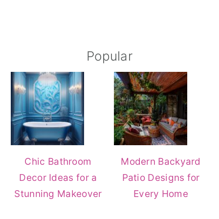
Popular
Chic Bathroom
Modern Backyard
Decor Ideas for a
Patio Designs for
Stunning Makeover
Every Home