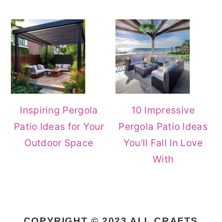
Inspiring Pergola
10 Impressive
Patio Ideas for Your
Pergola Patio Ideas
Outdoor Space
You’ll Fall In Love
With
COPYRIGHT © 2023 ALL CRAFTS