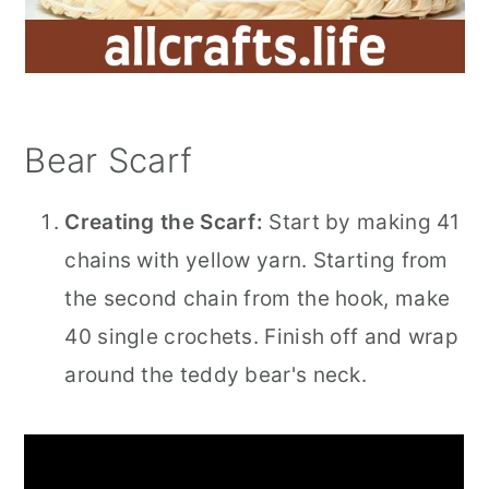
Bear Scarf
Creating the Scarf:
Start by making 41
chains with yellow yarn. Starting from
the second chain from the hook, make
40 single crochets. Finish off and wrap
around the teddy bear's neck.