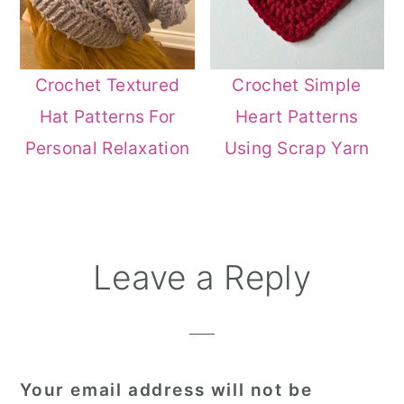
Crochet Textured
Crochet Simple
Hat Patterns For
Heart Patterns
Personal Relaxation
Using Scrap Yarn
Reader
Leave a Reply
Interactions
Your email address will not be