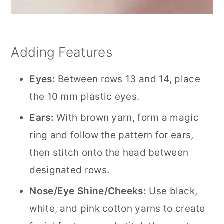
Adding Features
Eyes:
Between rows 13 and 14, place
the 10 mm plastic eyes.
Ears:
With brown yarn, form a magic
ring and follow the pattern for ears,
then stitch onto the head between
designated rows.
Nose/Eye Shine/Cheeks:
Use black,
white, and pink cotton yarns to create