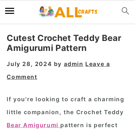
S
S
S
Cutest Crochet Teddy Bear
k
k
k
Amigurumi Pattern
i
i
i
p
p
p
July 28, 2024
by
admin
Leave a
t
t
t
Comment
o
o
o
p
m
p
If you're looking to craft a charming
r
a
r
little companion, the Crochet Teddy
i
i
i
m
n
m
Bear Amigurumi
pattern is perfect
a
c
a