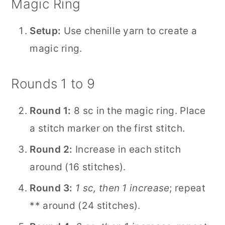
Magic Ring
Setup:
Use chenille yarn to create a
magic ring.
Rounds 1 to 9
Round 1:
8 sc in the magic ring. Place
a stitch marker on the first stitch.
Round 2:
Increase in each stitch
around (16 stitches).
Round 3:
1 sc, then 1 increase
; repeat
** around (24 stitches).