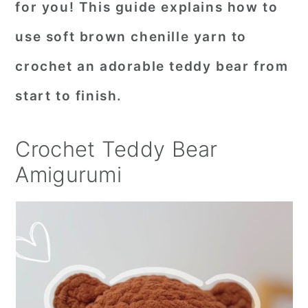
for you! This guide explains how to
r
o
r
use soft brown chenille yarn to
y
n
y
crochet an adorable teddy bear from
n
t
s
a
e
i
start to finish.
v
n
d
i
t
e
Crochet Teddy Bear
g
b
Amigurumi
a
a
t
r
i
o
n