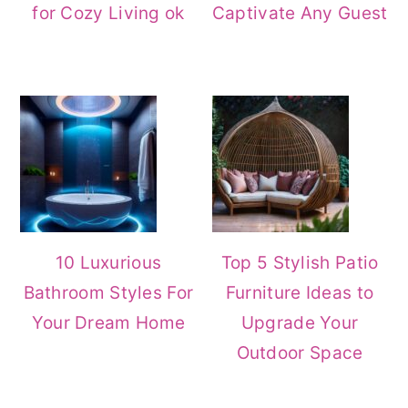
for Cozy Living ok
Captivate Any Guest
10 Luxurious
Top 5 Stylish Patio
Bathroom Styles For
Furniture Ideas to
Your Dream Home
Upgrade Your
Outdoor Space