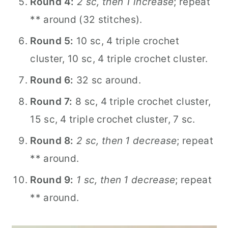
Round 4:
2 sc, then 1 increase
; repeat
** around (32 stitches).
Round 5:
10 sc, 4 triple crochet
cluster, 10 sc, 4 triple crochet cluster.
Round 6:
32 sc around.
Round 7:
8 sc, 4 triple crochet cluster,
15 sc, 4 triple crochet cluster, 7 sc.
Round 8:
2 sc, then 1 decrease
; repeat
** around.
Round 9:
1 sc, then 1 decrease
; repeat
** around.