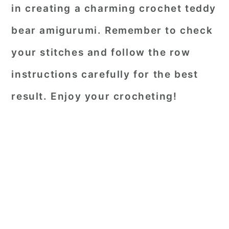
in creating a charming crochet teddy
bear amigurumi. Remember to check
your stitches and follow the row
instructions carefully for the best
result. Enjoy your crocheting!