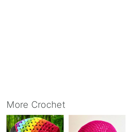
More Crochet