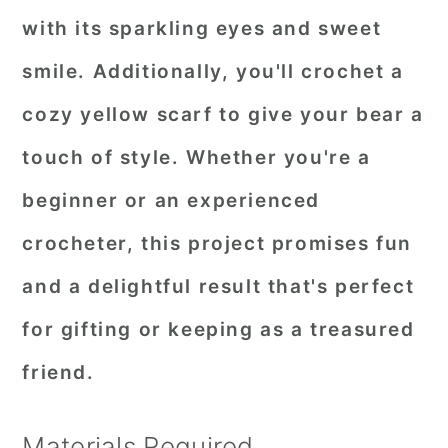
with its sparkling eyes and sweet
smile. Additionally, you'll crochet a
cozy yellow scarf to give your bear a
touch of style. Whether you're a
beginner or an experienced
crocheter, this project promises fun
and a delightful result that's perfect
for gifting or keeping as a treasured
friend.
Materials Required