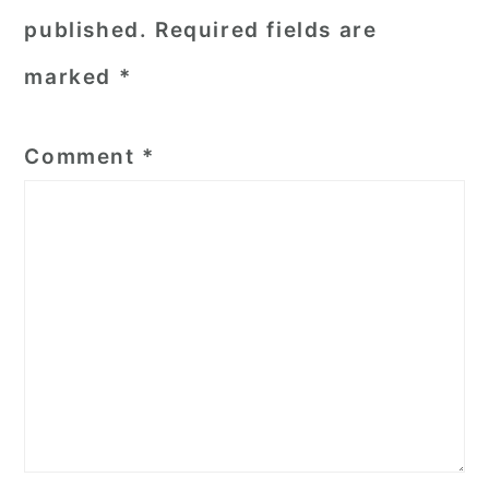
published.
Required fields are
marked
*
Comment
*