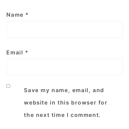
Name
*
Email
*
Save my name, email, and
website in this browser for
the next time I comment.