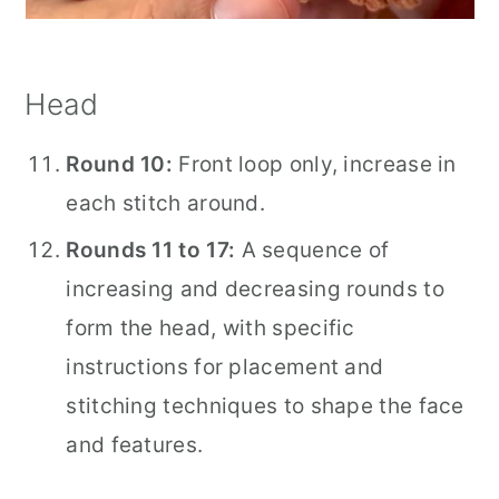
Head
Round 10:
Front loop only, increase in
each stitch around.
Rounds 11 to 17:
A sequence of
increasing and decreasing rounds to
form the head, with specific
instructions for placement and
stitching techniques to shape the face
and features.