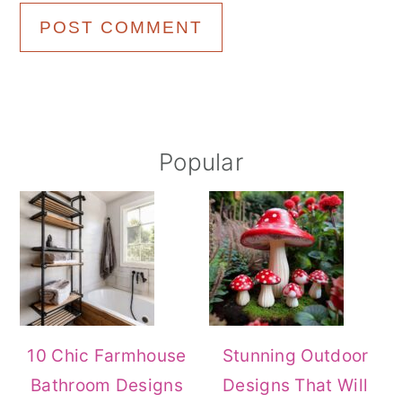
Primary
Popular
Sidebar
10 Chic Farmhouse
Stunning Outdoor
Bathroom Designs
Designs That Will