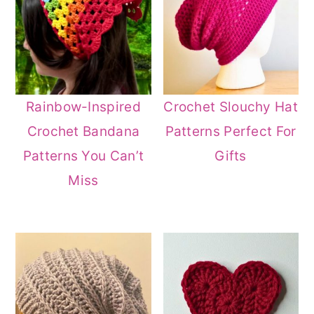
Rainbow-Inspired
Crochet Slouchy Hat
Crochet Bandana
Patterns Perfect For
Patterns You Can’t
Gifts
Miss