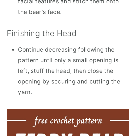
facial features and stitch them onto
the bear's face.
Finishing the Head
Continue decreasing following the
pattern until only a small opening is
left, stuff the head, then close the
opening by securing and cutting the
yarn.