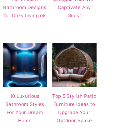
Bathroom Designs
Captivate Any
for Cozy Living ok
Guest
10 Luxurious
Top 5 Stylish Patio
Bathroom Styles
Furniture Ideas to
For Your Dream
Upgrade Your
Home
Outdoor Space