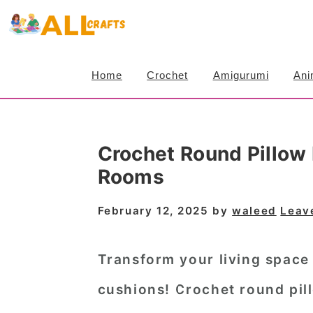
S
S
S
k
k
k
i
i
i
Home
Crochet
Amigurumi
Ani
p
p
p
t
t
t
o
o
o
Crochet Round Pillow 
p
m
p
Rooms
r
a
r
i
i
i
February 12, 2025
by
waleed
Leav
m
n
m
a
c
a
Transform your living space
r
o
r
cushions! Crochet round pill
y
n
y