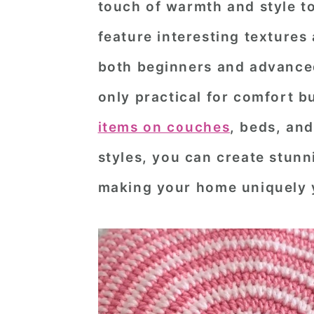
touch of warmth and style t
n
t
s
feature interesting textures
a
e
i
v
n
d
both beginners and advanced
i
t
e
only practical for comfort b
g
b
items on couches
, beds, and
a
a
styles, you can create stunni
t
r
making your home uniquely 
i
o
n