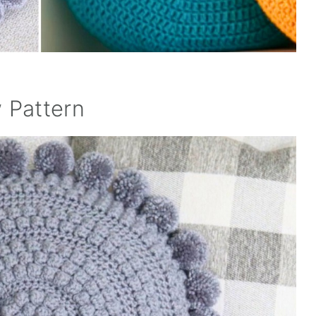
 Pattern