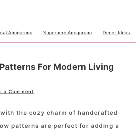
mal Amigurumi
Superhero Amigurumi
Decor Ideas
Patterns For Modern Living
e a Comment
 with the cozy charm of handcrafted
ow patterns are perfect for adding a