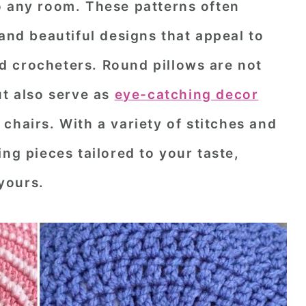
o any room. These patterns often
 and beautiful designs that appeal to
 crocheters. Round pillows are not
ut also serve as
eye-catching decor
 chairs. With a variety of stitches and
ng pieces tailored to your taste,
yours.