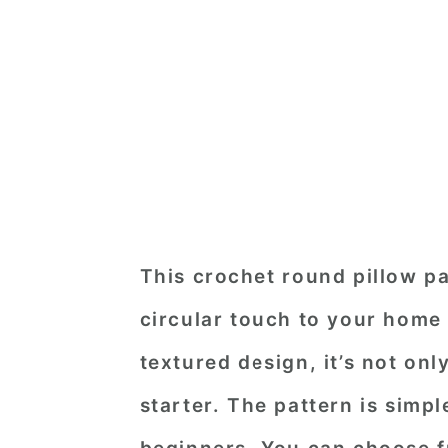
This crochet round pillow pat
circular touch to your home
textured design, it’s not on
starter. The pattern is simpl