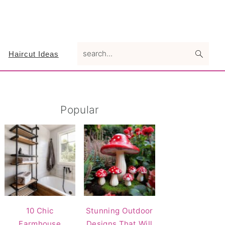
search...
Haircut Ideas
Primary
Popular
Sidebar
10 Chic
Stunning Outdoor
Farmhouse
Designs That Will