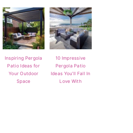
Inspiring Pergola
10 Impressive
Patio Ideas for
Pergola Patio
Your Outdoor
Ideas You’ll Fall In
Space
Love With