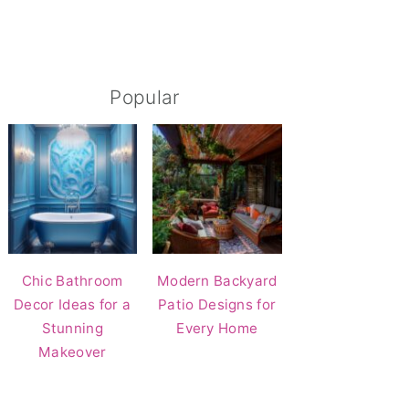
Popular
Chic Bathroom
Modern Backyard
Decor Ideas for a
Patio Designs for
Stunning
Every Home
Makeover