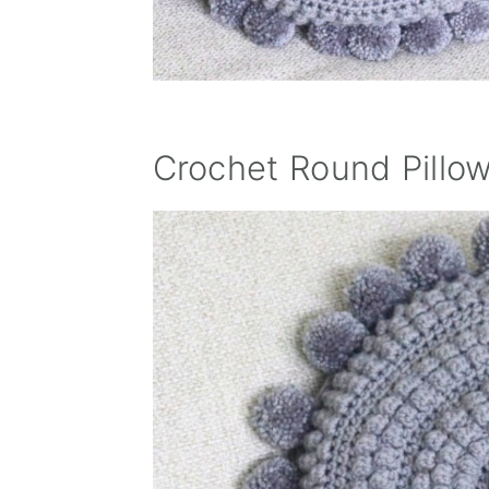
Crochet Round Pillow