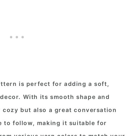
tern is perfect for adding a soft,
 decor. With its smooth shape and
ly cozy but also a great conversation
e to follow, making it suitable for